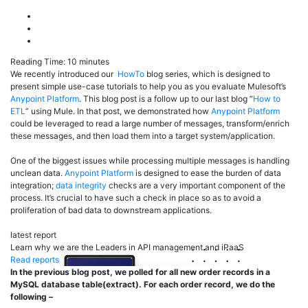
Reading Time:
10
minutes
We recently introduced our
HowTo
blog series, which is designed to
present simple use-case tutorials to help you as you evaluate Mulesoft’s
Anypoint Platform
. This blog post is a follow up to our last blog “
How to
ETL
” using Mule. In that post, we demonstrated how
Anypoint Platform
could be leveraged to read a large number of messages, transform/enrich
these messages, and then load them into a target system/application.
One of the biggest issues while processing multiple messages is handling
unclean data.
Anypoint Platform
is designed to ease the burden of data
integration;
data integrity
checks are a very important component of the
process. It’s crucial to have such a check in place so as to avoid a
proliferation of bad data to downstream applications.
latest report
Learn why we are the Leaders in API management and iPaaS
Read reports
In the previous blog post, we polled for all new order records in a
MySQL database table(extract). For each order record, we do the
following –