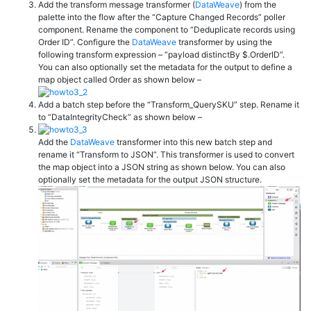
Add the transform message transformer (
DataWeave
) from the
palette into the flow after the “Capture Changed Records” poller
component. Rename the component to “Deduplicate records using
Order ID”. Configure the
DataWeave
transformer by using the
following transform expression – “
payload
distinctBy
$.
OrderID”.
You can also optionally set the metadata for the output to define a
map object called Order as shown below –
Add a batch step before the “Transform_QuerySKU” step. Rename it
to “DataIntegrityCheck” as shown below –
Add the
DataWeave
transformer into this new batch step and
rename it “Transform to JSON”. This transformer is used to convert
the map object into a JSON string as shown below. You can also
optionally set the metadata for the output JSON structure.