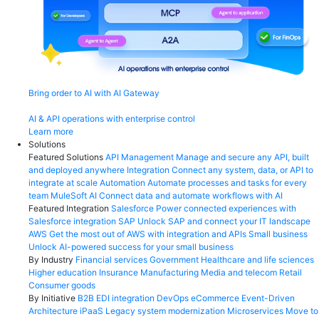
Bring order to AI with AI Gateway
AI & API operations with enterprise control
Learn more
Solutions
Featured Solutions
API Management
Manage and secure any API, built
and deployed anywhere
Integration
Connect any system, data, or API to
integrate at scale
Automation
Automate processes and tasks for every
team
MuleSoft AI
Connect data and automate workflows with AI
Featured Integration
Salesforce
Power connected experiences with
Salesforce integration
SAP
Unlock SAP and connect your IT landscape
AWS
Get the most out of AWS with integration and APIs
Small business
Unlock AI-powered success for your small business
By Industry
Financial services
Government
Healthcare and life sciences
Higher education
Insurance
Manufacturing
Media and telecom
Retail
Consumer goods
By Initiative
B2B EDI integration
DevOps
eCommerce
Event-Driven
Architecture
iPaaS
Legacy system modernization
Microservices
Move to