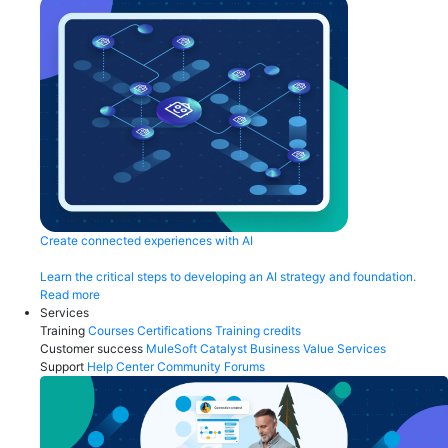
Create connected experiences with AI
Learn the critical steps to developing an AI strategy and foundation.
Read more
Services
Training
Courses
Certifications
Training credits
Customer success
MuleSoft Catalyst
Business Value Services
Support
Help Center
Community Forums