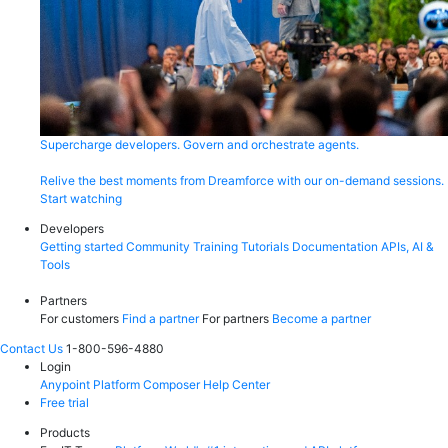
Supercharge developers. Govern and orchestrate agents.
Relive the best moments from Dreamforce with our on-demand sessions.
Start watching
Developers
Getting started
Community
Training
Tutorials
Documentation
APIs, AI &
Tools
Partners
For customers
Find a partner
For partners
Become a partner
Contact Us
1-800-596-4880
Login
Anypoint Platform
Composer
Help Center
Free trial
Products