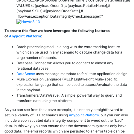
ORDERS_ERRORS(OrderID,RetailerName,SKUs,OrderDate,Message)
VALUES
(#[
payload
.OrderID],#[
payload
.RetailerName],#
[
payload
.SKUs],#[
payload
.OrderDate],#
[
flowVars
.exception.DataIntegrityCheck.
message
])”
To create this flow we have leveraged the following features
of
Anypoint Platform
:
Batch processing module along with the watermarking feature
which can be used in any scenario to capture change data for a
large number of records.
Database Connector: Allows you to connect to almost any
relational database.
DataSense
uses message metadata to facilitate application design.
Mule Expression Language (MEL): Lightweight Mule-specific
expression language that can be used to access/evaluate the data
in the payload.
Transformers/DataWeave: A simple, powerful way to query and
transform data using the platform.
As you can see from the above example, it is not only straightforward to
setup a variety of ETL scenarios using
Anypoint Platform
, but you can also
include a sophisticated data integrity component to weed out the “bad”
data. In this way, you can ensure that the downstream systems only have
good data. The error records which are persisted to an error table can be