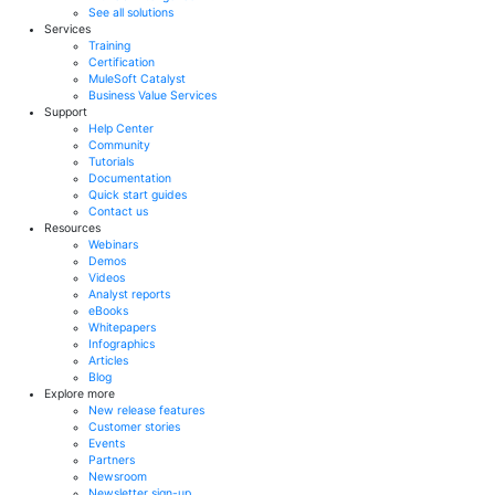
See all solutions
Services
Training
Certification
MuleSoft Catalyst
Business Value Services
Support
Help Center
Community
Tutorials
Documentation
Quick start guides
Contact us
Resources
Webinars
Demos
Videos
Analyst reports
eBooks
Whitepapers
Infographics
Articles
Blog
Explore more
New release features
Customer stories
Events
Partners
Newsroom
Newsletter sign-up