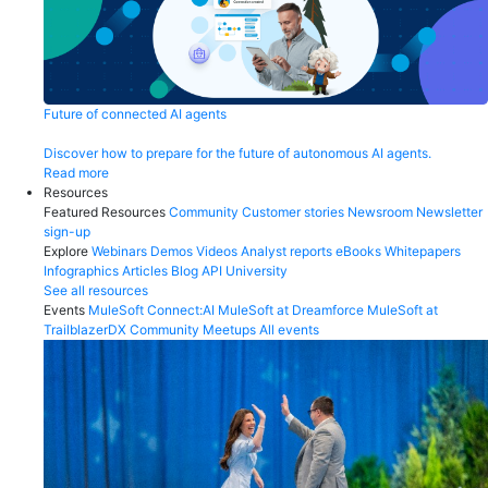
Future of connected AI agents
Discover how to prepare for the future of autonomous AI agents.
Read more
Resources
Featured Resources
Community
Customer stories
Newsroom
Newsletter
sign-up
Explore
Webinars
Demos
Videos
Analyst reports
eBooks
Whitepapers
Infographics
Articles
Blog
API University
See all resources
Events
MuleSoft Connect:AI
MuleSoft at Dreamforce
MuleSoft at
TrailblazerDX
Community Meetups
All events