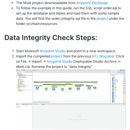
The Mule project downloadable from
Anypoint Exchange
.
To follow the example in this guide, run the SQL script order.sql to
set up the database and tables and load them with some sample
data. You will find the order_integrity.sql file in the
project
under the
folder src/main/resources
Data Integrity Check Steps:
Start Mulesoft
Anypoint Studio
and point to a new workspace.
Import the completed
project
from the previous
ETL blog post
. Click
on File -> Import ->
Anypoint Studio
Deployable Studio Archive ->
dbetl.zip. Rename the project to “data integrity”.