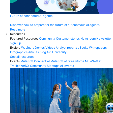
Future of connected AI agents
Discover how to prepare for the future of autonomous AI agents.
Read more
Resources
Featured Resources
Community
Customer stories
Newsroom
Newsletter
sign-up
Explore
Webinars
Demos
Videos
Analyst reports
eBooks
Whitepapers
Infographics
Articles
Blog
API University
See all resources
Events
MuleSoft Connect:AI
MuleSoft at Dreamforce
MuleSoft at
TrailblazerDX
Community Meetups
All events