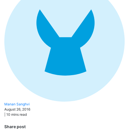
Manan
Sanghvi
August 26, 2016
|
10
mins read
Share post