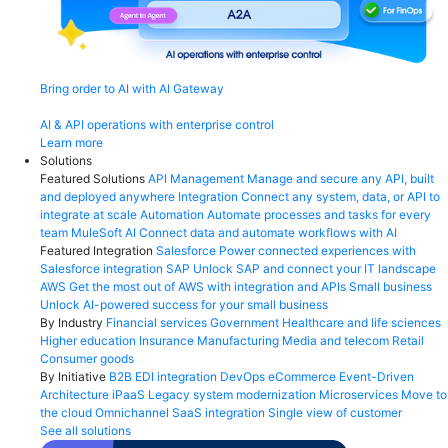
Bring order to AI with AI Gateway
AI & API operations with enterprise control
Learn more
Solutions
Featured Solutions
API Management
Manage and secure any API, built
and deployed anywhere
Integration
Connect any system, data, or API to
integrate at scale
Automation
Automate processes and tasks for every
team
MuleSoft AI
Connect data and automate workflows with AI
Featured Integration
Salesforce
Power connected experiences with
Salesforce integration
SAP
Unlock SAP and connect your IT landscape
AWS
Get the most out of AWS with integration and APIs
Small business
Unlock AI-powered success for your small business
By Industry
Financial services
Government
Healthcare and life sciences
Higher education
Insurance
Manufacturing
Media and telecom
Retail
Consumer goods
By Initiative
B2B EDI integration
DevOps
eCommerce
Event-Driven
Architecture
iPaaS
Legacy system modernization
Microservices
Move to
the cloud
Omnichannel
SaaS integration
Single view of customer
See all solutions