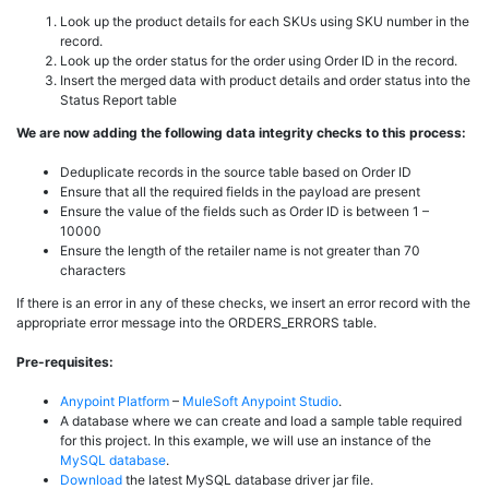
Look up the product details for each SKUs using SKU number in the
record.
Look up the order status for the order using Order ID in the record.
Insert the merged data with product details and order status into the
Status Report table
We are now adding the following data integrity checks to this process:
Deduplicate records in the source table based on Order ID
Ensure that all the required fields in the payload are present
Ensure the value of the fields such as Order ID is between 1 –
10000
Ensure the length of the retailer name is not greater than 70
characters
If there is an error in any of these checks, we insert an error record with the
appropriate error message into the ORDERS_ERRORS table.
Pre-requisites:
Anypoint Platform
–
MuleSoft
Anypoint Studio
.
A database where we can create and load a sample table required
for this project. In this example, we will use an instance of the
MySQL database
.
Download
the latest MySQL database driver jar file.