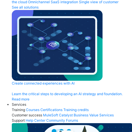
the cloud
Omnichannel
SaaS integration
Single view of customer
See all solutions
Create connected experiences with AI
Learn the critical steps to developing an AI strategy and foundation.
Read more
Services
Training
Courses
Certifications
Training credits
Customer success
MuleSoft Catalyst
Business Value Services
Support
Help Center
Community Forums