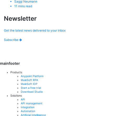
Saggi Neumann
11
mins read
Newsletter
Get the latest news delivered to your inbox
Subscribe
mainfooter
Products
Anypoint Platform
MuleSoft RPA
MuleSoft IDP
Start a free trial
Download Studio
Solutions
API
API management
Integration
Automation
Artificial Intelligence