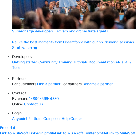
Supercharge developers. Govern and orchestrate agents.
Relive the best moments from Dreamforce with our on-demand sessions.
Start watching
Developers
Getting started
Community
Training
Tutorials
Documentation
APIs, AI &
Tools
Partners
For customers
Find a partner
For partners
Become a partner
Contact
By phone
1-800-596-4880
Online
Contact Us
Login
Anypoint Platform
Composer
Help Center
Free trial
Link to MuleSoft Linkedin profile
Link to MuleSoft Twitter profile
Link to MuleSoft