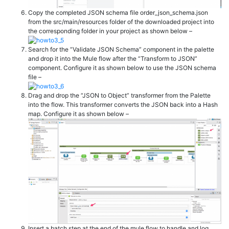
Copy the completed JSON schema file order_json_schema.json
from the src/main/resources folder of the downloaded project into
the corresponding folder in your project as shown below –
Search for the “Validate JSON Schema” component in the palette
and drop it into the Mule flow after the “Transform to JSON”
component. Configure it as shown below to use the JSON schema
file –
Drag and drop the “JSON to Object” transformer from the Palette
into the flow. This transformer converts the JSON back into a Hash
map. Configure it as shown below –
Insert a batch step at the end of the mule flow to handle and log