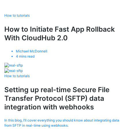
How to tutorials
How to Initiate Fast App Rollback
With CloudHub 2.0
Michael McDonnell
4
mins read
How to tutorials
Setting up real-time Secure File
Transfer Protocol (SFTP) data
integration with webhooks
In this blog, I’ll cover everything you should know about integrating data
from SFTP in real-time using webhooks.