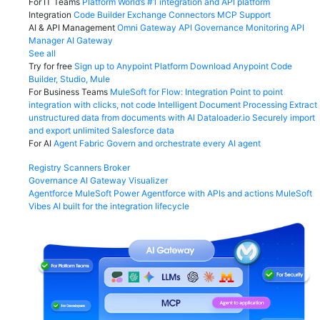
For IT Teams
Platform
World’s #1 integration and API platform
Integration
Code Builder
Exchange
Connectors
MCP Support
AI & API Management
Omni Gateway
API Governance
Monitoring
API
Manager
AI Gateway
See all
Try for free
Sign up to Anypoint Platform
Download Anypoint Code
Builder, Studio, Mule
For Business Teams
MuleSoft for Flow: Integration
Point to point
integration with clicks, not code
Intelligent Document Processing
Extract
unstructured data from documents with AI
Dataloader.io
Securely import
and export unlimited Salesforce data
For AI
Agent Fabric
Govern and orchestrate every AI agent
Registry
Scanners
Broker
Governance
AI Gateway
Visualizer
Agentforce MuleSoft
Power Agentforce with APIs and actions
MuleSoft
Vibes
AI built for the integration lifecycle