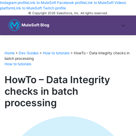
Instagram profile
Link to MuleSoft Facebook profile
Link to MuleSoft Videos
platform
Link to MuleSoft Twitch profile
© Copyright 2026
Salesforce, Inc.
All rights reserved
.
MuleSoft Blog
Home
>
Dev Guides
>
How to tutorials
>
HowTo – Data Integrity checks in
batch processing
How to tutorials
HowTo – Data Integrity
checks in batch
processing