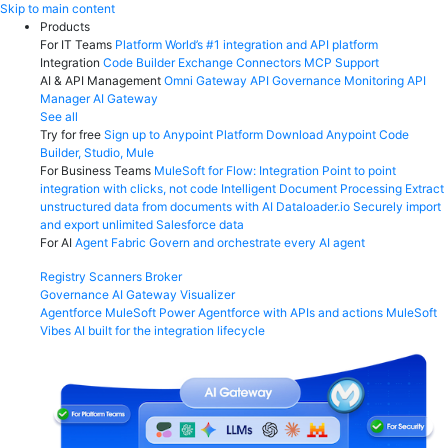
Skip
Skip to main content
to
Products
content
For IT Teams
Platform
World’s #1 integration and API platform
Integration
Code Builder
Exchange
Connectors
MCP Support
AI & API Management
Omni Gateway
API Governance
Monitoring
API
Manager
AI Gateway
See all
Try for free
Sign up to Anypoint Platform
Download Anypoint Code
Builder, Studio, Mule
For Business Teams
MuleSoft for Flow: Integration
Point to point
integration with clicks, not code
Intelligent Document Processing
Extract
unstructured data from documents with AI
Dataloader.io
Securely import
and export unlimited Salesforce data
For AI
Agent Fabric
Govern and orchestrate every AI agent
Registry
Scanners
Broker
Governance
AI Gateway
Visualizer
Agentforce MuleSoft
Power Agentforce with APIs and actions
MuleSoft
Vibes
AI built for the integration lifecycle