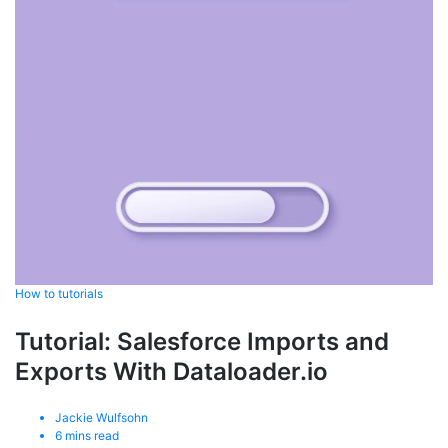
How to tutorials
Tutorial: Salesforce Imports and
Exports With Dataloader.io
Jackie Wulfsohn
6
mins read