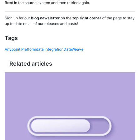
fixed in the source system and then retried again.
Sign up for our
blog newsletter
on the
top right corner
of the page to stay
up to date on all of our releases and posts!
Tags
Anypoint Platform
data integration
DataWeave
Related articles