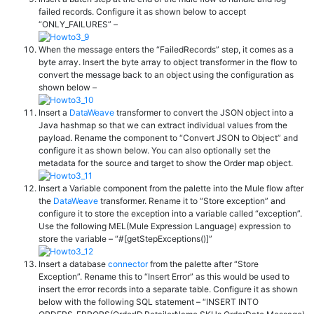
failed records. Configure it as shown below to accept
“ONLY_FAILURES” –
When the message enters the “FailedRecords” step, it comes as a
byte array. Insert the byte array to object transformer in the flow to
convert the message back to an object using the configuration as
shown below –
Insert a
DataWeave
transformer to convert the JSON object into a
Java hashmap so that we can extract individual values from the
payload. Rename the component to “Convert JSON to Object” and
configure it as shown below. You can also optionally set the
metadata for the source and target to show the Order map object.
Insert a Variable component from the palette into the Mule flow after
the
DataWeave
transformer. Rename it to “Store exception” and
configure it to store the exception into a variable called “exception”.
Use the following MEL(Mule Expression Language) expression to
store the variable – “#[getStepExceptions()]”
Insert a database
connector
from the palette after “Store
Exception”. Rename this to “Insert Error” as this would be used to
insert the error records into a separate table. Configure it as shown
below with the following SQL statement – “
INSERT
INTO