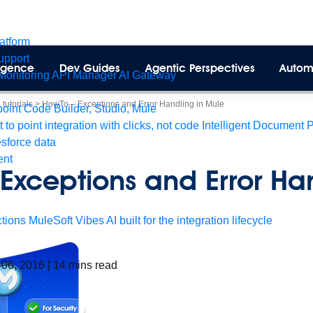
latform
pport
lligence
Dev Guides
Agentic Perspectives
Autom
Monitoring
API Manager
AI Gateway
tutorials
>
HowTo – Exceptions and Error Handling in Mule
int Code Builder, Studio, Mule
t to point integration with clicks, not code
Intelligent Document 
esforce data
ent
Exceptions and Error Han
tions
MuleSoft Vibes
AI built for the integration lifecycle
 06, 2016
|
14
mins read