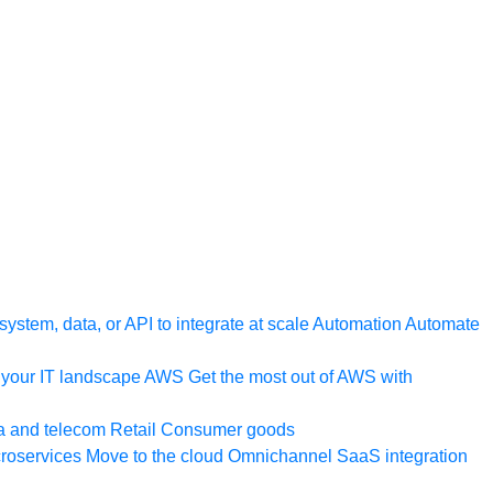
ystem, data, or API to integrate at scale
Automation
Automate
your IT landscape
AWS
Get the most out of AWS with
a and telecom
Retail
Consumer goods
roservices
Move to the cloud
Omnichannel
SaaS integration