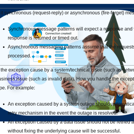
 it synchronous (request-reply) or asynchronous (fire-forget) me
Synchronous message patterns will expect a response and wi
response is returned or timed out.
Asynchronous messaging patterns assume that the requests 
processed.
 the exception cause by a system/technical issue (such as networ
usiness issue (such as invalid data). How you handle the except
ype. For example:
An exception caused by a system outage should automatica
retry mechanism in the event the outage is resolved.
An exception caused by a data issue should not be retried as 
without fixing the underlying cause will be successful.