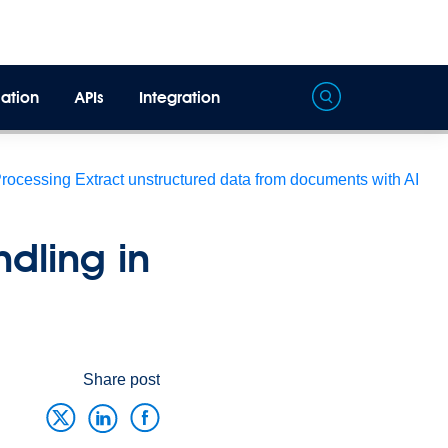
ation
APIs
Integration
Processing
Extract unstructured data from documents with AI
dling in
Share post