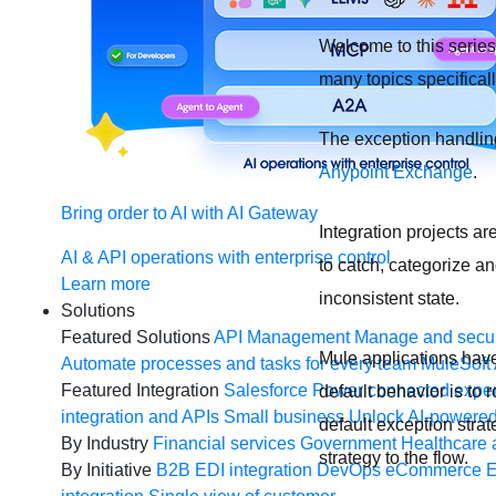
Welcome to this series 
many topics specifical
The exception handling
Anypoint Exchange
.
Bring order to AI with AI Gateway
Integration projects ar
AI & API operations with enterprise control
to catch, categorize a
Learn more
inconsistent state.
Solutions
Featured Solutions
API Management
Manage and secur
Mule applications have 
Automate processes and tasks for every team
MuleSoft 
Featured Integration
Salesforce
Power connected experi
default behavior is to 
integration and APIs
Small business
Unlock AI-powered
default exception stra
By Industry
Financial services
Government
Healthcare 
strategy to the flow.
By Initiative
B2B EDI integration
DevOps
eCommerce
E