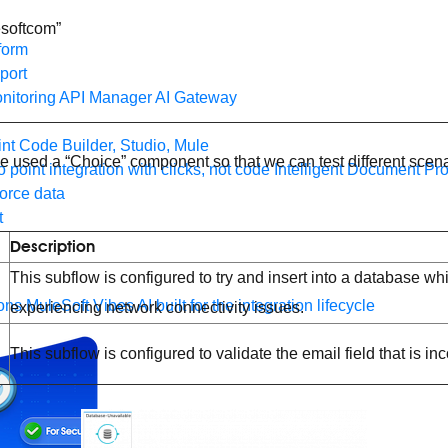
esoftcom”
form
port
nitoring
API Manager
AI Gateway
t Code Builder, Studio, Mule
’ve used a “Choice” component so that we can test different scen
o point integration with clicks, not code
Intelligent Document Pr
force data
t
Description
This subflow is configured to try and insert into a database whi
ons
MuleSoft Vibes
AI built for the integration lifecycle
experiencing network connectivity issues.
This subflow is configured to validate the email field that is inc