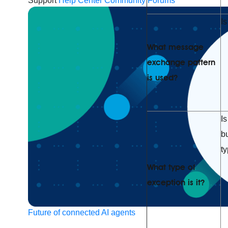
Support
Help Center
Community Forums
Is
What message
exchange pattern
is used?
Is
b
t
What type of
exception is it?
Future of connected AI agents