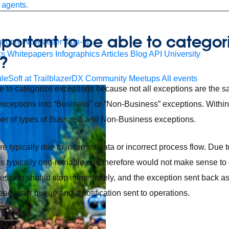
 agents.
important to be able to categor
sroom
Newsletter sign-up
ks
Whitepapers
Infographics
Articles
Blog
API University
?
leSoft at TrailblazerDX
Community Meetups
All events
ble to categorize exceptions because not all exceptions are the s
 exceptions into “Business” or “Non-Business” exceptions. Within
er of types of Business and Non-Business exceptions.
 typically due to incorrect data or incorrect process flow. Due t
is typically non-retriable and therefore would not make sense to 
ocessing should stop immediately, and the exception sent back a
ad letter queue and a notification sent to operations.