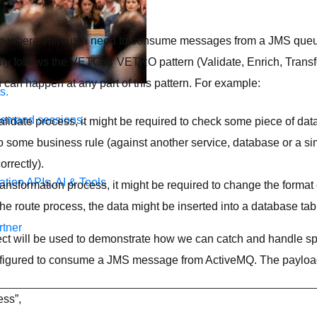
se where there is a need to consume messages from a JMS qu
lly follows the VETO or VETRO pattern (Validate, Enrich, Trans
 can happen at any part of this pattern. For example:
s.
demand sessions.
validate process, it might be required to check some piece of data
o some business rule (against another service, database or a sim
orrectly).
ation
APIs, AI & Tools
transformation process, it might be required to change the format
 the route process, the data might be inserted into a database tab
tner
ct will be used to demonstrate how we can catch and handle spe
nfigured to consume a JMS message from ActiveMQ. The payload
ess”,