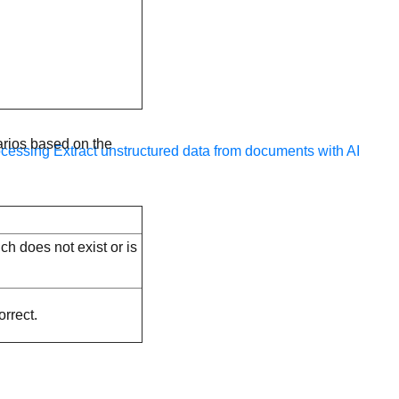
arios based on the
ocessing
Extract unstructured data from documents with AI
ch does not exist or is
orrect.