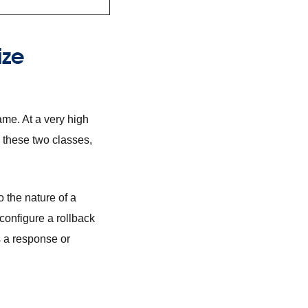
ize
ame. At a very high
 these two classes,
o the nature of a
configure a rollback
s a response or