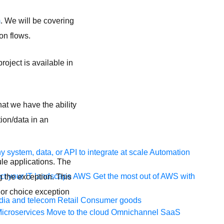
m
. We will be covering
on flows.
oject is available in
hat we have the ability
ion/data in an
 system, data, or API to integrate at scale
Automation
ule applications. The
t your IT landscape
AWS
Get the most out of AWS with
g the exception. This
 or choice exception
ia and telecom
Retail
Consumer goods
icroservices
Move to the cloud
Omnichannel
SaaS