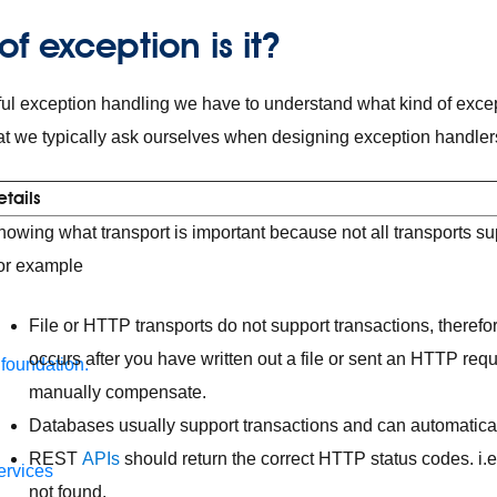
f exception is it?
ul exception handling we have to understand what kind of exce
t we typically ask ourselves when designing exception handler
etails
owing what transport is important because not all transports sup
or example
File or HTTP transports do not support transactions, therefor
occurs after you have written out a file or sent an HTTP req
 foundation.
manually compensate.
Databases usually support transactions and can automaticall
REST
APIs
should return the correct HTTP status codes. i.e
ervices
not found.