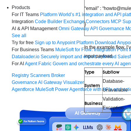
Products
“email” : “howto@mul
For IT Teams
Platform
World’s #1 integration and API plat
Integration
Code Builder
Exchange
Connectors
MCP Sup
}
AI & API Management
Omni Gateway
API Governance
Mo
See all
Try for free
Sign up to Anypoint Platform
Download Anypoin
In the example flow, I
For Business Teams
MuleSoft for Flow: Integration
Point t
input payload.
Dataloader.io
Securely import and export unlimited Sales
For AI
Agent Fabric
Govern and orchestrate every AI agen
Type
Subflow
Registry
Scanners
Broker
Database-
Governance
AI Gateway
Visualizer
System
Agentforce MuleSoft
Power Agentforce with APIs and acti
Unavailable
Validation-
Business
Exception