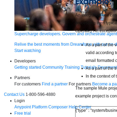
Example:
An integration use ca
processing then typica
Operate). An exception
Supercharge developers. Govern and orchestrate agent
Relive the best moments from Dreamforce with our on-
As a part of the 
Start watching
valid according t
email formatted c
Developers
Getting started
Community
Training
Tutorials
Document
As a part of the 
In the context of
Partners
For customers
Find a partner
For partners
Become a par
The sample Mule proje
Contact Us
1-800-596-4880
example project is co
Login
Anypoint Platform
Composer
Help Center
{“type” : “system/busin
Free trial