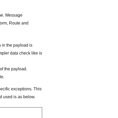
eue. Message
form, Route and
 in the payload is
pler data check like is
 of the payload.
le.
cific exceptions. This
 used is as below.