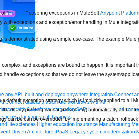
of “
HowTos
” covering exceptions in MuleSoft
Anypoint Platfor
ly with exceptions and exception/error handling in Mule integrati
 is demonstrated using a simple use-case. The example Mule pr
e complex, and exceptions are bound to happen. It is important t
nd handle exceptions so that we do not leave the system/applicat
e any API, built and deployed anywhere
Integration
Connect any
a default exception strategy which is implicitly applied to all M
AI
Connect data and automate workflows with AI
ences with Salesforce integration
SAP
Unlock SAP and connec
rollback any pending transactions (if any)
automatically
and to lo
 success for your small business
tegy can be can be overridden by implementing a catch, rollback
and life sciences
Higher education
Insurance
Manufacturing
Med
vent-Driven Architecture
iPaaS
Legacy system modernization
M