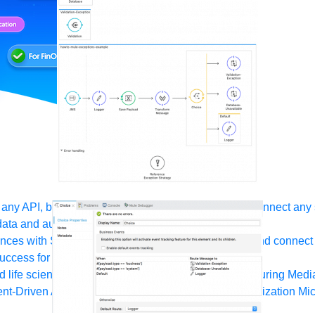
any API, built and deployed anywhere
Integration
Connect any s
ata and automate workflows with AI
ces with Salesforce integration
SAP
Unlock SAP and connect 
uccess for your small business
 life sciences
Higher education
Insurance
Manufacturing
Medi
nt-Driven Architecture
iPaaS
Legacy system modernization
Mic