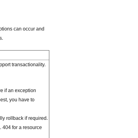
ptions can occur and
s.
port transactionality.
e if an exception
uest, you have to
y rollback if required.
. 404 for a resource