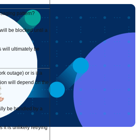
ssaging pattern?
ll be blocked until a
will ultimately be
k outage) or is it a
ion will depend on the
lly be handled by a
it is unlikely retrying