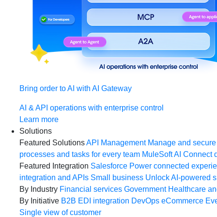
Bring order to AI with AI Gateway
AI & API operations with enterprise control
Learn more
Solutions
Featured Solutions
API Management
Manage and secure 
processes and tasks for every team
MuleSoft AI
Connect d
Featured Integration
Salesforce
Power connected experien
integration and APIs
Small business
Unlock AI-powered s
By Industry
Financial services
Government
Healthcare and
By Initiative
B2B EDI integration
DevOps
eCommerce
Eve
Single view of customer