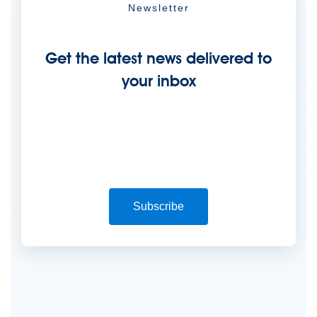
Newsletter
Get the latest news delivered to
your inbox
Subscribe