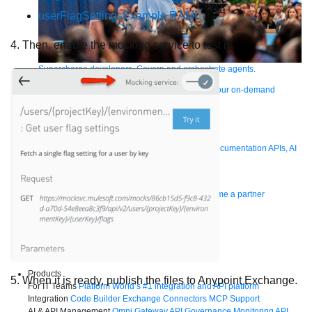
userFlagSettingsExample RAML
4. Then, enable the mocking service to test it.
Supercharge developers. Govern and orchestrate agents.
Relive the best moments from Dreamforce with our on-demand
sessions.
Start watching
Developers
Getting started
Community
Training
Tutorials
Documentation
APIs, AI
& Tools
Partners
For customers
Find a partner
For partners
Become a partner
Contact Us
1-800-596-4880
Login
Anypoint Platform
Composer
Help Center
Free trial
Products
5. When it is ready, publish the files to Anypoint Exchange.
For IT Teams
Platform
World’s #1 integration and API platform
Integration
Code Builder
Exchange
Connectors
MCP Support
AI & API Management
Omni Gateway
API Governance
Monitoring
API