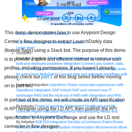
5
mins read
Share post
This demo demonstrates how to use Anypoint Design
Bring order to AI with AI Gateway
Center’s flow designer to extract LaunchDarkly data
AI & API operations with enterprise control
Learn more
(feature flags) using a Slack bot. The purpose of this demo
Solutions
Featured Solutions
API Management
Manage and secure any API,
is to provide a quick and efficient method to retrieve user
built and deployed anywhere
Integration
Connect any system, data,
profiles, including permissions. If you haven’t already,
or API to integrate at scale
Automation
Automate processes and tasks
for every team
MuleSoft AI
Connect data and automate workflows with
please check out
part 1
of this blog series before moving
AI
Featured Integration
Salesforce
Power connected experiences with
on to part two.
Salesforce integration
SAP
Unlock SAP and connect your IT
landscape
AWS
Get the most out of AWS with integration and APIs
In part two of the demo, we will create an API specification
Small business
Unlock AI-powered success for your small business
By Industry
Financial services
Government
Healthcare and life
in API designer using the LD API, then publish the API
sciences
Higher education
Insurance
Manufacturing
Media and
telecom
Retail
Consumer goods
specification to Anypoint Exchange and use the LD rest
By Initiative
B2B EDI integration
DevOps
eCommerce
Event-Driven
connector in flow designer.
Architecture
iPaaS
Legacy system modernization
Microservices
Move