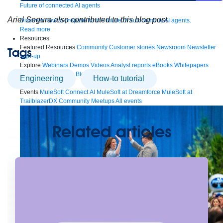
Future of connected AI agents
Ariel Segura also contributed to this blog post.
Discover how to prepare for the future of autonomous AI agents.
Read more
Resources
Featured Resources
Community
Customer stories
Newsroom
Newsletter
Tags
sign-up
Explore
Webinars
Demos
Videos
Analyst reports
eBooks
Whitepapers
Infographics
Articles
Blog
API University
engineering
How-to tutorial
See all resources
Events
MuleSoft Connect:AI
MuleSoft at Dreamforce
MuleSoft at
TrailblazerDX
Community Meetups
All events
Related articles