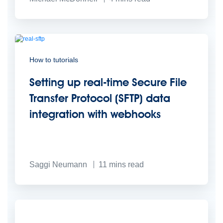
How to tutorials
Setting up real-time Secure File
Transfer Protocol (SFTP) data
integration with webhooks
Saggi Neumann
11
mins read