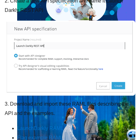
2. Create a new API specification and name it
Launch
Darkly REST API
Future of connected AI agents
Discover how to prepare for the future of autonomous AI agents.
Read more
Resources
Featured Resources
Community
Customer stories
Newsroom
Newsletter sign-up
Explore
Webinars
Demos
Videos
Analyst reports
eBooks
Whitepapers
Infographics
Articles
Blog
API University
See all resources
Events
MuleSoft Connect:AI
MuleSoft at Dreamforce
MuleSoft at
TrailblazerDX
Community Meetups
All events
3. Download and import these RAML files describing the
API and the examples.
LaunchDarkly RAML
Flag example RAML