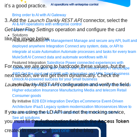
it’s a good practice.
Bring order to AI with AI Gateway
Launch Darkly REST API
3. Add the
connector, select the
AI & API operations with enterprise control
Get User Flag Settings
operation and configure the card
Learn more
Solutions
like the image below.
Featured Solutions
API Management
Manage and secure any API, built and
deployed anywhere
Integration
Connect any system, data, or API to
integrate at scale
Automation
Automate processes and tasks for every team
MuleSoft AI
Connect data and automate workflows with AI
Featured Integration
Salesforce
Power connected experiences with
For now, we are going to hardcode these values, but the
Salesforce integration
SAP
Unlock SAP and connect your IT landscape
AWS
Get the most out of AWS with integration and APIs
Small business
next section, we will get them dynamically. Check the
Unlock AI-powered success for your small business
Launch Darkly REST API
configuration and verify the field.
By Industry
Financial services
Government
Healthcare and life sciences
Higher education
Insurance
Manufacturing
Media and telecom
Retail
Consumer goods
By Initiative
B2B EDI integration
DevOps
eCommerce
Event-Driven
Architecture
iPaaS
Legacy system modernization
Microservices
Move to
If you are using the LD API and not the mocking service,
the cloud
Omnichannel
SaaS integration
Single view of customer
See all solutions
Access Token
you must fill the
Authorization
field with the
created in step two of
part one
of the blog.