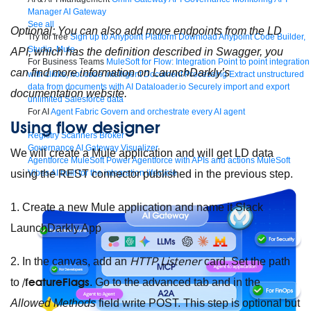
Manager
AI Gateway
See all
Optional: You can also add more endpoints from the LD
Try for free
Sign up to Anypoint Platform
Download Anypoint Code Builder,
Studio, Mule
API, which has the definition described in Swagger, you
For Business Teams
MuleSoft for Flow: Integration
Point to point integration
can find more information on LaunchDarkly’s
with clicks, not code
Intelligent Document Processing
Extract unstructured
data from documents with AI
Dataloader.io
Securely import and export
documentation
website
.
unlimited Salesforce data
For AI
Agent Fabric
Govern and orchestrate every AI agent
Using flow designer
Registry
Scanners
Broker
Governance
AI Gateway
Visualizer
We will create a Mule application and will get LD data
Agentforce MuleSoft
Power Agentforce with APIs and actions
MuleSoft
Vibes
AI built for the integration lifecycle
using the REST connector published in the previous step.
1. Create a new Mule application and name it
Slack
LaunchDarkly App
HTTP Listener
2. In the canvas, add an
card.
Set the path
/featureFlags
to
.
Go to the advanced tab and in the
Allowed Methods
field write
POST
. This step is optional but