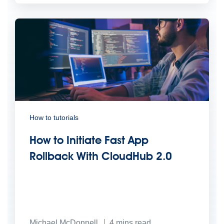
How to tutorials
How to Initiate Fast App
Rollback With CloudHub 2.0
Michael McDonnell
4
mins read