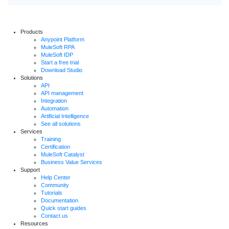
Products
Anypoint Platform
MuleSoft RPA
MuleSoft IDP
Start a free trial
Download Studio
Solutions
API
API management
Integration
Automation
Artificial Intelligence
See all solutions
Services
Training
Certification
MuleSoft Catalyst
Business Value Services
Support
Help Center
Community
Tutorials
Documentation
Quick start guides
Contact us
Resources