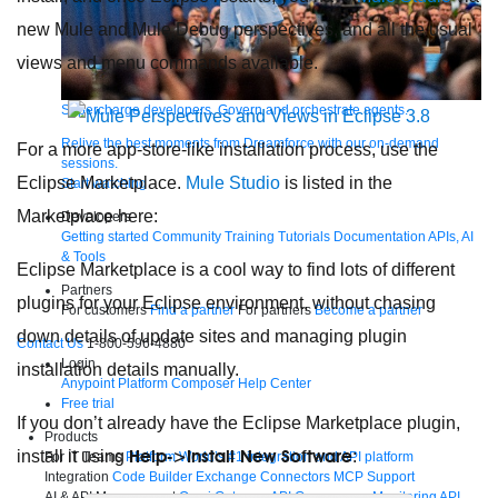
new Mule and Mule Debug perspectives, and all the usual
views and menu commands available.
Supercharge developers. Govern and orchestrate agents.
Relive the best moments from Dreamforce with our on-demand
For a more app-store-like installation process, use the
sessions.
Eclipse Marketplace.
Mule Studio
is listed in the
Start watching
Marketplace here:
Developers
Getting started
Community
Training
Tutorials
Documentation
APIs, AI
& Tools
Eclipse Marketplace is a cool way to find lots of different
Partners
plugins for your Eclipse environment, without chasing
For customers
Find a partner
For partners
Become a partner
down details of update sites and managing plugin
Contact Us
1-800-596-4880
Login
installation details manually.
Anypoint Platform
Composer
Help Center
Free trial
If you don’t already have the Eclipse Marketplace plugin,
Products
Help->Install New Software
install it using
:
For IT Teams
Platform
World’s #1 integration and API platform
Integration
Code Builder
Exchange
Connectors
MCP Support
AI & API Management
Omni Gateway
API Governance
Monitoring
API