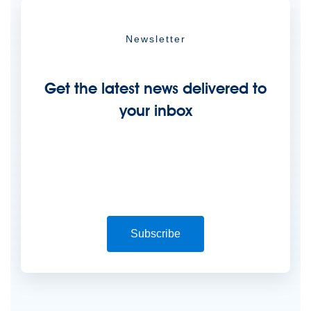
Newsletter
Get the latest news delivered to
your inbox
Subscribe