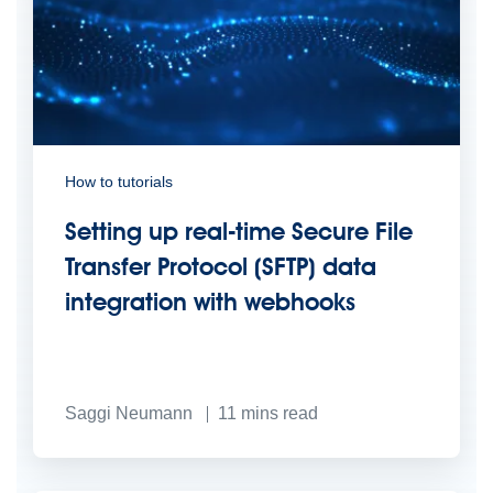
How to tutorials
Setting up real-time Secure File
Transfer Protocol (SFTP) data
integration with webhooks
Saggi Neumann
11
mins read