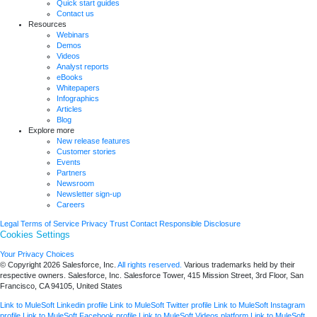
Quick start guides
Contact us
Resources
Webinars
Demos
Videos
Analyst reports
eBooks
Whitepapers
Infographics
Articles
Blog
Explore more
New release features
Customer stories
Events
Partners
Newsroom
Newsletter sign-up
Careers
Legal
Terms of Service
Privacy
Trust
Contact
Responsible Disclosure
Cookies Settings
Your Privacy Choices
© Copyright 2026
Salesforce, Inc.
All rights reserved.
Various trademarks held by their
respective owners. Salesforce, Inc. Salesforce Tower, 415 Mission Street, 3rd Floor, San
Francisco, CA 94105, United States
Link to MuleSoft Linkedin profile
Link to MuleSoft Twitter profile
Link to MuleSoft Instagram
profile
Link to MuleSoft Facebook profile
Link to MuleSoft Videos platform
Link to MuleSoft