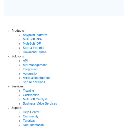
Products
Anypoint Platform
MuleSoft RPA
MuleSoft IDP
Start a free trial
Download Studio
Solutions
API
API management
Integration
Automation
Artificial Intelligence
See all solutions
Services
Training
Certification
MuleSoft Catalyst
Business Value Services
Support
Help Center
Community
Tutorials
Documentation