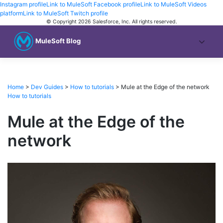
Instagram profile
Link to MuleSoft Facebook profile
Link to MuleSoft Videos
platform
Link to MuleSoft Twitch profile
© Copyright 2026
Salesforce, Inc.
All rights reserved
.
MuleSoft Blog
Home
>
Dev Guides
>
How to tutorials
>
Mule at the Edge of the network
How to tutorials
Mule at the Edge of the
network