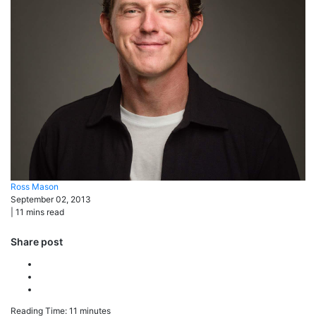
Ross
Mason
September 02, 2013
|
11
mins read
Share post
Reading Time:
11
minutes