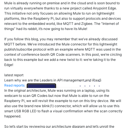
Mule is already running on premise and in the cloud and is soon bound to
run virtually everywhere thanks to a new project called Anypoint Edge.
This initiative not only focuses on allowing Mule to run on lightweight
platforms, like the Raspberry Pi, but also to support protocols and devices
relevant to the embedded world, like MQTT and Zigbee. The “Internet of
things” had its rabbit, it’s now going to have its Mule!
If you follow this blog, you may remember that we’ve already discussed
MQTT before. We’ve introduced the Mule connector for this lightweight
publish/subscribe protocol with an example where MQTT was used in the
context of conference booth QR Code scanners. In this post, we’re circling
back to this example but we add a new twist to it: we’re taking it to the
Edge!
latest report
Learn why we are the Leaders in API management and iPaaS
Read reports
In the original architecture, Mule was running on a laptop, using its
webcam to scan QR Codes but now that Mule is able to run on the
Raspberry Pi, we will revisit the example to run on this tiny device. We will
also use the brand new blink(1) connector, which will allow us to use this
smart USB RGB LED to flash a visual confirmation when the scan correctly
happened.
So let’s start by reviewing our architecture diagram and let’s unroll the