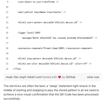
    <json:object-to-json-transformer />
    <mqtt:publish topicName="scans/booths" />
    <blink1:start-pattern deviceId="${blink1.device.id}" />
    <logger level="INFO"
        message="Booth ${boothId} has scanned attendee #[attendeeId]" />
    <expression-component>Thread.sleep(1000);</expression-component>
    <blink1:stop-pattern deviceId="${blink1.device.id}" />
    <blink1:set-color deviceId="${blink1.device.id}" color="off" />
</flow>
mule-file-mqtt-blink1.xml
hosted with
by
GitHub
view raw
The old tricks are often the best: a “sleep” statement right smack in the
middle of starting and stopping to play the stored pattern is all we need to
achieve a nice visual confirmation that the QR Code has been processed
successfully.