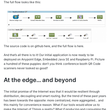
The full flow looks like this:
The source code is on github here, and the full flow is here.
And that’s all there is to it! Our initial application is now ready to be
deployed on Anypoint Edge, Embedded Java SE and Raspberry Pi. Picture
a hundred of these puppies: don’t you think conference booth QR Code
scanners never looked so good?
At the edge… and beyond
The initial promise of the Internet was that it would be resilient through
distribution, decoupling and smart routing. But the trend of these past years
has been towards the opposite: more centralized, more aggregated… and
this mainly for convenience reason. What if our tools would allow us to
make the Internet of Things a reality? What if producing and consuming the