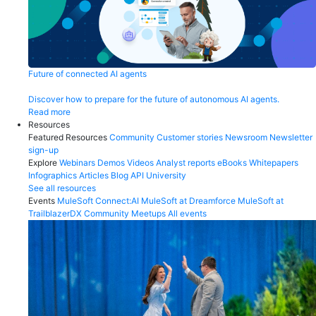
Future of connected AI agents
Discover how to prepare for the future of autonomous AI agents.
Read more
Resources
Featured Resources
Community
Customer stories
Newsroom
Newsletter
sign-up
Explore
Webinars
Demos
Videos
Analyst reports
eBooks
Whitepapers
Infographics
Articles
Blog
API University
See all resources
Events
MuleSoft Connect:AI
MuleSoft at Dreamforce
MuleSoft at
TrailblazerDX
Community Meetups
All events