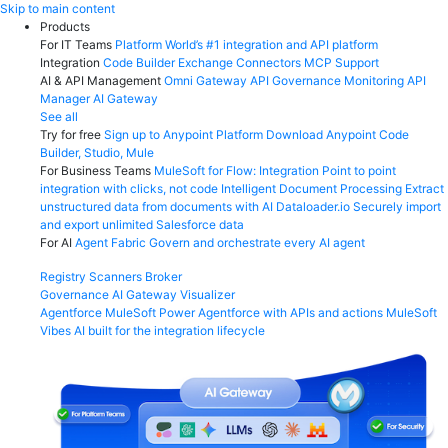
Skip
Skip to main content
to
Products
content
For IT Teams
Platform
World’s #1 integration and API platform
Integration
Code Builder
Exchange
Connectors
MCP Support
AI & API Management
Omni Gateway
API Governance
Monitoring
API
Manager
AI Gateway
See all
Try for free
Sign up to Anypoint Platform
Download Anypoint Code
Builder, Studio, Mule
For Business Teams
MuleSoft for Flow: Integration
Point to point
integration with clicks, not code
Intelligent Document Processing
Extract
unstructured data from documents with AI
Dataloader.io
Securely import
and export unlimited Salesforce data
For AI
Agent Fabric
Govern and orchestrate every AI agent
Registry
Scanners
Broker
Governance
AI Gateway
Visualizer
Agentforce MuleSoft
Power Agentforce with APIs and actions
MuleSoft
Vibes
AI built for the integration lifecycle