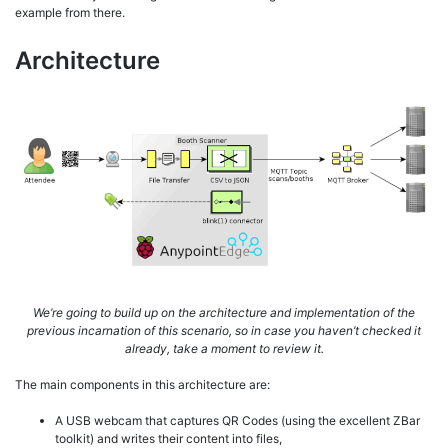
example from there.
Architecture
We’re going to build up on the architecture and implementation of the
previous incarnation of this scenario, so in case you haven’t checked it
already, take a moment to review it.
The main components in this architecture are:
A USB webcam that captures QR Codes (using the excellent ZBar
toolkit) and writes their content into files,