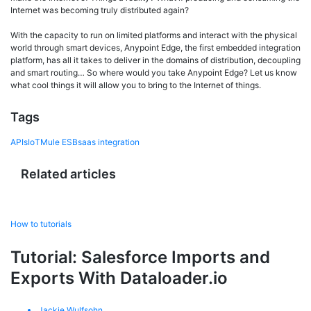
Internet was becoming truly distributed again?
With the capacity to run on limited platforms and interact with the physical
world through smart devices, Anypoint Edge, the first embedded integration
platform, has all it takes to deliver in the domains of distribution, decoupling
and smart routing… So where would you take Anypoint Edge? Let us know
what cool things it will allow you to bring to the Internet of things.
Tags
APIs
IoT
Mule ESB
saas integration
Related articles
How to tutorials
Tutorial: Salesforce Imports and
Exports With Dataloader.io
Jackie Wulfsohn