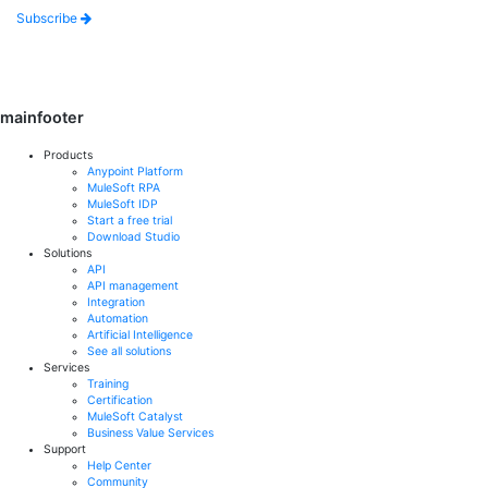
Subscribe
mainfooter
Products
Anypoint Platform
MuleSoft RPA
MuleSoft IDP
Start a free trial
Download Studio
Solutions
API
API management
Integration
Automation
Artificial Intelligence
See all solutions
Services
Training
Certification
MuleSoft Catalyst
Business Value Services
Support
Help Center
Community