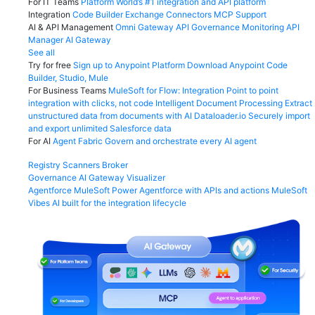
For IT Teams
Platform
World’s #1 integration and API platform
Integration
Code Builder
Exchange
Connectors
MCP Support
AI & API Management
Omni Gateway
API Governance
Monitoring
API
Manager
AI Gateway
See all
Try for free
Sign up to Anypoint Platform
Download Anypoint Code
Builder, Studio, Mule
For Business Teams
MuleSoft for Flow: Integration
Point to point
integration with clicks, not code
Intelligent Document Processing
Extract
unstructured data from documents with AI
Dataloader.io
Securely import
and export unlimited Salesforce data
For AI
Agent Fabric
Govern and orchestrate every AI agent
Registry
Scanners
Broker
Governance
AI Gateway
Visualizer
Agentforce MuleSoft
Power Agentforce with APIs and actions
MuleSoft
Vibes
AI built for the integration lifecycle