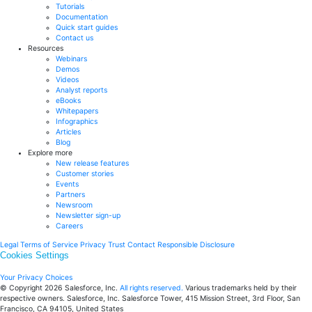
Tutorials
Documentation
Quick start guides
Contact us
Resources
Webinars
Demos
Videos
Analyst reports
eBooks
Whitepapers
Infographics
Articles
Blog
Explore more
New release features
Customer stories
Events
Partners
Newsroom
Newsletter sign-up
Careers
Legal
Terms of Service
Privacy
Trust
Contact
Responsible Disclosure
Cookies Settings
Your Privacy Choices
© Copyright 2026
Salesforce, Inc.
All rights reserved.
Various trademarks held by their
respective owners. Salesforce, Inc. Salesforce Tower, 415 Mission Street, 3rd Floor, San
Francisco, CA 94105, United States