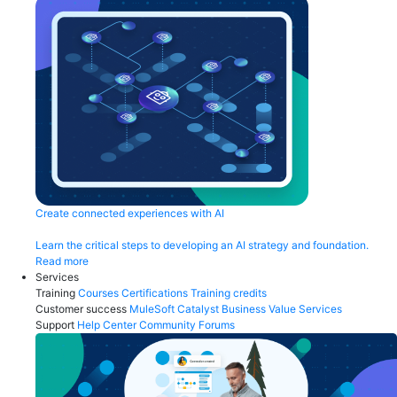
Create connected experiences with AI
Learn the critical steps to developing an AI strategy and foundation.
Read more
Services
Training
Courses
Certifications
Training credits
Customer success
MuleSoft Catalyst
Business Value Services
Support
Help Center
Community Forums