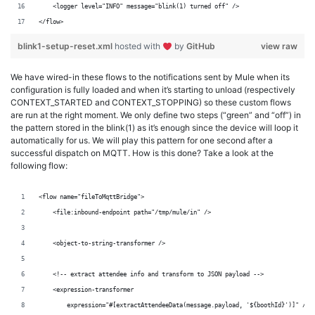
    <logger level="INFO" message="blink(1) turned off" />
</flow>
blink1-setup-reset.xml
hosted with
by
GitHub
view raw
We have wired-in these flows to the notifications sent by Mule when its
configuration is fully loaded and when it’s starting to unload (respectively
CONTEXT_STARTED and CONTEXT_STOPPING) so these custom flows
are run at the right moment. We only define two steps (“green” and “off”) in
the pattern stored in the blink(1) as it’s enough since the device will loop it
automatically for us. We will play this pattern for one second after a
successful dispatch on MQTT. How is this done? Take a look at the
following flow:
<flow name="fileToMqttBridge">
    <file:inbound-endpoint path="/tmp/mule/in" />
    <object-to-string-transformer />
    <!-- extract attendee info and transform to JSON payload -->
    <expression-transformer
        expression="#[extractAttendeeData(message.payload, '${boothId}')]" />