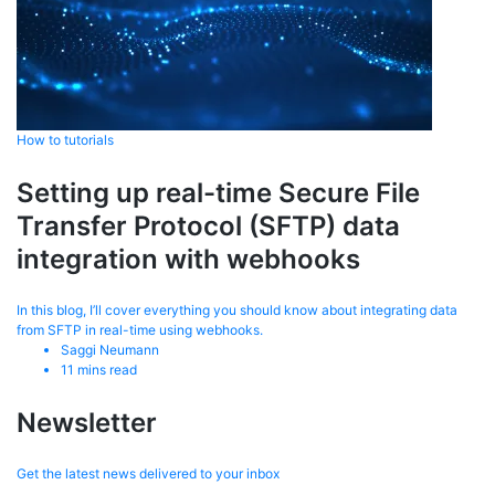
How to tutorials
Setting up real-time Secure File
Transfer Protocol (SFTP) data
integration with webhooks
In this blog, I’ll cover everything you should know about integrating data
from SFTP in real-time using webhooks.
Saggi Neumann
11
mins read
Newsletter
Get the latest news delivered to your inbox