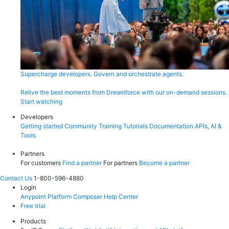
Supercharge developers. Govern and orchestrate agents.
Relive the best moments from Dreamforce with our on-demand sessions.
Start watching
Developers
Getting started
Community
Training
Tutorials
Documentation
APIs, AI &
Tools
Partners
For customers
Find a partner
For partners
Become a partner
Contact Us
1-800-596-4880
Login
Anypoint Platform
Composer
Help Center
Free trial
Products