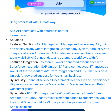
Bring order to AI with AI Gateway
AI & API operations with enterprise control
Learn more
Solutions
Featured Solutions
API Management
Manage and secure any API, built
and deployed anywhere
Integration
Connect any system, data, or API to
integrate at scale
Automation
Automate processes and tasks for every
team
MuleSoft AI
Connect data and automate workflows with AI
Featured Integration
Salesforce
Power connected experiences with
Salesforce integration
SAP
Unlock SAP and connect your IT landscape
AWS
Get the most out of AWS with integration and APIs
Small business
Unlock AI-powered success for your small business
By Industry
Financial services
Government
Healthcare and life sciences
Higher education
Insurance
Manufacturing
Media and telecom
Retail
Consumer goods
By Initiative
B2B EDI integration
DevOps
eCommerce
Event-Driven
Architecture
iPaaS
Legacy system modernization
Microservices
Move to
the cloud
Omnichannel
SaaS integration
Single view of customer
See all solutions