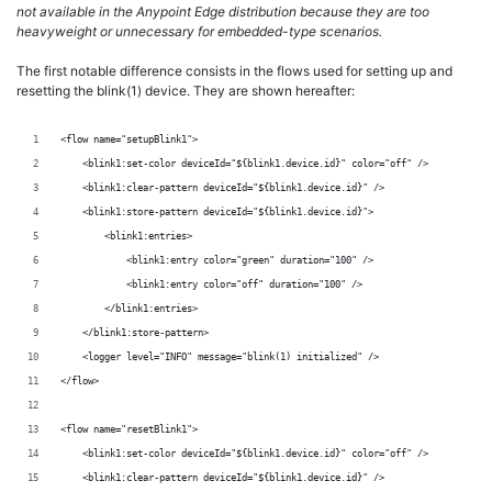
not available in the Anypoint Edge distribution because they are too
heavyweight or unnecessary for embedded-type scenarios.
The first notable difference consists in the flows used for setting up and
resetting the blink(1) device. They are shown hereafter:
<flow name="setupBlink1">
    <blink1:set-color deviceId="${blink1.device.id}" color="off" />
    <blink1:clear-pattern deviceId="${blink1.device.id}" />
    <blink1:store-pattern deviceId="${blink1.device.id}">
        <blink1:entries>
            <blink1:entry color="green" duration="100" />
            <blink1:entry color="off" duration="100" />
        </blink1:entries>
    </blink1:store-pattern>
    <logger level="INFO" message="blink(1) initialized" />
</flow>
<flow name="resetBlink1">
    <blink1:set-color deviceId="${blink1.device.id}" color="off" />
    <blink1:clear-pattern deviceId="${blink1.device.id}" />