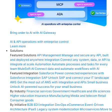
Bring order to AI with AI Gateway
AI & API operations with enterprise control
Learn more
Solutions
Featured Solutions
API Management
Manage and secure any API, built
and deployed anywhere
Integration
Connect any system, data, or API to
integrate at scale
Automation
Automate processes and tasks for every
team
MuleSoft AI
Connect data and automate workflows with AI
Featured Integration
Salesforce
Power connected experiences with
Salesforce integration
SAP
Unlock SAP and connect your IT landscape
AWS
Get the most out of AWS with integration and APIs
Small business
Unlock AI-powered success for your small business
By Industry
Financial services
Government
Healthcare and life sciences
Higher education
Insurance
Manufacturing
Media and telecom
Retail
Consumer goods
By Initiative
B2B EDI integration
DevOps
eCommerce
Event-Driven
Architecture
iPaaS
Legacy system modernization
Microservices
Move to