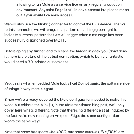
allowing to run Mule as a service like on any regular production
environment. Anypoint Edge is still in development but please reach
out if you would like early access.
We will also use the blink(1) connector to control the LED device. Thanks
to this connector, we will program a pattern of flashing green light to
indicate success, pattern that we will trigger when a message has been
successfully dispatched over MQTT.
Before going any further, and to please the hidden in geek you (don’t deny
it), here is a picture of the actual contraption, which to be truly fantastic
would need a 3D-printed custom case.
Yep, this is what embedded Mule looks like! Do not panic: the software side
of things is way more elegant.
Since we’ve already covered the Mule configuration needed to make this
work, but without the blink(1), in the aforementioned blog post, we’ll only
cover here what’s different. Note that there’s no difference at all induced by
the fact we’re now running on Anypoint Edge: the same configuration
works the same way!
Note that s
ome transports, like JDBC, and some modules, like jBPM, are