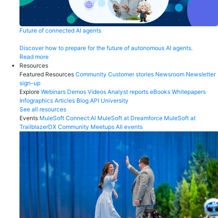
Future of connected AI agents
Discover how to prepare for the future of autonomous AI agents.
Read more
Resources
Featured Resources
Community
Customer stories
Newsroom
Newsletter
sign-up
Explore
Webinars
Demos
Videos
Analyst reports
eBooks
Whitepapers
Infographics
Articles
Blog
API University
See all resources
Events
MuleSoft Connect:AI
MuleSoft at Dreamforce
MuleSoft at
TrailblazerDX
Community Meetups
All events