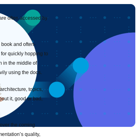
 are often accessed by
y book and often-
 for quickly hopping to
 in the middle of
vily using the docs.
rchitecture, topics,
out it, good or bad,
m over the coming
entation’s quality,