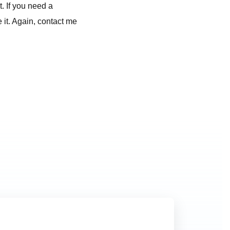
. If you need a
 it. Again, contact me