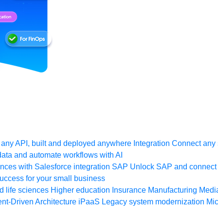
any API, built and deployed anywhere
Integration
Connect any s
ata and automate workflows with AI
ces with Salesforce integration
SAP
Unlock SAP and connect 
uccess for your small business
 life sciences
Higher education
Insurance
Manufacturing
Medi
nt-Driven Architecture
iPaaS
Legacy system modernization
Mic