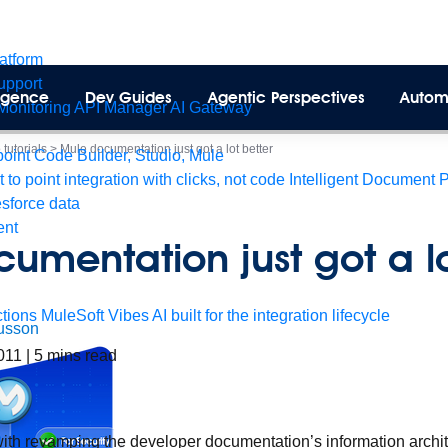
latform
pport
lligence
Dev Guides
Agentic Perspectives
Autom
Monitoring
API Manager
AI Gateway
tutorials
>
Mule documentation just got a lot better
int Code Builder, Studio, Mule
t to point integration with clicks, not code
Intelligent Document 
esforce data
ent
umentation just got a lo
tions
MuleSoft Vibes
AI built for the integration lifecycle
usson
2011
|
5
mins read
with revamping the developer documentation’s information archi