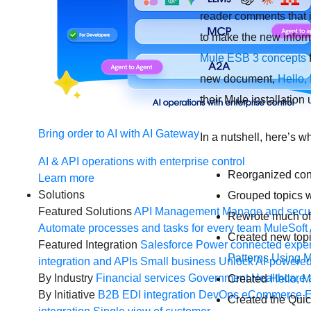
reader comments that i
to make the new informa
Mule ESB 3 concepts
f
new document,
Hello,
their Mule installatio
Bring order to AI with AI Gateway
In a nutshell, here’s w
AI & API operations with enterprise control
Reorganized cont
Learn more
Solutions
Grouped topics w
Featured Solutions
API Management
Manage and secur
Rewrote much of 
Automate processes and tasks for every team
MuleSoft 
Created new top
Featured Integration
Salesforce
Power connected experi
Patterns Using 
integration and APIs
Small business
Unlock AI-powered
By Industry
Financial services
Government
Healthcare 
Created
Hello, M
By Initiative
B2B EDI integration
DevOps
eCommerce
E
Created the Quick 