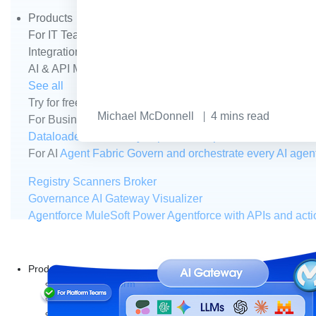
Products
For IT Teams
Platform
World’s #1 integration and API plat
Integration
Code Builder
Exchange
Connectors
MCP Sup
AI & API Management
Omni Gateway
API Governance
Mo
See all
Try for free
Sign up to Anypoint Platform
Download Anypoin
Michael McDonnell
4
mins read
For Business Teams
MuleSoft for Flow: Integration
Point t
Dataloader.io
Securely import and export unlimited Sales
For AI
Agent Fabric
Govern and orchestrate every AI agen
Registry
Scanners
Broker
Governance
AI Gateway
Visualizer
Agentforce MuleSoft
Power Agentforce with APIs and acti
Products
Anypoint Platform
MuleSoft RPA
MuleSoft IDP