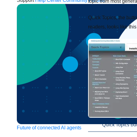
Support
Help Center
Community Forums
topic from most general
Quick Topics, the butt
readers, looks like thi
Quick Topics but
Future of connected AI agents