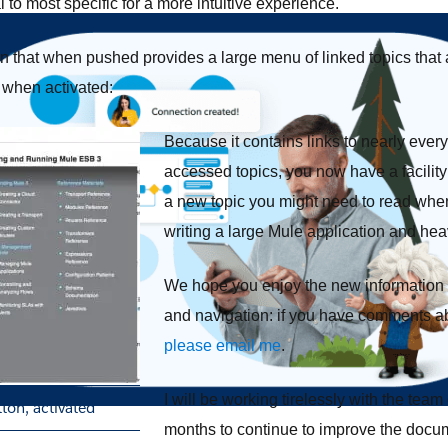
 to most specific for a more intuitive experience.
on that when pushed provides a large menu of linked topics that
s when activated:
Because it contains links to nearly ever
accessed topics, you now have a facility
a new topic you might need to read when
writing a large Mule application and hea
We hope you enjoy the new information a
and navigation: if you have comments ab
please email me
.
I will be working tirelessly with the tea
ton, activated
months to continue to improve the docum