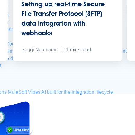
Setting up real-time Secure
File Transfer Protocol (SFTP)
form
data integration with
port
nitoring
API Manager
AI Gateway
webhooks
t Code Builder, Studio, Mule
Saggi Neumann
11
mins read
o point integration with clicks, not code
Intelligent Document Pr
force data
t
ons
MuleSoft Vibes
AI built for the integration lifecycle