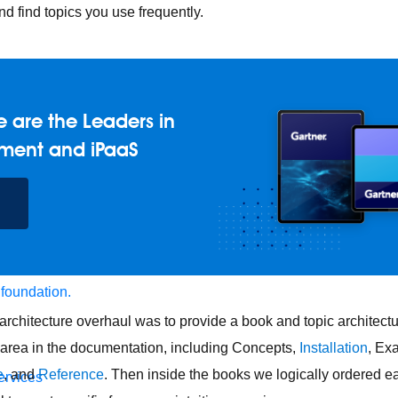
d find topics you use frequently.
 are the Leaders in
ment and iPaaS
 foundation.
architecture overhaul was to provide a book and topic architec
 area in the documentation, including Concepts,
Installation
, Ex
e
, and
Reference
. Then inside the books we logically ordered e
ervices