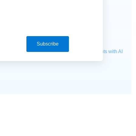
Subscribe
ocessing
Extract unstructured data from documents with AI