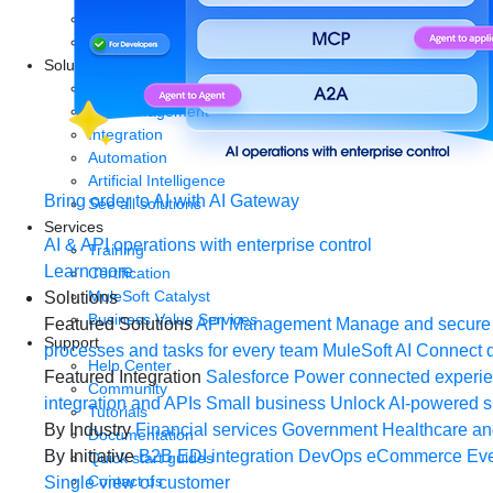
Start a free trial
Download Studio
Solutions
API
API management
Integration
Automation
Artificial Intelligence
Bring order to AI with AI Gateway
See all solutions
Services
AI & API operations with enterprise control
Training
Learn more
Certification
MuleSoft Catalyst
Solutions
Business Value Services
Featured Solutions
API Management
Manage and secure 
Support
processes and tasks for every team
MuleSoft AI
Connect d
Help Center
Featured Integration
Salesforce
Power connected experien
Community
integration and APIs
Small business
Unlock AI-powered s
Tutorials
By Industry
Financial services
Government
Healthcare and
Documentation
By Initiative
B2B EDI integration
DevOps
eCommerce
Eve
Quick start guides
Contact us
Single view of customer