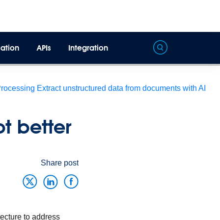
ation
APIs
Integration
Processing
Extract unstructured data from documents with AI
t better
Share post
tecture to address