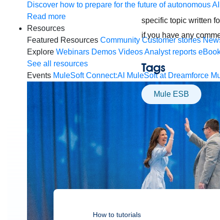
Discover how to prepare for the future of autonomous AI
Read more
specific topic written 
Resources
if you have any comme
Featured Resources
Community
Customer stories
New
Explore
Webinars
Demos
Videos
Analyst reports
eBoo
See all resources
Tags
Events
MuleSoft Connect:AI
MuleSoft at Dreamforce
Mu
Mule ESB
How to tutorials