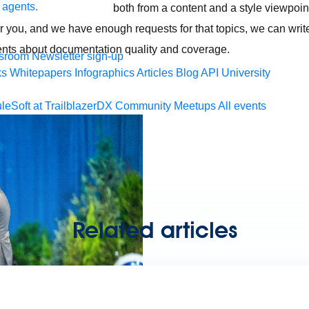
 agents.
both from a content and a style viewpoint
for you, and we have enough requests for that topics, we can write
nts about documentation quality and coverage.
sroom
Newsletter sign-up
ks
Whitepapers
Infographics
Articles
Blog
API University
leSoft at TrailblazerDX
Community Meetups
All events
Related articles