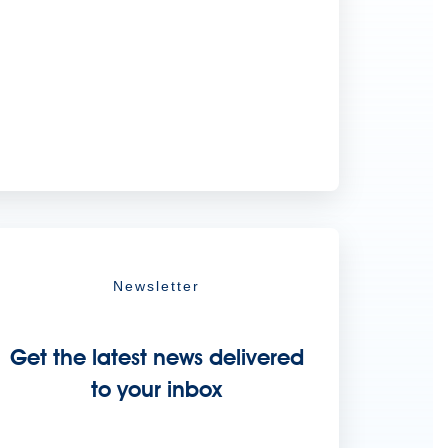
Newsletter
Get the latest news delivered
to your inbox