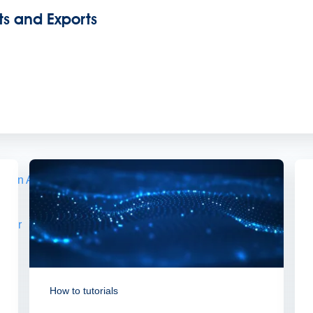
ts and Exports
s.
demand sessions.
ation
APIs, AI & Tools
tner
How to tutorials