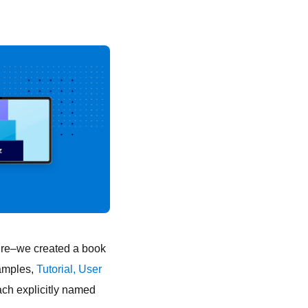
ture–we created a book
amples,
Tutorial,
User
ach explicitly named