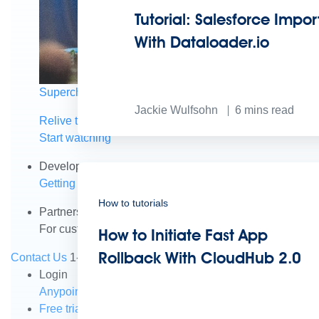
Tutorial: Salesforce Impor
With Dataloader.io
Supercharge developers. Govern and orchestrate agent
Jackie Wulfsohn
6
mins read
Relive the best moments from Dreamforce with our on-
Start watching
Developers
Getting started
Community
Training
Tutorials
Document
How to tutorials
Partners
For customers
Find a partner
For partners
Become a par
How to Initiate Fast App
Rollback With CloudHub 2.0
Contact Us
1-800-596-4880
Login
Anypoint Platform
Composer
Help Center
Free trial