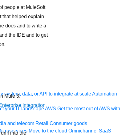
of people at MuleSoft
t that helped explain
the docs and to write a
and the IDE and to get
on.
 system, data, or API to integrate at scale
Automation
in Mule 3.
nterprise Integration
t your IT landscape
AWS
Get the most out of AWS with
ia and telecom
Retail
Consumer goods
icroservices
Move to the cloud
Omnichannel
SaaS
rill into the