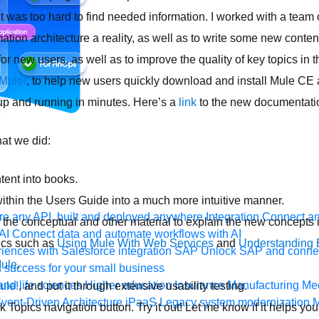
t was too hard to find needed information. I worked with a team 
tion architecture a reality, as well as to write some new conten
or new users, as well as to improve the quality of key topics in 
 Mule!
, to help new users quickly download and install Mule CE 
n up and running in minutes. Here’s a
link
to the new documentati
hat we did:
ent into books.
ithin the Users Guide into a much more intuitive manner.
e any API, built and deployed anywhere
Integration
Connect any
the conceptual and other material to explain the new concepts 
AI
Connect data and automate workflows with AI
ics such as
Using Mule With Web Services
and
Understanding E
ences with Salesforce integration
SAP
Unlock SAP and connec
Mule
.
 success for your small business
and life sciences
Higher education
Insurance
Manufacturing
Med
ule!
, and put it through extensive usability testing.
vent-Driven Architecture
iPaaS
Legacy system modernization
M
Topics navigation button. Try it out! Let me know if it helps you d