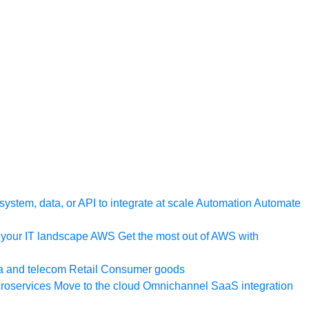
ystem, data, or API to integrate at scale
Automation
Automate
your IT landscape
AWS
Get the most out of AWS with
a and telecom
Retail
Consumer goods
roservices
Move to the cloud
Omnichannel
SaaS integration