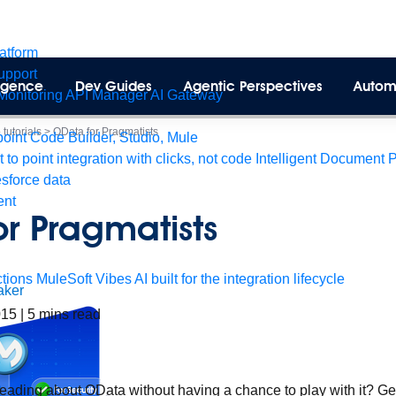
latform
pport
lligence
Dev Guides
Agentic Perspectives
Autom
Monitoring
API Manager
AI Gateway
tutorials
>
OData for Pragmatists
int Code Builder, Studio, Mule
t to point integration with clicks, not code
Intelligent Document 
esforce data
ent
r Pragmatists
tions
MuleSoft Vibes
AI built for the integration lifecycle
aker
2015
|
5
mins read
reading about OData without having a chance to play with it? Get