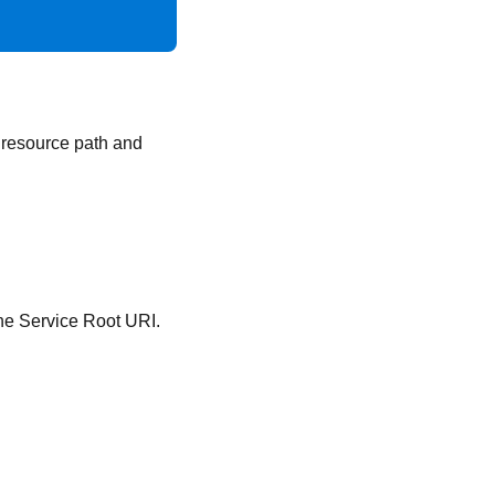
, resource path and
 the Service Root URI.