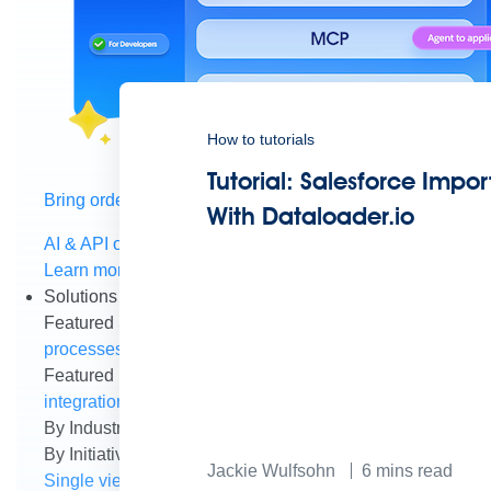
How to tutorials
Tutorial: Salesforce Impor
Bring order to AI with AI Gateway
With Dataloader.io
AI & API operations with enterprise control
Learn more
Solutions
Featured Solutions
API Management
Manage and secure 
processes and tasks for every team
MuleSoft AI
Connect d
Featured Integration
Salesforce
Power connected experien
integration and APIs
Small business
Unlock AI-powered s
By Industry
Financial services
Government
Healthcare and
By Initiative
B2B EDI integration
DevOps
eCommerce
Eve
Jackie Wulfsohn
6
mins read
Single view of customer