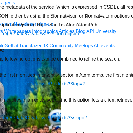
 agents.
the metadata of the service (which is expressed in CSDL), all 
SON, either by using the $format=json or $format=atom options or
sroom
Newsletter sign-up
application/json”). The default is Atom/AtomPub.
ks
Whitepapers
Infographics
Articles
Blog
API University
ata.org/OData/OData.svc/?$format=json
leSoft at TrailblazerDX
Community Meetups
All events
ce
the following options can be combined to refine the search:
e first n entities in an entity set (or in Atom terms, the first n ent
ata.org/OData/OData.svc/Products?$top=2
t n entities in an entity set. Using this option lets a client retrieve
requests.
ata.org/OData/OData.svc/Products?$skip=2