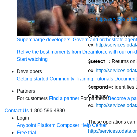
$orderby=:
Orders res
results.
ex.
http://services.o
$filter=:
Returns only e
Supercharge developers. Govern and orchestrate agent
ex.
http://services.oda
Relive the best moments from Dreamforce with our on-
Start watching
$select=:
Returns only
ex.
http://services.od
Developers
Getting started
Community
Training
Tutorials
Document
$expand=:
identifies
Partners
Category.
For customers
Find a partner
For partners
Become a par
ex.
http://services.o
Contact Us
1-800-596-4880
Login
These operations can 
Anypoint Platform
Composer
Help Center
http://services.odata
Free trial