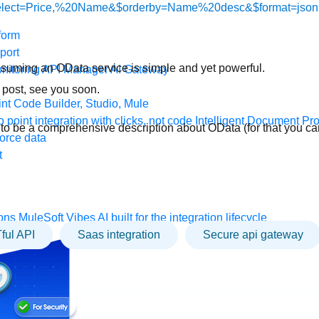
elect=Price,%20Name&$orderby=Name%20desc&$format=json
form
port
suming an OData service is simple and yet powerful.
nitoring
API Manager
AI Gateway
 post, see you soon.
t Code Builder, Studio, Mule
o point integration with clicks, not code
Intelligent Document Pr
t to be a comprehensive description about OData (for that you ca
force data
t
ons
MuleSoft Vibes
AI built for the integration lifecycle
ful API
saas integration
Secure api gateway