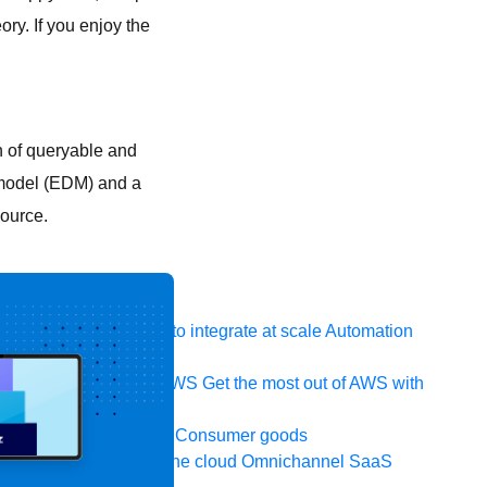
ory. If you enjoy the
n of queryable and
a model (EDM) and a
source.
 system, data, or API to integrate at scale
Automation
t your IT landscape
AWS
Get the most out of AWS with
ia and telecom
Retail
Consumer goods
icroservices
Move to the cloud
Omnichannel
SaaS