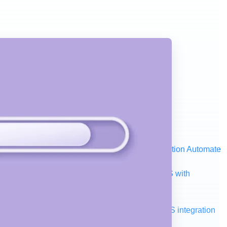
ystem, data, or API to integrate at scale
Automation
Automate
your IT landscape
AWS
Get the most out of AWS with
a and telecom
Retail
Consumer goods
roservices
Move to the cloud
Omnichannel
SaaS integration