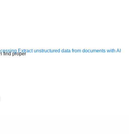
ocessing
Extract unstructured data from documents with AI
n find proper