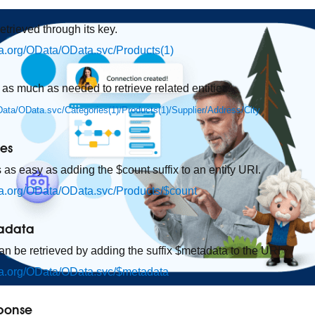
retrieved through its key.
ata.org/OData/OData.svc/Products(1)
 as much as needed to retrieve related entities:
OData/OData.svc/Categories(1)/Products(1)/Supplier/Address/City
ies
s as easy as adding the $count suffix to an entity URI.
ata.org/OData/OData.svc/Products/$count
tadata
 be retrieved by adding the suffix $metadata to the URI
ata.org/OData/OData.svc/$metadata
sponse