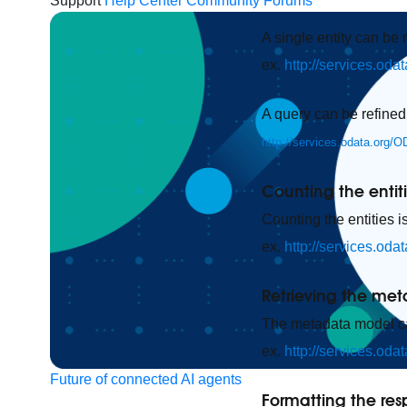
Support
Help Center
Community Forums
A single entity can be 
ex.
http://services.od
A query can be refined
http://services.odata.org/
Counting the entit
Counting the entities i
ex.
http://services.od
Retrieving the me
The metadata model can
ex.
http://services.od
Future of connected AI agents
Formatting the re