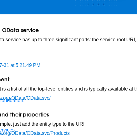
 OData service
 service has up to three significant parts: the service root URI
ment
 a list of all the top-level entities and is typically available at
ata.org/OData/OData.svc/
 foundation.
and their properties
imple, just add the entity type to the URI
ervices
ata.org/OData/OData.svc/Products