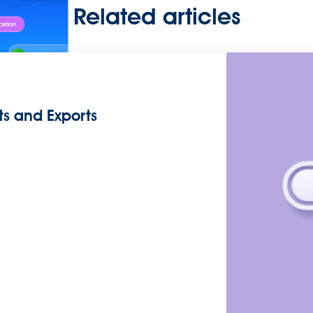
Related articles
ts and Exports
any API, built and deployed anywhere
Integration
Connect any s
ata and automate workflows with AI
ces with Salesforce integration
SAP
Unlock SAP and connect 
uccess for your small business
 life sciences
Higher education
Insurance
Manufacturing
Medi
nt-Driven Architecture
iPaaS
Legacy system modernization
Mic