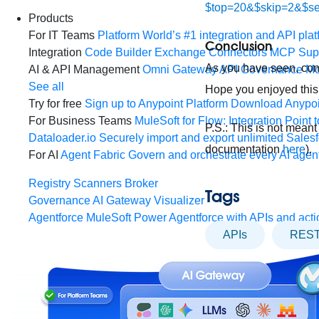
$top=20&$skip=2&$s
Products
For IT Teams
Platform
World’s #1 integration and API plat
Conclusion
Integration
Code Builder
Exchange
Connectors
MCP Sup
As you have seen, con
AI & API Management
Omni Gateway
API Governance
Mo
See all
Hope you enjoyed this
Try for free
Sign up to Anypoint Platform
Download Anypoin
For Business Teams
MuleSoft for Flow: Integration
Point t
P.S.: This is not mean
Dataloader.io
Securely import and export unlimited Sales
documentation
here
).
For AI
Agent Fabric
Govern and orchestrate every AI agen
Registry
Scanners
Broker
Tags
Governance
AI Gateway
Visualizer
Agentforce MuleSoft
Power Agentforce with APIs and acti
APIs
REST