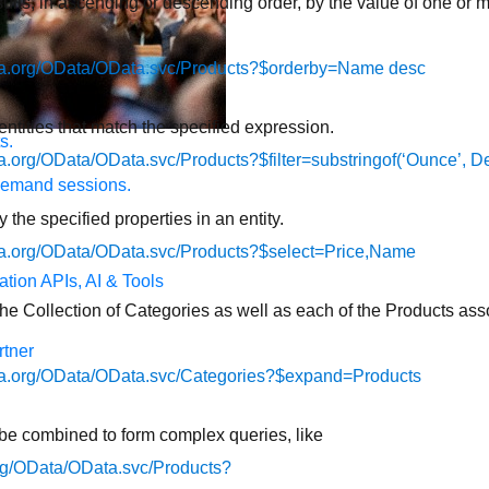
ults, in ascending or descending order, by the value of one or m
data.org/OData/OData.svc/Products?$orderby=Name desc
ntities that match the specified expression.
s.
ta.org/OData/OData.svc/Products?$filter=substringof(‘Ounce’, De
demand sessions.
 the specified properties in an entity.
ata.org/OData/OData.svc/Products?$select=Price,Name
ation
APIs, AI & Tools
 the Collection of Categories as well as each of the Products as
tner
data.org/OData/OData.svc/Categories?$expand=Products
be combined to form complex queries, like
.org/OData/OData.svc/Products?