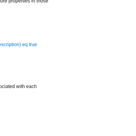
ore properties in those
scription) eq true
sociated with each