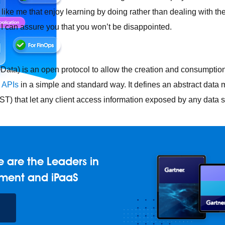
 like me that enjoy learning by doing rather than dealing with the
, I can assure you that you won’t be disappointed.
ata) is an open protocol to allow the creation and consumptio
l
APIs
in a simple and standard way. It defines an abstract dat
T) that let any client access information exposed by any data 
e any API, built and deployed anywhere
Integration
Connect any
 are the Leaders in
AI
Connect data and automate workflows with AI
ment and iPaaS
ences with Salesforce integration
SAP
Unlock SAP and connec
 success for your small business
and life sciences
Higher education
Insurance
Manufacturing
Med
vent-Driven Architecture
iPaaS
Legacy system modernization
M