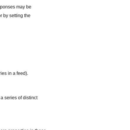
responses may be
 by setting the
ries in a feed).
 a series of distinct