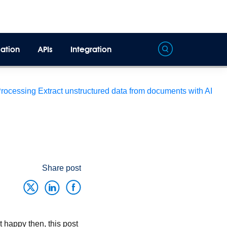
ation
APIs
Integration
Processing
Extract unstructured data from documents with AI
Share post
 happy then, this post