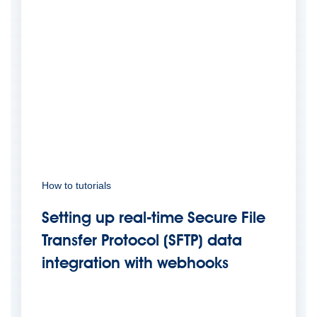
How to tutorials
Setting up real-time Secure File
Transfer Protocol (SFTP) data
integration with webhooks