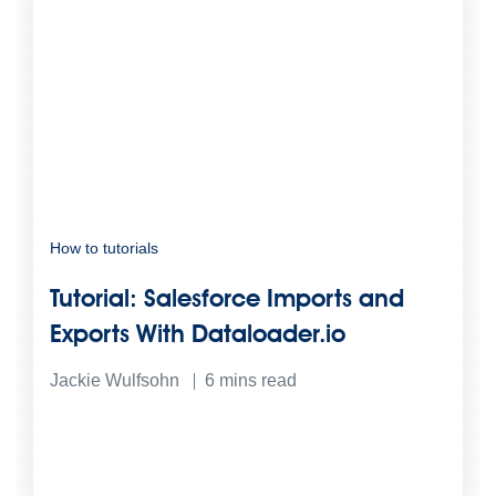
How to tutorials
Tutorial: Salesforce Imports and
Exports With Dataloader.io
Jackie Wulfsohn
6
mins read