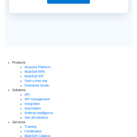
Products
Anypoint Platform
MuleSoft RPA
MuleSoft IDP
Start a free trial
Download Studio
Solutions
API
API management
Integration
Automation
Artificial Intelligence
See all solutions
Services
Training
Certification
MuleSoft Catalyst