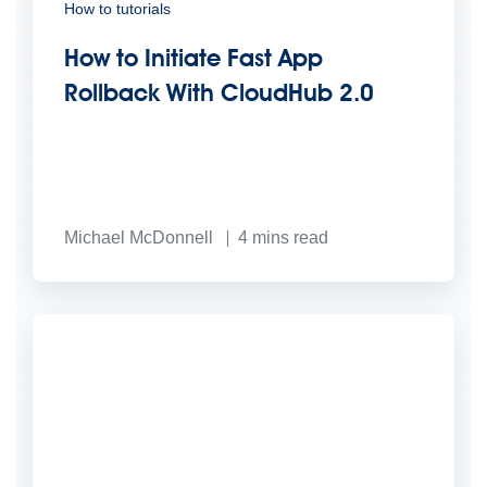
How to tutorials
How to Initiate Fast App
Rollback With CloudHub 2.0
Michael McDonnell
4
mins read