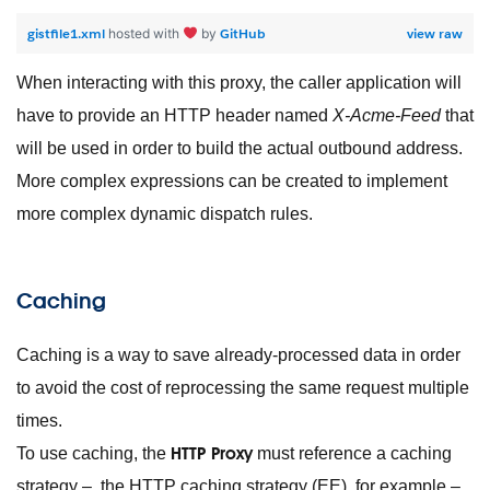
gistfile1.xml
GitHub
view raw
hosted with
by
When interacting with this proxy, the caller application will
have to provide an HTTP header named
X-Acme-Feed
that
will be used in order to build the actual outbound address.
More complex expressions can be created to implement
more complex dynamic dispatch rules.
Caching
Caching is a way to save already-processed data in order
to avoid the cost of reprocessing the same request multiple
times.
HTTP Proxy
To use caching, the
must reference a caching
strategy – the HTTP caching strategy (EE), for example –