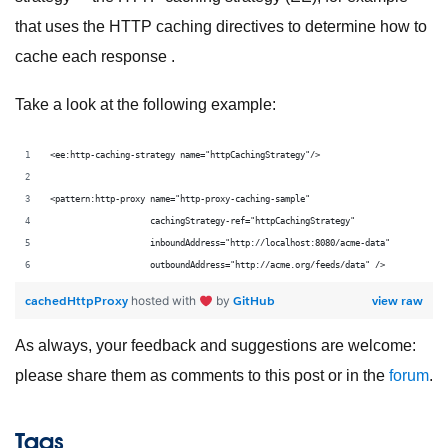
that uses the HTTP caching directives to determine how to
cache each response .
Take a look at the following example:
<ee:http-caching-strategy name="httpCachingStrategy"/>
<pattern:http-proxy name="http-proxy-caching-sample"
                    cachingStrategy-ref="httpCachingStrategy"
                    inboundAddress="http://localhost:8080/acme-data"
                    outboundAddress="http://acme.org/feeds/data" />
cachedHttpProxy
GitHub
view raw
hosted with
by
As always, your feedback and suggestions are welcome:
please share them as comments to this post or in the
forum
.
Tags