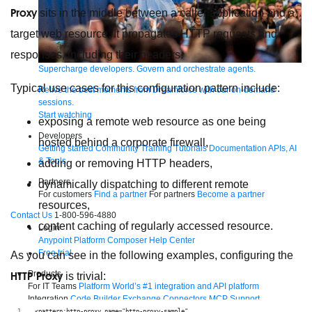
Proxy
sits in the middle between a caller application and a
target web resource. It propagates HTTP requests and
responses, including their headers.
Supercharge developers. Govern and orchestrate agents.
Typical use cases for this configuration pattern include:
Relive the best moments from Dreamforce with our on-demand
sessions.
Start watching
exposing a remote web resource as one being
Developers
hosted behind a corporate firewall,
Getting started
Community
Training
Tutorials
Documentation
APIs, AI
& Tools
adding or removing HTTP headers,
Partners
dynamically dispatching to different remote
For customers
Find a partner
For partners
Become a partner
resources,
Contact Us
1-800-596-4880
content caching of regularly accessed resource.
Login
Anypoint Platform
Composer
Help Center
Free trial
As you can see in the following examples, configuring the
Products
HTTP Proxy
is trivial:
For IT Teams
Platform
World’s #1 integration and API platform
Integration
Code Builder
Exchange
Connectors
MCP Support
AI & API Management
Omni Gateway
API Governance
Monitoring
API
<pattern:http-proxy name="http-proxy-sample"