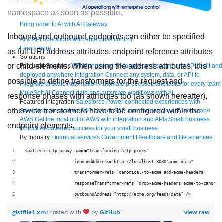
namespace as soon as possible.
Bring order to AI with AI Gateway
Inbound and outbound endpoints can either be specified
AI & API operations with enterprise control
Learn more
as full URI address attributes, endpoint reference attributes
Solutions
or child elements. When using the address attributes, it is
Featured Solutions
API Management
Manage and secure any API, built and
deployed anywhere
Integration
Connect any system, data, or API to
possible to define transformers for the request and
integrate at scale
Automation
Automate processes and tasks for every team
MuleSoft AI
Connect data and automate workflows with AI
response phases with attributes too (as shown hereafter),
Featured Integration
Salesforce
Power connected experiences with
otherwise transformers have to be configured within the
Salesforce integration
SAP
Unlock SAP and connect your IT landscape
AWS
Get the most out of AWS with integration and APIs
Small business
endpoint elements.
Unlock AI-powered success for your small business
By Industry
Financial services
Government
Healthcare and life sciences
Higher education
Insurance
Manufacturing
Media and telecom
Retail
<pattern:http-proxy name="transforming-http-proxy"
Consumer goods
                    inboundAddress="http://localhost:8080/acme-data"
By Initiative
B2B EDI integration
DevOps
eCommerce
Event-Driven
Architecture
iPaaS
Legacy system modernization
Microservices
Move to
                    transformer-refs="canonical-to-acme add-acme-headers"
the cloud
Omnichannel
SaaS integration
Single view of customer
                    responseTransformer-refs="drop-acme-headers acme-to-canonic
See all solutions
                    outboundAddress="http://acme.org/feeds/data" />
gistfile1.xml
GitHub
view raw
hosted with
by