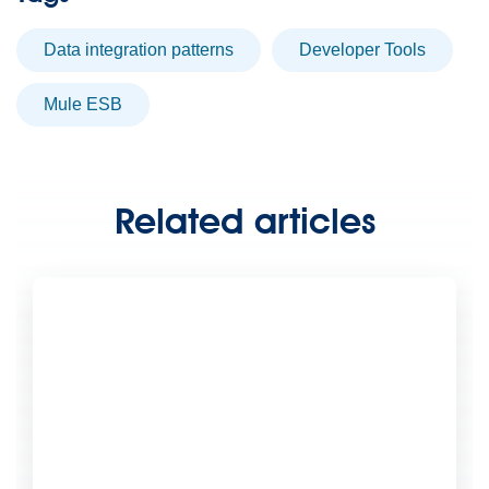
Data integration patterns
Developer Tools
Mule ESB
Related articles