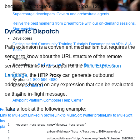
?id=123
become
http://acme.org/feeds/data
.
Supercharge developers. Govern and orchestrate agents.
Relive the best moments from Dreamforce with our on-demand sessions.
Start watching
Dynamic Dispatch
Developers
Getting started
Community
Training
Tutorials
Documentation
APIs, AI &
Path extension is a convenient mechanism but requires the
Tools
sender to know about the URL structure of the remote
Partners
For customers
Find a partner
For partners
Become a partner
service. Thanks to its support of the
Mule Expression
Contact
HTTP Proxy
Language
, the
can generate outbound
By phone
1-800-596-4880
addresses based on any expression that can be evaluated
Online
Contact Us
on the the in-flight message.
Login
Anypoint Platform
Composer
Help Center
Take a look at the following example:
Free trial
Link to MuleSoft Linkedin profile
Link to MuleSoft Twitter profile
Link to MuleSoft
Instagram profile
Link to MuleSoft Facebook profile
Link to MuleSoft Videos
<pattern:http-proxy name="dynamic-http-proxy"
platform
Link to MuleSoft Twitch profile
© Copyright 2026
Salesforce, Inc.
All rights reserved
.
                    inboundAddress="http://localhost:8080/acme-data"
                    outboundAddress="http://acme.org/feeds/#[header:INBOUND:X-A