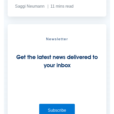
Saggi Neumann
11
mins read
Newsletter
Get the latest news delivered to
your inbox
Subscribe