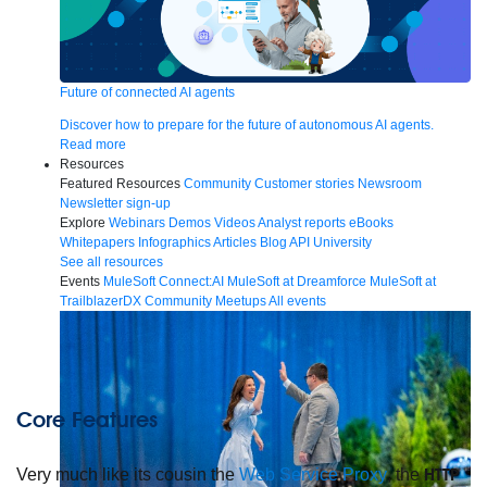
Future of connected AI agents
Discover how to prepare for the future of autonomous AI agents.
Read more
Resources
Featured Resources
Community
Customer stories
Newsroom
Newsletter sign-up
Explore
Webinars
Demos
Videos
Analyst reports
eBooks
Whitepapers
Infographics
Articles
Blog
API University
See all resources
Events
MuleSoft Connect:AI
MuleSoft at Dreamforce
MuleSoft at
TrailblazerDX
Community Meetups
All events
Core Features
HTTP
Very much like its cousin the
Web Service Proxy
, the