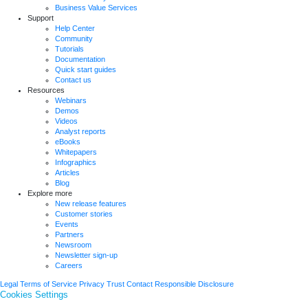
Business Value Services
Support
Help Center
Community
Tutorials
Documentation
Quick start guides
Contact us
Resources
Webinars
Demos
Videos
Analyst reports
eBooks
Whitepapers
Infographics
Articles
Blog
Explore more
New release features
Customer stories
Events
Partners
Newsroom
Newsletter sign-up
Careers
Legal
Terms of Service
Privacy
Trust
Contact
Responsible Disclosure
Cookies Settings