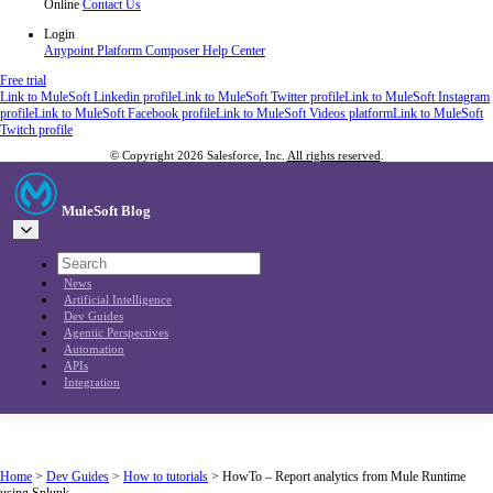
Online
Contact Us
Login
Anypoint Platform
Composer
Help Center
Free trial
Link to MuleSoft Linkedin profile
Link to MuleSoft Twitter profile
Link to MuleSoft Instagram
profile
Link to MuleSoft Facebook profile
Link to MuleSoft Videos platform
Link to MuleSoft
Twitch profile
© Copyright 2026
Salesforce, Inc.
All rights reserved
.
MuleSoft Blog
News
Artificial Intelligence
Dev Guides
Agentic Perspectives
Automation
APIs
Integration
Home
>
Dev Guides
>
How to tutorials
>
HowTo – Report analytics from Mule Runtime
using Splunk