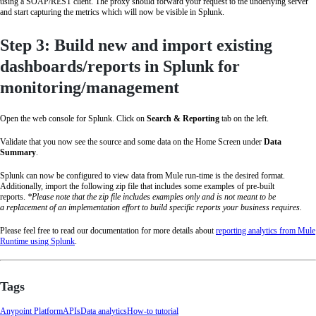
using a SOAP/REST client. The proxy should forward your request to the underlying server
and start capturing the metrics which will now be visible in Splunk.
Step 3: Build new and import existing
dashboards/reports in Splunk for
monitoring/management
Open the web console for Splunk. Click on
Search & Reporting
tab on the left.
Validate that you now see the source and some data on the Home Screen under
Data
Summary
.
Splunk can now be configured to view data from Mule run-time is the desired format.
Additionally, import the following zip file that includes some examples of pre-built
reports.
*Please note that the zip file includes examples only and is not meant to be
a replacement of an implementation effort to build specific reports your business requires.
Please feel free to read our documentation for more details about
reporting analytics from Mule
Runtime using Splunk
.
Tags
Anypoint Platform
APIs
Data analytics
How-to tutorial