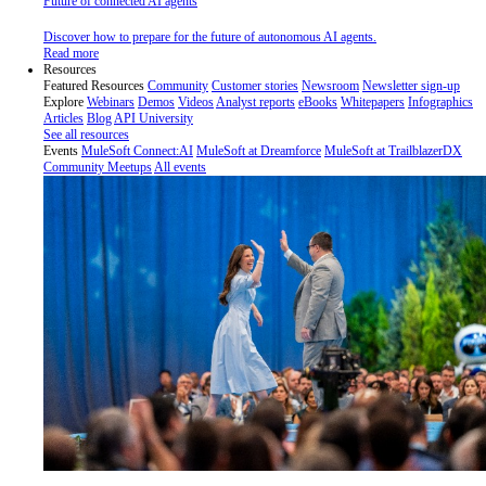
Future of connected AI agents
Discover how to prepare for the future of autonomous AI agents.
Read more
Resources
Featured Resources
Community
Customer stories
Newsroom
Newsletter sign-up
Explore
Webinars
Demos
Videos
Analyst reports
eBooks
Whitepapers
Infographics
Articles
Blog
API University
See all resources
Events
MuleSoft Connect:AI
MuleSoft at Dreamforce
MuleSoft at TrailblazerDX
Community Meetups
All events