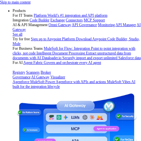
Skip
Skip to main content
to
Products
content
For IT Teams
Platform
World’s #1 integration and API platform
Integration
Code Builder
Exchange
Connectors
MCP Support
AI & API Management
Omni Gateway
API Governance
Monitoring
API Manager
AI
Gateway
See all
Try for free
Sign up to Anypoint Platform
Download Anypoint Code Builder, Studio,
Mule
For Business Teams
MuleSoft for Flow: Integration
Point to point integration with
clicks, not code
Intelligent Document Processing
Extract unstructured data from
documents with AI
Dataloader.io
Securely import and export unlimited Salesforce data
For AI
Agent Fabric
Govern and orchestrate every AI agent
Registry
Scanners
Broker
Governance
AI Gateway
Visualizer
Agentforce MuleSoft
Power Agentforce with APIs and actions
MuleSoft Vibes
AI
built for the integration lifecycle