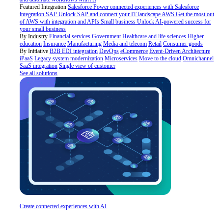
Featured Integration
Salesforce
Power connected experiences with Salesforce
integration
SAP
Unlock SAP and connect your IT landscape
AWS
Get the most out
of AWS with integration and APIs
Small business
Unlock AI-powered success for
your small business
By Industry
Financial services
Government
Healthcare and life sciences
Higher
education
Insurance
Manufacturing
Media and telecom
Retail
Consumer goods
By Initiative
B2B EDI integration
DevOps
eCommerce
Event-Driven Architecture
iPaaS
Legacy system modernization
Microservices
Move to the cloud
Omnichannel
SaaS integration
Single view of customer
See all solutions
Create connected experiences with AI