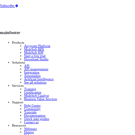
Subscribe
mainfooter
Products
Anypoint Platform
MuleSoft RPA
MuleSoft IDP
Start a free trial
Download Studio
Solutions
API
API management
Integration
Automation
Artificial Intelligence
See all solutions
Services
Training
Certification
MuleSoft Catalyst
Business Value Services
Support
Help Center
Community
Tutorials
Documentation
Quick start guides
Contact us
Resources
Webinars
Demos