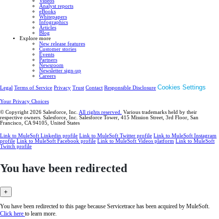
Videos
Analyst reports
eBooks
Whitepapers
Infographics
Articles
Blog
Explore more
New release features
Customer stories
Events
Partners
Newsroom
Newsletter sign-up
Careers
Cookies Settings
Legal
Terms of Service
Privacy
Trust
Contact
Responsible Disclosure
Your Privacy Choices
© Copyright 2026
Salesforce, Inc.
All rights reserved.
Various trademarks held by their
respective owners. Salesforce, Inc. Salesforce Tower, 415 Mission Street, 3rd Floor, San
Francisco, CA 94105, United States
Link to MuleSoft Linkedin profile
Link to MuleSoft Twitter profile
Link to MuleSoft Instagram
profile
Link to MuleSoft Facebook profile
Link to MuleSoft Videos platform
Link to MuleSoft
Twitch profile
You have been redirected
+
You have been redirected to this page because Servicetrace has been acquired by MuleSoft.
Click here
to learn more.