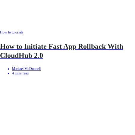
How to tutorials
How to Initiate Fast App Rollback With
CloudHub 2.0
Michael McDonnell
4
mins read