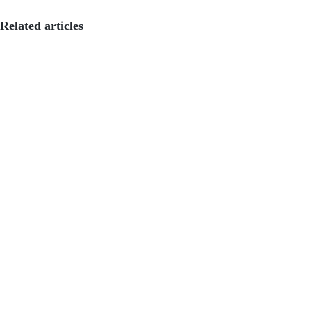
Related articles