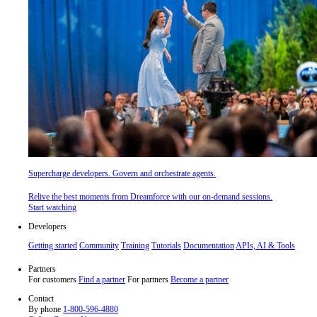
Supercharge developers. Govern and orchestrate agents.
Relive the best moments from Dreamforce with our on-demand sessions.
Start watching
Developers
Getting started
Community
Training
Tutorials
Documentation
APIs, AI & Tools
Partners
For customers
Find a partner
For partners
Become a partner
Contact
By phone
1-800-596-4880