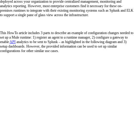
deployed across your organization to provide centralized management, monitoring and
analytics reporting. However, most enterprise customers find it necessary for these on-
premises runtimes to integrate with their existing monitoring systems such as Splunk and ELK
to support a single pane of glass view across the infrastructure.
This HowTo article includes 3 parts to describe an example of configuration changes needed to
set up a Mule runtime: 1) register an agent to a runtime manager, 2) configure a gateway to
enable
API
analytics to be sent to Splunk – as highlighted in the following diagram and 3)
setup dashboards. However, the provided information can be used to set up similar
configurations for other similar use cases.