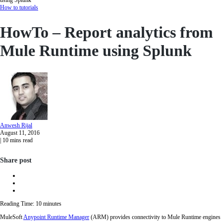
How to tutorials
HowTo – Report analytics from
Mule Runtime using Splunk
Anwesh
Rijal
August 11, 2016
|
10
mins read
Share post
Reading Time:
10
minutes
MuleSoft
Anypoint Runtime Manager
(ARM) provides connectivity to Mule Runtime engines