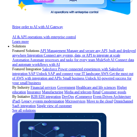
Bring order to AI with AI Gateway
AI & API operations with enterprise control
Learn more
Solutions
Featured Solutions
API Management
Manage and secure any API, built and deployed
anywhere
Integration
Connect any system, data, or API to integrate at scale
Automation
Automate processes and tasks for every team
MuleSoft AI
Connect data
and automate workflows with AI
Featured Integration
Salesforce
Power connected experiences with Salesforce
integration
SAP
Unlock SAP and connect your IT landscape
AWS
Get the most out
of AWS with integration and APIs
Small business
Unlock AI-powered success for
your small business
By Industry
Financial services
Government
Healthcare and life sciences
Higher
education
Insurance
Manufacturing
Media and telecom
Retail
Consumer goods
By Initiative
B2B EDI integration
DevOps
eCommerce
Event-Driven Architecture
iPaaS
Legacy system modernization
Microservices
Move to the cloud
Omnichannel
SaaS integration
Single view of customer
See all solutions