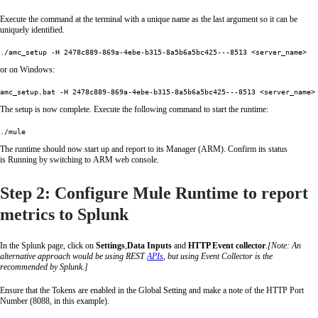
Execute the command at the terminal with a unique name as the last argument so it can be
uniquely identified.
or on Windows:
The setup is now complete. Execute the following command to start the runtime:
./mule
The runtime should now start up and report to its Manager (ARM). Confirm its status
is Running by switching to ARM web console.
Step 2: Configure Mule Runtime to report
metrics to Splunk
In the Splunk page, click on
Settings
,
Data Inputs
and
HTTP Event collector
.
[Note: An
alternative approach would be using REST
APIs
, but using Event Collector is the
recommended by Splunk.]
Ensure that the Tokens are enabled in the Global Setting and make a note of the HTTP Port
Number (8088, in this example).