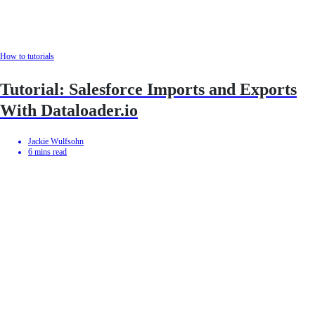
How to tutorials
Tutorial: Salesforce Imports and Exports
With Dataloader.io
Jackie Wulfsohn
6
mins read