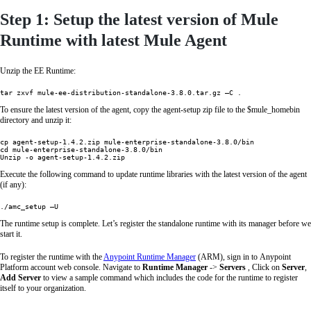
Step 1: Setup the latest version of Mule
Runtime with latest Mule Agent
Unzip the EE Runtime:
tar zxvf mule-ee-distribution-standalone-3.8.0.tar.gz –C .
To ensure the latest version of the agent, copy the agent-setup zip file to the $mule_homebin
directory and unzip it:
cp agent-setup-1.4.2.zip mule-enterprise-standalone-3.8.0/bin

cd mule-enterprise-standalone-3.8.0/bin

Unzip -o agent-setup-1.4.2.zip
Execute the following command to update runtime libraries with the latest version of the agent
(if any):
./amc_setup –U
The runtime setup is complete. Let’s register the standalone runtime with its manager before we
start it.
To register the runtime with the
Anypoint Runtime Manager
(ARM), sign in to Anypoint
Platform account web console. Navigate to
Runtime Manager
->
Servers
, Click on
Server
,
Add Server
to view a sample command which includes the code for the runtime to register
itself to your organization.