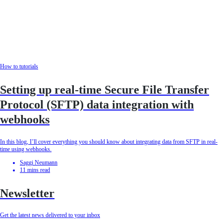
How to tutorials
Setting up real-time Secure File Transfer
Protocol (SFTP) data integration with
webhooks
In this blog, I’ll cover everything you should know about integrating data from SFTP in real-
time using webhooks.
Saggi Neumann
11
mins read
Newsletter
Get the latest news delivered to your inbox