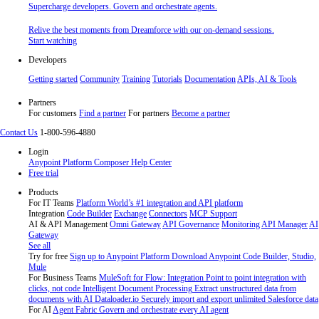
Supercharge developers. Govern and orchestrate agents.
Relive the best moments from Dreamforce with our on-demand sessions.
Start watching
Developers
Getting started
Community
Training
Tutorials
Documentation
APIs, AI & Tools
Partners
For customers
Find a partner
For partners
Become a partner
Contact Us
1-800-596-4880
Login
Anypoint Platform
Composer
Help Center
Free trial
Products
For IT Teams
Platform
World’s #1 integration and API platform
Integration
Code Builder
Exchange
Connectors
MCP Support
AI & API Management
Omni Gateway
API Governance
Monitoring
API Manager
AI
Gateway
See all
Try for free
Sign up to Anypoint Platform
Download Anypoint Code Builder, Studio,
Mule
For Business Teams
MuleSoft for Flow: Integration
Point to point integration with
clicks, not code
Intelligent Document Processing
Extract unstructured data from
documents with AI
Dataloader.io
Securely import and export unlimited Salesforce data
For AI
Agent Fabric
Govern and orchestrate every AI agent