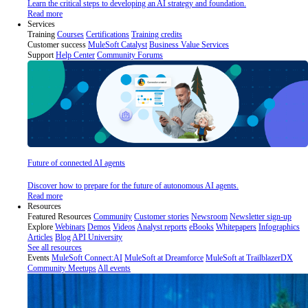
Learn the critical steps to developing an AI strategy and foundation.
Read more
Services
Training
Courses
Certifications
Training credits
Customer success
MuleSoft Catalyst
Business Value Services
Support
Help Center
Community Forums
Future of connected AI agents
Discover how to prepare for the future of autonomous AI agents.
Read more
Resources
Featured Resources
Community
Customer stories
Newsroom
Newsletter sign-up
Explore
Webinars
Demos
Videos
Analyst reports
eBooks
Whitepapers
Infographics
Articles
Blog
API University
See all resources
Events
MuleSoft Connect:AI
MuleSoft at Dreamforce
MuleSoft at TrailblazerDX
Community Meetups
All events