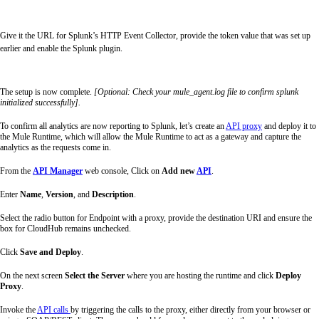
Give it the URL for Splunk’s HTTP Event Collector, provide the token value that was
set up
earlier and enable the Splunk plugin.
The setup is now complete.
[Optional: Check your mule_agent.log file to confirm splunk
initialized successfully].
To confirm all analytics are now reporting to Splunk, let’s create an
API proxy
and deploy it to
the Mule Runtime, which will allow the Mule Runtime to act as a gateway and capture the
analytics as the requests come in.
From the
API Manager
web console, Click on
Add new
API
.
Enter
Name
,
Version
, and
Description
.
Select the radio button for Endpoint with a proxy, provide the destination URI and ensure the
box for CloudHub remains unchecked.
Click
Save and Deploy
.
On the next screen
Select the Server
where you are hosting the runtime and click
Deploy
Proxy
.
Invoke the
API calls
by triggering the calls to the proxy, either directly from your browser or