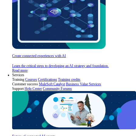
Create connected experiences with AI
Learn the critical steps to developing an AI strategy and foundation.
Read more
Services
Training
Courses
Certifications
Training credits
Customer success
MuleSoft Catalyst
Business Value Services
Support
Help Center
Community Forums