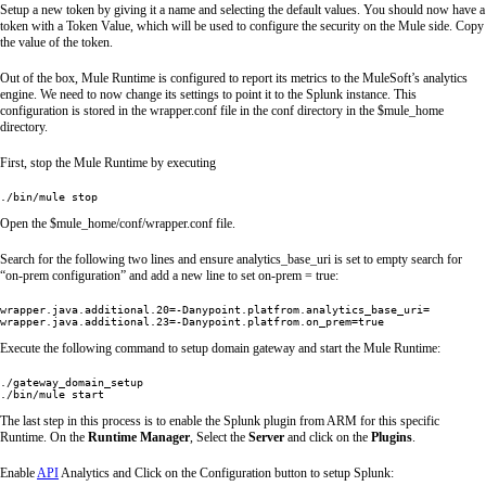
Setup a new token by giving it a name and selecting the default values. You should now have a
token with a Token Value, which will be used to configure the security on the Mule side. Copy
the value of the token.
Out of the box, Mule Runtime is configured to report its metrics to the MuleSoft’s analytics
engine. We need to now change its settings to point it to the Splunk instance. This
configuration is stored in the wrapper.conf file in the conf directory in the $mule_home
directory.
First, stop the Mule Runtime by executing
./bin/mule stop
Open the $mule_home/conf/wrapper.conf file.
Search for the following two lines and ensure analytics_base_uri is set to empty search for
“on-prem configuration” and add a new line to set on-prem = true:
wrapper.java.additional.20=-Danypoint.platfrom.analytics_base_uri=

Execute the following command to setup domain gateway and start the Mule Runtime:
./gateway_domain_setup

./bin/mule start
The last step in this process is to enable the Splunk plugin from ARM for this specific
Runtime. On the
Runtime Manager
, Select the
Server
and click on the
Plugins
.
Enable
API
Analytics and Click on the Configuration button to setup Splunk: