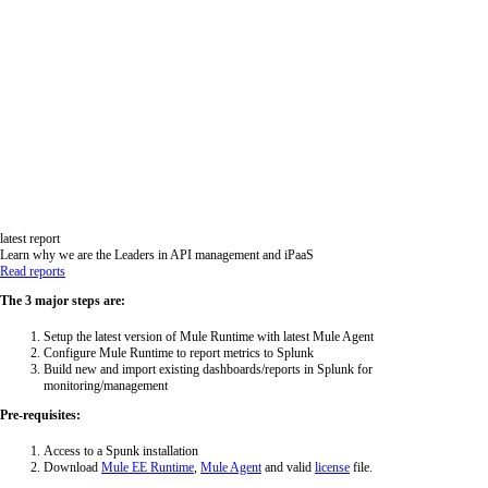
latest report
Learn why we are the Leaders in API management and iPaaS
Read reports
The 3 major steps are:
Setup the latest version of Mule Runtime with latest Mule Agent
Configure Mule Runtime to report metrics to Splunk
Build new and import existing dashboards/reports in Splunk for
monitoring/management
Pre-requisites:
Access to a Spunk installation
Download
Mule EE Runtime
,
Mule Agent
and valid
license
file.