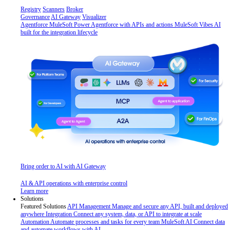
Registry
Scanners
Broker
Governance
AI Gateway
Visualizer
Agentforce MuleSoft
Power Agentforce with APIs and actions
MuleSoft Vibes
AI
built for the integration lifecycle
Bring order to AI with AI Gateway
AI & API operations with enterprise control
Learn more
Solutions
Featured Solutions
API Management
Manage and secure any API, built and deployed
anywhere
Integration
Connect any system, data, or API to integrate at scale
Automation
Automate processes and tasks for every team
MuleSoft AI
Connect data
and automate workflows with AI