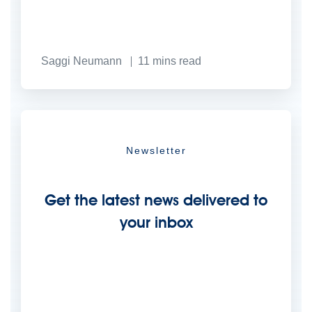
Saggi Neumann
11
mins read
Newsletter
Get the latest news delivered to
your inbox