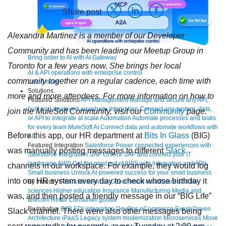
Share post
Alexandra Martinez is a member of our Developer
Community and has been leading our Meetup Group in
Bring order to AI with AI Gateway
Toronto for a few years now. She brings her local
AI & API operations with enterprise control
community together on a regular cadence, each time with
Learn more
Solutions
more and more attendees. For more information on how to
Featured Solutions
API Management
Manage and secure any API,
built and deployed anywhere
Integration
Connect any system, data,
join the MuleSoft Community, visit our
Community
page.
or API to integrate at scale
Automation
Automate processes and tasks
for every team
MuleSoft AI
Connect data and automate workflows with
Before this app, our HR department at
Bits In Glass
(BIG)
AI
Featured Integration
Salesforce
Power connected experiences with
was manually posting messages to different
Slack
Salesforce integration
SAP
Unlock SAP and connect your IT
landscape
AWS
Get the most out of AWS with integration and APIs
channels in our workspace. For example, they would log
Small business
Unlock AI-powered success for your small business
into our HR system every day to check whose birthday it
By Industry
Financial services
Government
Healthcare and life
sciences
Higher education
Insurance
Manufacturing
Media and
was, and then posted a friendly message in our “BIG Life”
telecom
Retail
Consumer goods
By Initiative
B2B EDI integration
DevOps
eCommerce
Event-Driven
Slack channel. There were also other messages being
Architecture
iPaaS
Legacy system modernization
Microservices
Move