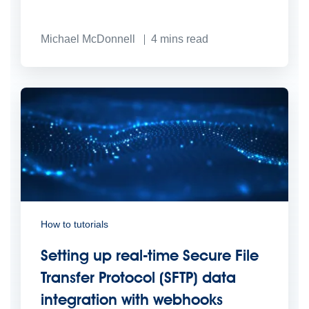
Michael McDonnell
4
mins read
How to tutorials
Setting up real-time Secure File
Transfer Protocol (SFTP) data
integration with webhooks