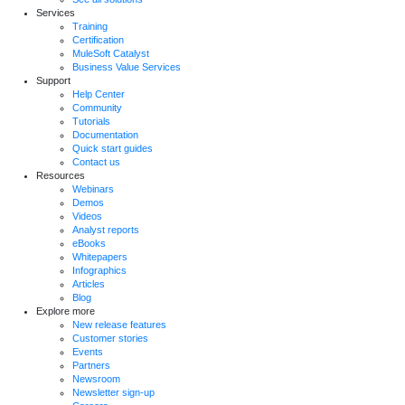
Services
Training
Certification
MuleSoft Catalyst
Business Value Services
Support
Help Center
Community
Tutorials
Documentation
Quick start guides
Contact us
Resources
Webinars
Demos
Videos
Analyst reports
eBooks
Whitepapers
Infographics
Articles
Blog
Explore more
New release features
Customer stories
Events
Partners
Newsroom
Newsletter sign-up