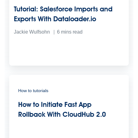
Tutorial: Salesforce Imports and
Exports With Dataloader.io
Jackie Wulfsohn
6
mins read
How to tutorials
How to Initiate Fast App
Rollback With CloudHub 2.0