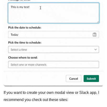
If you want to create your own modal view or Slack app, I
recommend you check out these sites: