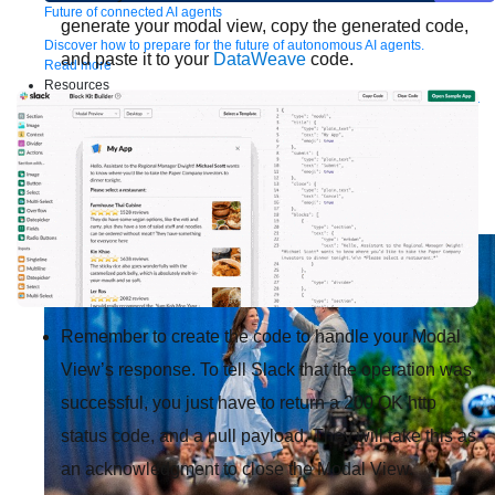
Future of connected AI agents
generate your modal view, copy the generated code,
Discover how to prepare for the future of autonomous AI agents.
and paste it to your
DataWeave
code.
Read more
Resources
Featured Resources
Community
Customer stories
Newsroom
Newsletter
sign-up
Explore
Webinars
Demos
Videos
Analyst reports
eBooks
Whitepapers
Infographics
Articles
Blog
API University
See all resources
Events
MuleSoft Connect:AI
MuleSoft at Dreamforce
MuleSoft at
TrailblazerDX
Community Meetups
All events
Remember to create the code to handle your Modal
View’s response. To tell Slack that the operation was
successful, you just have to return a 200 OK http
status code, and a null payload. They will take this as
an acknowledgment to close the Modal View.