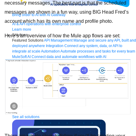
necessary messages. The best part is that the scheduled
messages are shown in a fun way, using BIG Head Fred’s
Bring order to AI with AI Gateway
account which has its own name and profile photo.
AI & API operations with enterprise control
Learn more
Solutions
Here’s an overview of how the Mule app flows are set:
Featured Solutions
API Management
Manage and secure any API, built and
deployed anywhere
Integration
Connect any system, data, or API to
integrate at scale
Automation
Automate processes and tasks for every team
MuleSoft AI
Connect data and automate workflows with AI
Featured Integration
Salesforce
Power connected experiences with
Salesforce integration
SAP
Unlock SAP and connect your IT landscape
AWS
Get the most out of AWS with integration and APIs
Small business
Unlock AI-powered success for your small business
By Industry
Financial services
Government
Healthcare and life sciences
Higher education
Insurance
Manufacturing
Media and telecom
Retail
Consumer goods
By Initiative
B2B EDI integration
DevOps
eCommerce
Event-Driven
Architecture
iPaaS
Legacy system modernization
Microservices
Move to
the cloud
Omnichannel
SaaS integration
Single view of customer
See all solutions
There are simple steps to follow if you’ll be creating your