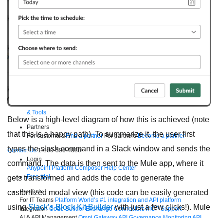
Supercharge developers. Govern and orchestrate agents.
Relive the best moments from Dreamforce with our on-demand
sessions.
Start watching
Developers
Getting started
Community
Training
Tutorials
Documentation
APIs, AI
& Tools
Below is a high-level diagram of how this is achieved (note
Partners
that this is a happy path). To summarize it, the user first
For customers
Find a partner
For partners
Become a partner
types the slash command in a Slack window and sends the
Contact Us
1-800-596-4880
Login
command. The data is then sent to the Mule app, where it
Anypoint Platform
Composer
Help Center
Free trial
gets transformed and adds the code to generate the
Products
customized modal view (this code can be easily generated
For IT Teams
Platform
World’s #1 integration and API platform
using
Slack’s Block Kit Builder
with just a few clicks!). Mule
Integration
Code Builder
Exchange
Connectors
MCP Support
AI & API Management
Omni Gateway
API Governance
Monitoring
API