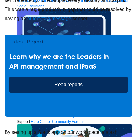
sent repeatedly; for example, every Tuesday at 2:00 pm.
to the cloud
Omnichannel
SaaS integration
Single view of customer
See all solutions
This was a huge productivity gap that could be resolved by
having an
automated message
sender.
Latest Report
Learn why we are the Leaders in
API management and iPaaS
Read reports
Create connected experiences with AI
Learn the critical steps to developing an AI strategy and foundation.
Read more
Services
Training
Courses
Certifications
Training credits
Customer success
MuleSoft Catalyst
Business Value Services
Support
Help Center
Community Forums
By setting up a Slack app on our workspace, a slash