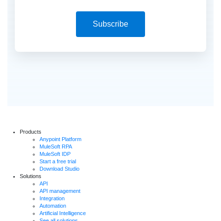
Subscribe
Products
Anypoint Platform
MuleSoft RPA
MuleSoft IDP
Start a free trial
Download Studio
Solutions
API
API management
Integration
Automation
Artificial Intelligence
See all solutions