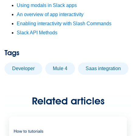
Using modals in Slack apps
An overview of app interactivity
Enabling interactivity with Slash Commands
Slack API Methods
Tags
developer
Mule 4
saas integration
Related articles
How to tutorials