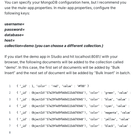
You can specify your MongoDB configuration here, but I recommend you
use the mule-app.properties. In mule-app.properties, configure the
following keys:
username=
password=
database=
host=
collection=demo (you can choose a different collection.)
If you start the demo app in Studio and hit localhost:8081/ with your
browser, the following documents will be added to the collection called
“demo”. In this case, the first set of documents will be added by “Bulk
Insert” and the next set of document will be added by “Bulk Insert” in batch.
{ "_id" : 1, "color" : "red", "value" : "#f00" }
{ "_id" : ObjectId("57e29f4d9fb60d115dd76944"), "color" : "green", "value" : "
{ "_id" : ObjectId("57e29f4d9fb60d115dd76945"), "color" : "blue", "value" : "#
{ "_id" : ObjectId("57e29f4d9fb60d115dd76946"), "color" : "cyan", "value" : "#
{ "_id" : ObjectId("57e29f4d9fb60d115dd76947"), "color" : "magenta", "value" :
{ "_id" : ObjectId("57e29f4d9fb60d115dd76948"), "color" : "yellow", "value" : 
{ "_id" : ObjectId("57e29f4d9fb60d115dd76949"), "color" : "black", "value" : "