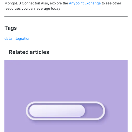
MongoDB Connector! Also, explore the
Anypoint Exchange
to see other
resources you can leverage today.
Tags
data integration
Related articles