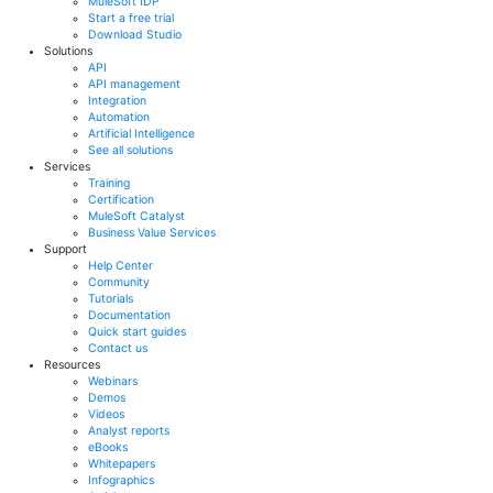
MuleSoft IDP
Start a free trial
Download Studio
Solutions
API
API management
Integration
Automation
Artificial Intelligence
See all solutions
Services
Training
Certification
MuleSoft Catalyst
Business Value Services
Support
Help Center
Community
Tutorials
Documentation
Quick start guides
Contact us
Resources
Webinars
Demos
Videos
Analyst reports
eBooks
Whitepapers
Infographics