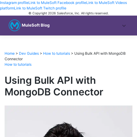
Instagram profile
Link to MuleSoft Facebook profile
Link to MuleSoft Videos
platform
Link to MuleSoft Twitch profile
© Copyright 2026
Salesforce, Inc.
All rights reserved
.
MuleSoft Blog
Home
>
Dev Guides
>
How to tutorials
>
Using Bulk API with MongoDB
Connector
How to tutorials
Using Bulk API with
MongoDB Connector