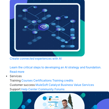
Create connected experiences with AI
Learn the critical steps to developing an AI strategy and foundation.
Read more
Services
Training
Courses
Certifications
Training credits
Customer success
MuleSoft Catalyst
Business Value Services
Support
Help Center
Community Forums