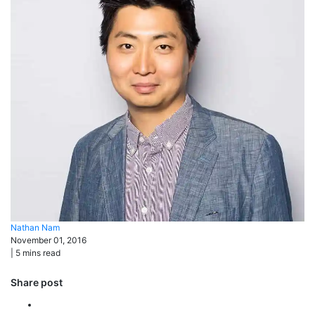
Nathan
Nam
November 01, 2016
|
5
mins read
Share post