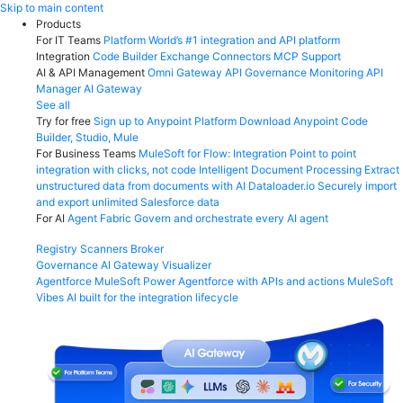
Skip
Skip to main content
to
Products
content
For IT Teams
Platform
World’s #1 integration and API platform
Integration
Code Builder
Exchange
Connectors
MCP Support
AI & API Management
Omni Gateway
API Governance
Monitoring
API
Manager
AI Gateway
See all
Try for free
Sign up to Anypoint Platform
Download Anypoint Code
Builder, Studio, Mule
For Business Teams
MuleSoft for Flow: Integration
Point to point
integration with clicks, not code
Intelligent Document Processing
Extract
unstructured data from documents with AI
Dataloader.io
Securely import
and export unlimited Salesforce data
For AI
Agent Fabric
Govern and orchestrate every AI agent
Registry
Scanners
Broker
Governance
AI Gateway
Visualizer
Agentforce MuleSoft
Power Agentforce with APIs and actions
MuleSoft
Vibes
AI built for the integration lifecycle