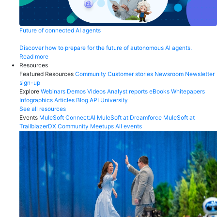
Future of connected AI agents
Discover how to prepare for the future of autonomous AI agents.
Read more
Resources
Featured Resources
Community
Customer stories
Newsroom
Newsletter
sign-up
Explore
Webinars
Demos
Videos
Analyst reports
eBooks
Whitepapers
Infographics
Articles
Blog
API University
See all resources
Events
MuleSoft Connect:AI
MuleSoft at Dreamforce
MuleSoft at
TrailblazerDX
Community Meetups
All events