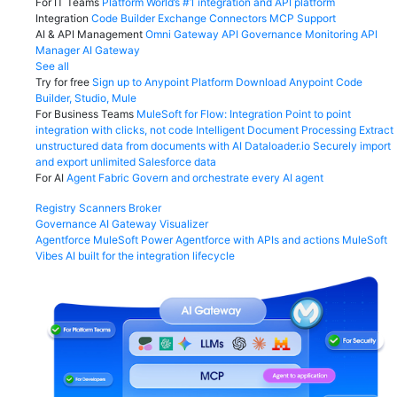
For IT Teams
Platform
World’s #1 integration and API platform
Integration
Code Builder
Exchange
Connectors
MCP Support
AI & API Management
Omni Gateway
API Governance
Monitoring
API
Manager
AI Gateway
See all
Try for free
Sign up to Anypoint Platform
Download Anypoint Code
Builder, Studio, Mule
For Business Teams
MuleSoft for Flow: Integration
Point to point
integration with clicks, not code
Intelligent Document Processing
Extract
unstructured data from documents with AI
Dataloader.io
Securely import
and export unlimited Salesforce data
For AI
Agent Fabric
Govern and orchestrate every AI agent
Registry
Scanners
Broker
Governance
AI Gateway
Visualizer
Agentforce MuleSoft
Power Agentforce with APIs and actions
MuleSoft
Vibes
AI built for the integration lifecycle