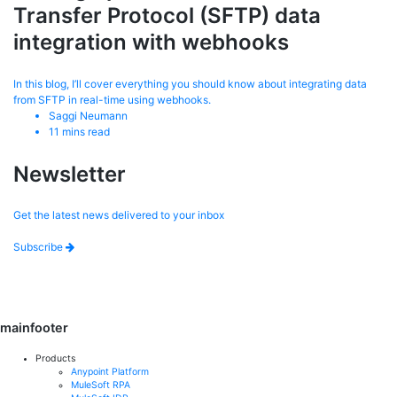
Transfer Protocol (SFTP) data
integration with webhooks
In this blog, I’ll cover everything you should know about integrating data
from SFTP in real-time using webhooks.
Saggi Neumann
11
mins read
Newsletter
Get the latest news delivered to your inbox
Subscribe
mainfooter
Products
Anypoint Platform
MuleSoft RPA