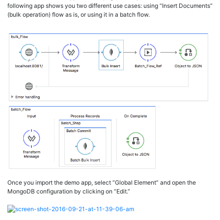
following app shows you two different use cases: using “Insert Documents”
(bulk operation) flow as is, or using it in a batch flow.
Once you import the demo app, select “Global Element” and open the
MongoDB configuration by clicking on “Edit.”