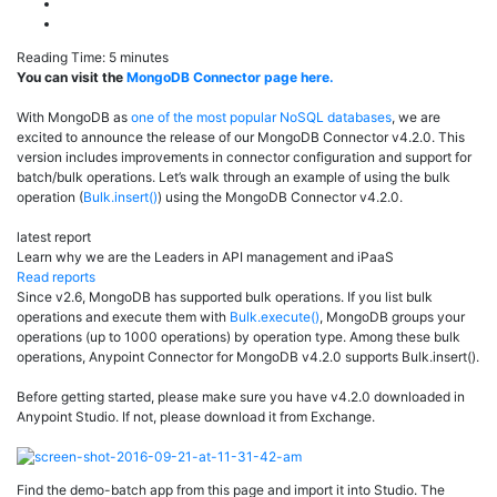
Reading Time:
5
minutes
You can visit the
MongoDB Connector page here.
With MongoDB as
one of the most popular NoSQL databases
, we are
excited to announce the release of our MongoDB Connector v4.2.0. This
version includes improvements in connector configuration and support for
batch/bulk operations. Let’s walk through an example of using the bulk
operation (
Bulk.insert()
) using the MongoDB Connector v4.2.0.
latest report
Learn why we are the Leaders in API management and iPaaS
Read reports
Since v2.6, MongoDB has supported bulk operations. If you list bulk
operations and execute them with
Bulk.execute()
, MongoDB groups your
operations (up to 1000 operations) by operation type. Among these bulk
operations, Anypoint Connector for MongoDB v4.2.0 supports Bulk.insert().
Before getting started, please make sure you have v4.2.0 downloaded in
Anypoint Studio. If not, please download it from Exchange.
Find the demo-batch app from
this page
and import it into Studio. The