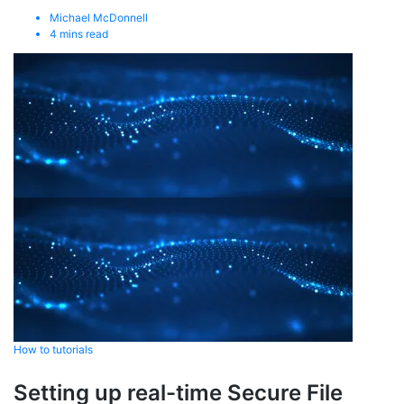
Michael McDonnell
4
mins read
How to tutorials
Setting up real-time Secure File