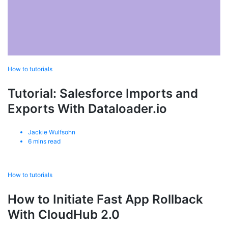
How to tutorials
Tutorial: Salesforce Imports and
Exports With Dataloader.io
Jackie Wulfsohn
6
mins read
How to tutorials
How to Initiate Fast App Rollback
With CloudHub 2.0