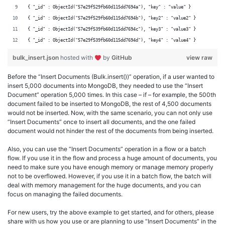
{ "_id" : ObjectId("57e29f529fb60d115dd7694a"), "key" : "value" }
{ "_id" : ObjectId("57e29f529fb60d115dd7694b"), "key2" : "value2" }
{ "_id" : ObjectId("57e29f539fb60d115dd7694c"), "key3" : "value3" }
{ "_id" : ObjectId("57e29f539fb60d115dd7694d"), "key4" : "value4" }
bulk_insert.json
hosted with
by
GitHub
view raw
Before the “Insert Documents (Bulk.insert())” operation, if a user wanted to
insert 5,000 documents into MongoDB, they needed to use the “Insert
Document” operation 5,000 times. In this case – if – for example, the 500th
document failed to be inserted to MongoDB, the rest of 4,500 documents
would not be inserted. Now, with the same scenario, you can not only use
“Insert Documents” once to insert all documents, and the one failed
document would not hinder the rest of the documents from being inserted.
Also, you can use the “Insert Documents” operation in a flow or a batch
flow. If you use it in the flow and process a huge amount of documents, you
need to make sure you have enough memory or manage memory properly
not to be overflowed. However, if you use it in a batch flow, the batch will
deal with memory management for the huge documents, and you can
focus on managing the failed documents.
For new users, try the above example to get started, and for others, please
share with us how you use or are planning to use “Insert Documents” in the