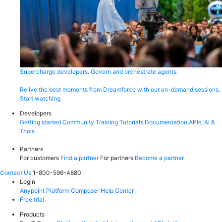
Supercharge developers. Govern and orchestrate agents.
Relive the best moments from Dreamforce with our on-demand sessions.
Start watching
Developers
Getting started
Community
Training
Tutorials
Documentation
APIs, AI &
Tools
Partners
For customers
Find a partner
For partners
Become a partner
Contact Us
1-800-596-4880
Login
Anypoint Platform
Composer
Help Center
Free trial
Products