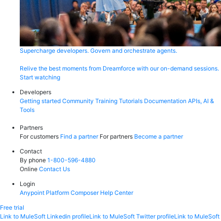
Supercharge developers. Govern and orchestrate agents.
Relive the best moments from Dreamforce with our on-demand sessions.
Start watching
Developers
Getting started
Community
Training
Tutorials
Documentation
APIs, AI &
Tools
Partners
For customers
Find a partner
For partners
Become a partner
Contact
By phone
1-800-596-4880
Online
Contact Us
Login
Anypoint Platform
Composer
Help Center
Free trial
Link to MuleSoft Linkedin profile
Link to MuleSoft Twitter profile
Link to MuleSoft