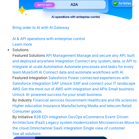
Bring order to AI with AI Gateway
AI & API operations with enterprise control
Learn more
Solutions
Featured Solutions
API Management
Manage and secure any API, built
and deployed anywhere
Integration
Connect any system, data, or API to
integrate at scale
Automation
Automate processes and tasks for every
team
MuleSoft AI
Connect data and automate workflows with AI
Featured Integration
Salesforce
Power connected experiences with
Salesforce integration
SAP
Unlock SAP and connect your IT landscape
AWS
Get the most out of AWS with integration and APIs
Small business
Unlock AI-powered success for your small business
By Industry
Financial services
Government
Healthcare and life sciences
Higher education
Insurance
Manufacturing
Media and telecom
Retail
Consumer goods
By Initiative
B2B EDI integration
DevOps
eCommerce
Event-Driven
Architecture
iPaaS
Legacy system modernization
Microservices
Move to
the cloud
Omnichannel
SaaS integration
Single view of customer
See all solutions