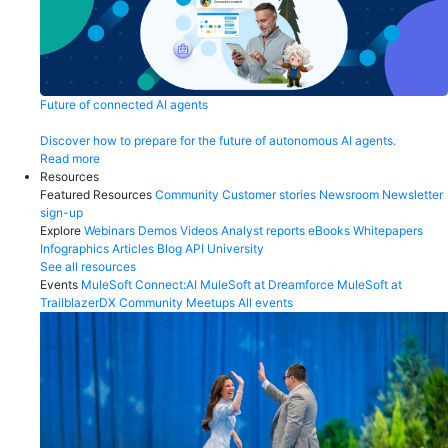
Future of connected AI agents
Discover how to prepare for the future of autonomous AI agents.
Read more
Resources
Featured Resources
Community
Customer stories
Newsroom
Newsletter
sign-up
Explore
Webinars
Demos
Videos
Analyst reports
eBooks
Whitepapers
Infographics
Articles
Blog
API University
See all resources
Events
MuleSoft Connect:AI
MuleSoft at Dreamforce
MuleSoft at
TrailblazerDX
Community Meetups
All events