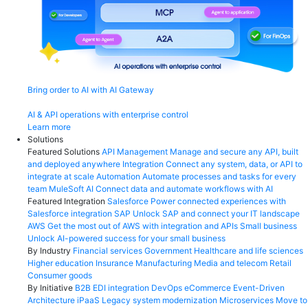
Bring order to AI with AI Gateway
AI & API operations with enterprise control
Learn more
Solutions
Featured Solutions
API Management
Manage and secure any API, built
and deployed anywhere
Integration
Connect any system, data, or API to
integrate at scale
Automation
Automate processes and tasks for every
team
MuleSoft AI
Connect data and automate workflows with AI
Featured Integration
Salesforce
Power connected experiences with
Salesforce integration
SAP
Unlock SAP and connect your IT landscape
AWS
Get the most out of AWS with integration and APIs
Small business
Unlock AI-powered success for your small business
By Industry
Financial services
Government
Healthcare and life sciences
Higher education
Insurance
Manufacturing
Media and telecom
Retail
Consumer goods
By Initiative
B2B EDI integration
DevOps
eCommerce
Event-Driven
Architecture
iPaaS
Legacy system modernization
Microservices
Move to