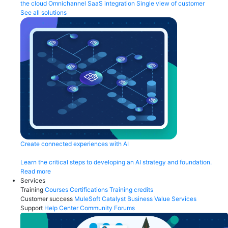
the cloud
Omnichannel
SaaS integration
Single view of customer
See all solutions
Create connected experiences with AI
Learn the critical steps to developing an AI strategy and foundation.
Read more
Services
Training
Courses
Certifications
Training credits
Customer success
MuleSoft Catalyst
Business Value Services
Support
Help Center
Community Forums