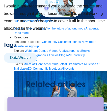
I would highly recommend you download the source and
browse through it at your leisure since it is a real working
example and I won’t be able to cover it all in the short time
Future of connected AI agents
allocated for the webinar.
Discover how to prepare for the future of autonomous AI agents.
Read more
Resources
Featured Resources
Community
Customer stories
Newsroom
Tags
Newsletter sign-up
Explore
Webinars
Demos
Videos
Analyst reports
eBooks
Whitepapers
Infographics
Articles
Blog
API University
DataWeave
See all resources
Events
MuleSoft Connect:AI
MuleSoft at Dreamforce
MuleSoft at
TrailblazerDX
Community Meetups
All events
Related articles