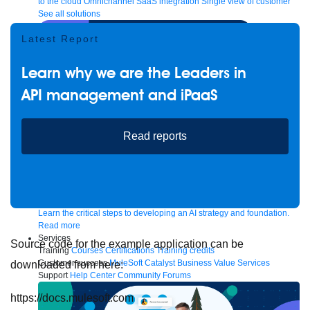
to the cloud
Omnichannel
SaaS integration
Single view of customer
See all solutions
Latest Report
Learn why we are the Leaders in
API management and iPaaS
Read reports
Create connected experiences with AI
Learn the critical steps to developing an AI strategy and foundation.
Read more
Services
Source code for the example application can be
Training
Courses
Certifications
Training credits
Customer success
MuleSoft Catalyst
Business Value Services
downloaded from here:
Support
Help Center
Community Forums
https://docs.mulesoft.com