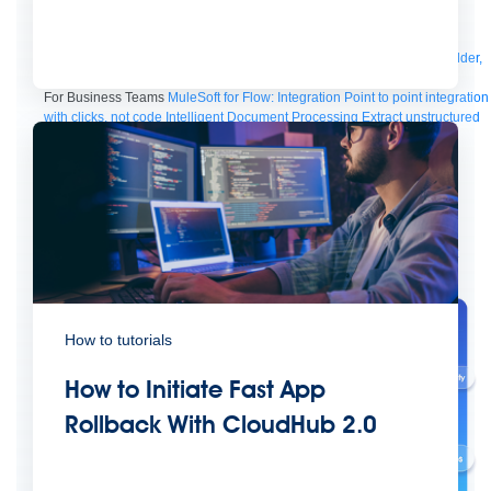
Manager
AI Gateway
See all
Try for free
Sign up to Anypoint Platform
Download Anypoint Code Builder,
Studio, Mule
For Business Teams
MuleSoft for Flow: Integration
Point to point integration
with clicks, not code
Intelligent Document Processing
Extract unstructured
data from documents with AI
Dataloader.io
Securely import and export
unlimited Salesforce data
For AI
Agent Fabric
Govern and orchestrate every AI agent
Registry
Scanners
Broker
Governance
AI Gateway
Visualizer
Agentforce MuleSoft
Power Agentforce with APIs and actions
MuleSoft
Vibes
AI built for the integration lifecycle
How to tutorials
How to Initiate Fast App
Rollback With CloudHub 2.0