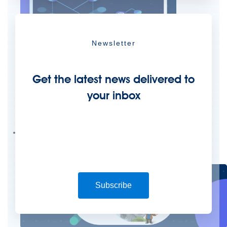
Newsletter
Get the latest news delivered to
your inbox
Create connected experiences with AI
Learn the critical steps to developing an AI strategy and foundation.
Read more
Services
Training
Courses
Certifications
Training credits
Customer success
MuleSoft Catalyst
Business Value Services
Support
Help Center
Community Forums
Subscribe