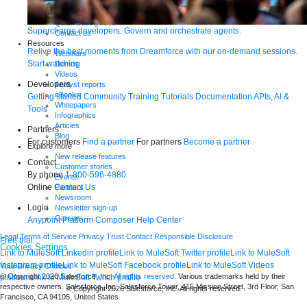
Tutorials
Documentation
Quick start guides
Supercharge developers. Govern and orchestrate agents.
Contact us
Resources
Relive the best moments from Dreamforce with our on-demand sessions.
Webinars
Start watching
Demos
Videos
Developers
Analyst reports
eBooks
Getting started
Community
Training
Tutorials
Documentation
APIs, AI &
Whitepapers
Tools
Infographics
Articles
Partners
Blog
For customers
Find a partner
For partners
Become a partner
Explore more
New release features
Contact
Customer stories
By phone
1-800-596-4880
Events
Online
Contact Us
Partners
Newsroom
Login
Newsletter sign-up
Careers
Anypoint Platform
Composer
Help Center
Legal
Terms of Service
Privacy
Trust
Contact
Responsible Disclosure
Free trial
Cookies Settings
Link to MuleSoft Linkedin profile
Link to MuleSoft Twitter profile
Link to MuleSoft
Instagram profile
Link to MuleSoft Facebook profile
Link to MuleSoft Videos
Your Privacy Choices
© Copyright 2026
Salesforce, Inc.
All rights reserved.
Various trademarks held by their
platform
Link to MuleSoft Twitch profile
respective owners. Salesforce, Inc. Salesforce Tower, 415 Mission Street, 3rd Floor, San
© Copyright 2026
Salesforce, Inc.
All rights reserved
.
Francisco, CA 94105, United States