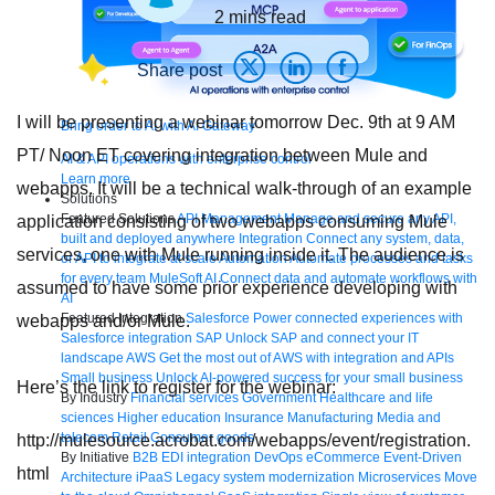
2
mins read
Share post
I will be presenting a webinar tomorrow Dec. 9th at 9 AM
Bring order to AI with AI Gateway
PT/ Noon ET covering integration between Mule and
AI & API operations with enterprise control
Learn more
webapps. It will be a technical walk-through of an example
Solutions
Featured Solutions
API Management
Manage and secure any API,
application consisting of two webapps consuming Mule
built and deployed anywhere
Integration
Connect any system, data,
services, one with Mule running inside it. The audience is
or API to integrate at scale
Automation
Automate processes and tasks
for every team
MuleSoft AI
Connect data and automate workflows with
assumed to have some prior experience developing with
AI
Featured Integration
Salesforce
Power connected experiences with
webapps and/or Mule.
Salesforce integration
SAP
Unlock SAP and connect your IT
landscape
AWS
Get the most out of AWS with integration and APIs
Small business
Unlock AI-powered success for your small business
Here’s the link to register for the webinar:
By Industry
Financial services
Government
Healthcare and life
sciences
Higher education
Insurance
Manufacturing
Media and
telecom
Retail
Consumer goods
http://mulesource.acrobat.com/webapps/event/registration.
By Initiative
B2B EDI integration
DevOps
eCommerce
Event-Driven
html
Architecture
iPaaS
Legacy system modernization
Microservices
Move