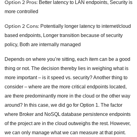
Option 2 Pros:
Better latency to LAN endpoints, Security is
more controlled
Option 2 Cons:
Potentially longer latency to internet/cloud
based endpoints, Longer transition because of security
policy, Both are internally managed
Depends on where you’re sitting, each item can be a good
thing or not. The decision thereby lies in weighing what is
more important – is it speed vs. security? Another thing to
consider – where are the more critical endpoints located,
are there predominantly more in the cloud or the other way
around? In this case, we did go for Option 1. The factor
where Broker and NoSQL database persistence endpoints
of the project are in the cloud outweighs the rest. However,
we can only manage what we can measure at that point.