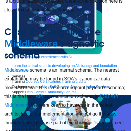
is a crucial factor to consider. Clearly, the decision here is
closer to call than initially thought.
Case 2: Designing the
Middleware
’s agnostic
schema
Create connected experiences with AI
Learn the critical steps to developing an AI strategy and foundation.
Middleware
schema is an internal schema. The nearest
Read more
Services
explanation may be found in SOA’s ‘canonical data
Training
Courses
Certifications
Training credits
Customer success
MuleSoft Catalyst
Business Value Services
model/schema.’ This is not an endpoint payload’s schema;
Support
Help Center
Community Forums
this is the inter-
API
communication schema in
ESB
/
API
Middleware
. We were keen to have this in the overall
architecture of our implementation and not go the pass
through route, because part of the customer’s requirement