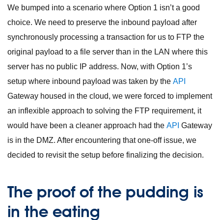
We bumped into a scenario where Option 1 isn’t a good
choice. We need to preserve the inbound payload after
synchronously processing a transaction for us to FTP the
original payload to a file server than in the LAN where this
server has no public IP address. Now, with Option 1’s
setup where inbound payload was taken by the
API
Gateway housed in the cloud, we were forced to implement
an inflexible approach to solving the FTP requirement, it
would have been a cleaner approach had the
API
Gateway
is in the DMZ. After encountering that one-off issue, we
decided to revisit the setup before finalizing the decision.
The proof of the pudding is
in the eating