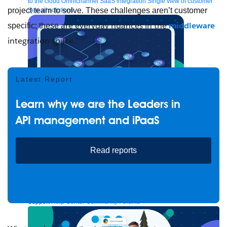
to the cloud
Omnichannel
SaaS integration
Single view of customer
project team to solve. These challenges aren’t customer
See all solutions
are everyday nuances in the
middleware
specific; these
integration space
.
Latest Report
Learn why we are the Leaders in
API management and iPaaS
Create connected experiences with AI
Read reports
Learn the critical steps to developing an AI strategy and foundation.
Read more
Services
Training
Courses
Certifications
Training credits
Customer success
MuleSoft Catalyst
Business Value Services
Support
Help Center
Community Forums