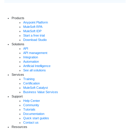
Products
Anypoint Platform
MuleSoft RPA
MuleSoft IDP
Start a free trial
Download Studio
Solutions
API
API management
Integration
Automation
Artificial Intelligence
See all solutions
Services
Training
Certification
MuleSoft Catalyst
Business Value Services
Support
Help Center
Community
Tutorials
Documentation
Quick start guides
Contact us
Resources