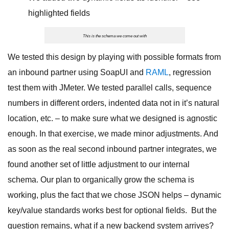
highlighted fields
This is the schema we come out with
We tested this design by playing with possible formats from
an inbound partner using SoapUI and
RAML
, regression
test them with JMeter. We tested parallel calls, sequence
numbers in different orders, indented data not in it’s natural
location, etc. – to make sure what we designed is agnostic
enough. In that exercise, we made minor adjustments. And
as soon as the real second inbound partner integrates, we
found another set of little adjustment to our internal
schema. Our plan to organically grow the schema is
working, plus the fact that we chose JSON helps – dynamic
key/value standards works best for optional fields. But the
question remains, what if a new backend system arrives?