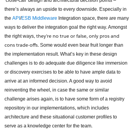
‘close-call’ design and architectural decision points –
there’s always an upside to every downside. Especially in
the
API
/
ESB
Middleware
Integration space, there are many
ways to deliver the integration goal the right way. Amongst
they’re no true or false, only pros and
the right ways,
cons trade-offs
. Some would even bear fruit longer than
the implementation result. What’s key in these design
challenges is to do adequate due diligence like immersion
or discovery exercises to be able to have ample data to
arrive at an informed decision. A good way to avoid
reinventing the wheel, in case the same or similar
challenge arises again, is to have some form of a registry
repository in our implementations, which includes
architecture and these situational customer profiles to
serve as a knowledge center for the team.