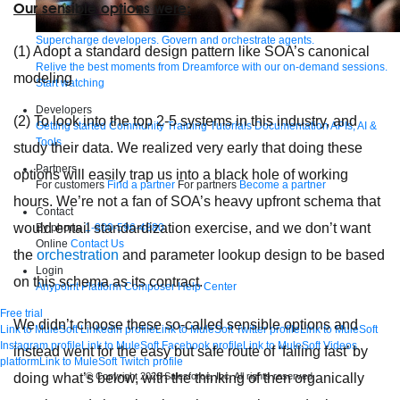
Our sensible options were:
Supercharge developers. Govern and orchestrate agents.
(1) Adopt a standard design pattern like SOA’s canonical
Relive the best moments from Dreamforce with our on-demand sessions.
modeling
Start watching
Developers
(2) To look into the top 2-5 systems in this industry, and
Getting started
Community
Training
Tutorials
Documentation
APIs, AI &
Tools
study their data. We realized very early that doing these
Partners
options will easily trap us into a black hole of working
For customers
Find a partner
For partners
Become a partner
hours. We’re not a fan of SOA’s heavy upfront schema that
Contact
would entail standardization exercise, and we don’t want
By phone
1-800-596-4880
Online
Contact Us
the
orchestration
and parameter lookup design to be based
Login
on this schema as its contract.
Anypoint Platform
Composer
Help Center
Free trial
We didn’t choose these so-called sensible options and
Link to MuleSoft Linkedin profile
Link to MuleSoft Twitter profile
Link to MuleSoft
Instagram profile
Link to MuleSoft Facebook profile
Link to MuleSoft Videos
instead went for the easy but safe route of ‘failing fast’ by
platform
Link to MuleSoft Twitch profile
© Copyright 2026
Salesforce, Inc.
All rights reserved
.
doing what’s below, with the thinking of then organically