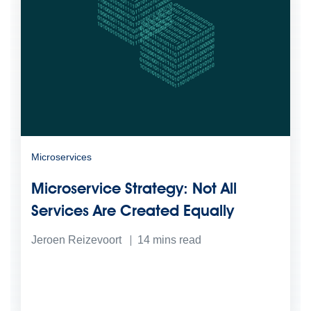
Microservices
Microservice Strategy: Not All
Services Are Created Equally
Jeroen Reizevoort
14
mins read