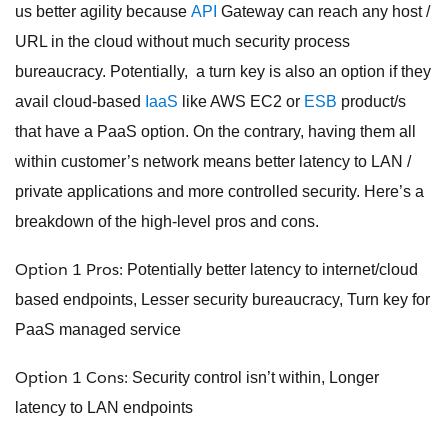
us better agility because
API
Gateway can reach any host /
URL in the cloud without much security process
bureaucracy. Potentially, a turn key is also an option if they
avail cloud-based
IaaS
like AWS EC2 or
ESB
product/s
that have a PaaS option. On the contrary, having them all
within customer’s network means better latency to LAN /
private applications and more controlled security. Here’s a
breakdown of the high-level pros and cons.
Option 1 Pros:
Potentially better latency to internet/cloud
based endpoints, Lesser security bureaucracy, Turn key for
PaaS managed service
Option 1 Cons:
Security control isn’t within, Longer
latency to LAN endpoints