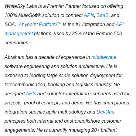
WhiteSky Labs is a Premier Partner focused on offering
100% MuleSoft® solution to connect
APIs
,
SaaS
, and
SOA.
Anypoint Platform™
is the #1 integration and
API
management
platform, used by 35% of the Fortune 500
companies.
Abraham has a decade of experience in
middleware
software engineering and solution architecture. He is
exposed to leading large scale solution deployment for
telecommunication, banking and logistics industry. He
designed
APIs
and complex integration scenarios used for
projects, proof of concepts and demo. He has championed
integration specific agile methodology and
DevOps
principles both internal and onshore/offshore customer
engagements. He is currently managing 20+ brilliant