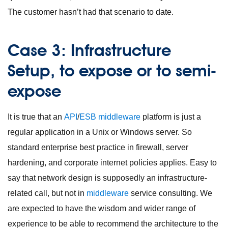
The customer hasn’t had that scenario to date.
Case 3: Infrastructure
Setup, to expose or to semi-
expose
It is true that an
API
/
ESB
middleware
platform is just a
regular application in a Unix or Windows server. So
standard enterprise best practice in firewall, server
hardening, and corporate internet policies applies. Easy to
say that network design is supposedly an infrastructure-
related call, but not in
middleware
service consulting. We
are expected to have the wisdom and wider range of
experience to be able to recommend the architecture to the