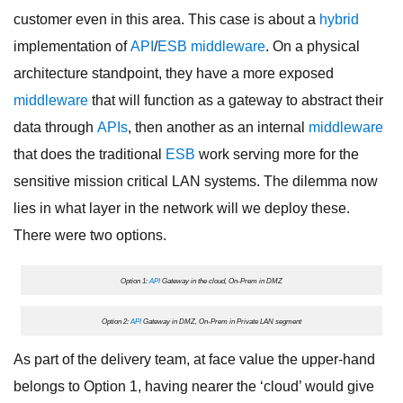
customer even in this area. This case is about a
hybrid
implementation of
API
/
ESB
middleware
. On a physical
architecture standpoint, they have a more exposed
middleware
that will function as a gateway to abstract their
data through
APIs
, then another as an internal
middleware
that does the traditional
ESB
work serving more for the
sensitive mission critical LAN systems. The dilemma now
lies in what layer in the network will we deploy these.
There were two options.
Option 1:
API
Gateway in the cloud, On-Prem in DMZ
Option 2:
API
Gateway in DMZ, On-Prem in Private LAN segment
As part of the delivery team, at face value the upper-hand
belongs to Option 1, having nearer the ‘cloud’ would give