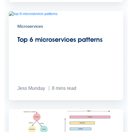
Microservices
Top 6 microservices patterns
Jess Munday
8
mins read