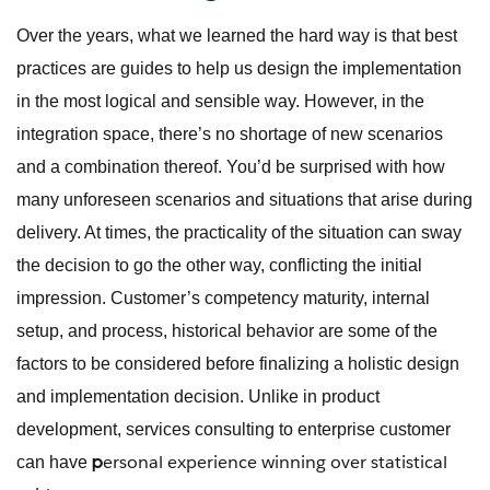
Over the years, what we learned the hard way is that best
practices are guides to help us design the implementation
in the most logical and sensible way. However, in the
integration space, there’s no shortage of new scenarios
and a combination thereof. You’d be surprised with how
many unforeseen scenarios and situations that arise during
delivery. At times, the practicality of the situation can sway
the decision to go the other way, conflicting the initial
impression. Customer’s competency maturity, internal
setup, and process, historical behavior are some of the
factors to be considered before finalizing a holistic design
and implementation decision. Unlike in product
development, services consulting to enterprise customer
ersonal experience winning over statistical
p
can have