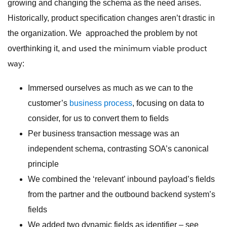
growing and changing the schema as the need arises.
Historically, product specification changes aren’t drastic in
the organization. We approached the problem by not
and used the minimum viable product
overthinking it,
way
:
Immersed ourselves as much as we can to the
customer’s
business process
, focusing on data to
consider, for us to convert them to fields
Per business transaction message was an
independent schema, contrasting SOA’s canonical
principle
We combined the ‘relevant’ inbound payload’s fields
from the partner and the outbound backend system’s
fields
We added two dynamic fields as identifier – see