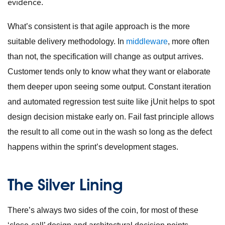
evidence
.
What’s consistent is that agile approach is the more
suitable delivery methodology. In
middleware
, more often
than not, the specification will change as output arrives.
Customer tends only to know what they want or elaborate
them deeper upon seeing some output. Constant iteration
and automated regression test suite like jUnit helps to spot
design decision mistake early on. Fail fast principle allows
the result to all come out in the wash so long as the defect
happens within the sprint’s development stages.
The Silver Lining
There’s always two sides of the coin, for most of these