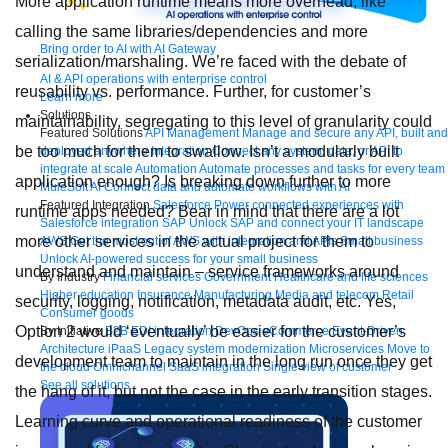
More application runtime means more overhead, like
calling the same libraries/dependencies and more
Bring order to AI with AI Gateway
serialization/marshaling. We’re faced with the debate of
AI & API operations with enterprise control
reusability vs. performance. Further, for customer’s
Learn more
Solutions
maintainability, segregating to this level of granularity could
Featured Solutions
API Management
Manage and secure any API, built and
be too much for them to swallow. Isn’t a modularly built
deployed anywhere
Integration
Connect any system, data, or API to
integrate at scale
Automation
Automate processes and tasks for every team
application enough? Is breaking down further to more
MuleSoft AI
Connect data and automate workflows with AI
Featured Integration
Salesforce
Power connected experiences with
runtime apps needed? Bear in mind that there are a lot
Salesforce integration
SAP
Unlock SAP and connect your IT landscape
more other services in the actual project for them to
AWS
Get the most out of AWS with integration and APIs
Small business
Unlock AI-powered success for your small business
understand and maintain – service frameworks around
By Industry
Financial services
Government
Healthcare and life sciences
Higher education
Insurance
Manufacturing
Media and telecom
Retail
security, logging, notification, metadata audit, etc. Yes,
Consumer goods
Option 2 would ‘eventually’ be easier for the customer’s
By Initiative
B2B EDI integration
DevOps
eCommerce
Event-Driven
Architecture
iPaaS
Legacy system modernization
Microservices
Move to
development team to maintain in the long run once they get
the cloud
Omnichannel
SaaS integration
Single view of customer
See all solutions
the hang of it, but not the case in the early transition stages.
Learning curve and operational readiness of the customer