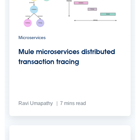
Microservices
Mule microservices distributed
transaction tracing
Ravi Umapathy
7
mins read