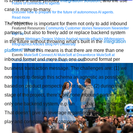
is to have a future-proofed
integration solution
, and the use
Future of connected AI agents
case is many-to-many.
Discover how to prepare for the future of autonomous AI agents.
Read more
Resources
The objective is important for them not only to add inbound
Featured Resources
Community
Customer stories
Newsroom
Newsletter
partners, but also to freely add or replace backend system
sign-up
Explore
Webinars
Demos
Videos
Analyst reports
eBooks
Whitepapers
in the future without throwing what’s built in the
integration
Infographics
Articles
Blog
API University
See all resources
platform
. What this means is that there are more than one
Events
MuleSoft Connect:AI
MuleSoft at Dreamforce
MuleSoft at
inbound format and more than one outbound format per
TrailblazerDX
Community Meetups
All events
business transaction message. The challenges are: (1) we
now need to design this schema as agnostic as possible
based on product perspective, not system; (2) during that
stage of the project, there’s only one inbound partner and
only one backend system, e.g. an
ERP
backend system.
That doesn’t give us leverage regarding various samples to
play and compare with to compose one.