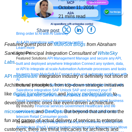
October 11, 2016
21
mins read
Share post
Bring order to AI with AI Gateway
AI & API operations with enterprise control
Featured guest post on
MuleSoft Blogs
from Abraham
Learn more
Santiago,
Principal
Integration Consultant of
WhiteSky
Solutions
Featured Solutions
API Management
Manage and secure any API,
Labs
.
built and deployed anywhere
Integration
Connect any system, data,
or API to integrate at scale
Automation
Automate processes and tasks
for every team
MuleSoft AI
Connect data and automate workflows with
API
middleware
integration industry is definitely not short of
AI
Architectural principles, from top-down strategic initiatives
Featured Integration
Salesforce
Power connected experiences with
Salesforce integration
SAP
Unlock SAP and connect your IT
like
digital transformation
and
legacy
modernization
to
landscape
AWS
Get the most out of AWS with integration and APIs
Small business
Unlock AI-powered success for your small business
developer-centric ones like event-driven architecture,
By Industry
Financial services
Government
Healthcare and life
microservices
, and
DevOps
. But beyond that and onto the
sciences
Higher education
Insurance
Manufacturing
Media and
telecom
Retail
Consumer goods
fun and games of actual delivery of services to enterprise
By Initiative
B2B EDI integration
DevOps
eCommerce
Event-Driven
Architecture
iPaaS
Legacy system modernization
Microservices
Move
customers, there are trivial intricacies for architects and