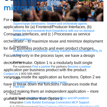
microservice
be?
For one of our customers, we built separate
ESB
Supercharge developers. Govern and orchestrate agents.
applications for (a) Frontend/Producer Interfaces, (b)
Relive the best moments from Dreamforce with our on-demand
Consumer interfaces, and (c ) Processes as service
sessions.
Start watching
orchestrator – to maximize reuse and minimize deployment
Developers
for new business products and even product changes.
Getting started
Community
Training
Tutorials
Documentation
APIs, AI
Focussing only in the process layer, we have a design
& Tools
decision to make. Option 1 is a modularly built single
Partners
For customers
Find a partner
For partners
Become a partner
application per business product with the product
Contact Us
1-800-596-4880
variances inside the application as functions. Option 2 we
Login
Anypoint Platform
Composer
Help Center
have to break down the functions / variances inside that
Free trial
product making them an independent application – more
Products
granular and smaller than Option 1.
For IT Teams
Platform
World’s #1 integration and API platform
Integration
Code Builder
Exchange
Connectors
MCP Support
AI & API Management
Omni Gateway
API Governance
Monitoring
API