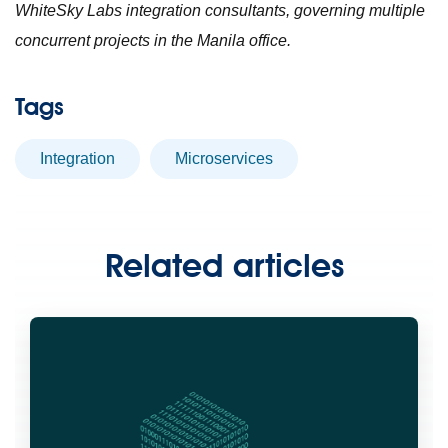
WhiteSky Labs integration consultants, governing multiple
concurrent projects in the Manila office.
Tags
Integration
microservices
Related articles