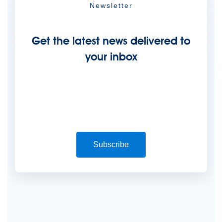
Newsletter
Get the latest news delivered to
your inbox
Subscribe