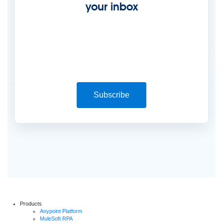
your inbox
Subscribe
Products
Anypoint Platform
MuleSoft RPA