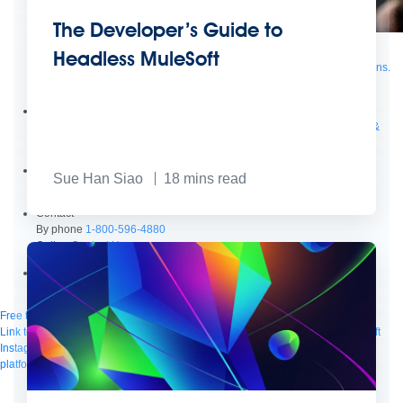
The Developer’s Guide to
Supercharge developers. Govern and orchestrate agents.
Headless MuleSoft
Relive the best moments from Dreamforce with our on-demand sessions.
Start watching
Developers
Getting started
Community
Training
Tutorials
Documentation
APIs, AI &
Tools
Partners
Sue Han Siao
18
mins read
For customers
Find a partner
For partners
Become a partner
Contact
By phone
1-800-596-4880
Online
Contact Us
Login
Anypoint Platform
Composer
Help Center
Free trial
Link to MuleSoft Linkedin profile
Link to MuleSoft Twitter profile
Link to MuleSoft
Instagram profile
Link to MuleSoft Facebook profile
Link to MuleSoft Videos
platform
Link to MuleSoft Twitch profile
© Copyright 2026
Salesforce, Inc.
All rights reserved
.