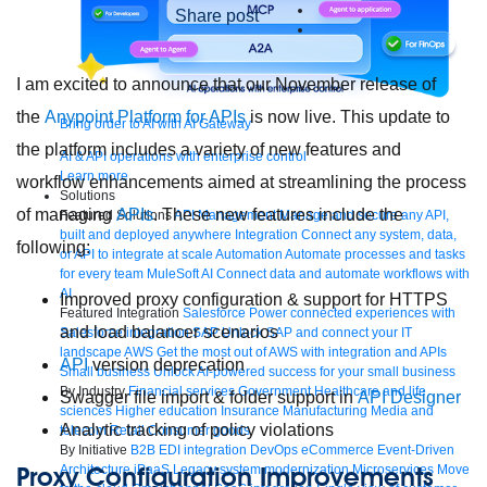
Share post
I am excited to announce that our November release of
the
Anypoint Platform for APIs
is now live. This update to
Bring order to AI with AI Gateway
the platform includes a variety of new features and
AI & API operations with enterprise control
Learn more
workflow enhancements aimed at streamlining the process
Solutions
of managing
APIs
. These new features include the
Featured Solutions
API Management
Manage and secure any API,
built and deployed anywhere
Integration
Connect any system, data,
following:
or API to integrate at scale
Automation
Automate processes and tasks
for every team
MuleSoft AI
Connect data and automate workflows with
AI
Improved proxy configuration & support for HTTPS
Featured Integration
Salesforce
Power connected experiences with
and load balancer scenarios
Salesforce integration
SAP
Unlock SAP and connect your IT
landscape
AWS
Get the most out of AWS with integration and APIs
API
version deprecation
Small business
Unlock AI-powered success for your small business
By Industry
Financial services
Government
Healthcare and life
Swagger file import & folder support in
API Designer
sciences
Higher education
Insurance
Manufacturing
Media and
Analytic tracking of policy violations
telecom
Retail
Consumer goods
By Initiative
B2B EDI integration
DevOps
eCommerce
Event-Driven
Proxy Configuration Improvements
Architecture
iPaaS
Legacy system modernization
Microservices
Move