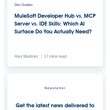
Dev Guides
MuleSoft Developer Hub vs. MCP
Server vs. IDE Skills: Which AI
Surface Do You Actually Need?
Alex Martinez
17
mins read
Newsletter
Get the latest news delivered to