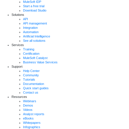
MuleSoft IDP
Start a free trial
Download Studio
Solutions
API
API management
Integration
Automation
Artificial Intelligence
See all solutions
Services
Training
Certification
MuleSoft Catalyst
Business Value Services
Support
Help Center
Community
Tutorials
Documentation
Quick start guides
Contact us
Resources
Webinars
Demos
Videos
Analyst reports
eBooks
Whitepapers
Infographics