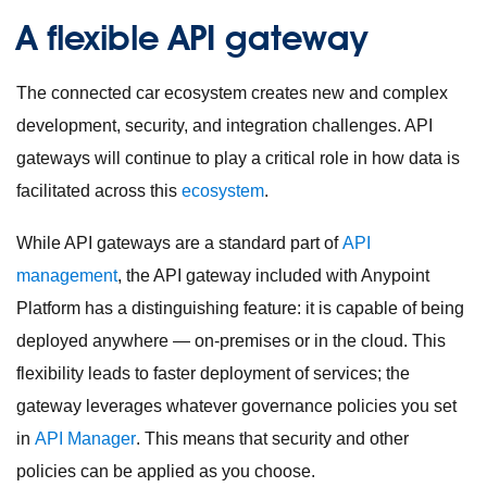
A flexible API gateway
The connected car ecosystem creates new and complex
development, security, and integration challenges. API
gateways will continue to play a critical role in how data is
facilitated across this
ecosystem
.
While API gateways are a standard part of
API
management
, the API gateway included with Anypoint
Platform has a distinguishing feature: it is capable of being
deployed anywhere — on-premises or in the cloud. This
flexibility leads to faster deployment of services; the
gateway leverages whatever governance policies you set
in
API Manager
. This means that security and other
policies can be applied as you choose.