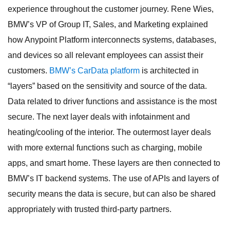
experience throughout the customer journey. Rene Wies,
BMW’s VP of Group IT, Sales, and Marketing explained
how Anypoint Platform interconnects systems, databases,
and devices so all relevant employees can assist their
customers.
BMW’s CarData platform
is architected in
“layers” based on the sensitivity and source of the data.
Data related to driver functions and assistance is the most
secure. The next layer deals with infotainment and
heating/cooling of the interior. The outermost layer deals
with more external functions such as charging, mobile
apps, and smart home. These layers are then connected to
BMW’s IT backend systems. The use of APIs and layers of
security means the data is secure, but can also be shared
appropriately with trusted third-party partners.