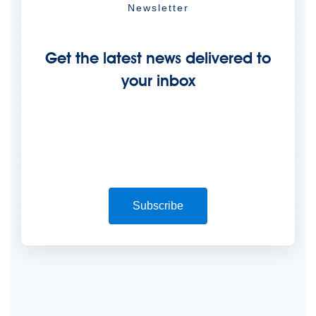
Newsletter
Get the latest news delivered to
your inbox
Subscribe