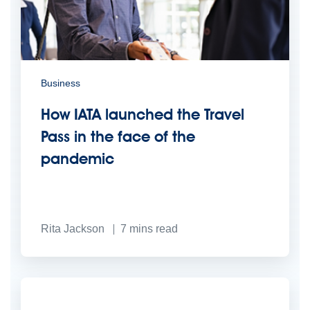
Business
How IATA launched the Travel
Pass in the face of the
pandemic
Rita Jackson
7
mins read