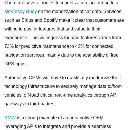
There are several routes to monetization, according to a
McKinsey study
on the monetization of car data. Services
such as Sirius and Spotify make it clear that customers are
willing to pay for features that add value to their
experience. This willingness for paid features varies from
73% for predictive maintenance to 42% for connected
navigation services, mainly due to the availability of free
GPS apps.
Automotive OEMs will have to drastically modernize their
technology infrastructure to securely manage data to/from
vehicles, off-load critical real-time analytics through API
gateways to third parties.
BMW
is a strong example of an automotive OEM
leveraging APIs to integrate and provide a seamless