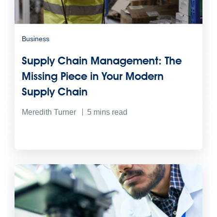
Business
Supply Chain Management: The
Missing Piece in Your Modern
Supply Chain
Meredith Turner
5
mins read