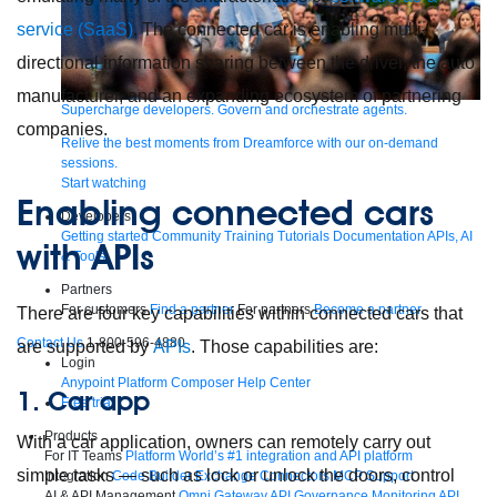
service (SaaS)
. The connected car is enabling multi-
directional information sharing between the driver, the auto
manufacturer, and an expanding ecosystem of partnering
Supercharge developers. Govern and orchestrate agents.
companies.
Relive the best moments from Dreamforce with our on-demand
sessions.
Start watching
Enabling connected cars
Developers
Getting started
Community
Training
Tutorials
Documentation
APIs, AI
with APIs
& Tools
Partners
For customers
Find a partner
For partners
Become a partner
There are four key capabilities within connected cars that
Contact Us
1-800-596-4880
are supported by
APIs
. Those capabilities are:
Login
Anypoint Platform
Composer
Help Center
1. Car app
Free trial
Products
With a car application, owners can remotely carry out
For IT Teams
Platform
World’s #1 integration and API platform
simple tasks — such as lock or unlock the doors, control
Integration
Code Builder
Exchange
Connectors
MCP Support
AI & API Management
Omni Gateway
API Governance
Monitoring
API