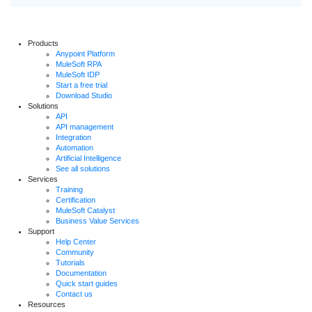
Products
Anypoint Platform
MuleSoft RPA
MuleSoft IDP
Start a free trial
Download Studio
Solutions
API
API management
Integration
Automation
Artificial Intelligence
See all solutions
Services
Training
Certification
MuleSoft Catalyst
Business Value Services
Support
Help Center
Community
Tutorials
Documentation
Quick start guides
Contact us
Resources