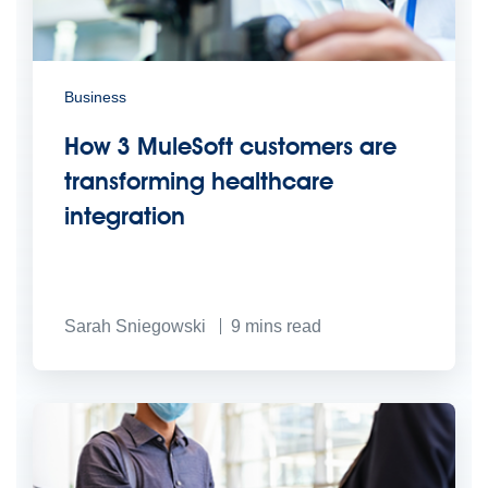
Business
How 3 MuleSoft customers are
transforming healthcare
integration
Sarah Sniegowski
9
mins read