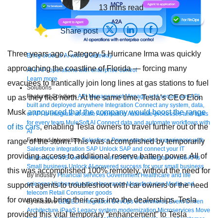
13
mins read
Share post
Three years ago, Category 5 Hurricane Irma was quickly
Bring order to AI with AI Gateway
approaching the coastline of Florida — forcing many
AI & API operations with enterprise control
Learn more
evacuees to frantically join long lines at gas stations to fuel
Solutions
Featured Solutions
API Management
Manage and secure any API,
up as they fled north. At the same time, Tesla’s CEO Elon
built and deployed anywhere
Integration
Connect any system, data,
Musk
announced that the company would boost the range
or API to integrate at scale
Automation
Automate processes and tasks
for every team
MuleSoft AI
Connect data and automate workflows with
of its cars
, enabling Tesla owners to travel further out of the
AI
Featured Integration
Salesforce
Power connected experiences with
range of the storm. This was accomplished by temporarily
Salesforce integration
SAP
Unlock SAP and connect your IT
providing access to additional reserve battery power. All of
landscape
AWS
Get the most out of AWS with integration and APIs
Small business
Unlock AI-powered success for your small business
this was accomplished 100% remotely, without the need for
By Industry
Financial services
Government
Healthcare and life
sciences
Higher education
Insurance
Manufacturing
Media and
support agents to troubleshoot with car owners or the need
telecom
Retail
Consumer goods
for owners to bring their cars into the dealerships. Tesla
By Initiative
B2B EDI integration
DevOps
eCommerce
Event-Driven
Architecture
iPaaS
Legacy system modernization
Microservices
Move
provided this vital temporary “enhancement” to Tesla