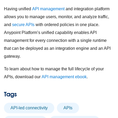
Having unified
API management
and integration platform
allows you to manage users, monitor, and analyze traffic,
and
secure APIs
with ordered policies in one place.
Anypoint Platform’s unified capability enables API
management for every connection with a single runtime
that can be deployed as an integration engine and an API
gateway.
To learn about how to manage the full lifecycle of your
APIs, download our
API management ebook
.
Tags
API-led connectivity
APIs