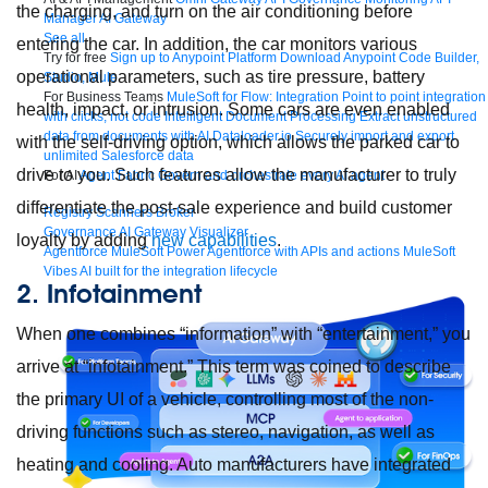
the charging, and turn on the air conditioning before
Manager
AI Gateway
See all
entering the car. In addition, the car monitors various
Try for free
Sign up to Anypoint Platform
Download Anypoint Code Builder,
operational parameters, such as tire pressure, battery
Studio, Mule
For Business Teams
MuleSoft for Flow: Integration
Point to point integration
health, impact, or intrusion. Some cars are even enabled
with clicks, not code
Intelligent Document Processing
Extract unstructured
data from documents with AI
Dataloader.io
Securely import and export
with the self-driving option, which allows the parked car to
unlimited Salesforce data
drive to you. Such features allow the manufacturer to truly
For AI
Agent Fabric
Govern and orchestrate every AI agent
differentiate the post-sale experience and build customer
Registry
Scanners
Broker
Governance
AI Gateway
Visualizer
loyalty by adding
new capabilities
.
Agentforce MuleSoft
Power Agentforce with APIs and actions
MuleSoft
Vibes
AI built for the integration lifecycle
2. Infotainment
When one combines “information” with “entertainment,” you
arrive at “infotainment.” This term was coined to describe
the primary UI of a vehicle, controlling most of the non-
driving functions such as stereo, navigation, as well as
heating and cooling. Auto manufacturers have integrated