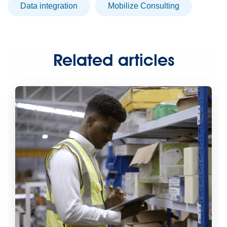
data integration
Mobilize Consulting
Related articles