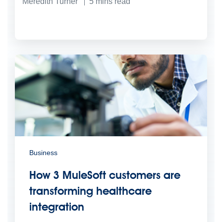
Meredith Turner
5
mins read
Business
How 3 MuleSoft customers are
transforming healthcare
integration