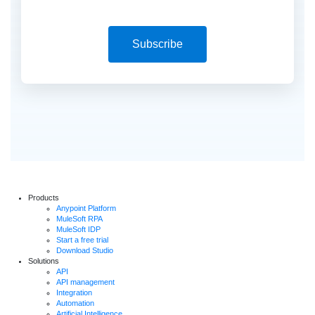
Subscribe
Products
Anypoint Platform
MuleSoft RPA
MuleSoft IDP
Start a free trial
Download Studio
Solutions
API
API management
Integration
Automation
Artificial Intelligence