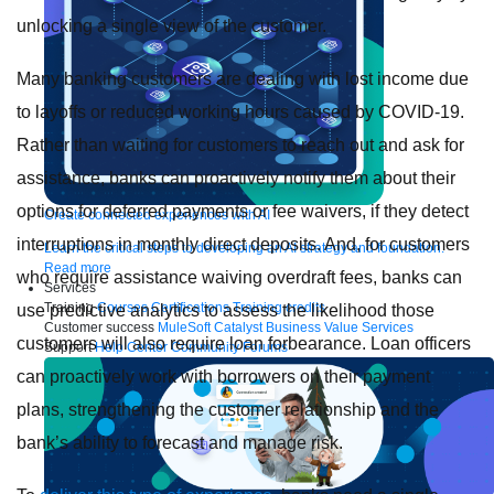
unlocking a single view of the customer.
Many banking customers are dealing with lost income due
to layoffs or reduced working hours caused by COVID-19.
Rather than waiting for customers to reach out and ask for
assistance, banks can proactively notify them about their
options for deferred payments or fee waivers, if they detect
Create connected experiences with AI
interruptions in monthly direct deposits. And, for customers
Learn the critical steps to developing an AI strategy and foundation.
Read more
who require assistance waiving overdraft fees, banks can
Services
Training
Courses
Certifications
Training credits
use predictive analytics to assess the likelihood those
Customer success
MuleSoft Catalyst
Business Value Services
customers will also require loan forbearance. Loan officers
Support
Help Center
Community Forums
can proactively work with borrowers on their payment
plans, strengthening the customer relationship and the
bank’s ability to forecast and manage risk.