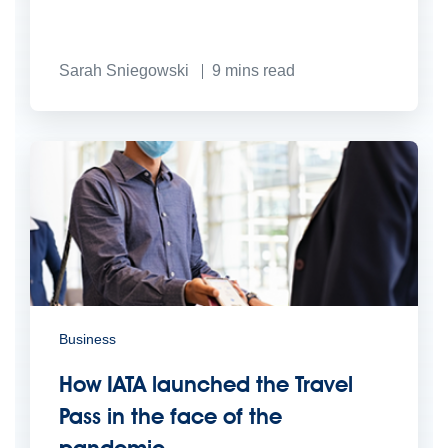
Sarah Sniegowski
9
mins read
Business
How IATA launched the Travel
Pass in the face of the