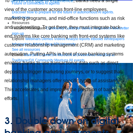
To
deliver this type of experience
, banks need a single
Future of connected AI agents
view of the customer across front-line employees,
Discover how to prepare for the future of autonomous AI agents.
Read more
marketing programs, and mid-office functions such as risk
Resources
and underwriting. To get there, they must integrate back-
Featured Resources
Community
Customer stories
Newsroom
Newsletter
sign-up
end systems like core banking with front-end systems like
Explore
Webinars
Demos
Videos
Analyst reports
eBooks
Whitepapers
Infographics
Articles
Blog
API University
customer relationship management (CRM) and marketing
See all resources
automation. Putting APIs in front of core banking systems
Events
MuleSoft Connect:AI
MuleSoft at Dreamforce
MuleSoft at
TrailblazerDX
Community Meetups
All events
enables banks to use transactional data such as direct
deposits to trigger marketing journeys, or to suggest that
relationship managers offer specific types of assistance.
This accelerates and improves the precision of banks’ relief
efforts.
3. Double down on digital
banking and payments