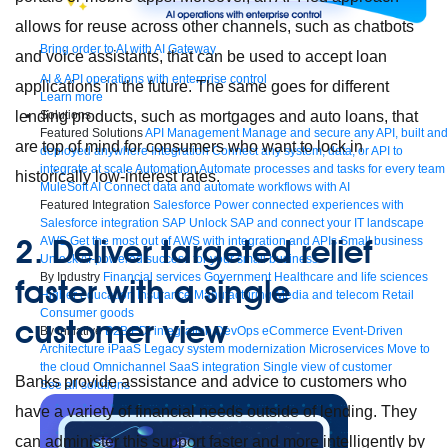
allows for reuse across other channels, such as chatbots
Bring order to AI with AI Gateway
and voice assistants, that can be used to accept loan
AI & API operations with enterprise control
applications in the future. The same goes for different
Learn more
lending products, such as mortgages and auto loans, that
Solutions
Featured Solutions
API Management
Manage and secure any API, built and
are top of mind for consumers who want to lock in
deployed anywhere
Integration
Connect any system, data, or API to
integrate at scale
Automation
Automate processes and tasks for every team
historically low-interest rates.
MuleSoft AI
Connect data and automate workflows with AI
Featured Integration
Salesforce
Power connected experiences with
Salesforce integration
SAP
Unlock SAP and connect your IT landscape
2. Deliver targeted relief
AWS
Get the most out of AWS with integration and APIs
Small business
Unlock AI-powered success for your small business
By Industry
Financial services
Government
Healthcare and life sciences
faster with a single
Higher education
Insurance
Manufacturing
Media and telecom
Retail
Consumer goods
customer view
By Initiative
B2B EDI integration
DevOps
eCommerce
Event-Driven
Architecture
iPaaS
Legacy system modernization
Microservices
Move to
the cloud
Omnichannel
SaaS integration
Single view of customer
Banks provide assistance and advice to customers who
See all solutions
have a variety of financial needs outside of lending. They
can administer this support faster and more intelligently by