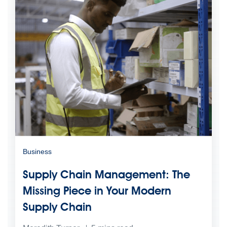
Business
Supply Chain Management: The
Missing Piece in Your Modern
Supply Chain