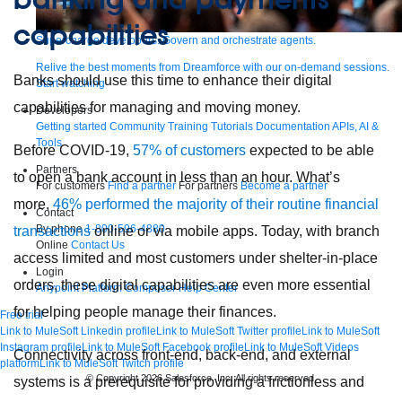
capabilities
Supercharge developers. Govern and orchestrate agents.
Relive the best moments from Dreamforce with our on-demand sessions.
Banks should use this time to enhance their digital
Start watching
capabilities for managing and moving money.
Developers
Getting started
Community
Training
Tutorials
Documentation
APIs, AI &
Tools
Before COVID-19,
57% of customers
expected to be able
Partners
to open a bank account in less than an hour. What’s
For customers
Find a partner
For partners
Become a partner
more,
46% performed the majority of their routine financial
Contact
By phone
1-800-596-4880
transactions
online or via mobile apps. Today, with branch
Online
Contact Us
access limited and most customers under shelter-in-place
Login
orders, these digital capabilities are even more essential
Anypoint Platform
Composer
Help Center
for helping people manage their finances.
Free trial
Link to MuleSoft Linkedin profile
Link to MuleSoft Twitter profile
Link to MuleSoft
Instagram profile
Link to MuleSoft Facebook profile
Link to MuleSoft Videos
Connectivity across front-end, back-end, and external
platform
Link to MuleSoft Twitch profile
© Copyright 2026
Salesforce, Inc.
All rights reserved
.
systems is a prerequisite for providing a frictionless and