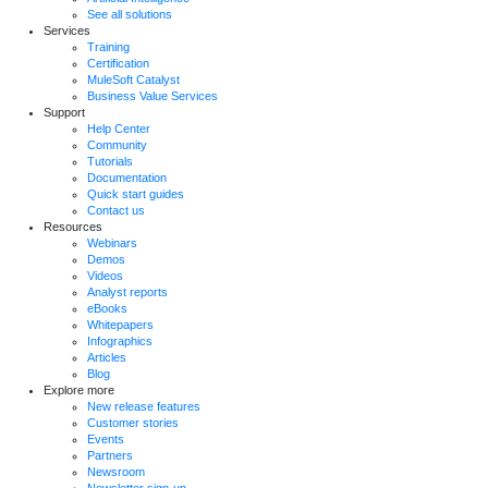
See all solutions
Services
Training
Certification
MuleSoft Catalyst
Business Value Services
Support
Help Center
Community
Tutorials
Documentation
Quick start guides
Contact us
Resources
Webinars
Demos
Videos
Analyst reports
eBooks
Whitepapers
Infographics
Articles
Blog
Explore more
New release features
Customer stories
Events
Partners
Newsroom