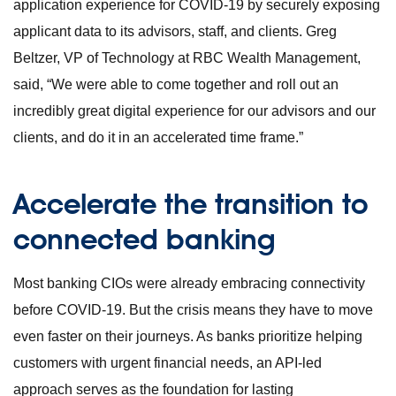
application experience for COVID-19 by securely exposing
applicant data to its advisors, staff, and clients. Greg
Beltzer, VP of Technology at RBC Wealth Management,
said, “We were able to come together and roll out an
incredibly great digital experience for our advisors and our
clients, and do it in an accelerated time frame.”
Accelerate the transition to
connected banking
Most banking CIOs were already embracing connectivity
before COVID-19. But the crisis means they have to move
even faster on their journeys. As banks prioritize helping
customers with urgent financial needs, an API-led
approach serves as the foundation for lasting