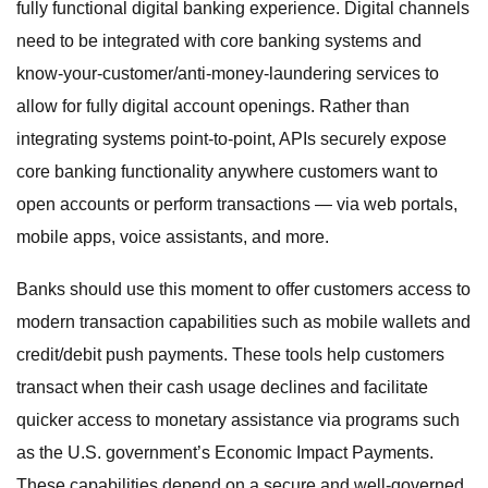
fully functional digital banking experience. Digital channels
need to be integrated with core banking systems and
know-your-customer/anti-money-laundering services to
allow for fully digital account openings. Rather than
integrating systems point-to-point, APIs securely expose
core banking functionality anywhere customers want to
open accounts or perform transactions — via web portals,
mobile apps, voice assistants, and more.
Banks should use this moment to offer customers access to
modern transaction capabilities such as mobile wallets and
credit/debit push payments. These tools help customers
transact when their cash usage declines and facilitate
quicker access to monetary assistance via programs such
as the U.S. government’s Economic Impact Payments.
These capabilities depend on a secure and well-governed