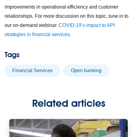
improvements in operational efficiency and customer
relationships. For more discussion on this topic, tune in to
our on-demand webinar:
COVID-19’s impact to API
strategies in financial services
.
Tags
Financial Services
open banking
Related articles