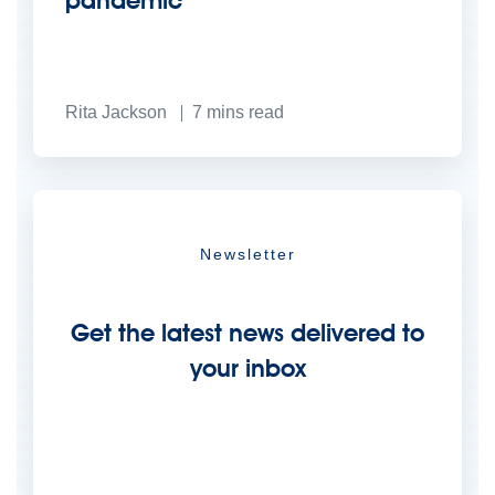
pandemic
Rita Jackson
7
mins read
Newsletter
Get the latest news delivered to
your inbox