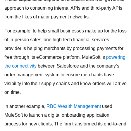
approach to consuming internal APIs and third-party APIs
from the likes of major payment networks.
For example, to help small businesses make up for the loss
of in-person sales, one high-tech financial services
provider is helping merchants by processing payments for
free through its eCommerce platform. MuleSoft is
powering
the connectivity
between Salesforce and the company’s
order management system to ensure merchants have
visibility into their supply chains and know orders will arrive
on time.
In another example,
RBC Wealth Management
used
MuleSoft to launch a digital onboarding application
process for new clients. The firm transformed its end-to-end