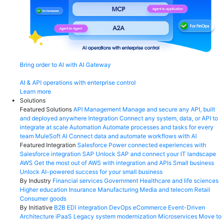
Bring order to AI with AI Gateway
AI & API operations with enterprise control
Learn more
Solutions
Featured Solutions
API Management
Manage and secure any API, built
and deployed anywhere
Integration
Connect any system, data, or API to
integrate at scale
Automation
Automate processes and tasks for every
team
MuleSoft AI
Connect data and automate workflows with AI
Featured Integration
Salesforce
Power connected experiences with
Salesforce integration
SAP
Unlock SAP and connect your IT landscape
AWS
Get the most out of AWS with integration and APIs
Small business
Unlock AI-powered success for your small business
By Industry
Financial services
Government
Healthcare and life sciences
Higher education
Insurance
Manufacturing
Media and telecom
Retail
Consumer goods
By Initiative
B2B EDI integration
DevOps
eCommerce
Event-Driven
Architecture
iPaaS
Legacy system modernization
Microservices
Move to