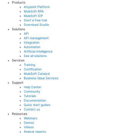
Products
Anypoint Platform
MuleSoft RPA
MuleSoft IDP
Start a free trial
Download Studio
Solutions
API
API management
Integration
Automation
Artificial Intelligence
See all solutions
Services
Training
Certification
MuleSoft Catalyst
Business Value Services
Support
Help Center
Community
Tutorials
Documentation
Quick start guides
Contact us
Resources
Webinars
Demos
Videos
Analyst reports