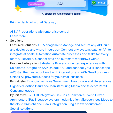
Bring order to AI with AI Gateway
AI & API operations with enterprise control
Learn more
Solutions
Featured Solutions
API Management
Manage and secure any API, built
and deployed anywhere
Integration
Connect any system, data, or API to
integrate at scale
Automation
Automate processes and tasks for every
team
MuleSoft AI
Connect data and automate workflows with AI
Featured Integration
Salesforce
Power connected experiences with
Salesforce integration
SAP
Unlock SAP and connect your IT landscape
AWS
Get the most out of AWS with integration and APIs
Small business
Unlock AI-powered success for your small business
By Industry
Financial services
Government
Healthcare and life sciences
Higher education
Insurance
Manufacturing
Media and telecom
Retail
Consumer goods
By Initiative
B2B EDI integration
DevOps
eCommerce
Event-Driven
Architecture
iPaaS
Legacy system modernization
Microservices
Move to
the cloud
Omnichannel
SaaS integration
Single view of customer
See all solutions