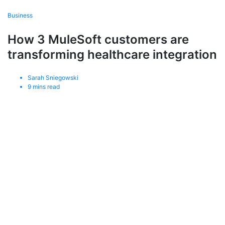
Business
How 3 MuleSoft customers are
transforming healthcare integration
Sarah Sniegowski
9
mins read