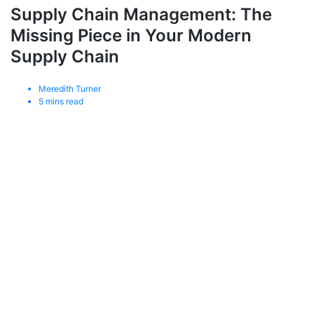
Supply Chain Management: The
Missing Piece in Your Modern
Supply Chain
Meredith Turner
5
mins read