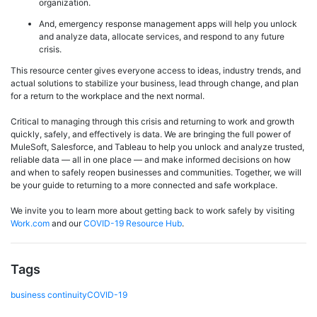
organization.
And, emergency response management apps will help you unlock
and analyze data, allocate services, and respond to any future
crisis.
This resource center gives everyone access to ideas, industry trends, and
actual solutions to stabilize your business, lead through change, and plan
for a return to the workplace and the next normal.
Critical to managing through this crisis and returning to work and growth
quickly, safely, and effectively is data. We are bringing the full power of
MuleSoft, Salesforce, and Tableau to help you unlock and analyze trusted,
reliable data — all in one place — and make informed decisions on how
and when to safely reopen businesses and communities. Together, we will
be your guide to returning to a more connected and safe workplace.
We invite you to learn more about getting back to work safely by visiting
Work.com
and our
COVID-19 Resource Hub
.
Tags
business continuity
COVID-19