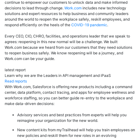
continue to empower our customers to unlock data and make informed
decisions to lead through change.
Work.com
includes new technology
solutions and expert resources to help business and community leaders
around the world to reopen the workplace safely, reskill employees, and
respond efficiently on the heels of the
COVID-19 pandemic
.
Every CEO, CIO, CHRO, facilities, and operations leader that we speak to
agrees: reopening in this new normal will be a challenge. We built
Work.com because we heard from our customers that they need solutions
to reopen business safely. We know reopening will be a journey, and
Work.com can be your guide.
latest report
Learn why we are the Leaders in API management and iPaaS
Read reports
With Work.com, Salesforce is offering new products including a command
center, data platform, contact tracing, and apps for employee wellness and
workforce staffing, so you can better guide re-entry to the workplace and
make data-driven decisions:
Advisory services and best practices from experts will help you
reimagine your organization for the new world.
New content kits from myTrailhead will help you train employees on
new policies and reskill them for new roles in an evolving