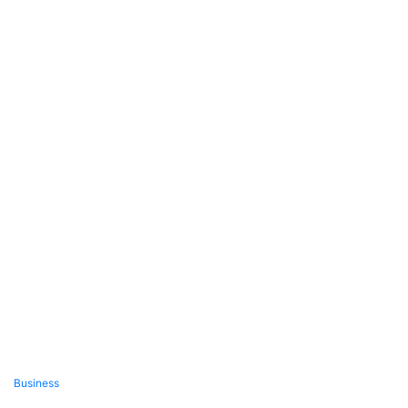
Business