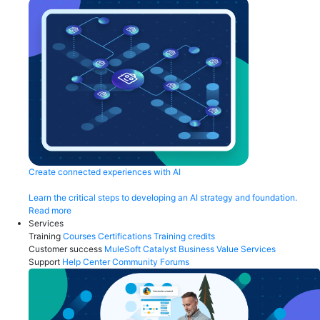
Create connected experiences with AI
Learn the critical steps to developing an AI strategy and foundation.
Read more
Services
Training
Courses
Certifications
Training credits
Customer success
MuleSoft Catalyst
Business Value Services
Support
Help Center
Community Forums