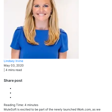
Lindsey
Irvine
May 03, 2020
|
4
mins read
Share post
Reading Time:
4
minutes
MuleSoft is excited to be part of the newly launched Work.com, as we