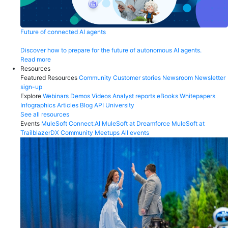
Future of connected AI agents
Discover how to prepare for the future of autonomous AI agents.
Read more
Resources
Featured Resources
Community
Customer stories
Newsroom
Newsletter
sign-up
Explore
Webinars
Demos
Videos
Analyst reports
eBooks
Whitepapers
Infographics
Articles
Blog
API University
See all resources
Events
MuleSoft Connect:AI
MuleSoft at Dreamforce
MuleSoft at
TrailblazerDX
Community Meetups
All events