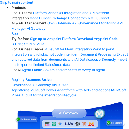
Skip
Skip to main content
to
Products
content
For IT Teams
Platform
World’s #1 integration and API platform
Integration
Code Builder
Exchange
Connectors
MCP Support
AI & API Management
Omni Gateway
API Governance
Monitoring
API
Manager
AI Gateway
See all
Try for free
Sign up to Anypoint Platform
Download Anypoint Code
Builder, Studio, Mule
For Business Teams
MuleSoft for Flow: Integration
Point to point
integration with clicks, not code
Intelligent Document Processing
Extract
unstructured data from documents with AI
Dataloader.io
Securely import
and export unlimited Salesforce data
For AI
Agent Fabric
Govern and orchestrate every AI agent
Registry
Scanners
Broker
Governance
AI Gateway
Visualizer
Agentforce MuleSoft
Power Agentforce with APIs and actions
MuleSoft
Vibes
AI built for the integration lifecycle