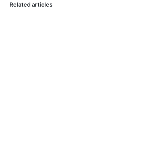
Related articles