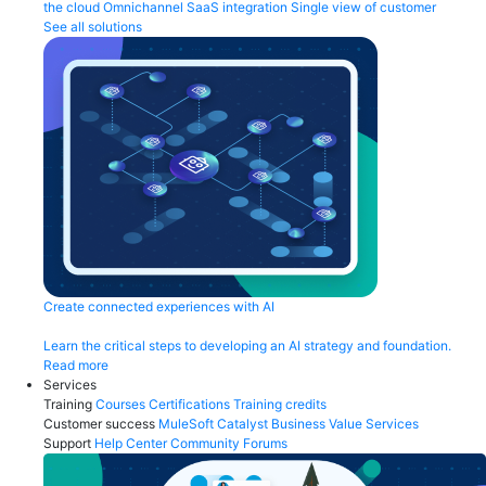
the cloud
Omnichannel
SaaS integration
Single view of customer
See all solutions
Create connected experiences with AI
Learn the critical steps to developing an AI strategy and foundation.
Read more
Services
Training
Courses
Certifications
Training credits
Customer success
MuleSoft Catalyst
Business Value Services
Support
Help Center
Community Forums