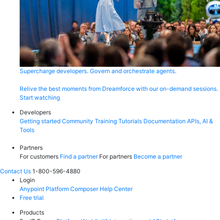
Supercharge developers. Govern and orchestrate agents.
Relive the best moments from Dreamforce with our on-demand sessions.
Start watching
Developers
Getting started
Community
Training
Tutorials
Documentation
APIs, AI &
Tools
Partners
For customers
Find a partner
For partners
Become a partner
Contact Us
1-800-596-4880
Login
Anypoint Platform
Composer
Help Center
Free trial
Products