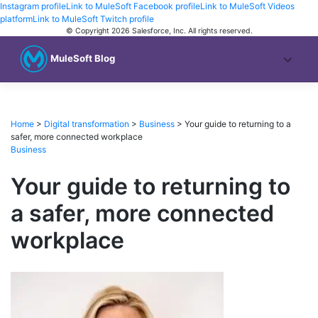
Instagram profile
Link to MuleSoft Facebook profile
Link to MuleSoft Videos
platform
Link to MuleSoft Twitch profile
© Copyright 2026
Salesforce, Inc.
All rights reserved
.
MuleSoft Blog
Home
>
Digital transformation
>
Business
>
Your guide to returning to a
safer, more connected workplace
Business
Your guide to returning to
a safer, more connected
workplace