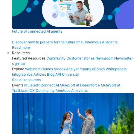
Future of connected AI agents
Discover how to prepare for the future of autonomous AI agents.
Read more
Resources
Featured Resources
Community
Customer stories
Newsroom
Newsletter
sign-up
Explore
Webinars
Demos
Videos
Analyst reports
eBooks
Whitepapers
Infographics
Articles
Blog
API University
See all resources
Events
MuleSoft Connect:AI
MuleSoft at Dreamforce
MuleSoft at
TrailblazerDX
Community Meetups
All events