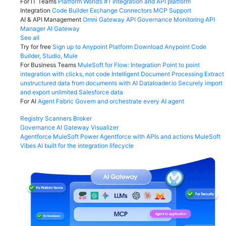
For IT Teams
Platform
World’s #1 integration and API platform
Integration
Code Builder
Exchange
Connectors
MCP Support
AI & API Management
Omni Gateway
API Governance
Monitoring
API
Manager
AI Gateway
See all
Try for free
Sign up to Anypoint Platform
Download Anypoint Code
Builder, Studio, Mule
For Business Teams
MuleSoft for Flow: Integration
Point to point
integration with clicks, not code
Intelligent Document Processing
Extract
unstructured data from documents with AI
Dataloader.io
Securely import
and export unlimited Salesforce data
For AI
Agent Fabric
Govern and orchestrate every AI agent
Registry
Scanners
Broker
Governance
AI Gateway
Visualizer
Agentforce MuleSoft
Power Agentforce with APIs and actions
MuleSoft
Vibes
AI built for the integration lifecycle