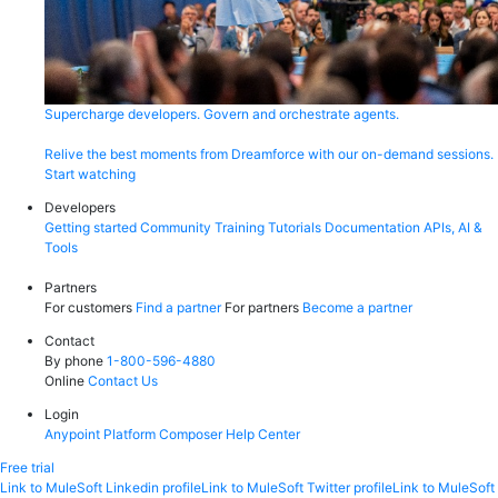
Supercharge developers. Govern and orchestrate agents.
Relive the best moments from Dreamforce with our on-demand sessions.
Start watching
Developers
Getting started
Community
Training
Tutorials
Documentation
APIs, AI &
Tools
Partners
For customers
Find a partner
For partners
Become a partner
Contact
By phone
1-800-596-4880
Online
Contact Us
Login
Anypoint Platform
Composer
Help Center
Free trial
Link to MuleSoft Linkedin profile
Link to MuleSoft Twitter profile
Link to MuleSoft