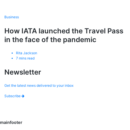
Business
How IATA launched the Travel Pass
in the face of the pandemic
Rita Jackson
7
mins read
Newsletter
Get the latest news delivered to your inbox
Subscribe
mainfooter