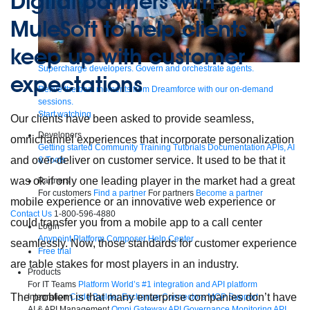
Digital partners with
MuleSoft to help clients
keep up with customer
Supercharge developers. Govern and orchestrate agents.
expectations
Relive the best moments from Dreamforce with our on-demand
sessions.
Start watching
Our clients have been asked to provide seamless,
Developers
omnichannel experiences that incorporate personalization
Getting started
Community
Training
Tutorials
Documentation
APIs, AI
and over-deliver on customer service. It used to be that it
& Tools
was ok if only one leading player in the market had a great
Partners
For customers
Find a partner
For partners
Become a partner
mobile experience or an innovative web experience or
Contact Us
1-800-596-4880
could transfer you from a mobile app to a call center
Login
Anypoint Platform
Composer
Help Center
seamlessly. Now, those standards for customer experience
Free trial
are table stakes for most players in an industry.
Products
For IT Teams
Platform
World’s #1 integration and API platform
The problem is that many enterprise companies don’t have
Integration
Code Builder
Exchange
Connectors
MCP Support
AI & API Management
Omni Gateway
API Governance
Monitoring
API