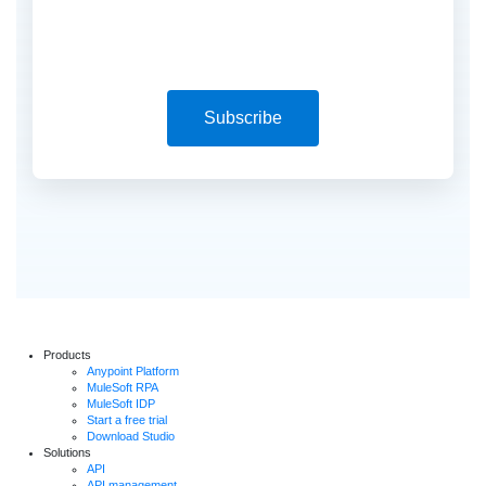
Subscribe
Products
Anypoint Platform
MuleSoft RPA
MuleSoft IDP
Start a free trial
Download Studio
Solutions
API
API management