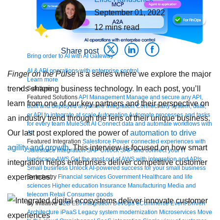
September 01, 2022
12
mins read
Share post
Bring order to AI with AI Gateway
AI & API operations with enterprise control
Finger on the Pulse
is a series where we explore the major
Learn more
trends shaping business technology. In each post, you’ll
Solutions
Featured Solutions
API Management
Manage and secure any API,
learn from one of our key partners and their perspective on
built and deployed anywhere
Integration
Connect any system, data,
or API to integrate at scale
Automation
Automate processes and tasks
an industry trend through the lens of their unique business.
for every team
MuleSoft AI
Connect data and automate workflows with
Our last post explored the power of
automation to drive
AI
Featured Integration
Salesforce
Power connected experiences with
agility and growth
. This interview is focused on how smart
Salesforce integration
SAP
Unlock SAP and connect your IT
landscape
AWS
Get the most out of AWS with integration and APIs
integration helps enterprises deliver competitive customer
Small business
Unlock AI-powered success for your small business
experiences.
By Industry
Financial services
Government
Healthcare and life
sciences
Higher education
Insurance
Manufacturing
Media and
telecom
Retail
Consumer goods
By Initiative
B2B EDI integration
DevOps
eCommerce
Event-Driven
Architecture
iPaaS
Legacy system modernization
Microservices
Move