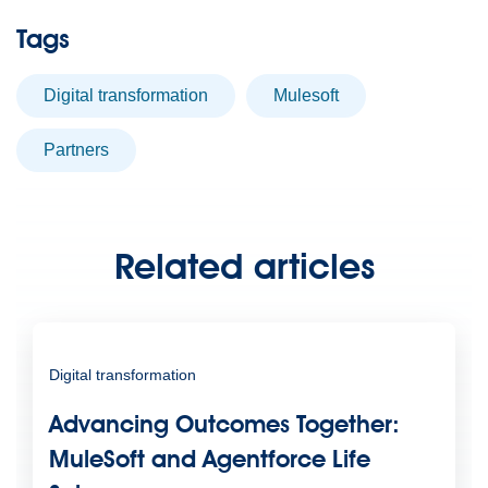
Tags
digital transformation
Mulesoft
partners
Related articles
Digital transformation
Advancing Outcomes Together:
MuleSoft and Agentforce Life