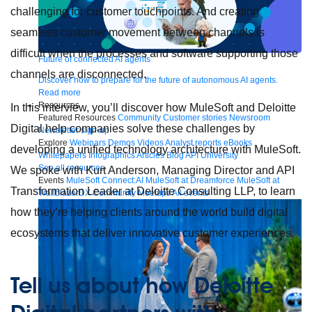
challenging for customer touchpoints. And creating
seamless customer movement between channels is
difficult when the processes and software supporting those
Future of connected AI agents
channels are disconnected.
Discover how to prepare for the future of autonomous AI agents.
Read more
Resources
In this interview, you’ll discover how MuleSoft and Deloitte
Featured Resources
Community
Customer stories
Newsroom
Digital help companies solve these challenges by
Newsletter sign-up
Explore
Webinars
Demos
Videos
Analyst reports
eBooks
developing a unified technology architecture with MuleSoft.
Whitepapers
Infographics
Articles
Blog
API University
See all resources
We spoke with Kurt Anderson, Managing Director and API
Events
MuleSoft Connect:AI
MuleSoft at Dreamforce
MuleSoft at
Transformation Leader at Deloitte Consulting LLP, to learn
TrailblazerDX
Community Meetups
All events
how they’re helping clients around the world build digital
ecosystems that deliver innovative customer experiences.
Tell us about how Deloitte