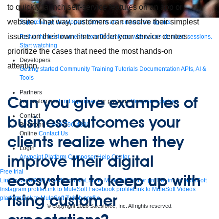
to quickly launch self-service features on an app or
website. That way, customers can resolve their simplest
Supercharge developers. Govern and orchestrate agents.
issues on their own time and let your service centers
Relive the best moments from Dreamforce with our on-demand sessions.
Start watching
prioritize the cases that need the most hands-on
Developers
attention.
Getting started
Community
Training
Tutorials
Documentation
APIs, AI &
Tools
Partners
Can you give examples of
For customers
Find a partner
For partners
Become a partner
Contact
business outcomes your
By phone
1-800-596-4880
Online
Contact Us
clients realize when they
Login
improve their digital
Anypoint Platform
Composer
Help Center
Free trial
ecosystem to keep up with
Link to MuleSoft Linkedin profile
Link to MuleSoft Twitter profile
Link to MuleSoft
Instagram profile
Link to MuleSoft Facebook profile
Link to MuleSoft Videos
rising customer
platform
Link to MuleSoft Twitch profile
© Copyright 2026
Salesforce, Inc.
All rights reserved
.