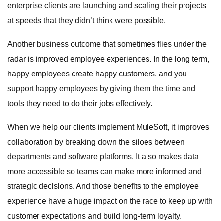
enterprise clients are launching and scaling their projects
at speeds that they didn’t think were possible.
Another business outcome that sometimes flies under the
radar is improved employee experiences. In the long term,
happy employees create happy customers, and you
support happy employees by giving them the time and
tools they need to do their jobs effectively.
When we help our clients implement MuleSoft, it improves
collaboration by breaking down the siloes between
departments and software platforms. It also makes data
more accessible so teams can make more informed and
strategic decisions. And those benefits to the employee
experience have a huge impact on the race to keep up with
customer expectations and build long-term loyalty.