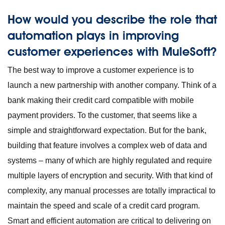
How would you describe the role that
automation plays in improving
customer experiences with MuleSoft?
The best way to improve a customer experience is to
launch a new partnership with another company. Think of a
bank making their credit card compatible with mobile
payment providers. To the customer, that seems like a
simple and straightforward expectation. But for the bank,
building that feature involves a complex web of data and
systems – many of which are highly regulated and require
multiple layers of encryption and security. With that kind of
complexity, any manual processes are totally impractical to
maintain the speed and scale of a credit card program.
Smart and efficient automation are critical to delivering on