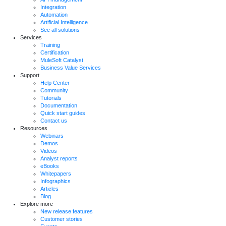
Integration
Automation
Artificial Intelligence
See all solutions
Services
Training
Certification
MuleSoft Catalyst
Business Value Services
Support
Help Center
Community
Tutorials
Documentation
Quick start guides
Contact us
Resources
Webinars
Demos
Videos
Analyst reports
eBooks
Whitepapers
Infographics
Articles
Blog
Explore more
New release features
Customer stories