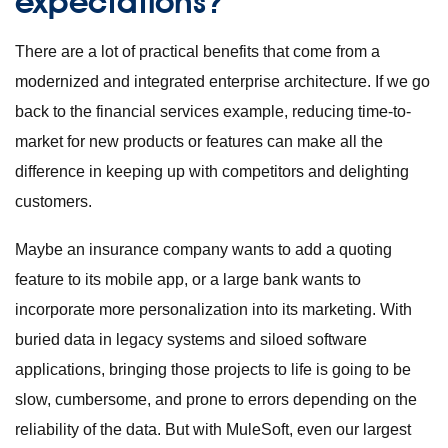
expectations?
There are a lot of practical benefits that come from a
modernized and integrated enterprise architecture. If we go
back to the financial services example, reducing time-to-
market for new products or features can make all the
difference in keeping up with competitors and delighting
customers.
Maybe an insurance company wants to add a quoting
feature to its mobile app, or a large bank wants to
incorporate more personalization into its marketing. With
buried data in legacy systems and siloed software
applications, bringing those projects to life is going to be
slow, cumbersome, and prone to errors depending on the
reliability of the data. But with MuleSoft, even our largest