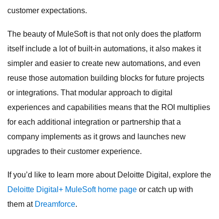
customer expectations.
The beauty of MuleSoft is that not only does the platform
itself include a lot of built-in automations, it also makes it
simpler and easier to create new automations, and even
reuse those automation building blocks for future projects
or integrations. That modular approach to digital
experiences and capabilities means that the ROI multiplies
for each additional integration or partnership that a
company implements as it grows and launches new
upgrades to their customer experience.
If you’d like to learn more about Deloitte Digital, explore the
Deloitte Digital+ MuleSoft home page
or catch up with
them at
Dreamforce
.