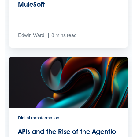
MuleSoft
Edwin Ward
8
mins read
Digital transformation
APIs and the Rise of the Agentic