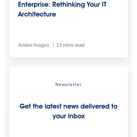
Enterprise: Rethinking Your IT
Architecture
Amber Aragon
13
mins read
Newsletter
Get the latest news delivered to
your inbox