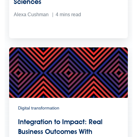
Sciences
Alexa Cushman
4
mins read
Digital transformation
Integration to Impact: Real
Business Outcomes With