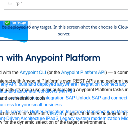
n be deployed to any target. In this screen-shot the choose is Cl
server.
 with Anypoint Platform
d with the
Anypoint CLI
(or the
Anypoint Platform API
) — a comma
ract with Anypoint Platform’s own REST APIs and perform the
any API, built and deployed anywhere
Integration
Connect any s
ually. Its main use is for automating Anypoint Platform tasks i
ata and automate workflows with AI
ces with Salesforce integration
SAP
Unlock SAP and connect 
and orchestration tools.
uccess for your small business
 life sciences
Higher education
Insurance
Manufacturing
Medi
 achieved with MuleSoft’s
Maven
plugins. It defines deployment pr
nt-Driven Architecture
iPaaS
Legacy system modernization
Mic
w for the dynamic selection of the target environment.