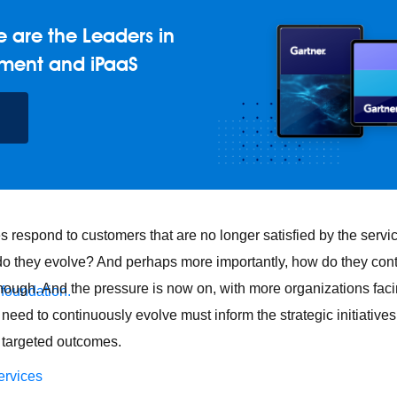
 are the Leaders in
ment and iPaaS
respond to customers that are no longer satisfied by the servi
o they evolve? And perhaps more importantly, how do they cont
nough. And the pressure is now on, with more organizations facin
 foundation.
need to continuously evolve must inform the strategic initiative
 targeted outcomes.
ervices