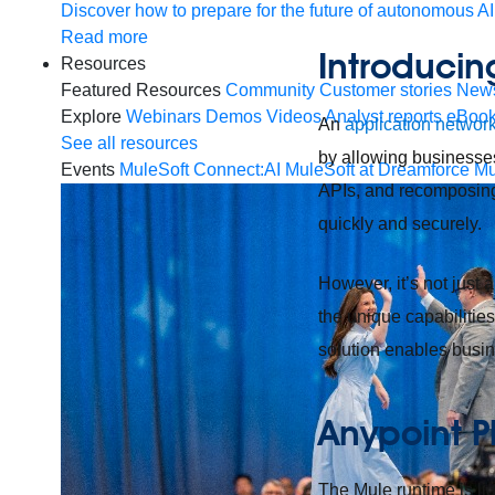
Discover how to prepare for the future of autonomous AI
Read more
Introducin
Resources
Featured Resources
Community
Customer stories
New
Explore
Webinars
Demos
Videos
Analyst reports
eBoo
An
application networ
See all resources
by allowing businesses
Events
MuleSoft Connect:AI
MuleSoft at Dreamforce
Mu
APIs, and recomposing 
quickly and securely.
However, it’s not just 
the unique capabilities
solution enables busin
Anypoint P
The Mule runtime is lig