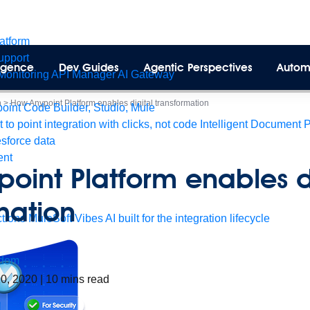
latform
pport
lligence
Dev Guides
Agentic Perspectives
Autom
Monitoring
API Manager
AI Gateway
n
>
How Anypoint Platform enables digital transformation
int Code Builder, Studio, Mule
t to point integration with clicks, not code
Intelligent Document 
esforce data
ent
oint Platform enables d
mation
tions
MuleSoft Vibes
AI built for the integration lifecycle
dom
10, 2020
|
10
mins read