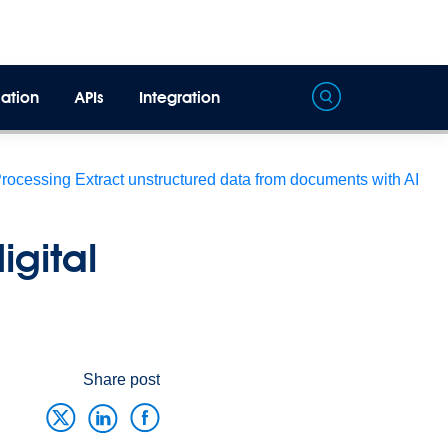
ation
APIs
Integration
Processing
Extract unstructured data from documents with AI
igital
Share post