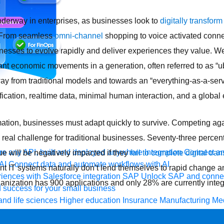
nderway in enterprises, as businesses look to
digitally transform
 From seamless
omni-channel
shopping to voice activated conn
esses to evolve rapidly and deliver experiences they value. We 
ant economic movements in a generation, often referred to as “ub
ay from traditional models and towards an “everything-as-a-serv
fication, realtime data, minimal human interaction, and a global
ormation, businesses must adapt quickly to survive. Competing aga
eal challenge for traditional businesses. Seventy-three percent 
e any API, built and deployed anywhere
Integration
Connect any
e will be negatively impacted if they
fail to complete digital tran
AI
Connect data and automate workflows with AI
nt IT systems naturally don’t lend themselves to rapid change a
ences with Salesforce integration
SAP
Unlock SAP and connec
anization has 900 applications and only 28% are currently integ
 success for your small business
and life sciences
Higher education
Insurance
Manufacturing
Med
vent-Driven Architecture
iPaaS
Legacy system modernization
M