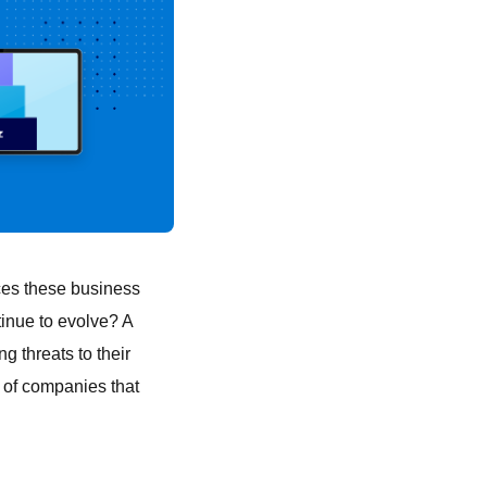
ces these business
inue to evolve? A
g threats to their
s of companies that