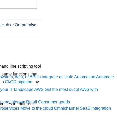
oudHub or On-premise
nd line scripting tool
 same functions that
ystem, data, or API to integrate at scale
Automation
Automate
n a
CI/CD pipeline
, by
your IT landscape
AWS
Get the most out of AWS with
a and telecom
Retail
Consumer goods
ofiles for different
roservices
Move to the cloud
Omnichannel
SaaS integration