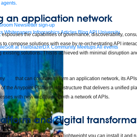
 agents.
g an application network
sroom
Newsletter sign-up
ks
Whitepapers
Infographics
Articles
Blog
API University
k
espouses the capabilities of governance, discoverability, cons
 to compose solutions with ease by re-orchestrating API intera
leSoft at TrailblazerDX
Community Meetups
All events
existing solutions. This is achieved with minimal disruption and
any
API
that can combine to form an application network, its APIs
 of the Anypoint Platform infrastructure that delivers a unified p
esses with new capabilities with a network of APIs.
latform and digital transforma
htweight and portable, it’s so lightweight you can install it and 