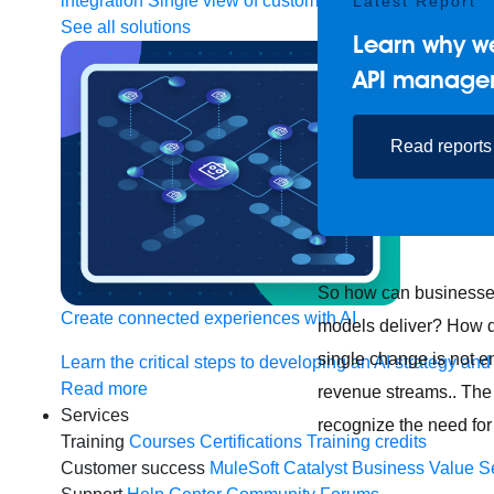
integration
Single view of customer
Latest Report
See all solutions
Learn why we
API manage
Read reports
So how can businesses 
Create connected experiences with AI
models deliver? How d
single change is not e
Learn the critical steps to developing an AI strategy and
Read more
revenue streams.. The 
Services
recognize the need for
Training
Courses
Certifications
Training credits
Customer success
MuleSoft Catalyst
Business Value S