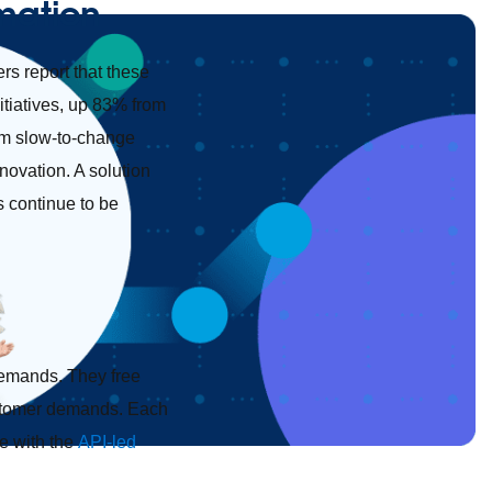
rmation
rs report that these
itiatives, up 83% from
rom slow-to-change
ovation. A solution
rs continue to be
demands. They free
customer demands. Each
e with the
API-led