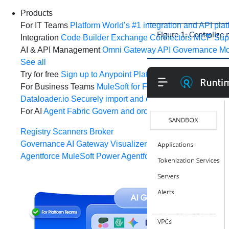
Products
For IT Teams
Platform
World’s #1 integration and API plat
Figure 1: Centralize
Integration
Code Builder
Exchange
Connectors
MCP Sup
AI & API Management
Omni Gateway
API Governance
Mo
See all
Try for free
Sign up to Anypoint Platform
Download Anypoin
For Business Teams
MuleSoft for Flow: Integration
Point t
Dataloader.io
Securely import and export unlimited Sales
For AI
Agent Fabric
Govern and orchestrate every AI agen
Registry
Scanners
Broker
Governance
AI Gateway
Visualizer
Agentforce MuleSoft
Power Agentforce with APIs and acti