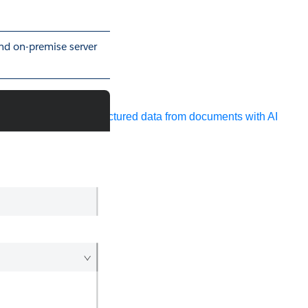
and on-premise server
ocessing
Extract unstructured data from documents with AI