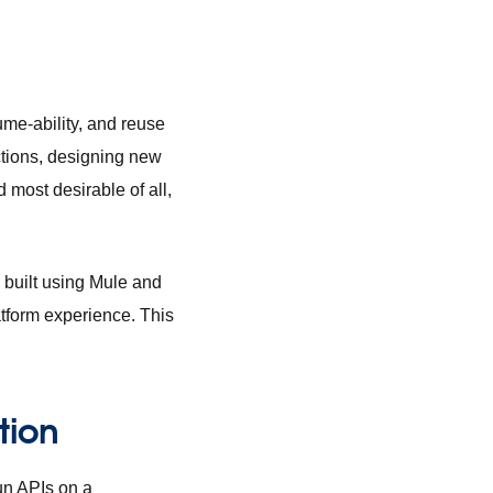
ume-ability, and reuse
ctions, designing new
 most desirable of all,
 built using Mule and
latform experience. This
tion
run APIs on a