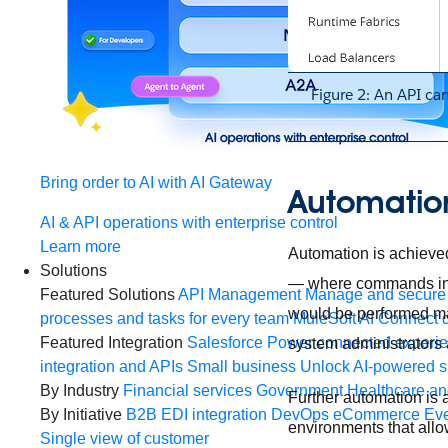
Figure 2: An API ca
Bring order to AI with AI Gateway
Automation
AI & API operations with enterprise control
Learn more
Automation is achieve
Solutions
— where commands inte
Featured Solutions
API Management
Manage and secure 
would be performed man
processes and tasks for every team
MuleSoft AI
Connect d
Featured Integration
Salesforce
Power connected experien
system administrators 
integration and APIs
Small business
Unlock AI-powered s
By Industry
Financial services
Government
Healthcare and
Further automation is
By Initiative
B2B EDI integration
DevOps
eCommerce
Eve
environments that allo
Single view of customer