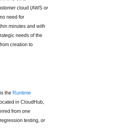
customer cloud (AWS or
no need for
thin minutes and with
ategic needs of the
from creation to
 is the
Runtime
located in CloudHub,
ferred from one
egression testing, or