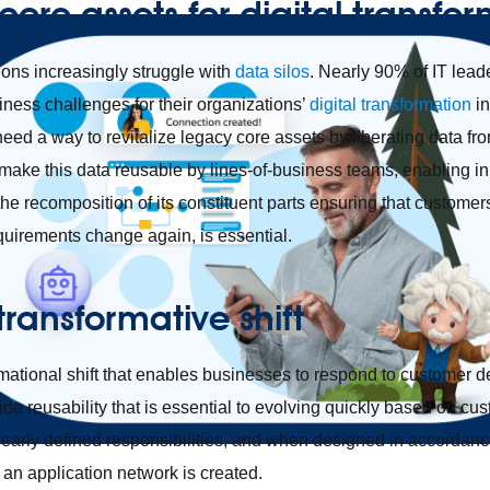
core assets for digital transfo
ions increasingly struggle with
data silos
. Nearly 90% of IT leade
iness challenges for their organizations’
digital transformation
in
need a way to revitalize legacy core assets by liberating data f
ke this data reusable by lines-of-business teams, enabling inn
te the recomposition of its constituent parts ensuring that custome
equirements change again, is essential.
transformative shift
rmational shift that enables businesses to respond to customer 
vide reusability that is essential to evolving quickly based on 
learly defined responsibilities, and when designed in accordanc
, an application network is created.