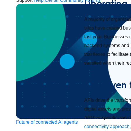
Support
Help Center
Community Forums
Liberating 
A majority of organizat
silos have created bus
last year. Businesses 
backend systems and ma
that flexes to facilita
satisfied when their r
API-driven 
APIs drive the transfo
digital assets and pro
API has specific and c
Future of connected AI agents
connectivity approach