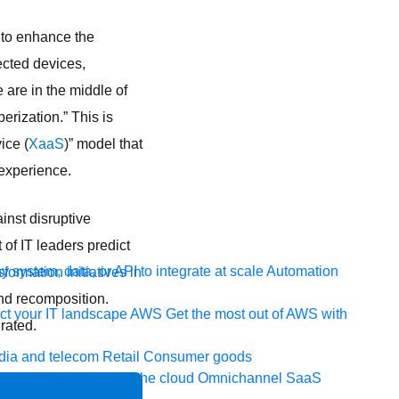
to enhance the
ected devices,
are in the middle of
erization.” This is
ice (
XaaS
)” model that
 experience.
inst disruptive
of IT leaders predict
 system, data, or API to integrate at scale
Automation
sformation initiatives in
nd recomposition.
t your IT landscape
AWS
Get the most out of AWS with
rated.
ia and telecom
Retail
Consumer goods
icroservices
Move to the cloud
Omnichannel
SaaS