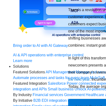
There’s a revolution u
customer experience.
customers expect busin
one of the most import
shifting businesses aw
combines: instant grati
Bring order to AI with AI Gateway
AI & API operations with enterprise control
In light of this transf
Learn more
newcomers presents a r
Solutions
Featured Solutions
API Management
Manage and secur
their company’s revenu
Automate processes and tasks for every team
MuleSoft 
the next year
. Incumbe
Featured Integration
Salesforce
Power connected experi
Today, the average org
integration and APIs
Small business
Unlock AI-powered
By Industry
Financial services
Government
Healthcare 
By Initiative
B2B EDI integration
DevOps
eCommerce
E