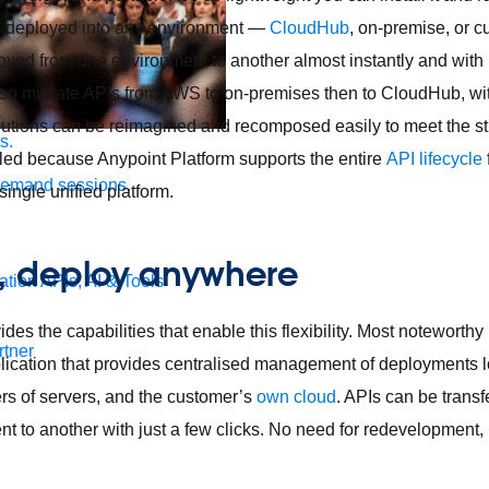
be deployed into any environment —
CloudHub
, on-premise, or 
ved from one environment to another almost instantly and with 
also migrate APIs from AWS to on-premises then to CloudHub, wi
utions can be reimagined and recomposed easily to meet the str
s.
led because Anypoint Platform supports the entire
API lifecycle
demand sessions.
ingle unified platform.
e, deploy anywhere
ation
APIs, AI & Tools
des the capabilities that enable this flexibility. Most noteworthy
tner
ication that provides centralised management of deployments 
ers of servers, and the customer’s
own cloud
. APIs can be trans
 to another with just a few clicks. No need for redevelopment, r