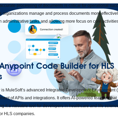
 accurate processing of documents is critical for operational suc
ps organizations manage and process documents more effectively
 administrative tasks and allowing more focus on core activities
 Anypoint Code Builder for HLS
s
 is MuleSoft’s advanced Integrated Development Environment (
ment of APIs and integrations. It offers AI-powered features that
g it a valuable tool for developers in healthcare and life scienc
for HLS companies.