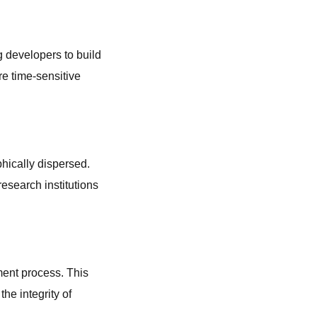
 developers to build
re time-sensitive
hically dispersed.
research institutions
pment process. This
the integrity of