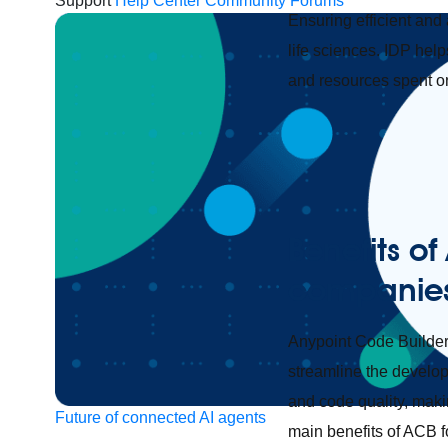
Support
Help Center
Community Forums
Ensuring efficient and
life sciences. IDP hel
and resources spent on
Benefits of
companie
Anypoint Code Builder
streamline the develop
and code quality, makin
Future of connected AI agents
main benefits of ACB 