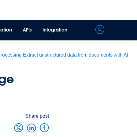
ation
APIs
Integration
Processing
Extract unstructured data from documents with AI
age
Share post