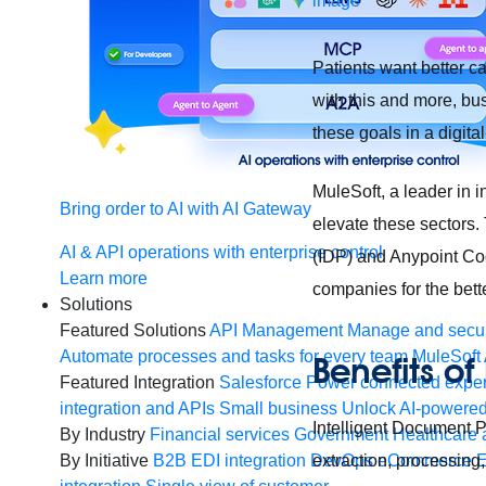
Patients want better c
with this and more, bu
these goals in a digital
MuleSoft, a leader in i
Bring order to AI with AI Gateway
elevate these sectors.
AI & API operations with enterprise control
(IDP) and Anypoint Cod
Learn more
companies for the bette
Solutions
Featured Solutions
API Management
Manage and secur
Automate processes and tasks for every team
MuleSoft 
Benefits of
Featured Integration
Salesforce
Power connected experi
integration and APIs
Small business
Unlock AI-powered
Intelligent Document P
By Industry
Financial services
Government
Healthcare 
extraction, processing
By Initiative
B2B EDI integration
DevOps
eCommerce
E