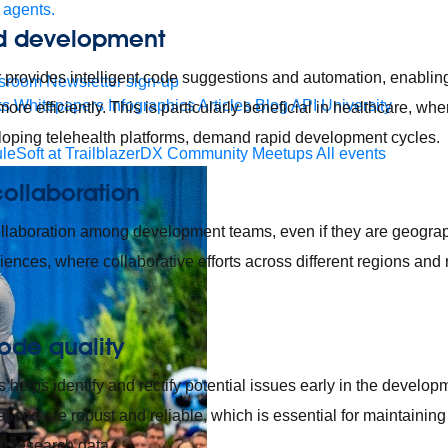
 agents.
d development
provides intelligent code suggestions and automation, enabling
sroom
Newsletter sign-up
ks
Whitepapers
Infographics
Articles
Blog
API University
ore efficiently. This is particularly beneficial in healthcare, whe
loping telehealth platforms, demand rapid development cycles.
leSoft at TrailblazerDX
Community Meetups
All events
ollaboration
ollaboration among development teams, even if they are geograp
 sciences, where collaborative efforts across different regions and 
ode quality
 helps identify and rectify potential issues early in the develo
ations are robust and reliable, which is essential for maintaining 
d research data.