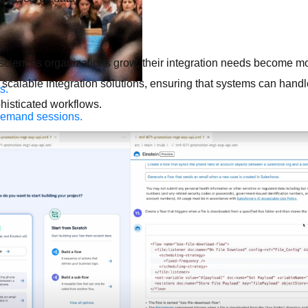
 sciences organizations grow, their integration needs become m
scalable integration solutions, ensuring that systems can handl
s.
isticated workflows.
demand sessions.
ation
APIs, AI & Tools
tner