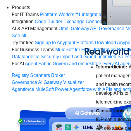
Products
For IT Teams
Platform
World’s #1 integration and API plat
Integration
Code Builder
Exchange
Connectors
MCP Sup
AI & API Management
Omni Gateway
API Governance
Mo
See all
Try for free
Sign up to Anypoint Platform
Download Anypoin
Real-world 
For Business Teams
MuleSoft for Flow: Integration
Point t
Dataloader.io
Securely import and export unlimited Sales
For AI
Agent Fabric
Govern and orchestrate every AI agen
Telemedicine:
W
Registry
Scanners
Broker
patient manageme
Governance
AI Gateway
Visualizer
and health recor
Agentforce MuleSoft
Power Agentforce with APIs and acti
develop APIs to 
telemedicine exp
Clinical trials:
C
IDP can automate
APIs to share da