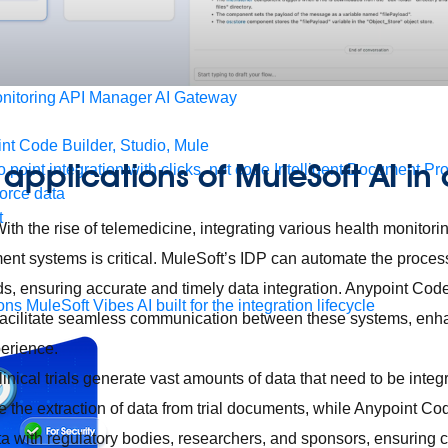
form
port
nitoring
API Manager
AI Gateway
t Code Builder, Studio, Mule
applications of MuleSoft AI in
o point integration with clicks, not code
Intelligent Document Pr
force data
t
ith the rise of telemedicine, integrating various health monito
nt systems is critical. MuleSoft’s IDP can automate the process
ds, ensuring accurate and timely data integration. Anypoint Cod
ons
MuleSoft Vibes
AI built for the integration lifecycle
facilitate seamless communication between these systems, enh
erience.
linical trials generate vast amounts of data that need to be inte
 the extraction of data from trial documents, while Anypoint Co
ta with regulatory bodies, researchers, and sponsors, ensuring