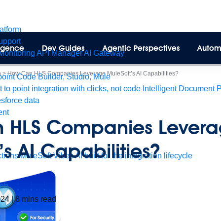
latform
pport
lligence
Dev Guides
Agentic Perspectives
Autom
Monitoring
API Manager
AI Gateway
n
>
How Can HLS Companies Leverage MuleSoft’s AI Capabilities?
int Code Builder, Studio, Mule
t to point integration with clicks, not code
Intelligent Document 
esforce data
ent
 HLS Companies Lever
’s AI Capabilities?
tions
MuleSoft Vibes
AI built for the integration lifecycle
eh
2024
|
8
mins read