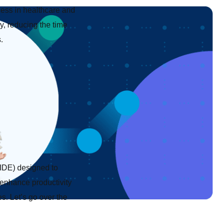
cess in healthcare and
, reducing the time
.
IDE) designed to
 enhance productivity
es. Let’s go over the