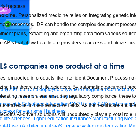
trial process.
edicine:
Personalized medicine relies on integrating genetic inf
atment responses. IDP can handle the complex document process
atment plans, extracting and organizing data from various sour
e APIs that allow healthcare providers to access and utilize this
LS companies one product at a time
ties, embodied in products like Intelligent Document Processin
nizing healthcare and life sciences. By automating document pr
any API, built and deployed anywhere
Integration
Connect any s
lerating research, and ensuring regulatory compliance, these 
ata and automate workflows with AI
ces with Salesforce integration
SAP
Unlock SAP and connect 
te and excel in their respective fields. As the healthcare and l
uccess for your small business
eSoft’s AI-driven solutions will undoubtedly play a pivotal role i
 life sciences
Higher education
Insurance
Manufacturing
Medi
nt-Driven Architecture
iPaaS
Legacy system modernization
Mic