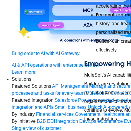
accelerating the 
Personalized m
history, and tre
personalized tre
Builder can creat
effectively.
Bring order to AI with AI Gateway
Empowering H
AI & API operations with enterprise control
Learn more
MuleSoft’s AI capabili
Solutions
Builder, are revolutio
Featured Solutions
API Management
Manage and secure 
patient outcomes, acce
processes and tasks for every team
MuleSoft AI
Connect d
Featured Integration
Salesforce
Power connected experien
organizations to innova
integration and APIs
Small business
Unlock AI-powered s
continue to evolve, Mul
By Industry
Financial services
Government
Healthcare and
these industries.
By Initiative
B2B EDI integration
DevOps
eCommerce
Eve
Single view of customer