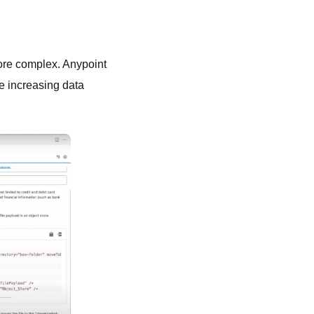
ore complex. Anypoint
e increasing data