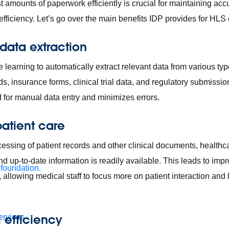
t amounts of paperwork efficiently is crucial for maintaining ac
efficiency. Let’s go over the main benefits IDP provides for HL
data extraction
learning to automatically extract relevant data from various ty
ds, insurance forms, clinical trial data, and regulatory submissi
d for manual data entry and minimizes errors.
atient care
essing of patient records and other clinical documents, healthc
d up-to-date information is readily available. This leads to imp
 foundation.
 allowing medical staff to focus more on patient interaction and 
 efficiency
ervices