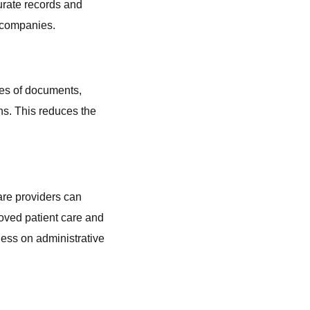
curate records and
S companies.
pes of documents,
ons. This reduces the
are providers can
roved patient care and
less on administrative