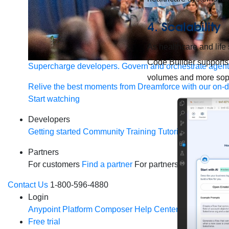
4.
Scalability
As healthcare and life
Code Builder supports 
Supercharge developers. Govern and orchestrate agent
volumes and more soph
Relive the best moments from Dreamforce with our on-
Start watching
Developers
Getting started
Community
Training
Tutorials
Document
Partners
For customers
Find a partner
For partners
Become a par
Contact Us
1-800-596-4880
Login
Anypoint Platform
Composer
Help Center
Free trial