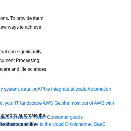
ions. To provide them
 new ways to achieve
hat can significantly
Document Processing
hcare and life sciences
 system, data, or API to integrate at scale
Automation
t your IT landscape
AWS
Get the most out of AWS with
signed to automate the
ia and telecom
Retail
Consumer goods
ealthcare and life
icroservices
Move to the cloud
Omnichannel
SaaS