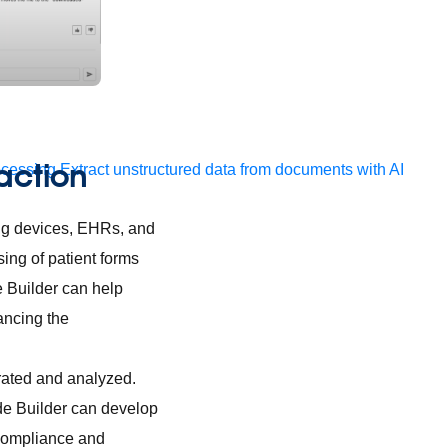
 action
ocessing
Extract unstructured data from documents with AI
ring devices, EHRs, and
ing of patient forms
e Builder can help
ancing the
grated and analyzed.
de Builder can develop
 compliance and