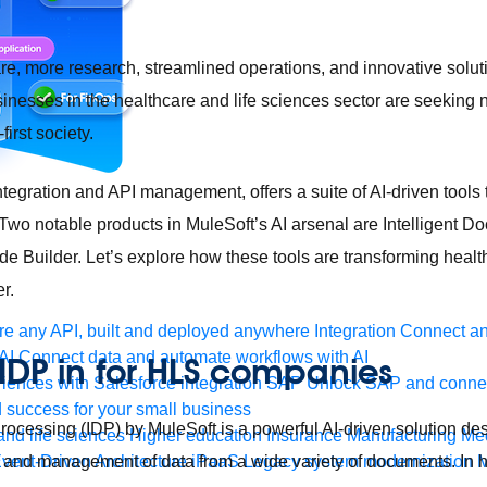
are, more research, streamlined operations, and innovative solut
sinesses in the healthcare and life sciences sector are seeking
-first society.
ntegration and API management, offers a suite of AI-driven tools t
 Two notable products in MuleSoft’s AI arsenal are Intelligent 
e Builder. Let’s explore how these tools are transforming healt
r.
e any API, built and deployed anywhere
Integration
Connect any
AI
Connect data and automate workflows with AI
 IDP in for HLS companies
ences with Salesforce integration
SAP
Unlock SAP and connec
 success for your small business
rocessing (IDP) by MuleSoft is a powerful AI-driven solution de
and life sciences
Higher education
Insurance
Manufacturing
Med
, and management of data from a wide variety of documents. In h
vent-Driven Architecture
iPaaS
Legacy system modernization
M