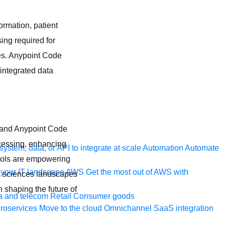
ormation, patient
ing required for
ces. Anypoint Code
 integrated data
g and Anypoint Code
ocessing, enhancing
ystem, data, or API to integrate at scale
Automation
Automate
tools are empowering
your IT landscape
AWS
Get the most out of AWS with
ife sciences landscapes
n shaping the future of
a and telecom
Retail
Consumer goods
roservices
Move to the cloud
Omnichannel
SaaS integration