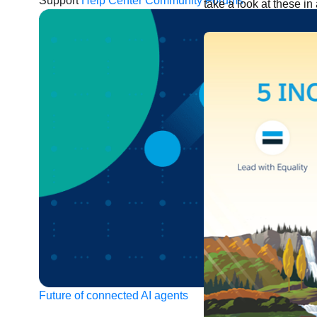
Support
Help Center
Community Forums
take a look at these in 
Future of connected AI agents