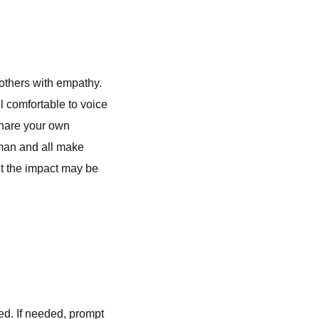
o others with empathy.
l comfortable to voice
 share your own
human and all make
ut the impact may be
ed. If needed, prompt