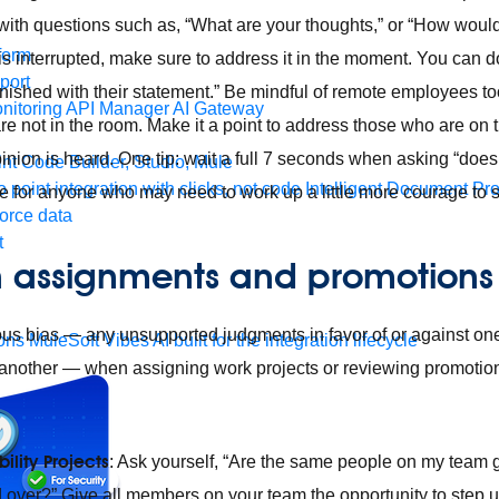
with questions such as, “What are your thoughts,” or “How woul
form
s interrupted, make sure to address it in the moment. You can do 
port
finished with their statement.” Be mindful of remote employees to
nitoring
API Manager
AI Gateway
re not in the room. Make it a point to address those who are on
inion is heard. One tip: wait a full 7 seconds when asking “do
t Code Builder, Studio, Mule
o point integration with clicks, not code
Intelligent Document Pr
me for anyone who may need to work up a little more courage to 
force data
t
 in assignments and promotions
s bias — any unsupported judgments in favor of or against one 
ons
MuleSoft Vibes
AI built for the integration lifecycle
another — when assigning work projects or reviewing promotion
ility Projects
: Ask yourself, “Are the same people on my team ge
d over?” Give all members on your team the opportunity to step u