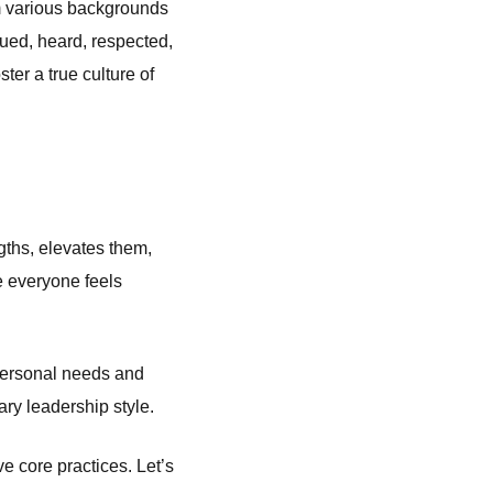
rom various backgrounds
lued, heard, respected,
er a true culture of
ths, elevates them,
e everyone feels
 personal needs and
ary leadership style.
ive core practices. Let’s