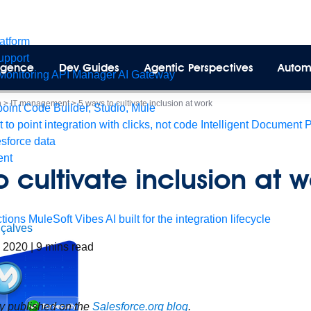
latform
pport
lligence
Dev Guides
Agentic Perspectives
Autom
Monitoring
API Manager
AI Gateway
n
>
IT management
>
5 ways to cultivate inclusion at work
int Code Builder, Studio, Mule
t to point integration with clicks, not code
Intelligent Document 
esforce data
ent
o cultivate inclusion at w
tions
MuleSoft Vibes
AI built for the integration lifecycle
çalves
, 2020
|
9
mins read
ly published on the
Salesforce.org blog
.