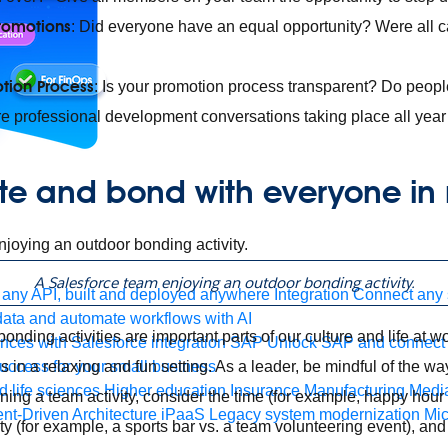
romotions
: Did everyone have an equal opportunity? Were all 
tion Process
: Is your promotion process transparent? Do peopl
e professional development conversations taking place all yea
te and bond with everyone in
A Salesforce team enjoying an outdoor bonding activity.
any API, built and deployed anywhere
Integration
Connect any s
ata and automate workflows with AI
nding activities are important parts of our culture and life at w
ces with Salesforce integration
SAP
Unlock SAP and connect 
s in a relaxing and fun setting. As a leader, be mindful of the w
uccess for your small business
 life sciences
Higher education
Insurance
Manufacturing
Medi
ng a team activity, consider the time (for example, happy hour v
nt-Driven Architecture
iPaaS
Legacy system modernization
Mic
ity (for example, a sports bar vs. a team volunteering event), a