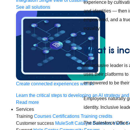
integration
Single view of customer
experience by cultivati
See all solutions
and identities — then 
empowered, and a true 
equality.
What is in
An inclusive leader i
uses their platforms t
empowered to be their f
Create connected experiences with AI
Learn the critical steps to developing an AI strategy and
Employees naturally gr
Read more
identity. Inclusive lea
Services
Training
Courses
Certifications
Training credits
The Salesforce Office o
Customer success
MuleSoft Catalyst
Business Value S