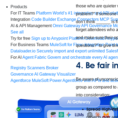
those who are quieter 
Products
For IT Teams
Platform
World’s #1 integration and API plat
problem?” If someone i
Integration
Code Builder
Exchange
Connectors
MCP Sup
don’t think ______ is 
AI & API Management
Omni Gateway
API Governance
Mo
forget attendees who a
See all
and make sure their op
Try for free
Sign up to Anypoint Platform
Download Anypoin
For Business Teams
MuleSoft for Flow: Integration
Point t
questions?” to give ti
Dataloader.io
Securely import and export unlimited Sales
For AI
Agent Fabric
Govern and orchestrate every AI agen
4. Be fair
Registry
Scanners
Broker
Governance
AI Gateway
Visualizer
Be aware of unconsciou
Agentforce MuleSoft
Power Agentforce with APIs and acti
group as compared to 
into consideration:
Spread High-Visib
projects over an