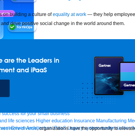
on building a culture of
equality at work
— they help employees
and drive positive social change in the world around them.
 are the Leaders in
ment and iPaaS
e any API, built and deployed anywhere
Integration
Connect any
AI
Connect data and automate workflows with AI
ences with Salesforce integration
SAP
Unlock SAP and connec
 success for your small business
and life sciences
Higher education
Insurance
Manufacturing
Med
vent-Driven Architecture
iPaaS
Legacy system modernization
M
mes more diverse
, organizations have the opportunity to elevat