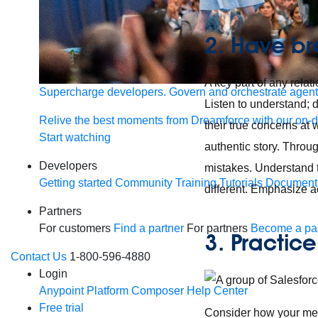
2. Have br
A key part of any relati
Supercharge developers. Govern and orchestrate agent
Listen to understand; d
Relive the best moments from Dreamforce with our on-
their true concerns at 
Start watching
authentic story. Throug
Developers
mistakes. Understand t
Getting started
Community
Training
Tutorials
Document
different. Emphasize a
Partners
For customers
Find a partner
For partners
Become a par
3. Practic
Contact Us
1-800-596-4880
Login
Anypoint Platform
Composer
Help Center
Free trial
Consider how your meet