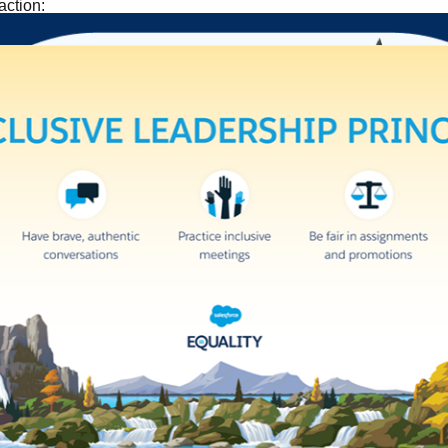
action: