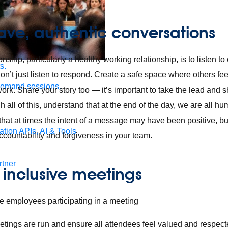
ave, authentic conversations
onship, particularly a healthy working relationship, is to listen t
s.
on’t just listen to respond. Create a safe space where others fee
demand sessions.
work. Share your story too — it’s important to take the lead and
h all of this, understand that at the end of the day, we are all 
hat at times the intent of a message may have been positive, b
ation
APIs, AI & Tools
ccountability and forgiveness in your team.
tner
e inclusive meetings
ings are run and ensure all attendees feel valued and respect