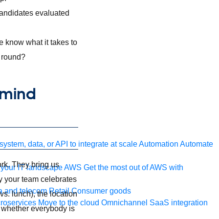
candidates evaluated
e know what it takes to
r round?
 mind
ystem, data, or API to integrate at scale
Automation
Automate
ork. They bring us
your IT landscape
AWS
Get the most out of AWS with
ay your team celebrates
a and telecom
Retail
Consumer goods
s. lunch), the location
roservices
Move to the cloud
Omnichannel
SaaS integration
nd whether everybody is