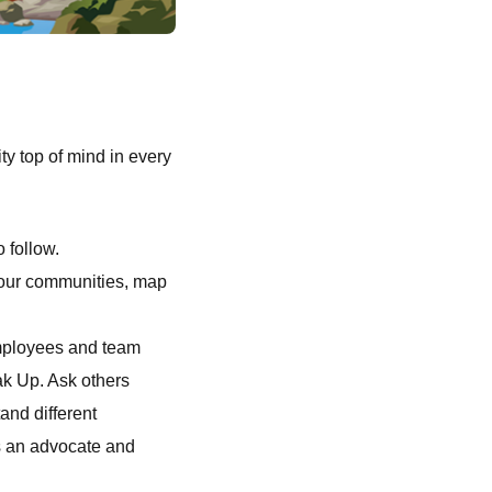
ty top of mind in every
o follow.
s our communities, map
employees and team
ak Up. Ask others
and different
s an advocate and