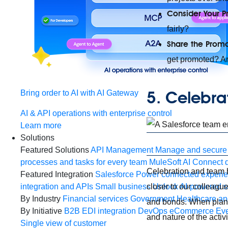
Consider Your P
fairly?
Share the Promo
get promoted? Ar
5. Celebra
Bring order to AI with AI Gateway
AI & API operations with enterprise control
Learn more
Solutions
Featured Solutions
API Management
Manage and secure 
processes and tasks for every team
MuleSoft AI
Connect d
Celebration and team bo
Featured Integration
Salesforce
Power connected experien
closer to our colleague
integration and APIs
Small business
Unlock AI-powered s
By Industry
Financial services
Government
Healthcare and
and bonds. When planni
By Initiative
B2B EDI integration
DevOps
eCommerce
Eve
and nature of the activ
Single view of customer