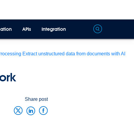
ation
APIs
Integration
Processing
Extract unstructured data from documents with AI
ork
Share post