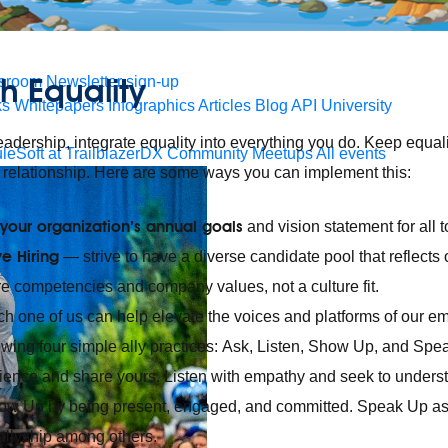
 agents.
h Equality
sroom
Newsletter sign-up
ks
Whitepapers
Infographics
Articles
Blog
API University
leadership, integrate equality into everything you do. Keep equali
leSoft at TrailblazerDX
Community Meetups
All events
 relationship. Here are some ways you can implement this:
 your organization’s annual goals
and vision statement for all t
ve Hiring
— strive to have a diverse candidate pool that reflect
re competencies and company values, not a culture fit.
 one of us can help elevate the voices and platforms of our 
wing four simple ally practices: Ask, Listen, Show Up, and Spe
rience and share yours. Listen with empathy and seek to underst
how Up by being present, engaged, and committed. Speak Up a
allyship among others.