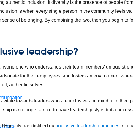
ng authentic inclusion. If diversity is the presence of people f
inclusion is when every single person in the community feels va
sense of belonging. By combining the two, then you begin to fost
clusive leadership?
s anyone one who understands their team members’ unique streng
o advocate for their employees, and fosters an environment wher
ull, authentic selves.
 foundation.
avitate towards leaders who are inclusive and mindful of their
dership is no longer a nice-to-have leadership style, but a necess
f Equality has distilled our
inclusive leadership practices
into f
ervices