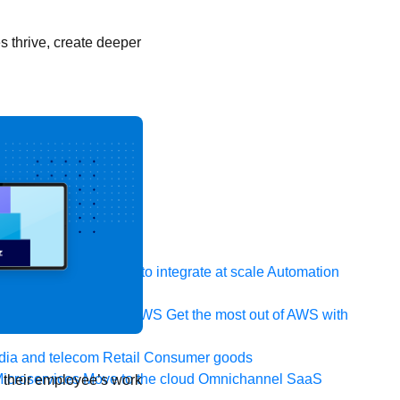
 thrive, create deeper
 system, data, or API to integrate at scale
Automation
t your IT landscape
AWS
Get the most out of AWS with
ia and telecom
Retail
Consumer goods
icroservices
Move to the cloud
Omnichannel
SaaS
e their employee’s work