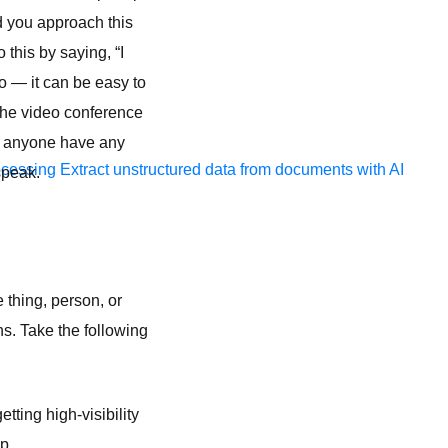
d you approach this
this by saying, “I
o — it can be easy to
 the video conference
es anyone have any
ocessing
Extract unstructured data from documents with AI
speak.
thing, person, or
s. Take the following
tting high-visibility
p.