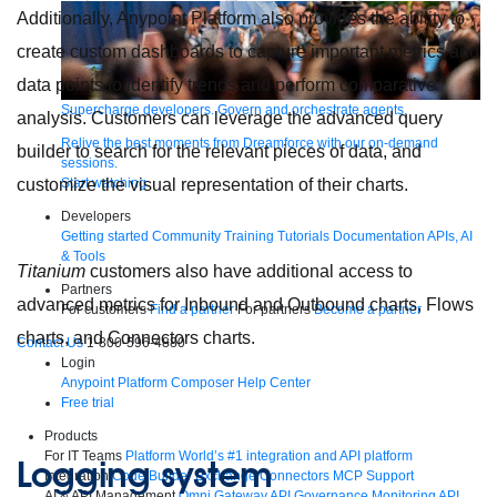
Additionally, Anypoint Platform also provides the ability to
create custom dashboards to capture important metrics and
data points to identify trends and perform comparative
Supercharge developers. Govern and orchestrate agents.
analysis. Customers can leverage the advanced query
Relive the best moments from Dreamforce with our on-demand
builder to search for the relevant pieces of data, and
sessions.
customize the visual representation of their charts.
Start watching
Developers
Getting started
Community
Training
Tutorials
Documentation
APIs, AI
& Tools
Titanium
customers also have additional access to
Partners
advanced metrics for Inbound and Outbound charts, Flows
For customers
Find a partner
For partners
Become a partner
charts, and Connectors charts.
Contact Us
1-800-596-4880
Login
Anypoint Platform
Composer
Help Center
Free trial
Products
For IT Teams
Platform
World’s #1 integration and API platform
Logging system
Integration
Code Builder
Exchange
Connectors
MCP Support
AI & API Management
Omni Gateway
API Governance
Monitoring
API