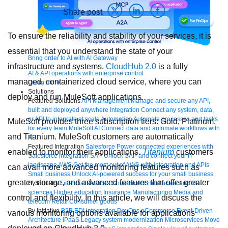
Share post
To ensure the reliability and stability of your services, it is
essential that you understand the state of your
Bring order to AI with AI Gateway
infrastructure and systems.
CloudHub 2.0
is a fully
AI & API operations with enterprise control
managed, containerized cloud service, where you can
Learn more
Solutions
deploy and run MuleSoft applications.
Featured Solutions
API Management
Manage and secure any API,
built and deployed anywhere
Integration
Connect any system, data,
or API to integrate at scale
Automation
Automate processes and tasks
MuleSoft provides three subscription tiers: Gold, Platinum,
for every team
MuleSoft AI
Connect data and automate workflows with
and Titanium. MuleSoft customers are automatically
AI
Featured Integration
Salesforce
Power connected experiences with
enabled to monitor their applications.
Titanium
customers
Salesforce integration
SAP
Unlock SAP and connect your IT
landscape
AWS
Get the most out of AWS with integration and APIs
can avail more advanced monitoring features such as
Small business
Unlock AI-powered success for your small business
greater storage, and advanced features that offer greater
By Industry
Financial services
Government
Healthcare and life
sciences
Higher education
Insurance
Manufacturing
Media and
control and flexibility. In this article, we will discuss the
telecom
Retail
Consumer goods
By Initiative
B2B EDI integration
DevOps
eCommerce
Event-Driven
various monitoring options available for applications
Architecture
iPaaS
Legacy system modernization
Microservices
Move