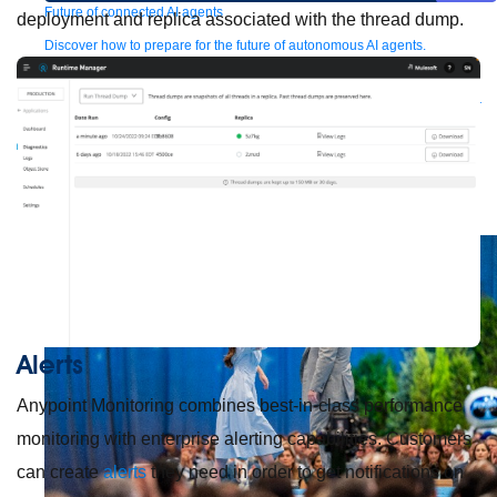
Future of connected AI agents
deployment and replica associated with the thread dump.
Discover how to prepare for the future of autonomous AI agents.
Read more
Resources
Featured Resources
Community
Customer stories
Newsroom
Newsletter
sign-up
Explore
Webinars
Demos
Videos
Analyst reports
eBooks
Whitepapers
Infographics
Articles
Blog
API University
See all resources
Events
MuleSoft Connect:AI
MuleSoft at Dreamforce
MuleSoft at
TrailblazerDX
Community Meetups
All events
Alerts
Anypoint Monitoring combines best-in-class performance
monitoring with enterprise alerting capabilities. Customers
can create
alerts
they need in order to get notifications on