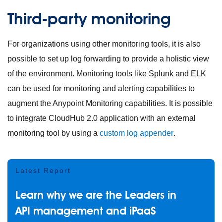
Third-party monitoring
For organizations using other monitoring tools, it is also
possible to set up log forwarding to provide a holistic view
of the environment. Monitoring tools like Splunk and ELK
can be used for monitoring and alerting capabilities to
augment the Anypoint Monitoring capabilities. It is possible
to integrate CloudHub 2.0 application with an external
monitoring tool by using a
custom log appender
.
Latest Report
Learn why we are the Leaders in
API management and iPaaS