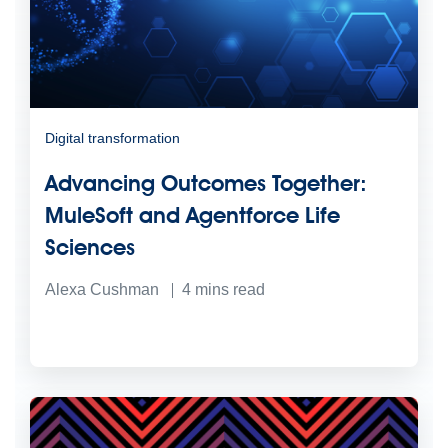
Digital transformation
Advancing Outcomes Together:
MuleSoft and Agentforce Life
Sciences
Alexa Cushman
4
mins read