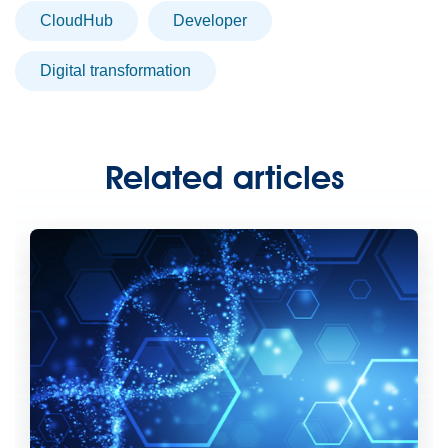
CloudHub
developer
digital transformation
Related articles