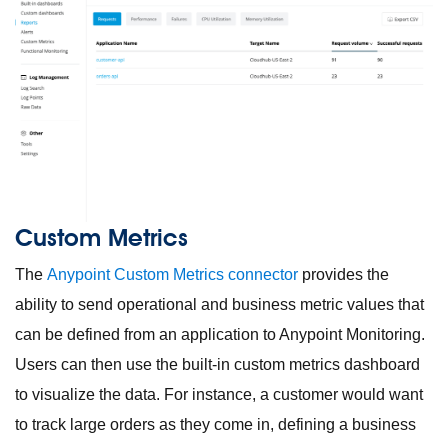
Custom Metrics
The
Anypoint Custom Metrics connector
provides the
ability to send operational and business metric values that
can be defined from an application to Anypoint Monitoring.
Users can then use the built-in custom metrics dashboard
to visualize the data. For instance, a customer would want
to track large orders as they come in, defining a business