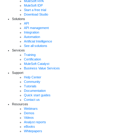
MuleSoft RPA
MuleSoft IDP
Start a free trial
Download Studio
Solutions
API
API management
Integration
Automation
Artificial Intelligence
See all solutions
Services
Training
Certification
MuleSoft Catalyst
Business Value Services
Support
Help Center
Community
Tutorials
Documentation
Quick start guides
Contact us
Resources
Webinars
Demos
Videos
Analyst reports
eBooks
Whitepapers