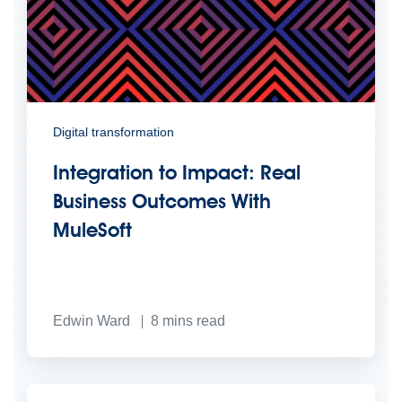
Digital transformation
Integration to Impact: Real
Business Outcomes With
MuleSoft
Edwin Ward
8
mins read