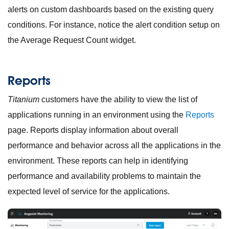
alerts on custom dashboards based on the existing query
conditions. For instance, notice the alert condition setup on
the Average Request Count widget.
Reports
Titanium
customers have the ability to view the list of
applications running in an environment using the
Reports
page. Reports display information about overall
performance and behavior across all the applications in the
environment. These reports can help in identifying
performance and availability problems to maintain the
expected level of service for the applications.