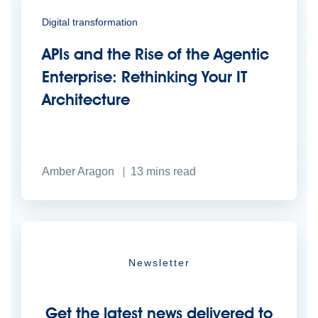
Digital transformation
APIs and the Rise of the Agentic
Enterprise: Rethinking Your IT
Architecture
Amber Aragon
13
mins read
Newsletter
Get the latest news delivered to