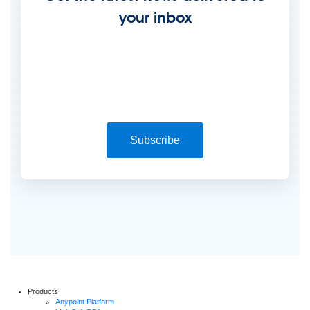
your inbox
Subscribe
Products
Anypoint Platform