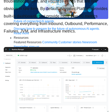
troubleshoot issues, and visualize trends that are not
obvious in raw form. By default, Anypoint Platform provides
built-in dashboards that provide more than 80 metrics
Future of connected AI agents
covering everything from Inbound, Outbound, Performance,
Discover how to prepare for the future of autonomous AI agents.
Failures, JVM, and Infrastructure metrics.
Read more
Resources
Featured Resources
Community
Customer stories
Newsroom
Newsletter sign-up
Explore
Webinars
Demos
Videos
Analyst reports
eBooks
Whitepapers
Infographics
Articles
Blog
API University
See all resources
Events
MuleSoft Connect:AI
MuleSoft at Dreamforce
MuleSoft at
TrailblazerDX
Community Meetups
All events