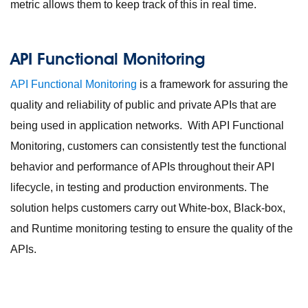
metric allows them to keep track of this in real time.
API Functional Monitoring
API Functional Monitoring
is a framework for assuring the
quality and reliability of public and private APIs that are
being used in application networks. With API Functional
Monitoring, customers can consistently test the functional
behavior and performance of APIs throughout their API
lifecycle, in testing and production environments. The
solution helps customers carry out White-box, Black-box,
and Runtime monitoring testing to ensure the quality of the
APIs.