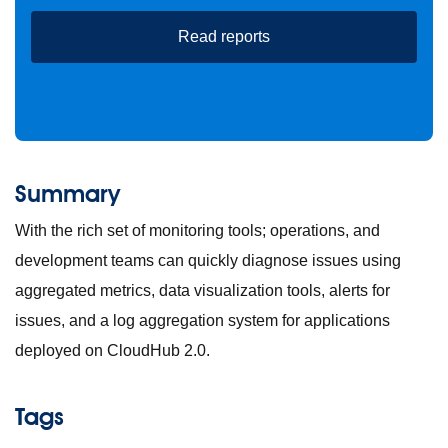
Read reports
Summary
With the rich set of monitoring tools; operations, and
development teams can quickly diagnose issues using
aggregated metrics, data visualization tools, alerts for
issues, and a log aggregation system for applications
deployed on CloudHub 2.0.
Tags