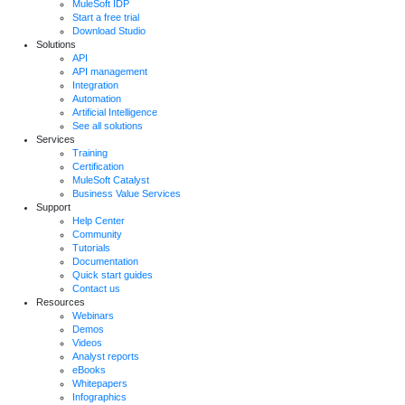
MuleSoft IDP
Start a free trial
Download Studio
Solutions
API
API management
Integration
Automation
Artificial Intelligence
See all solutions
Services
Training
Certification
MuleSoft Catalyst
Business Value Services
Support
Help Center
Community
Tutorials
Documentation
Quick start guides
Contact us
Resources
Webinars
Demos
Videos
Analyst reports
eBooks
Whitepapers
Infographics