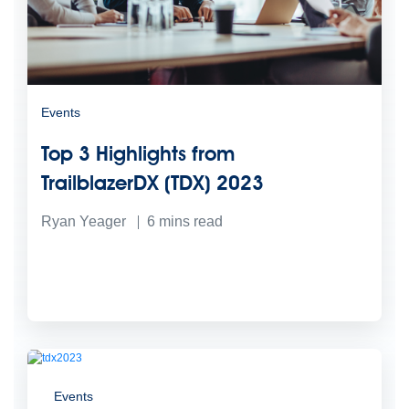
Events
Top 3 Highlights from
TrailblazerDX (TDX) 2023
Ryan Yeager
6
mins read
Events