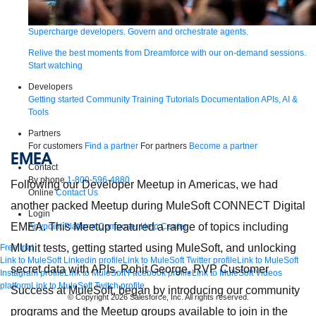
Supercharge developers. Govern and orchestrate agents.
Relive the best moments from Dreamforce with our on-demand sessions.
Start watching
Developers
Getting started
Community
Training
Tutorials
Documentation
APIs, AI &
Tools
Partners
For customers
Find a partner
For partners
Become a partner
EMEA
Contact
By phone
1-800-596-4880
Following our Developer Meetup in Americas, we had
Online
Contact Us
another packed Meetup during MuleSoft CONNECT Digital
Login
EMEA. This Meetup featured a range of topics including
Anypoint Platform
Composer
Help Center
MUnit tests, getting started using MuleSoft, and unlocking
Free trial
Link to MuleSoft Linkedin profile
Link to MuleSoft Twitter profile
Link to MuleSoft
secret data with APIs. Rohit George, RVP Customer
Instagram profile
Link to MuleSoft Facebook profile
Link to MuleSoft Videos
platform
Link to MuleSoft Twitch profile
Success at MuleSoft, began by introducing our community
© Copyright 2026
Salesforce, Inc.
All rights reserved
.
programs and the Meetup groups available to join in the