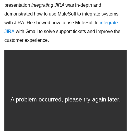
presentation
Integrating JIRA
was in-depth and
demonstrated how to use MuleSoft to integrate systems
with JIRA. He showed how to use MuleSoft to
integrate
JIRA
with Gmail to solve support tickets and improve the
customer experience.