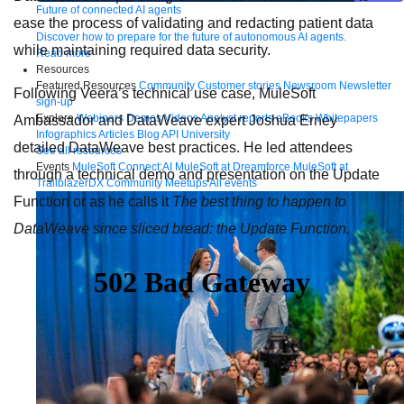
Future of connected AI agents
ease the process of validating and redacting patient data
Discover how to prepare for the future of autonomous AI agents.
while maintaining required data security.
Read more
Resources
Featured Resources
Community
Customer stories
Newsroom
Newsletter
Following Veera’s technical use case, MuleSoft
sign-up
Explore
Webinars
Demos
Videos
Analyst reports
eBooks
Whitepapers
Ambassador and DataWeave expert Joshua Erney
Infographics
Articles
Blog
API University
detailed DataWeave best practices. He led attendees
See all resources
Events
MuleSoft Connect:AI
MuleSoft at Dreamforce
MuleSoft at
through a technical demo and presentation on the Update
TrailblazerDX
Community Meetups
All events
Function or as he calls it
The best thing to happen to
DataWeave since sliced bread: the Update Function.