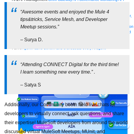
Manager
AI Gateway
See all
“Awesome events and enjoyed the Mule 4
Try for free
Sign up to Anypoint Platform
Download Anypoint Code Builder,
tips&tricks, Service Mesh, and Developer
Studio, Mule
Meetup sessions.”
For Business Teams
MuleSoft for Flow: Integration
Point to point integration
with clicks, not code
Intelligent Document Processing
Extract unstructured
data from documents with AI
Dataloader.io
Securely import and export
– Surya D.
unlimited Salesforce data
For AI
Agent Fabric
Govern and orchestrate every AI agent
Registry
Scanners
Broker
Governance
AI Gateway
Visualizer
“Attending CONNECT Digital for the third time!
Agentforce MuleSoft
Power Agentforce with APIs and actions
MuleSoft
I learn something new every time.” .
Vibes
AI built for the integration lifecycle
– Satya S
Additionally, our Community booth held live chats for
developers to virtually connect, ask questions, and share
their expertise! MuleSoft developers from around the world
discussed virtual MuleSoft Meetups, MUnit, and