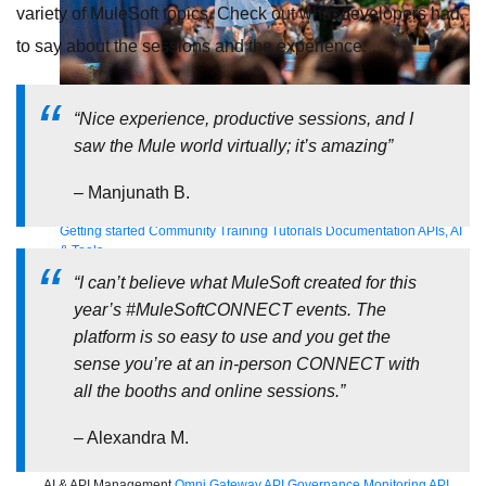
variety of MuleSoft topics. Check out what developers had
to say about the sessions and the experience:
Supercharge developers. Govern and orchestrate agents.
“Nice experience, productive sessions, and I
Relive the best moments from Dreamforce with our on-demand
saw the Mule world virtually; it’s amazing”
sessions.
Start watching
– Manjunath B.
Developers
Getting started
Community
Training
Tutorials
Documentation
APIs, AI
& Tools
“I can’t believe what MuleSoft created for this
Partners
For customers
Find a partner
For partners
Become a partner
year’s #MuleSoftCONNECT events. The
Contact Us
1-800-596-4880
platform is so easy to use and you get the
Login
sense you’re at an in-person CONNECT with
Anypoint Platform
Composer
Help Center
all the booths and online sessions.”
Free trial
Products
– Alexandra M.
For IT Teams
Platform
World’s #1 integration and API platform
Integration
Code Builder
Exchange
Connectors
MCP Support
AI & API Management
Omni Gateway
API Governance
Monitoring
API