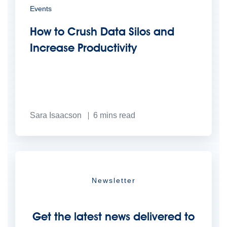
Events
How to Crush Data Silos and
Increase Productivity
Sara Isaacson
6
mins read
Newsletter
Get the latest news delivered to