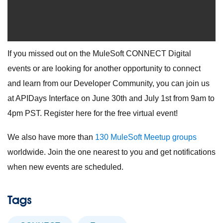
If you missed out on the MuleSoft CONNECT Digital
events or are looking for another opportunity to connect
and learn from our Developer Community, you can join us
at APIDays Interface on June 30th and July 1st from 9am to
4pm PST. Register here for the free virtual event!
We also have more than
130 MuleSoft Meetup groups
worldwide. Join the one nearest to you and get notifications
when new events are scheduled.
Tags