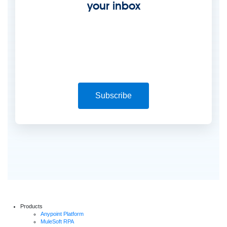
your inbox
Subscribe
Products
Anypoint Platform
MuleSoft RPA