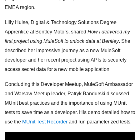
EMEA region.
Lilly Hulse, Digital & Technology Solutions Degree
Apprentice at Bentley Motors, shared
How I delivered my
first project using MuleSoft to unlock data at Bentley
. She
described her impressive journey as a new MuleSoft
developer and her recent project using APIs to securely
access secret data for a new mobile application.
Concluding this Developer Meetup, MuleSoft Ambassador
and Warsaw Meetup leader, Patryk Bandurski discussed
MUnit best practices and the importance of using MUnit
tests to save time as a developer. His demo detailed how to
use the
MUnit Test Recorder
and run parameterized tests.