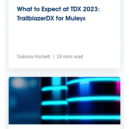
What to Expect at TDX 2023:
TrailblazerDX for Muleys
Sabrina Hockett
19
mins read