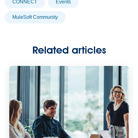
CONNECT
Events
MuleSoft Community
Related articles