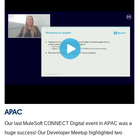
APAC
Our last MuleSoft CONNECT Digital event in APAC was a
huge success! Our Developer Meetup highlighted two