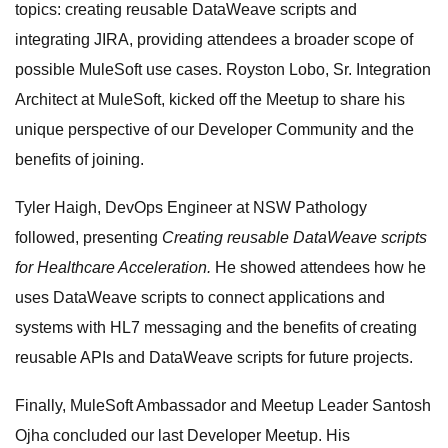
topics: creating reusable DataWeave scripts and
integrating JIRA, providing attendees a broader scope of
possible MuleSoft use cases. Royston Lobo, Sr. Integration
Architect at MuleSoft, kicked off the Meetup to share his
unique perspective of our Developer Community and the
benefits of joining.
Tyler Haigh, DevOps Engineer at NSW Pathology
followed, presenting
Creating reusable DataWeave scripts
for Healthcare Acceleration.
He showed attendees how he
uses DataWeave scripts to connect applications and
systems with HL7 messaging and the benefits of creating
reusable APIs and DataWeave scripts for future projects.
Finally, MuleSoft Ambassador and Meetup Leader Santosh
Ojha concluded our last Developer Meetup. His