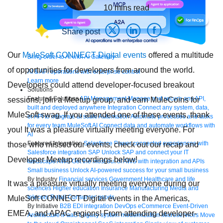
10
mins read
Share post
Our
MuleSoft CONNECT Digital events
offered a multitude
Bring order to AI with AI Gateway
of opportunities for developers from around the world.
AI & API operations with enterprise control
Learn more
Developers could attend developer-focused breakout
Solutions
Featured Solutions
API Management
Manage and secure any API,
sessions, join a Meetup group, and earn MuleCoins for
built and deployed anywhere
Integration
Connect any system, data,
MuleSoft swag. If you attended one of these events, thank
or API to integrate at scale
Automation
Automate processes and tasks
for every team
MuleSoft AI
Connect data and automate workflows with
you! It was a pleasure virtually meeting everyone. For
AI
Featured Integration
Salesforce
Power connected experiences with
those who missed our events, check out our recap and
Salesforce integration
SAP
Unlock SAP and connect your IT
Developer Meetup recordings below!
landscape
AWS
Get the most out of AWS with integration and APIs
Small business
Unlock AI-powered success for your small business
By Industry
Financial services
Government
Healthcare and life
It was a pleasure virtually meeting everyone during our
sciences
Higher education
Insurance
Manufacturing
Media and
telecom
Retail
Consumer goods
MuleSoft CONNECT Digital events in the Americas,
By Initiative
B2B EDI integration
DevOps
eCommerce
Event-Driven
EMEA, and APAC regions! From attending developer-
Architecture
iPaaS
Legacy system modernization
Microservices
Move