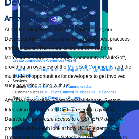
Developer Meetups
Americas
At our first MuleSoft CONNECT Digital event, our
Developer Meetup focused on DataWeave best practices
and use cases. The event kicked off with Sabrina
Marechal, Manager, Developer Community at MuleSoft,
Create connected experiences with AI
providing an overview of the
MuleSoft Community
and the
Learn the critical steps to developing an AI strategy and foundation.
Read more
multitude of opportunities for developers to get involved
Services
such as writing a blog with us!
Training
Courses
Certifications
Training credits
Customer success
MuleSoft Catalyst
Business Value Services
Support
Help Center
Community Forums
After the introduction, Veera Gopalakrishnan, System
Integration Engineer at UCSF, presented
Dynamic
DataWeave for secure access to UCSF EHR data.
He
provided an in-depth look at how UCSF externalized
DataWeave scripts using Salesforce Metadata Tables to