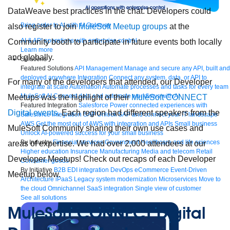
DataWeave best practices in the chat. Developers could
Bring order to AI with AI Gateway
also register to join
MuleSoft Meetup groups
at the
AI & API operations with enterprise control
Community booth to participate in future events both locally
Learn more
and globally.
Solutions
Featured Solutions
API Management
Manage and secure any API, built and
deployed anywhere
Integration
Connect any system, data, or API to
For many of the developers that attended, our Developer
integrate at scale
Automation
Automate processes and tasks for every team
MuleSoft AI
Connect data and automate workflows with AI
Meetups was the highlight of their
MuleSoft CONNECT
Featured Integration
Salesforce
Power connected experiences with
Digital events
. Each region had different speakers from the
Salesforce integration
SAP
Unlock SAP and connect your IT landscape
AWS
Get the most out of AWS with integration and APIs
Small business
MuleSoft Community sharing their own use cases and
Unlock AI-powered success for your small business
By Industry
Financial services
Government
Healthcare and life sciences
areas of expertise. We had over 2,000 attendees at our
Higher education
Insurance
Manufacturing
Media and telecom
Retail
Developer Meetups! Check out recaps of each Developer
Consumer goods
By Initiative
B2B EDI integration
DevOps
eCommerce
Event-Driven
Meetup below.
Architecture
iPaaS
Legacy system modernization
Microservices
Move to
the cloud
Omnichannel
SaaS integration
Single view of customer
See all solutions
MuleSoft CONNECT Digital