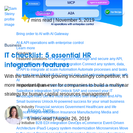
Sam Steiny
7
mins read
| November 5, 2019
Bring order to AI with AI Gateway
AI & API operations with enterprise control
Business
Learn more
IT checklist: 5 essential HR
Solutions
Featured Solutions
API Management
Manage and secure any API,
integration features
built and deployed anywhere
Integration
Connect any system, data,
or API to integrate at scale
Automation
Automate processes and tasks
for every team
MuleSoft AI
Connect data and automate workflows with
With the talent market growing increasingly competitive, it’s
AI
more important than ever for companies to build a multiyear
Featured Integration
Salesforce
Power connected experiences with
Salesforce integration
SAP
Unlock SAP and connect your IT
strategy for human capital resources management
landscape
AWS
Get the most out of AWS with integration and APIs
Small business
Unlock AI-powered success for your small business
By Industry
Financial services
Government
Healthcare and life
Alison Jarris
sciences
Higher education
Insurance
Manufacturing
Media and
telecom
Retail
Consumer goods
6
mins read
| August 26, 2019
By Initiative
B2B EDI integration
DevOps
eCommerce
Event-Driven
Architecture
iPaaS
Legacy system modernization
Microservices
Move