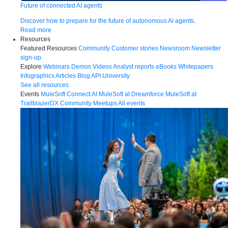
Future of connected AI agents
Discover how to prepare for the future of autonomous AI agents.
Read more
Resources
Featured Resources
Community
Customer stories
Newsroom
Newsletter
sign-up
Explore
Webinars
Demos
Videos
Analyst reports
eBooks
Whitepapers
Infographics
Articles
Blog
API University
See all resources
Events
MuleSoft Connect:AI
MuleSoft at Dreamforce
MuleSoft at
TrailblazerDX
Community Meetups
All events