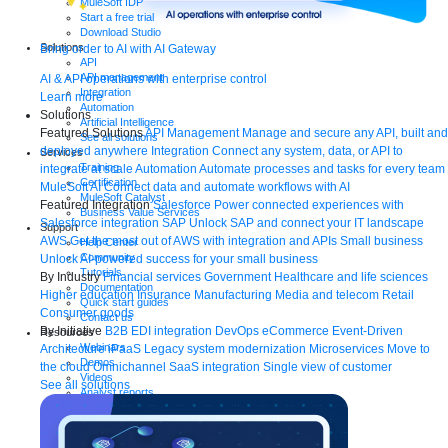
MuleSoft IDP
Start a free trial
Download Studio
Solutions
Bring order to AI with AI Gateway
API
API management
AI & API operations with enterprise control
Integration
Learn more
Automation
Solutions
Artificial Intelligence
Featured Solutions
API Management
Manage and secure any API, built and
See all solutions
deployed anywhere
Integration
Connect any system, data, or API to
Services
Training
integrate at scale
Automation
Automate processes and tasks for every team
Certification
MuleSoft AI
Connect data and automate workflows with AI
MuleSoft Catalyst
Featured Integration
Salesforce
Power connected experiences with
Business Value Services
Salesforce integration
SAP
Unlock SAP and connect your IT landscape
Support
AWS
Get the most out of AWS with integration and APIs
Small business
Help Center
Community
Unlock AI-powered success for your small business
Tutorials
By Industry
Financial services
Government
Healthcare and life sciences
Documentation
Higher education
Insurance
Manufacturing
Media and telecom
Retail
Quick start guides
Consumer goods
Contact us
By Initiative
B2B EDI integration
DevOps
eCommerce
Event-Driven
Resources
Webinars
Architecture
iPaaS
Legacy system modernization
Microservices
Move to
Demos
the cloud
Omnichannel
SaaS integration
Single view of customer
Videos
See all solutions
Analyst reports
eBooks
Whitepapers
Infographics