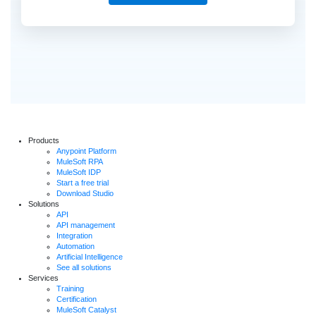
Products
Anypoint Platform
MuleSoft RPA
MuleSoft IDP
Start a free trial
Download Studio
Solutions
API
API management
Integration
Automation
Artificial Intelligence
See all solutions
Services
Training
Certification
MuleSoft Catalyst