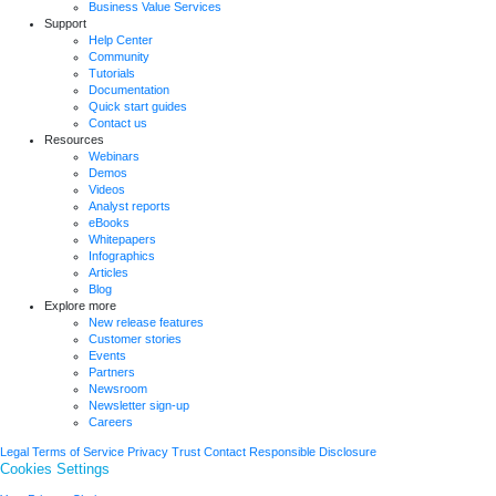
Business Value Services
Support
Help Center
Community
Tutorials
Documentation
Quick start guides
Contact us
Resources
Webinars
Demos
Videos
Analyst reports
eBooks
Whitepapers
Infographics
Articles
Blog
Explore more
New release features
Customer stories
Events
Partners
Newsroom
Newsletter sign-up
Careers
Legal
Terms of Service
Privacy
Trust
Contact
Responsible Disclosure
Cookies Settings