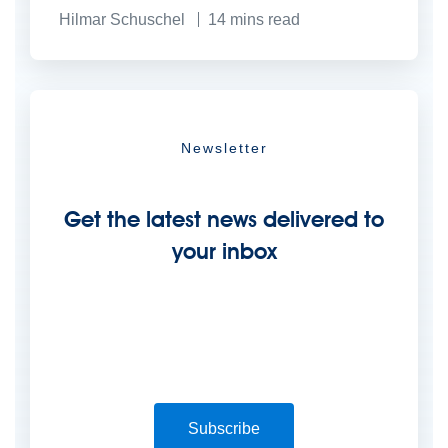
Hilmar Schuschel
14
mins read
Newsletter
Get the latest news delivered to
your inbox
Subscribe