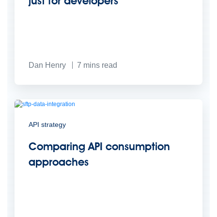
just for developers
Dan Henry
7
mins read
API strategy
Comparing API consumption
approaches