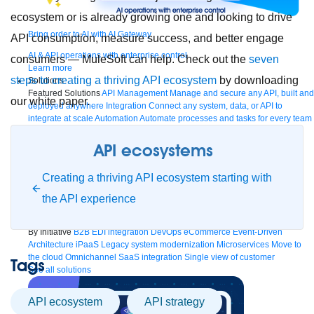
ecosystem or is already growing one and looking to drive
Bring order to AI with AI Gateway
API consumption, measure success, and better engage
AI & API operations with enterprise control
consumers — MuleSoft can help. Check out the
seven
Learn more
steps to creating a thriving API ecosystem
by downloading
Solutions
Featured Solutions
API Management
Manage and secure any API, built and
our white paper.
deployed anywhere
Integration
Connect any system, data, or API to
integrate at scale
Automation
Automate processes and tasks for every team
MuleSoft AI
Connect data and automate workflows with AI
Featured Integration
Salesforce
Power connected experiences with
API ecosystems
Salesforce integration
SAP
Unlock SAP and connect your IT landscape
AWS
Get the most out of AWS with integration and APIs
Small business
Creating a thriving API ecosystem starting with
Unlock AI-powered success for your small business
By Industry
Financial services
Government
Healthcare and life sciences
the API experience
Higher education
Insurance
Manufacturing
Media and telecom
Retail
Consumer goods
By Initiative
B2B EDI integration
DevOps
eCommerce
Event-Driven
Architecture
iPaaS
Legacy system modernization
Microservices
Move to
the cloud
Omnichannel
SaaS integration
Single view of customer
Tags
See all solutions
API ecosystem
API strategy