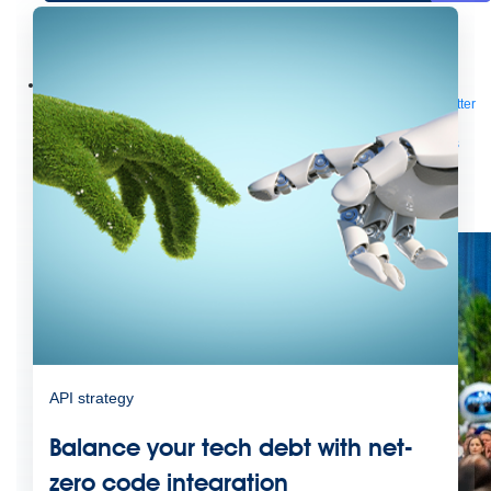
Future of connected AI agents
Discover how to prepare for the future of autonomous AI agents.
Read more
Resources
Featured Resources
Community
Customer stories
Newsroom
Newsletter
sign-up
Explore
Webinars
Demos
Videos
Analyst reports
eBooks
Whitepapers
Infographics
Articles
Blog
API University
See all resources
Events
MuleSoft Connect:AI
MuleSoft at Dreamforce
MuleSoft at
TrailblazerDX
Community Meetups
All events
API strategy
Balance your tech debt with net-
zero code integration