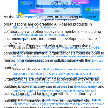
Share post
As the
API economy
matures, an increasing number of
organizations are co-creating API-based products in
Bring order to AI with AI Gateway
collaboration with other ecosystem members — including
AI & API operations with enterprise control
customers, partners, independent developers, software
Learn more
Solutions
vendors, etc. Empowered with a fresh perspective of
Featured Solutions
API Management
Manage and secure any API,
built and deployed anywhere
Integration
Connect any system, data,
consumer-centric thinking, organizations should be open to
or API to integrate at scale
Automation
Automate processes and tasks
reimagining value creation in collaboration with their
for every team
MuleSoft AI
Connect data and automate workflows with
AI
partners.
Featured Integration
Salesforce
Power connected experiences with
Salesforce integration
SAP
Unlock SAP and connect your IT
landscape
AWS
Get the most out of AWS with integration and APIs
Organizations are constructing ecosystems with APIs as
Small business
Unlock AI-powered success for your small business
building blocks that they can reuse in the
API economy
and
By Industry
Financial services
Government
Healthcare and life
sciences
Higher education
Insurance
Manufacturing
Media and
act as a launchpad for future growth. In their journey to
telecom
Retail
Consumer goods
By Initiative
B2B EDI integration
DevOps
eCommerce
Event-Driven
building a company of the future, organizations should
Architecture
iPaaS
Legacy system modernization
Microservices
Move