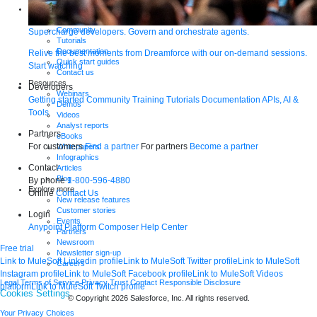
Support
Help Center
Community
Supercharge developers. Govern and orchestrate agents.
Tutorials
Documentation
Relive the best moments from Dreamforce with our on-demand sessions.
Quick start guides
Start watching
Contact us
Resources
Developers
Webinars
Getting started
Community
Training
Tutorials
Documentation
APIs, AI &
Demos
Tools
Videos
Analyst reports
Partners
eBooks
For customers
Find a partner
For partners
Become a partner
Whitepapers
Infographics
Contact
Articles
Blog
By phone
1-800-596-4880
Explore more
Online
Contact Us
New release features
Customer stories
Login
Events
Anypoint Platform
Composer
Help Center
Partners
Newsroom
Free trial
Newsletter sign-up
Link to MuleSoft Linkedin profile
Link to MuleSoft Twitter profile
Link to MuleSoft
Careers
Instagram profile
Link to MuleSoft Facebook profile
Link to MuleSoft Videos
Legal
Terms of Service
Privacy
Trust
Contact
Responsible Disclosure
platform
Link to MuleSoft Twitch profile
Cookies Settings
© Copyright 2026
Salesforce, Inc.
All rights reserved
.
Your Privacy Choices