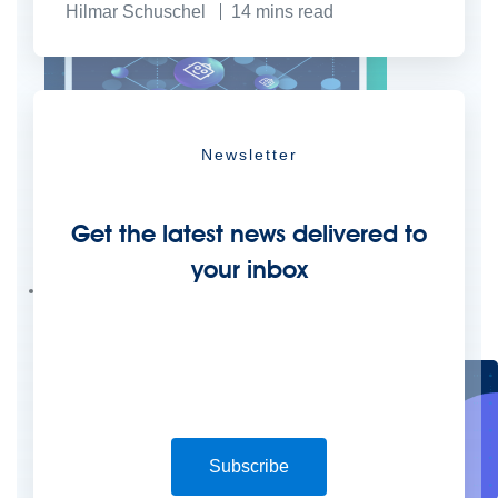
Hilmar Schuschel
14
mins read
Newsletter
Create connected experiences with AI
Get the latest news delivered to
Learn the critical steps to developing an AI strategy and foundation.
your inbox
Read more
Services
Training
Courses
Certifications
Training credits
Customer success
MuleSoft Catalyst
Business Value Services
Support
Help Center
Community Forums
Subscribe