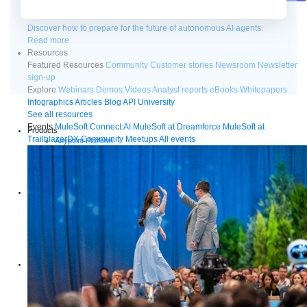
Future of connected AI agents
Discover how to prepare for the future of autonomous AI agents.
Read more
Resources
Featured Resources
Community
Customer stories
Newsroom
Newsletter
sign-up
Explore
Webinars
Demos
Videos
Analyst reports
eBooks
Whitepapers
Infographics
Articles
Blog
API University
See all resources
Events
MuleSoft Connect:AI
MuleSoft at Dreamforce
MuleSoft at
Products
TrailblazerDX
Community Meetups
All events
Anypoint Platform
MuleSoft RPA
MuleSoft IDP
Start a free trial
Download Studio
Solutions
API
API management
Integration
Automation
Artificial Intelligence
See all solutions
Services
Training
Certification
MuleSoft Catalyst
Business Value Services