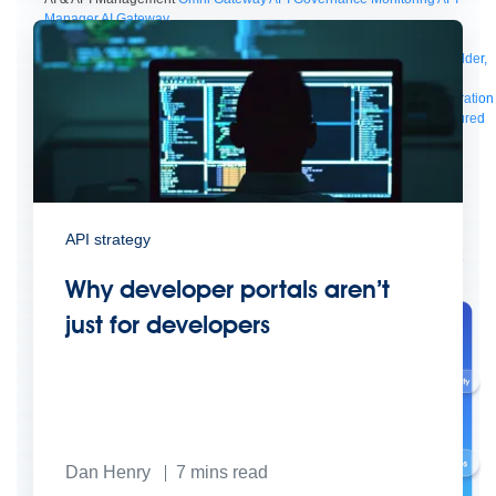
Manager
AI Gateway
See all
Try for free
Sign up to Anypoint Platform
Download Anypoint Code Builder,
Studio, Mule
For Business Teams
MuleSoft for Flow: Integration
Point to point integration
with clicks, not code
Intelligent Document Processing
Extract unstructured
data from documents with AI
Dataloader.io
Securely import and export
unlimited Salesforce data
For AI
Agent Fabric
Govern and orchestrate every AI agent
Registry
Scanners
Broker
Governance
AI Gateway
Visualizer
API strategy
Agentforce MuleSoft
Power Agentforce with APIs and actions
MuleSoft
Vibes
AI built for the integration lifecycle
Why developer portals aren’t
just for developers
Dan Henry
7
mins read