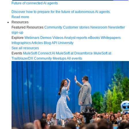
Future of connected AI agents
Discover how to prepare for the future of autonomous AI agents.
Read more
Resources
Featured Resources
Community
Customer stories
Newsroom
Newsletter
sign-up
Explore
Webinars
Demos
Videos
Analyst reports
eBooks
Whitepapers
Infographics
Articles
Blog
API University
See all resources
Events
MuleSoft Connect:AI
MuleSoft at Dreamforce
MuleSoft at
TrailblazerDX
Community Meetups
All events