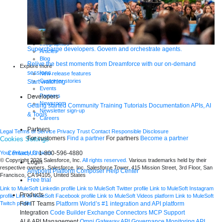
Demos
Videos
Analyst reports
eBooks
Whitepapers
Infographics
Supercharge developers. Govern and orchestrate agents.
Articles
Blog
Relive the best moments from Dreamforce with our on-demand
Explore more
sessions.
New release features
Customer stories
Start watching
Events
Partners
Developers
Newsroom
Getting started
Community
Training
Tutorials
Documentation
APIs, AI
Newsletter sign-up
& Tools
Careers
Partners
Legal
Terms of Service
Privacy
Trust
Contact
Responsible Disclosure
For customers
Find a partner
For partners
Become a partner
Cookies Settings
Contact Us
1-800-596-4880
Your Privacy Choices
© Copyright 2026
Salesforce, Inc.
All rights reserved.
Various trademarks held by their
Login
respective owners. Salesforce, Inc. Salesforce Tower, 415 Mission Street, 3rd Floor, San
Anypoint Platform
Composer
Help Center
Francisco, CA 94105, United States
Free trial
Link to MuleSoft Linkedin profile
Link to MuleSoft Twitter profile
Link to MuleSoft Instagram
Products
profile
Link to MuleSoft Facebook profile
Link to MuleSoft Videos platform
Link to MuleSoft
For IT Teams
Platform
World’s #1 integration and API platform
Twitch profile
Integration
Code Builder
Exchange
Connectors
MCP Support
AI & API Management
Omni Gateway
API Governance
Monitoring
API