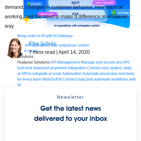
demand, changes in customer behavior, new ways of
working, and the need to make a difference in whatever
way
Bring order to AI with AI Gateway
Ellie Scholz
AI & API operations with enterprise control
Learn more
7
mins read
| April 14, 2020
Solutions
Featured Solutions
API Management
Manage and secure any API,
built and deployed anywhere
Integration
Connect any system, data,
or API to integrate at scale
Automation
Automate processes and tasks
for every team
MuleSoft AI
Connect data and automate workflows with
AI
Featured Integration
Salesforce
Power connected experiences with
Salesforce integration
SAP
Unlock SAP and connect your IT
Newsletter
landscape
AWS
Get the most out of AWS with integration and APIs
Get the latest news
Small business
Unlock AI-powered success for your small business
By Industry
Financial services
Government
Healthcare and life
delivered to your inbox
sciences
Higher education
Insurance
Manufacturing
Media and
telecom
Retail
Consumer goods
By Initiative
B2B EDI integration
DevOps
eCommerce
Event-Driven
Architecture
iPaaS
Legacy system modernization
Microservices
Move