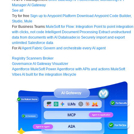
Manager
AI Gateway
See all
Try for free
Sign up to Anypoint Platform
Download Anypoint Code Builder,
Studio, Mule
For Business Teams
MuleSoft for Flow: Integration
Point to point integration
with clicks, not code
Intelligent Document Processing
Extract unstructured
data from documents with AI
Dataloader.io
Securely import and export
unlimited Salesforce data
For AI
Agent Fabric
Govern and orchestrate every AI agent
Registry
Scanners
Broker
Governance
AI Gateway
Visualizer
Agentforce MuleSoft
Power Agentforce with APIs and actions
MuleSoft
Vibes
AI built for the integration lifecycle