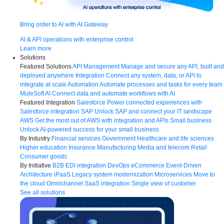
Bring order to AI with AI Gateway
AI & API operations with enterprise control
Learn more
Solutions
Featured Solutions
API Management
Manage and secure any API, built and
deployed anywhere
Integration
Connect any system, data, or API to
integrate at scale
Automation
Automate processes and tasks for every team
MuleSoft AI
Connect data and automate workflows with AI
Featured Integration
Salesforce
Power connected experiences with
Salesforce integration
SAP
Unlock SAP and connect your IT landscape
AWS
Get the most out of AWS with integration and APIs
Small business
Unlock AI-powered success for your small business
By Industry
Financial services
Government
Healthcare and life sciences
Higher education
Insurance
Manufacturing
Media and telecom
Retail
Consumer goods
By Initiative
B2B EDI integration
DevOps
eCommerce
Event-Driven
Architecture
iPaaS
Legacy system modernization
Microservices
Move to
the cloud
Omnichannel
SaaS integration
Single view of customer
See all solutions