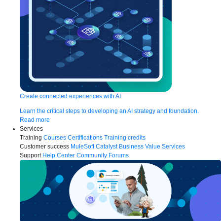
Create connected experiences with AI
Learn the critical steps to developing an AI strategy and foundation.
Read more
Services
Training
Courses
Certifications
Training credits
Customer success
MuleSoft Catalyst
Business Value Services
Support
Help Center
Community Forums