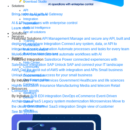
Download Studio
Solutions
API
Bring order to AI with AI Gateway
API management
Integration
AI & API operations with enterprise control
Automation
Artificial Intelligence
Learn more
See all solutions
Solutions
Services
Featured Solutions
API Management
Manage and secure any API, built and
Training
deployed anywhere
Integration
Connect any system, data, or API to
Certification
integrate at scale
Automation
Automate processes and tasks for every team
MuleSoft Catalyst
Business Value Services
MuleSoft AI
Connect data and automate workflows with AI
Support
Featured Integration
Salesforce
Power connected experiences with
Help Center
Salesforce integration
SAP
Unlock SAP and connect your IT landscape
Community
AWS
Get the most out of AWS with integration and APIs
Small business
Tutorials
Unlock AI-powered success for your small business
Documentation
Quick start guides
By Industry
Financial services
Government
Healthcare and life sciences
Contact us
Higher education
Insurance
Manufacturing
Media and telecom
Retail
Resources
Consumer goods
Webinars
By Initiative
B2B EDI integration
DevOps
eCommerce
Event-Driven
Demos
Architecture
iPaaS
Legacy system modernization
Microservices
Move to
Videos
Analyst reports
the cloud
Omnichannel
SaaS integration
Single view of customer
eBooks
See all solutions
Whitepapers
Infographics
Articles
Blog