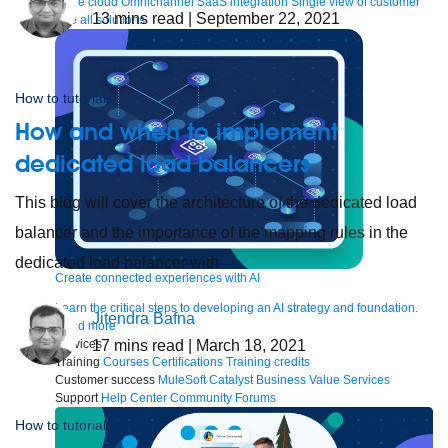
to the cloud
Omnichannel
SaaS integration
Single view of customer
13
mins read
| September 22, 2021
See all solutions
How to tutorials
How and when to implement
dedicated load balancers
This blog will cover the architecture of the dedicated load
balancer and the importance of the mapping rules in the
dedicated load balancer with
Create connected experiences with AI
Learn the critical steps to developing an AI strategy and foundation.
Jitendra Bafna
Read more
17
mins read
| March 18, 2021
Services
Training
Courses
Certifications
Training credits
Customer success
MuleSoft Catalyst
Business Value Services
Support
Help Center
Community Forums
How to tutorials