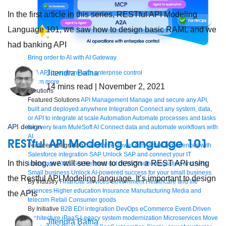
In the first article in this series, RESTful API Modeling
Language 101, we saw how to design basic RAML and we
had banking API
Bring order to AI with AI Gateway
Jitendra Bafna
AI & API operations with enterprise control
Learn more
14
mins read
| November 2, 2021
Solutions
Featured Solutions
API Management
Manage and secure any API,
built and deployed anywhere
Integration
Connect any system, data,
or API to integrate at scale
Automation
Automate processes and tasks
API design
for every team
MuleSoft AI
Connect data and automate workflows with
AI
RESTful API Modeling Language 101
Featured Integration
Salesforce
Power connected experiences with
Salesforce integration
SAP
Unlock SAP and connect your IT
In this blog, we will see how to design a REST API using
landscape
AWS
Get the most out of AWS with integration and APIs
Small business
Unlock AI-powered success for your small business
the Restful API Modeling language. It’s important to design
By Industry
Financial services
Government
Healthcare and life
sciences
Higher education
Insurance
Manufacturing
Media and
the APIs
telecom
Retail
Consumer goods
By Initiative
B2B EDI integration
DevOps
eCommerce
Event-Driven
Architecture
iPaaS
Legacy system modernization
Microservices
Move
Jitendra Bafna