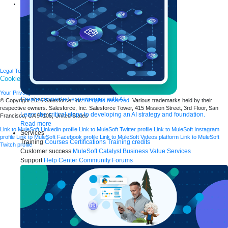
Explore more
New release features
Customer stories
Events
Partners
Newsroom
Newsletter sign-up
Careers
Legal
Terms of Service
Privacy
Trust
Contact
Responsible Disclosure
Cookies Settings
Your Privacy Choices
Create connected experiences with AI
© Copyright 2026
Salesforce, Inc.
All rights reserved.
Various trademarks held by their
respective owners. Salesforce, Inc. Salesforce Tower, 415 Mission Street, 3rd Floor, San
Learn the critical steps to developing an AI strategy and foundation.
Francisco, CA 94105, United States
Read more
Link to MuleSoft Linkedin profile
Link to MuleSoft Twitter profile
Link to MuleSoft Instagram
Services
profile
Link to MuleSoft Facebook profile
Link to MuleSoft Videos platform
Link to MuleSoft
Training
Courses
Certifications
Training credits
Twitch profile
Customer success
MuleSoft Catalyst
Business Value Services
Support
Help Center
Community Forums