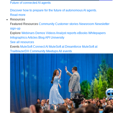
Future of connected AI agents
Discover how to prepare for the future of autonomous AI agents.
Read more
Resources
Featured Resources
Community
Customer stories
Newsroom
Newsletter
sign-up
Explore
Webinars
Demos
Videos
Analyst reports
eBooks
Whitepapers
Infographics
Articles
Blog
API University
See all resources
Events
MuleSoft Connect:AI
MuleSoft at Dreamforce
MuleSoft at
TrailblazerDX
Community Meetups
All events