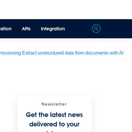
ation
APIs
Integration
Processing
Extract unstructured data from documents with AI
Newsletter
Get the latest news
delivered to your