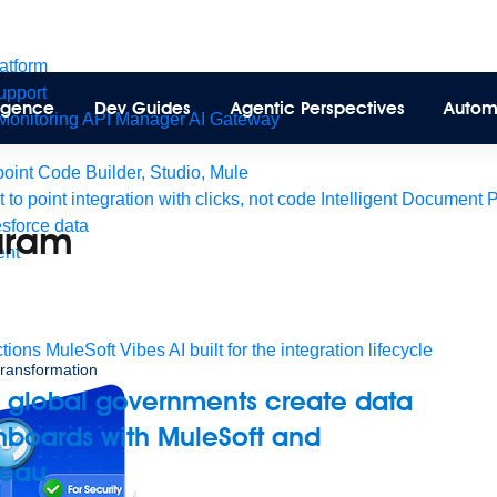
latform
pport
lligence
Dev Guides
Agentic Perspectives
Autom
Monitoring
API Manager
AI Gateway
int Code Builder, Studio, Mule
t to point integration with clicks, not code
Intelligent Document 
esforce data
aram
ent
tions
MuleSoft Vibes
AI built for the integration lifecycle
 transformation
 global governments create data
hboards with MuleSoft and
leau