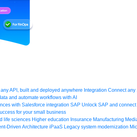
any API, built and deployed anywhere
Integration
Connect any s
ata and automate workflows with AI
ces with Salesforce integration
SAP
Unlock SAP and connect 
uccess for your small business
 life sciences
Higher education
Insurance
Manufacturing
Medi
nt-Driven Architecture
iPaaS
Legacy system modernization
Mic