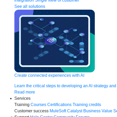
integration
Single view of customer
See all solutions
Create connected experiences with AI
Learn the critical steps to developing an AI strategy and
Read more
Services
Training
Courses
Certifications
Training credits
Customer success
MuleSoft Catalyst
Business Value S