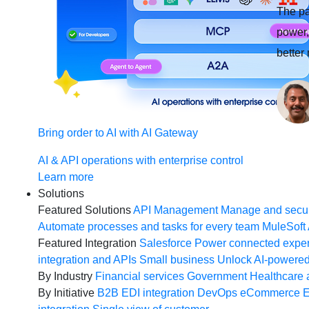
The pa
power, 
better
Bring order to AI with AI Gateway
AI & API operations with enterprise control
Learn more
Solutions
Featured Solutions
API Management
Manage and secur
Automate processes and tasks for every team
MuleSoft 
Featured Integration
Salesforce
Power connected experi
integration and APIs
Small business
Unlock AI-powered
By Industry
Financial services
Government
Healthcare 
By Initiative
B2B EDI integration
DevOps
eCommerce
E