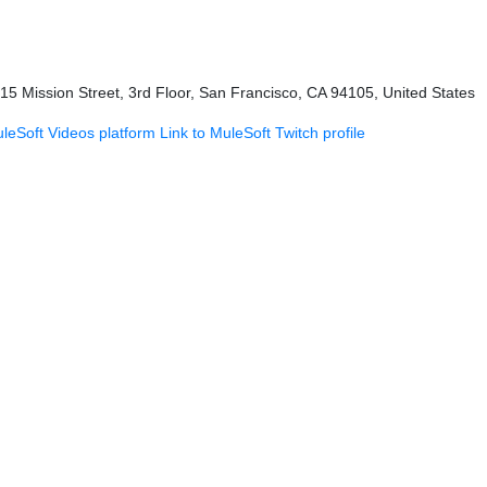
415 Mission Street, 3rd Floor, San Francisco, CA 94105, United States
uleSoft Videos platform
Link to MuleSoft Twitch profile