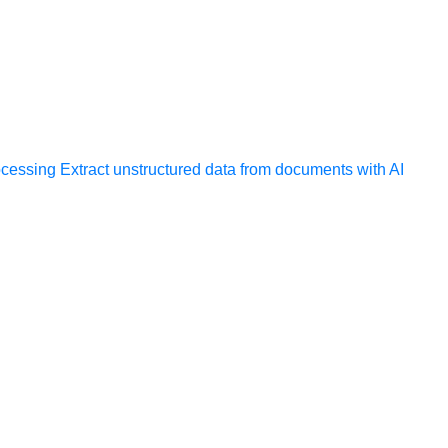
ocessing
Extract unstructured data from documents with AI