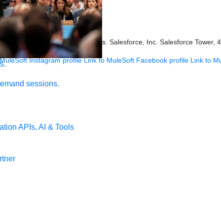
ookies Settings
s held by their respective owners. Salesforce, Inc. Salesforce Tower, 
 MuleSoft Instagram profile
Link to MuleSoft Facebook profile
Link to M
s.
demand sessions.
ation
APIs, AI & Tools
tner