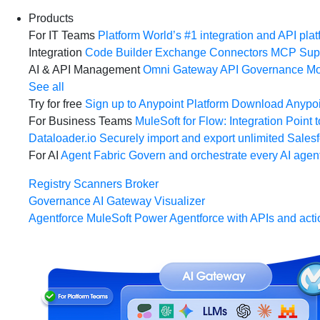
Products
For IT Teams
Platform
World’s #1 integration and API plat
Integration
Code Builder
Exchange
Connectors
MCP Sup
AI & API Management
Omni Gateway
API Governance
Mo
See all
Try for free
Sign up to Anypoint Platform
Download Anypoin
For Business Teams
MuleSoft for Flow: Integration
Point t
Dataloader.io
Securely import and export unlimited Sales
For AI
Agent Fabric
Govern and orchestrate every AI agen
Registry
Scanners
Broker
Governance
AI Gateway
Visualizer
Agentforce MuleSoft
Power Agentforce with APIs and acti