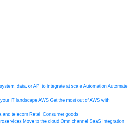
ystem, data, or API to integrate at scale
Automation
Automate
your IT landscape
AWS
Get the most out of AWS with
a and telecom
Retail
Consumer goods
roservices
Move to the cloud
Omnichannel
SaaS integration