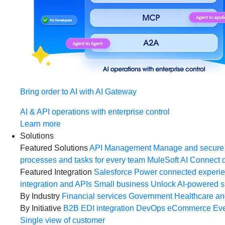
Bring order to AI with AI Gateway
AI & API operations with enterprise control
Learn more
Solutions
Featured Solutions
API Management
Manage and secure 
processes and tasks for every team
MuleSoft AI
Connect d
Featured Integration
Salesforce
Power connected experien
integration and APIs
Small business
Unlock AI-powered s
By Industry
Financial services
Government
Healthcare and
By Initiative
B2B EDI integration
DevOps
eCommerce
Eve
Single view of customer