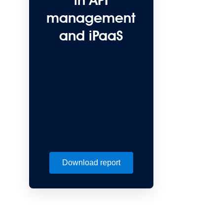
in API
management
and iPaaS
Download report