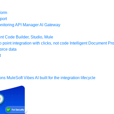
form
port
nitoring
API Manager
AI Gateway
t Code Builder, Studio, Mule
o point integration with clicks, not code
Intelligent Document Pr
force data
t
ons
MuleSoft Vibes
AI built for the integration lifecycle