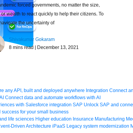
ndemic forced governments, no matter the size,
or wealth to react quickly to help their citizens. To
 navigate the uncertainty of
Shivakumar Gokaram
8
mins read
| December 13, 2021
e any API, built and deployed anywhere
Integration
Connect any
AI
Connect data and automate workflows with AI
ences with Salesforce integration
SAP
Unlock SAP and connec
 success for your small business
and life sciences
Higher education
Insurance
Manufacturing
Med
vent-Driven Architecture
iPaaS
Legacy system modernization
M