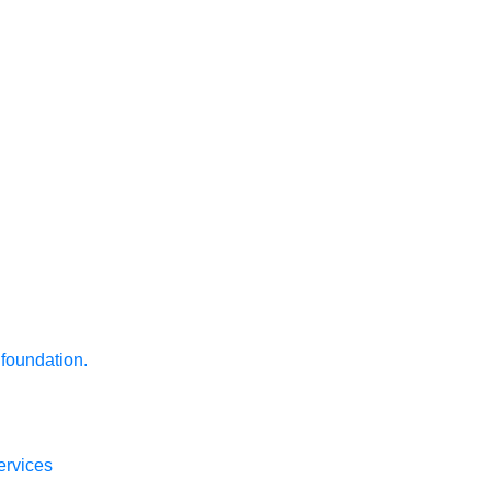
 foundation.
ervices