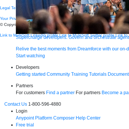
Legal
Terms of Service
Privacy
Trust
Contact
Responsible Disclosure
C
Your Privacy Choices
© Copyright 2026
Salesforce, Inc.
All rights reserved.
Various trademark
Link to MuleSoft Linkedin profile
Link to MuleSoft Twitter profile
Link to
Supercharge developers. Govern and orchestrate agent
Relive the best moments from Dreamforce with our on-
Start watching
Developers
Getting started
Community
Training
Tutorials
Document
Partners
For customers
Find a partner
For partners
Become a par
Contact Us
1-800-596-4880
Login
Anypoint Platform
Composer
Help Center
Free trial