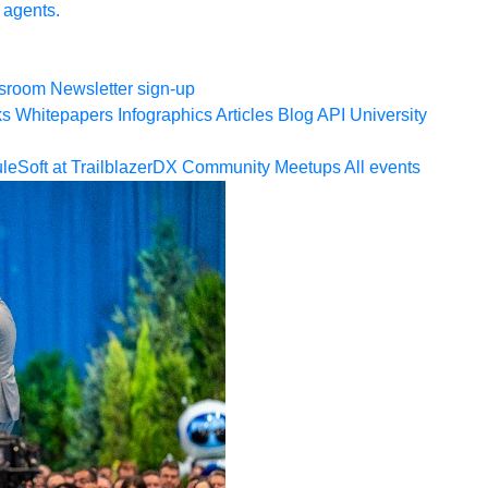
 agents.
sroom
Newsletter sign-up
ks
Whitepapers
Infographics
Articles
Blog
API University
leSoft at TrailblazerDX
Community Meetups
All events