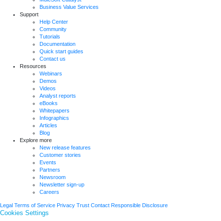
Business Value Services
Support
Help Center
Community
Tutorials
Documentation
Quick start guides
Contact us
Resources
Webinars
Demos
Videos
Analyst reports
eBooks
Whitepapers
Infographics
Articles
Blog
Explore more
New release features
Customer stories
Events
Partners
Newsroom
Newsletter sign-up
Careers
Legal
Terms of Service
Privacy
Trust
Contact
Responsible Disclosure
Cookies Settings