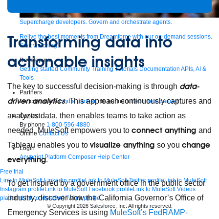
Supercharge developers. Govern and orchestrate agents.
Transforming data into
Relive the best moments from Dreamforce with our on-demand sessions.
Start watching
actionable insights
Developers
Getting started
Community
Training
Tutorials
Documentation
APIs, AI &
Tools
data-
The key to successful decision-making is through
Partners
driven analytics
. This approach continuously captures and
For customers
Find a partner
For partners
Become a partner
analyzes data, then enables teams to take action as
Contact
By phone
1-800-596-4880
connect anything
needed. MuleSoft empowers you to
and
Online
Contact Us
visualize anything
change
Tableau enables you to
so you
Login
Anypoint Platform
Composer
Help Center
everything
.
Free trial
Link to MuleSoft Linkedin profile
Link to MuleSoft Twitter profile
Link to MuleSoft
To get inspired by a government office in the public sector
Instagram profile
Link to MuleSoft Facebook profile
Link to MuleSoft Videos
industry, discover how the California Governor’s Office of
platform
Link to MuleSoft Twitch profile
© Copyright 2026
Salesforce, Inc.
All rights reserved
.
Emergency Services is using
MuleSoft’s FedRAMP-