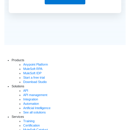
Products
Anypoint Platform
MuleSoft RPA
MuleSoft IDP
Start a free trial
Download Studio
Solutions
API
API management
Integration
Automation
Artificial Intelligence
See all solutions
Services
Training
Certification
MuleSoft Catalyst