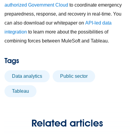
authorized Government Cloud
to coordinate emergency
preparedness, response, and recovery in real-time. You
can also download our whitepaper on
API-led data
integration
to learn more about the possibilities of
combining forces between MuleSoft and Tableau.
Tags
Data analytics
Public sector
Tableau
Related articles