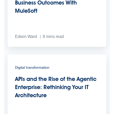
Business Outcomes With
MuleSoft
Edwin Ward
8
mins read
Digital transformation
APIs and the Rise of the Agentic
Enterprise: Rethinking Your IT
Architecture