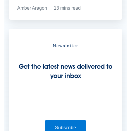
Amber Aragon
13
mins read
Newsletter
Get the latest news delivered to
your inbox
Subscribe