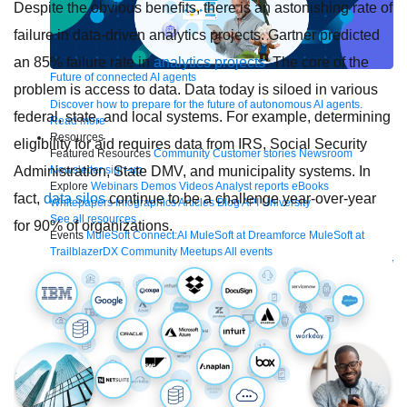
Despite the obvious benefits, there is an astonishing rate of
failure in data-driven analytics projects. Gartner predicted
an 85% failure rate in
analytics projects
. The core of the
Future of connected AI agents
problem is access to data. Data today is siloed in various
Discover how to prepare for the future of autonomous AI agents.
federal, state, and local systems. For example, determining
Read more
Resources
eligibility for aid requires data from IRS, Social Security
Featured Resources
Community
Customer stories
Newsroom
Administration, State DMV, and municipality systems. In
Newsletter sign-up
Explore
Webinars
Demos
Videos
Analyst reports
eBooks
fact,
data silos
continue to be a challenge year-over-year
Whitepapers
Infographics
Articles
Blog
API University
See all resources
for 90% of organizations.
Events
MuleSoft Connect:AI
MuleSoft at Dreamforce
MuleSoft at
TrailblazerDX
Community Meetups
All events