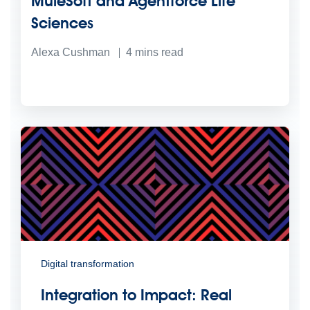
MuleSoft and Agentforce Life
Sciences
Alexa Cushman
4
mins read
Digital transformation
Integration to Impact: Real