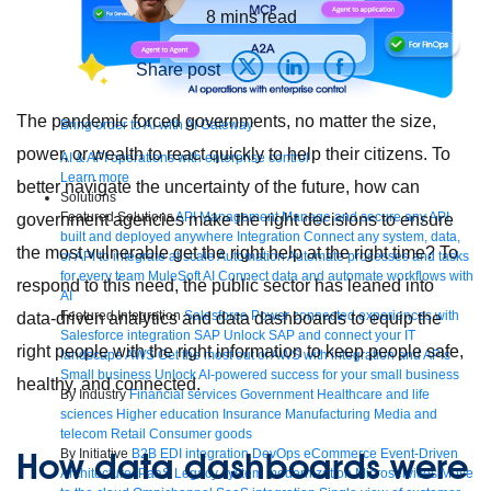
8
mins read
Share post
The pandemic forced governments, no matter the size,
Bring order to AI with AI Gateway
power, or wealth to react quickly to help their citizens. To
AI & API operations with enterprise control
Learn more
better navigate the uncertainty of the future, how can
Solutions
Featured Solutions
API Management
Manage and secure any API,
government agencies make the right decisions to ensure
built and deployed anywhere
Integration
Connect any system, data,
the most vulnerable get the right help at the right time? To
or API to integrate at scale
Automation
Automate processes and tasks
for every team
MuleSoft AI
Connect data and automate workflows with
respond to this need, the public sector has leaned into
AI
Featured Integration
Salesforce
Power connected experiences with
data-driven analytics and data dashboards to equip the
Salesforce integration
SAP
Unlock SAP and connect your IT
right people with the right information to keep people safe,
landscape
AWS
Get the most out of AWS with integration and APIs
Small business
Unlock AI-powered success for your small business
healthy, and connected.
By Industry
Financial services
Government
Healthcare and life
sciences
Higher education
Insurance
Manufacturing
Media and
telecom
Retail
Consumer goods
How data dashboards were
By Initiative
B2B EDI integration
DevOps
eCommerce
Event-Driven
Architecture
iPaaS
Legacy system modernization
Microservices
Move