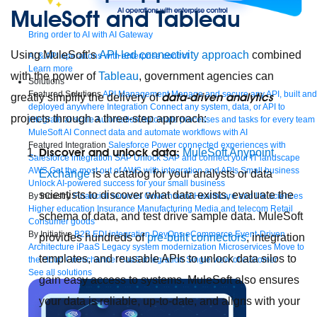
MuleSoft and Tableau
Bring order to AI with AI Gateway
Using MuleSoft’s
API-led connectivity approach
combined
AI & API operations with enterprise control
Learn more
with the power of
Tableau
, government agencies can
Solutions
Featured Solutions
API Management
Manage and secure any API, built and
data-driven analytics
greatly simplify the delivery of
deployed anywhere
Integration
Connect any system, data, or API to
projects through a three-step approach:
integrate at scale
Automation
Automate processes and tasks for every team
MuleSoft AI
Connect data and automate workflows with AI
Featured Integration
Salesforce
Power connected experiences with
Discover and unlock data:
MuleSoft Anypoint
Salesforce integration
SAP
Unlock SAP and connect your IT landscape
AWS
Get the most out of AWS with integration and APIs
Small business
Exchange
is a catalog for your analysts or data
Unlock AI-powered success for your small business
scientists to discover what data exists, evaluate the
By Industry
Financial services
Government
Healthcare and life sciences
Higher education
Insurance
Manufacturing
Media and telecom
Retail
schema of data, and test drive sample data. MuleSoft
Consumer goods
By Initiative
B2B EDI integration
DevOps
eCommerce
Event-Driven
provides hundreds of
pre-built connectors
, integration
Architecture
iPaaS
Legacy system modernization
Microservices
Move to
templates, and reusable APIs to unlock data silos to
the cloud
Omnichannel
SaaS integration
Single view of customer
See all solutions
gain easy access to systems. MuleSoft also ensures
your data is reliable, up-to-date, and aligns with your