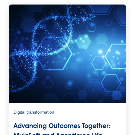
Digital transformation
Advancing Outcomes Together: