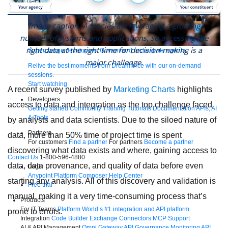
Image caption: Agencies are leveraging a growing
number of systems and applications, so accessing the
right data at the right time for decision-making is a
Supercharge developers. Govern and orchestrate agents.
major challenge.
Relive the best moments from Dreamforce with our on-demand
sessions.
Start watching
A recent survey published by
Marketing Charts
highlights
Developers
access to data and integration as the top challenge faced
Getting started
Community
Training
Tutorials
Documentation
APIs, AI
& Tools
by analysts and data scientists. Due to the siloed nature of
Partners
data, more than 50% time of project time is spent
For customers
Find a partner
For partners
Become a partner
discovering what data exists and where, gaining access to
Contact Us
1-800-596-4880
data, data provenance, and quality of data before even
Login
Anypoint Platform
Composer
Help Center
starting any analysis. All of this discovery and validation is
Free trial
manual, making it a very time-consuming process that’s
Products
For IT Teams
Platform
World’s #1 integration and API platform
prone to errors.
Integration
Code Builder
Exchange
Connectors
MCP Support
AI & API Management
Omni Gateway
API Governance
Monitoring
API