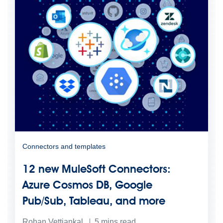
Connectors and templates
12 new MuleSoft Connectors:
Azure Cosmos DB, Google
Pub/Sub, Tableau, and more
Rohan Vettiankal
5
mins read