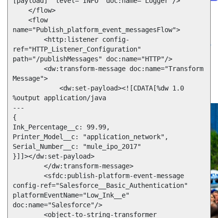
[payload]" level="INFO" doc:name="Logger"/>

Future of connected AI agents
    </flow>

    <flow 
Discover how to prepare for the future of autonomous AI agents.
Read more
name="Publish_platform_event_messagesFlow">

Resources
        <http:listener config-
Featured Resources
Community
Customer stories
Newsroom
Newsletter
ref="HTTP_Listener_Configuration" 
sign-up
path="/publishMessages" doc:name="HTTP"/>

Explore
Webinars
Demos
Videos
Analyst reports
eBooks
Whitepapers
        <dw:transform-message doc:name="Transform 
Infographics
Articles
Blog
API University
Message">

See all resources
            <dw:set-payload><![CDATA[%dw 1.0

Events
MuleSoft Connect:AI
MuleSoft at Dreamforce
MuleSoft at
%output application/java

TrailblazerDX
Community Meetups
All events
---

{

Ink_Percentage__c: 99.99,

Printer_Model__c: "application_network",

Serial_Number__c: "mule_ipo_2017"

}]]></dw:set-payload>

        </dw:transform-message>

        <sfdc:publish-platform-event-message 
config-ref="Salesforce__Basic_Authentication" 
platformEventName="Low_Ink__e" 
doc:name="Salesforce"/>

        <object-to-string-transformer 