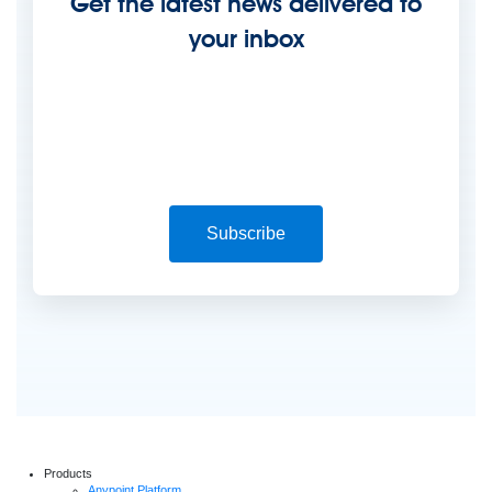
Get the latest news delivered to
your inbox
Subscribe
Products
Anypoint Platform