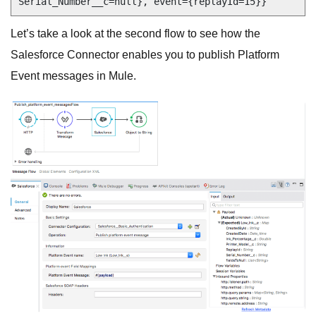
Let’s take a look at the second flow to see how the
Salesforce Connector enables you to publish Platform
Event messages in Mule.