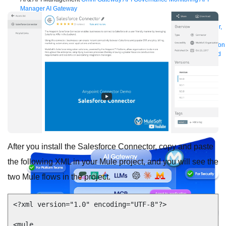
Manager
AI Gateway
See all
Try for free
Sign up to Anypoint Platform
Download Anypoint Code Builder,
Studio, Mule
For Business Teams
MuleSoft for Flow: Integration
Point to point integration
with clicks, not code
Intelligent Document Processing
Extract unstructured
data from documents with AI
Dataloader.io
Securely import and export
unlimited Salesforce data
For AI
Agent Fabric
Govern and orchestrate every AI agent
Registry
Scanners
Broker
Governance
AI Gateway
Visualizer
Agentforce MuleSoft
Power Agentforce with APIs and actions
MuleSoft
Vibes
AI built for the integration lifecycle
After you install the Salesforce Connector, copy and paste
the following XML in your Mule project, and you will see the
two Mule flows in the project.
<?xml version="1.0" encoding="UTF-8"?>

<mule 