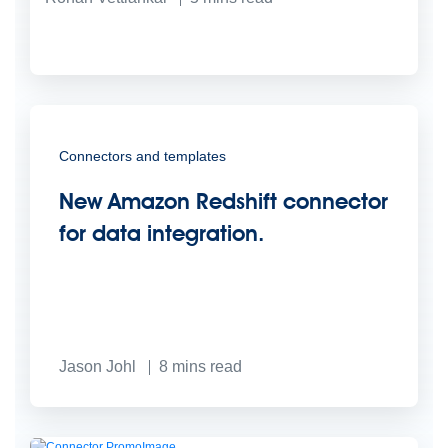
Connectors and templates
New Amazon Redshift connector
for data integration.
Jason Johl
8
mins read