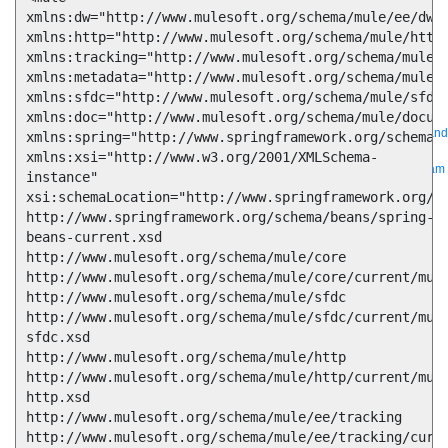
xmlns:dw="http://www.mulesoft.org/schema/mule/ee/dw" 
xmlns:http="http://www.mulesoft.org/schema/mule/http"
Bring order to AI with AI Gateway
xmlns:tracking="http://www.mulesoft.org/schema/mule/e
xmlns:metadata="http://www.mulesoft.org/schema/mule/m
AI & API operations with enterprise control
xmlns:sfdc="http://www.mulesoft.org/schema/mule/sfdc" 
Learn more
Solutions
xmlns:doc="http://www.mulesoft.org/schema/mule/docume
Featured Solutions
API Management
Manage and secure any API, built and
xmlns:spring="http://www.springframework.org/schema/b
deployed anywhere
Integration
Connect any system, data, or API to
xmlns:xsi="http://www.w3.org/2001/XMLSchema-
integrate at scale
Automation
Automate processes and tasks for every team
instance"

MuleSoft AI
Connect data and automate workflows with AI
xsi:schemaLocation="http://www.springframework.org/sc
Featured Integration
Salesforce
Power connected experiences with
http://www.springframework.org/schema/beans/spring-
Salesforce integration
SAP
Unlock SAP and connect your IT landscape
beans-current.xsd

AWS
Get the most out of AWS with integration and APIs
Small business
http://www.mulesoft.org/schema/mule/core 
Unlock AI-powered success for your small business
http://www.mulesoft.org/schema/mule/core/current/mule
By Industry
Financial services
Government
Healthcare and life sciences
Higher education
Insurance
Manufacturing
Media and telecom
Retail
http://www.mulesoft.org/schema/mule/sfdc 
Consumer goods
http://www.mulesoft.org/schema/mule/sfdc/current/mul
By Initiative
B2B EDI integration
DevOps
eCommerce
Event-Driven
sfdc.xsd

Architecture
iPaaS
Legacy system modernization
Microservices
Move to
http://www.mulesoft.org/schema/mule/http 
the cloud
Omnichannel
SaaS integration
Single view of customer
http://www.mulesoft.org/schema/mule/http/current/mul
See all solutions
http.xsd

http://www.mulesoft.org/schema/mule/ee/tracking 
http://www.mulesoft.org/schema/mule/ee/tracking/curr