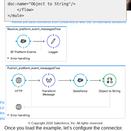
doc:name="Object to String"/>

    </flow>

Supercharge developers. Govern and orchestrate agents.
Relive the best moments from Dreamforce with our on-demand sessions.
Start watching
Developers
Getting started
Community
Training
Tutorials
Documentation
APIs, AI &
Tools
Partners
For customers
Find a partner
For partners
Become a partner
Contact
By phone
1-800-596-4880
Online
Contact Us
Login
Anypoint Platform
Composer
Help Center
Free trial
Link to MuleSoft Linkedin profile
Link to MuleSoft Twitter profile
Link to MuleSoft
Instagram profile
Link to MuleSoft Facebook profile
Link to MuleSoft Videos
platform
Link to MuleSoft Twitch profile
© Copyright 2026
Salesforce, Inc.
All rights reserved
.
Once you load the example, let’s configure the connector.