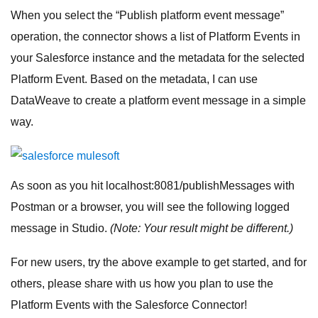
When you select the “Publish platform event message”
operation, the connector shows a list of Platform Events in
your Salesforce instance and the metadata for the selected
Platform Event. Based on the metadata, I can use
DataWeave to create a platform event message in a simple
way.
As soon as you hit localhost:8081/publishMessages with
Postman or a browser, you will see the following logged
message in Studio.
(Note: Your result might be different.)
For new users, try the above example to get started, and for
others, please share with us how you plan to use the
Platform Events with the Salesforce Connector!