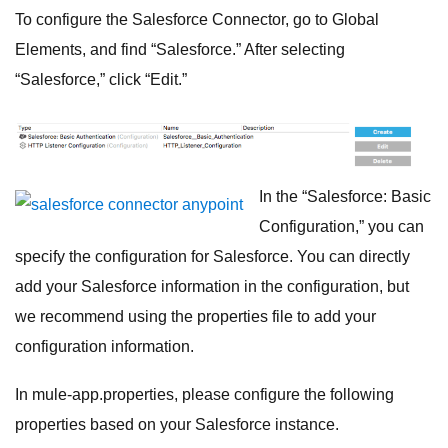
To configure the Salesforce Connector, go to Global
Elements, and find “Salesforce.” After selecting
“Salesforce,” click “Edit.”
In the “Salesforce: Basic
Configuration,” you can
specify the configuration for Salesforce. You can directly
add your Salesforce information in the configuration, but
we recommend using the properties file to add your
configuration information.
In mule-app.properties, please configure the following
properties based on your Salesforce instance.