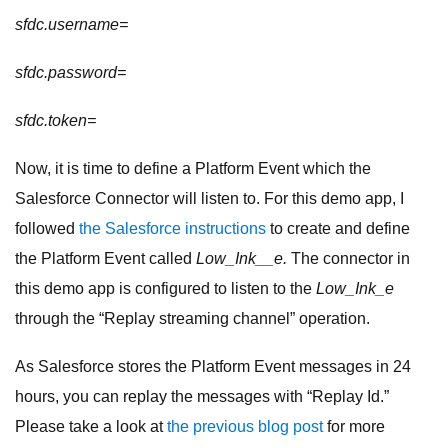
sfdc.username=
sfdc.password=
sfdc.token=
Now, it is time to define a Platform Event which the
Salesforce Connector will listen to. For this demo app, I
followed
the Salesforce instructions
to create and define
the Platform Event called
Low_Ink__e.
The connector in
this demo app is configured to listen to the
Low_Ink_e
through the “Replay streaming channel” operation.
As Salesforce stores the Platform Event messages in 24
hours, you can replay the messages with “Replay Id.”
Please take a look at
the previous blog post
for more