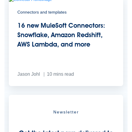
Connectors and templates
16 new MuleSoft Connectors:
Snowflake, Amazon Redshift,
AWS Lambda, and more
Jason Johl
10
mins read
Newsletter