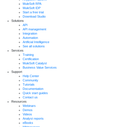
MuleSoft RPA
MuleSoft IDP
Start a free trial
Download Studio
Solutions
API
API management
Integration
Automation
Artificial Intelligence
See all solutions
Services
Training
Certification
MuleSoft Catalyst
Business Value Services
Support
Help Center
Community
Tutorials
Documentation
Quick start guides
Contact us
Resources
Webinars
Demos
Videos
Analyst reports
eBooks