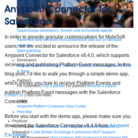
Anypoint Connector for
Salesforce
Supercharge developers. Govern and orchestrate agents.
In order to provide granular customizations for MuleSoft
Relive the best moments from Dreamforce with our on-demand
sessions.
users, we are excited to announce the release of the
Start watching
Anypoint Connector for Salesforce v8.4.0, which supports
Developers
receiving and publishing Platform Event messages. In this
Getting started
Community
Training
Tutorials
Documentation
APIs, AI
& Tools
blog post, I’d like to walk you through a simple demo app,
Partners
which shows you how to receive Platform Events and
For customers
Find a partner
For partners
Become a partner
publish Platform Event messages with the Salesforce
Contact Us
1-800-596-4880
Login
Connector.
Anypoint Platform
Composer
Help Center
Free trial
Before you start with the demo app, please make sure you
Products
download the Salesforce Connector v8.4.0 from
Anypoint
For IT Teams
Platform
World’s #1 integration and API platform
Integration
Code Builder
Exchange
Connectors
MCP Support
Exchange
.
AI & API Management
Omni Gateway
API Governance
Monitoring
API