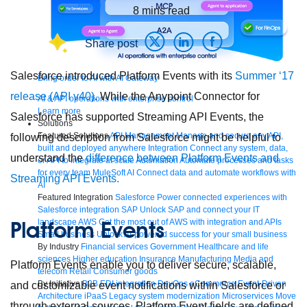
8
mins read
Share post
Salesforce introduced Platform Events with its
Summer ‘17
Bring order to AI with AI Gateway
release (API v40)
. While the Anypoint Connector for
AI & API operations with enterprise control
Learn more
Salesforce has supported Streaming API Events, the
Solutions
Featured Solutions
API Management
Manage and secure any API,
following description from Salesforce might be helpful to
built and deployed anywhere
Integration
Connect any system, data,
understand the
difference between Platform Events and
or API to integrate at scale
Automation
Automate processes and tasks
for every team
MuleSoft AI
Connect data and automate workflows with
Streaming API Events.
AI
Featured Integration
Salesforce
Power connected experiences with
Salesforce integration
SAP
Unlock SAP and connect your IT
Platform Events
landscape
AWS
Get the most out of AWS with integration and APIs
Small business
Unlock AI-powered success for your small business
By Industry
Financial services
Government
Healthcare and life
sciences
Higher education
Insurance
Manufacturing
Media and
Platform Events enable you to deliver secure, scalable,
telecom
Retail
Consumer goods
By Initiative
B2B EDI integration
DevOps
eCommerce
Event-Driven
and customizable event notifications within Salesforce or
Architecture
iPaaS
Legacy system modernization
Microservices
Move
through external sources. Platform Event fields are defined