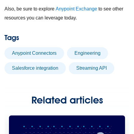
Also, be sure to explore
Anypoint Exchange
to see other
resources you can leverage today.
Tags
Anypoint Connectors
engineering
Salesforce integration
streaming API
Related articles