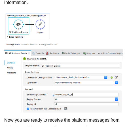
information.
Now you are ready to receive the platform messages from