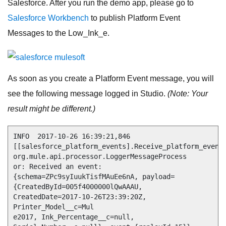
Salesforce. After you run the demo app, please go to
Salesforce Workbench
to publish Platform Event
Messages to the Low_Ink_e.
As soon as you create a Platform Event message, you will
see the following message logged in Studio.
(Note: Your
result might be different.)
INFO  2017-10-26 16:39:21,846 
[[salesforce_platform_events].Receive_platform_event_
org.mule.api.processor.LoggerMessageProcess

or: Received an event: 
{schema=ZPc9syIuukTisfMAuEe6nA, payload=
{CreatedById=005f4000000lQwAAAU, 
CreatedDate=2017-10-26T23:39:20Z, 
Printer_Model__c=Mul

e2017, Ink_Percentage__c=null, 