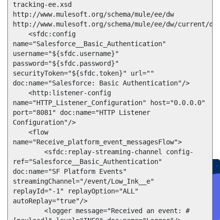
tracking-ee.xsd

http://www.mulesoft.org/schema/mule/ee/dw 
http://www.mulesoft.org/schema/mule/ee/dw/current/dw.
    <sfdc:config 
name="Salesforce__Basic_Authentication" 
username="${sfdc.username}" 
password="${sfdc.password}" 
securityToken="${sfdc.token}" url="" 
doc:name="Salesforce: Basic Authentication"/>

    <http:listener-config 
Create connected experiences with AI
name="HTTP_Listener_Configuration" host="0.0.0.0" 
Learn the critical steps to developing an AI strategy and foundation.
port="8081" doc:name="HTTP Listener 
Read more
Configuration"/>

Services
    <flow 
Training
Courses
Certifications
Training credits
name="Receive_platform_event_messagesFlow">

Customer success
MuleSoft Catalyst
Business Value Services
        <sfdc:replay-streaming-channel config-
Support
Help Center
Community Forums
ref="Salesforce__Basic_Authentication"  
doc:name="SF Platform Events"  
streamingChannel="/event/Low_Ink__e" 
replayId="-1" replayOption="ALL" 
autoReplay="true"/>

        <logger message="Received an event: #