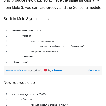
only produce new data. To achieve the same functionality
from Mule 3, you can use Groovy and the Scripting module:
So, if in Mule 3 you did this:
<batch:commit size="100">
	<foreach>
		<expression-component>
			record.recordVars['id'] = 'someValue'
		</expression-component>
	</foreach>
</batch:commit>
oldcommit.xml
GitHub
view raw
hosted with
by
Now you would do:
<batch:aggregator size="100">
	<foreach>
		<script:execute engine="groovy">