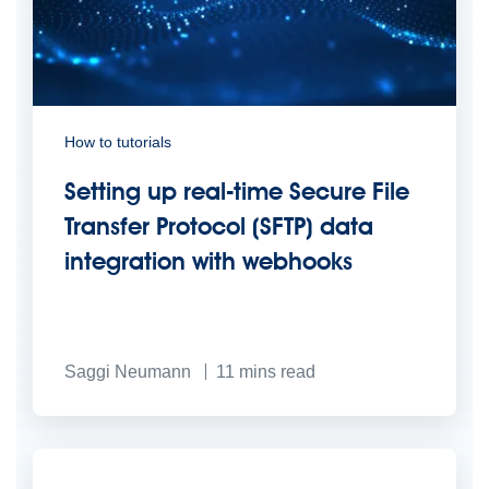
How to tutorials
Setting up real-time Secure File
Transfer Protocol (SFTP) data
integration with webhooks
Saggi Neumann
11
mins read