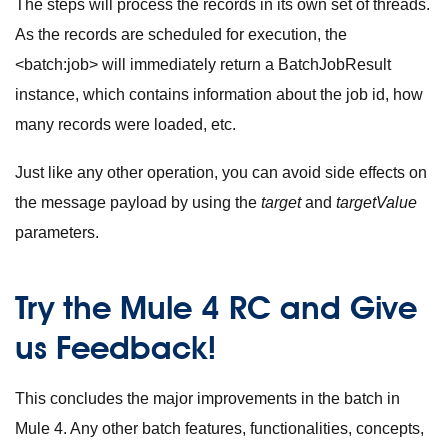
The steps will process the records in its own set of threads.
As the records are scheduled for execution, the
<batch:job>
will immediately return a
BatchJobResult
instance, which contains information about the job id, how
many records were loaded, etc.
Just like any other operation, you can avoid side effects on
the message payload by using the
target
and
targetValue
parameters.
Try the Mule 4 RC and Give
us Feedback!
This concludes the major improvements in the batch in
Mule 4. Any other batch features, functionalities, concepts,