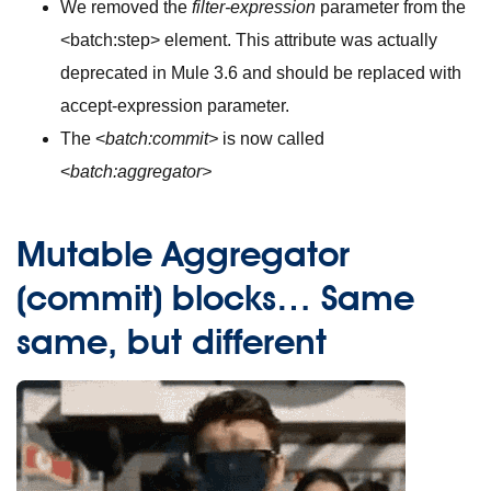
We removed the
filter-expression
parameter from the
<batch:step>
element. This attribute was actually
deprecated in Mule 3.6 and should be replaced with
accept-expression parameter.
The <
batch:commit>
is now called
<
batch:aggregator>
Mutable Aggregator
(commit) blocks… Same
same, but different