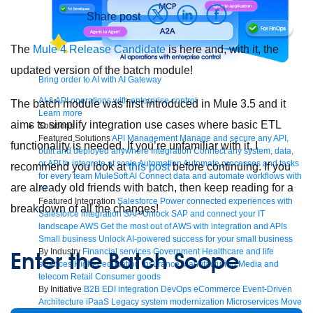
Share post
The
Mule 4 Release Candidate
is here and, with it, the
updated version of the batch module!
Bring order to AI with AI Gateway
AI & API operations with enterprise control
The batch module was first introduced in Mule 3.5 and it
Learn more
aims to simplify integration use cases where basic ETL
Solutions
Featured Solutions
API Management
Manage and secure any API,
functionality is needed. If you’re unfamiliar with it, I
built and deployed anywhere
Integration
Connect any system, data,
or API to integrate at scale
Automation
Automate processes and tasks
recommend you look at
this post
before continuing. If you
for every team
MuleSoft AI
Connect data and automate workflows with
are already old friends with batch, then keep reading for a
AI
Featured Integration
Salesforce
Power connected experiences with
breakdown of all the changes!
Salesforce integration
SAP
Unlock SAP and connect your IT
landscape
AWS
Get the most out of AWS with integration and APIs
Small business
Unlock AI-powered success for your small business
By Industry
Financial services
Government
Healthcare and life
Enter the Batch Scope
sciences
Higher education
Insurance
Manufacturing
Media and
telecom
Retail
Consumer goods
By Initiative
B2B EDI integration
DevOps
eCommerce
Event-Driven
Architecture
iPaaS
Legacy system modernization
Microservices
Move