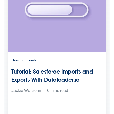
How to tutorials
Tutorial: Salesforce Imports and
Exports With Dataloader.io
Jackie Wulfsohn
6
mins read