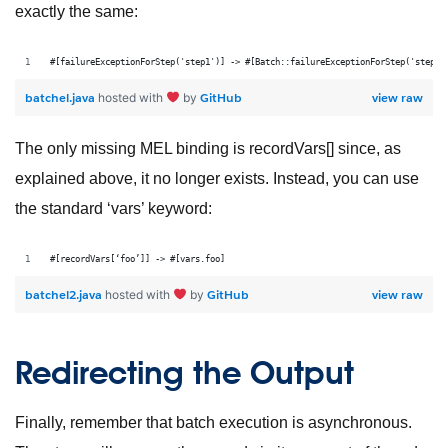
exactly the same:
#[failureExceptionForStep('step1')] -> #[Batch::failureExceptionForStep('step1'
batchel.java
GitHub
view raw
hosted with
by
The only missing MEL binding is recordVars[] since, as
explained above, it no longer exists. Instead, you can use
the standard ‘vars’ keyword:
#[recordVars[‘foo’]] -> #[vars.foo]
batchel2.java
GitHub
view raw
hosted with
by
Redirecting the Output
Finally, remember that batch execution is asynchronous.