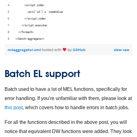
      <script:code>
        vars['id'] = 'someValue'
      </script:code>
    </script:execute>
  </foreach>
</batch:aggregator>
m4aggregator.xml
GitHub
view raw
hosted with
by
Batch EL support
Batch used to have a lot of MEL functions, specifically for
error handling. If you’re unfamiliar with them, please look at
this post
, which covers how to handle errors in batch jobs.
For all the functions described in the above post, you will
notice that equivalent DW functions were added. They look