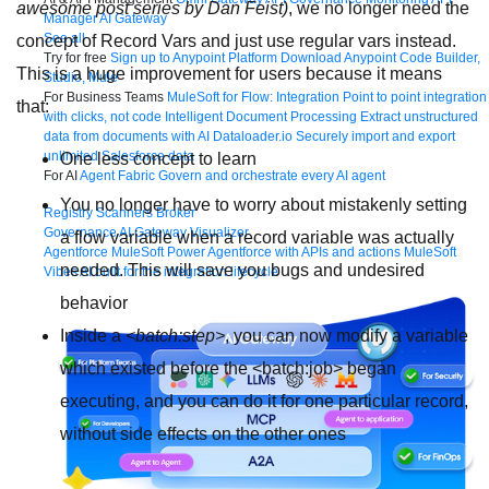
awesome post series by Dan Feist)
, we no longer need the
Manager
AI Gateway
See all
concept of Record Vars and just use regular vars instead.
Try for free
Sign up to Anypoint Platform
Download Anypoint Code Builder,
This is a huge improvement for users because it means
Studio, Mule
For Business Teams
MuleSoft for Flow: Integration
Point to point integration
that:
with clicks, not code
Intelligent Document Processing
Extract unstructured
data from documents with AI
Dataloader.io
Securely import and export
unlimited Salesforce data
One less concept to learn
For AI
Agent Fabric
Govern and orchestrate every AI agent
You no longer have to worry about mistakenly setting
Registry
Scanners
Broker
Governance
AI Gateway
Visualizer
a flow variable when a record variable was actually
Agentforce MuleSoft
Power Agentforce with APIs and actions
MuleSoft
needed. This will save you bugs and undesired
Vibes
AI built for the integration lifecycle
behavior
Inside a
<batch:step>
, you can now modify a variable
which existed before the
<batch:job>
began
executing, and you can do it for one particular record,
without side effects on the other ones