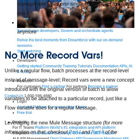
management when one single flow defines more than
one job
The
<batch:execute>
operation doesn’t exist
Supercharge developers. Govern and orchestrate agents.
anymore
Relive the best moments from Dreamforce with our on-demand
sessions.
Start watching
No More Record Vars!
Developers
Getting started
Community
Training
Tutorials
Documentation
APIs, AI
Unlike a regular flow, batch processes at the record-level
& Tools
instead of message-level; Record vars were a new concept
Partners
For customers
Find a partner
For partners
Become a partner
introduced with the original version of batch to allow
Contact Us
1-800-596-4880
variables to be attached to a particular record, just like a
Login
Anypoint Platform
Composer
Help Center
Flow variable does for a regular Message.
Free trial
Products
Leveraging the new Mule Message structure
(for more
For IT Teams
Platform
World’s #1 integration and API platform
information on that, checkout
Part I
and
Part II
of the
Integration
Code Builder
Exchange
Connectors
MCP Support
AI & API Management
Omni Gateway
API Governance
Monitoring
API