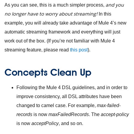
and you
As you can see, this is a much simpler process,
no longer have to worry about streaming!
In this
example, you will already take advantage of Mule 4’s new
automatic streaming framework and everything will just
work out of the box. (If you’re not familiar with Mule 4
streaming feature, please read
this post
).
Concepts Clean Up
Following the Mule 4 DSL guidelines, and in order to
improve consistency, all DSL attributes have been
changed to camel case. For example,
max-failed-
records
is now
maxFailedRecords
. The
accept-policy
is now
acceptPolicy
, and so on.