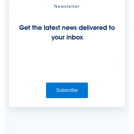
Newsletter
Get the latest news delivered to
your inbox
Subscribe