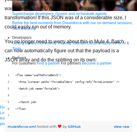
wait! I forgot to tell DW I wanted to stream the
Supercharge developers. Govern and orchestrate agents.
transformation! If this JSON was of a considerable size, I
Relive the best moments from Dreamforce with our on-demand sessions.
could easily run out of memory.
Start watching
Developers
You no longer need to worry about this in Mule 4. Batch
Getting started
Community
Training
Tutorials
Documentation
APIs, AI &
Tools
can now automatically figure out that the payload is a
Partners
JSON array and do the splitting on its own:
For customers
Find a partner
For partners
Become a partner
Contact
<flow name="useTheForceBatch">
By phone
1-800-596-4880
  <http:listener path="/forceWielders" config-ref="forceListener" />
Online
Contact Us
  <batch:job name="forceJob">
Login
    ....
Anypoint Platform
Composer
Help Center
  </batch:job>
Free trial
</flow>
Link to MuleSoft Linkedin profile
Link to MuleSoft Twitter profile
Link to MuleSoft
Instagram profile
Link to MuleSoft Facebook profile
Link to MuleSoft Videos
platform
Link to MuleSoft Twitch profile
mule4force.xml
GitHub
view raw
hosted with
by
© Copyright 2026
Salesforce, Inc.
All rights reserved
.