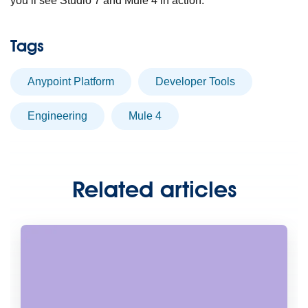
you’ll see Studio 7 and Mule 4 in action.
Tags
Anypoint Platform
Developer Tools
engineering
Mule 4
Related articles