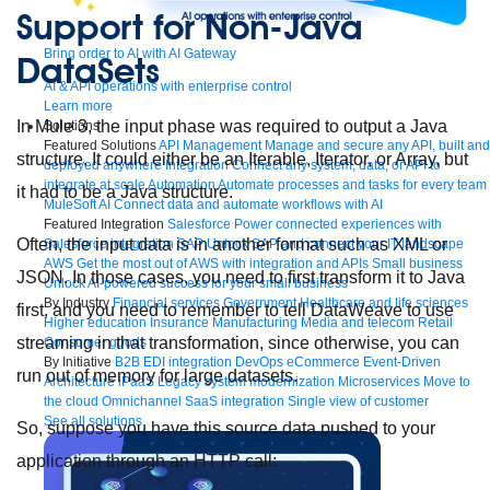
Support for Non-Java
Bring order to AI with AI Gateway
DataSets
AI & API operations with enterprise control
Learn more
In Mule 3, the input phase was required to output a Java
Solutions
Featured Solutions
API Management
Manage and secure any API, built and
structure. It could either be an Iterable, Iterator, or Array, but
deployed anywhere
Integration
Connect any system, data, or API to
integrate at scale
Automation
Automate processes and tasks for every team
it had to be a Java structure.
MuleSoft AI
Connect data and automate workflows with AI
Featured Integration
Salesforce
Power connected experiences with
Often, the input data is in another format such as XML or
Salesforce integration
SAP
Unlock SAP and connect your IT landscape
AWS
Get the most out of AWS with integration and APIs
Small business
JSON. In those cases, you need to first transform it to Java
Unlock AI-powered success for your small business
By Industry
Financial services
Government
Healthcare and life sciences
first, and you need to remember to tell DataWeave to use
Higher education
Insurance
Manufacturing
Media and telecom
Retail
streaming in that transformation, since otherwise, you can
Consumer goods
By Initiative
B2B EDI integration
DevOps
eCommerce
Event-Driven
run out of memory for large datasets.
Architecture
iPaaS
Legacy system modernization
Microservices
Move to
the cloud
Omnichannel
SaaS integration
Single view of customer
See all solutions
So, suppose you have this source data pushed to your
application through an HTTP call: