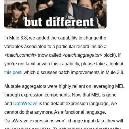
In Mule 3.8, we added the capability to change the
variables associated to a particular record inside a
<batch:commit>
(now called
<batch:aggregator>
block). If
you’re not familiar with this capability, please take a look at
this post
, which discusses batch improvements in Mule 3.8.
Mutable aggregators were highly reliant on leveraging MEL
through expression components. Now that MEL is gone
and
DataWeave
is the default expression language, we
cannot do that anymore. As a functional language,
DataWeave expressions won’t change input data; they will