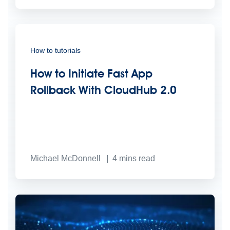
How to tutorials
How to Initiate Fast App
Rollback With CloudHub 2.0
Michael McDonnell
4
mins read