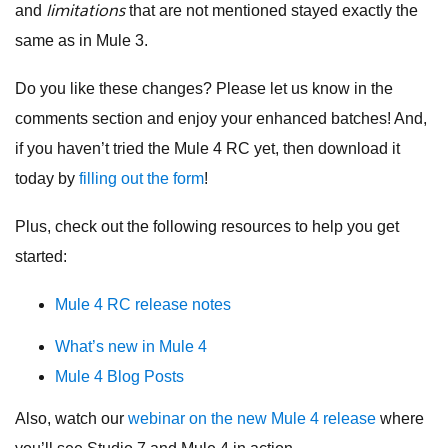
limitations
and
that are not mentioned stayed exactly the
same as in Mule 3.
Do you like these changes? Please let us know in the
comments section and enjoy your enhanced batches! And,
if you haven’t tried the Mule 4 RC yet, then download it
today by
filling out the form
!
Plus, check out the following resources to help you get
started:
Mule 4 RC release notes
What’s new in Mule 4
Mule 4 Blog Posts
Also, watch our
webinar on the new Mule 4 release
where