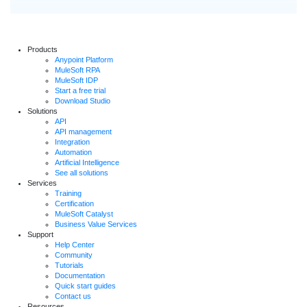
Products
Anypoint Platform
MuleSoft RPA
MuleSoft IDP
Start a free trial
Download Studio
Solutions
API
API management
Integration
Automation
Artificial Intelligence
See all solutions
Services
Training
Certification
MuleSoft Catalyst
Business Value Services
Support
Help Center
Community
Tutorials
Documentation
Quick start guides
Contact us
Resources