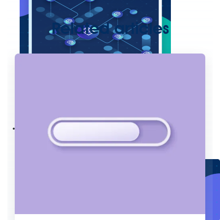
Related articles
Create connected experiences with AI
Learn the critical steps to developing an AI strategy and foundation.
Read more
Services
Training
Courses
Certifications
Training credits
Customer success
MuleSoft Catalyst
Business Value Services
Support
Help Center
Community Forums