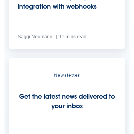
integration with webhooks
Saggi Neumann
11
mins read
Newsletter
Get the latest news delivered to
your inbox