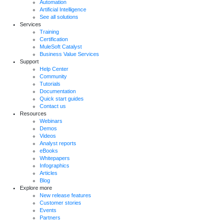
Automation
Artificial Intelligence
See all solutions
Services
Training
Certification
MuleSoft Catalyst
Business Value Services
Support
Help Center
Community
Tutorials
Documentation
Quick start guides
Contact us
Resources
Webinars
Demos
Videos
Analyst reports
eBooks
Whitepapers
Infographics
Articles
Blog
Explore more
New release features
Customer stories
Events
Partners