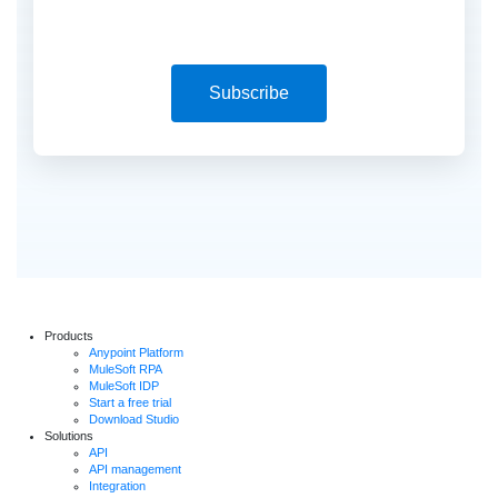
Subscribe
Products
Anypoint Platform
MuleSoft RPA
MuleSoft IDP
Start a free trial
Download Studio
Solutions
API
API management
Integration