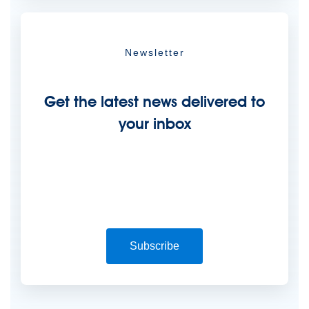
Newsletter
Get the latest news delivered to
your inbox
Subscribe