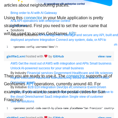
articles about neighbouring places.
Bring order to AI with AI Gateway
Using this
connector
in your Mule application is pretty
AI & API operations with enterprise control
straightforward. First you need to set the user name that
Learn more
Solutions
will be used to access GeoNames
API
:
Featured Solutions
API Management
Manage and secure any API, built and
deployed anywhere
Integration
Connect any system, data, or API to
integrate at scale
Automation
Automate processes and tasks for every team
<geonames:config username="demo"/>
MuleSoft AI
Connect data and automate workflows with AI
Featured Integration
Salesforce
Power connected experiences with
gistfile1.xml
GitHub
view raw
hosted with
by
Salesforce integration
SAP
Unlock SAP and connect your IT landscape
AWS
Get the most out of AWS with integration and APIs
Small business
Unlock AI-powered success for your small business
By Industry
Financial services
Government
Healthcare and life sciences
Then you are ready to use it. The
connector
supports all of
Higher education
Insurance
Manufacturing
Media and telecom
Retail
Consumer goods
GeoNames
API
operations, currently around 40. For
By Initiative
B2B EDI integration
DevOps
eCommerce
Event-Driven
example, if you want to search for postal codes for San
Architecture
iPaaS
Legacy system modernization
Microservices
Move to
the cloud
Omnichannel
SaaS integration
Single view of customer
Francisco:
See all solutions
<geonames:postal-code-search-by-place-name placeName="San Francisco" country="U
gistfile1.xml
GitHub
view raw
hosted with
by