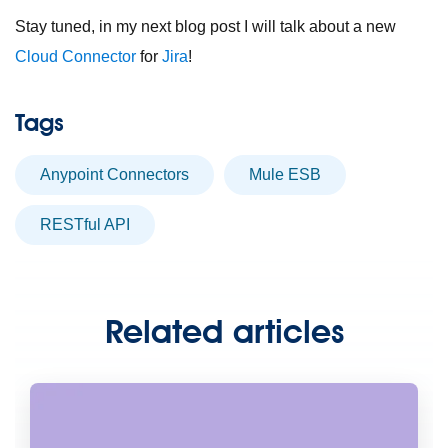
Stay tuned, in my next blog post I will talk about a new
Cloud Connector
for
Jira
!
Tags
Anypoint Connectors
Mule ESB
RESTful API
Related articles