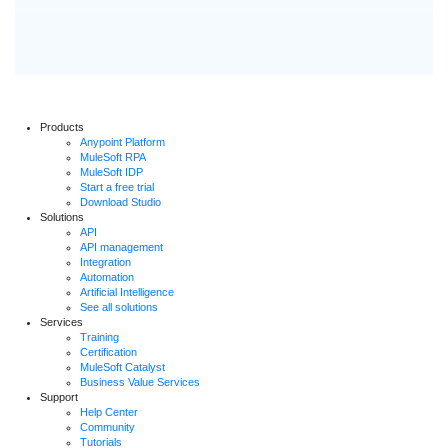
Products
Anypoint Platform
MuleSoft RPA
MuleSoft IDP
Start a free trial
Download Studio
Solutions
API
API management
Integration
Automation
Artificial Intelligence
See all solutions
Services
Training
Certification
MuleSoft Catalyst
Business Value Services
Support
Help Center
Community
Tutorials