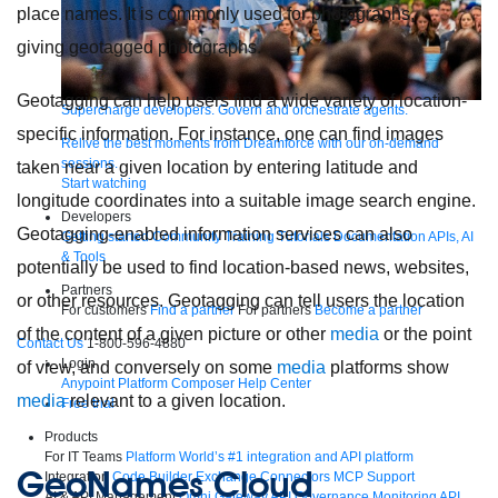
place names. It is commonly used for photographs,
giving geotagged photographs.
Geotagging can help users find a wide variety of location-
Supercharge developers. Govern and orchestrate agents.
specific information. For instance, one can find images
Relive the best moments from Dreamforce with our on-demand
sessions.
taken near a given location by entering latitude and
Start watching
longitude coordinates into a suitable image search engine.
Developers
Geotagging-enabled information services can also
Getting started
Community
Training
Tutorials
Documentation
APIs, AI
& Tools
potentially be used to find location-based news, websites,
Partners
or other resources. Geotagging can tell users the location
For customers
Find a partner
For partners
Become a partner
of the content of a given picture or other
media
or the point
Contact Us
1-800-596-4880
Login
of view, and conversely on some
media
platforms show
Anypoint Platform
Composer
Help Center
media
relevant to a given location.
Free trial
Products
For IT Teams
Platform
World’s #1 integration and API platform
GeoNames Cloud
Integration
Code Builder
Exchange
Connectors
MCP Support
AI & API Management
Omni Gateway
API Governance
Monitoring
API