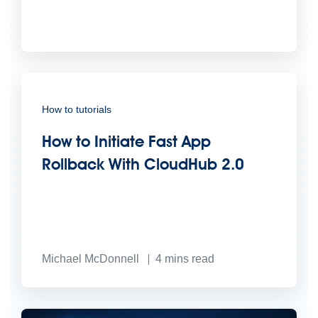
How to tutorials
How to Initiate Fast App
Rollback With CloudHub 2.0
Michael McDonnell
4
mins read