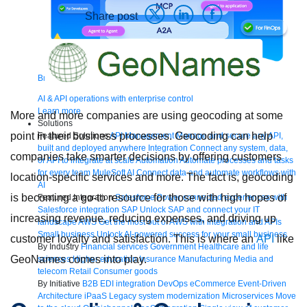
Share post
Bring order to AI with AI Gateway
AI & API operations with enterprise control
Learn more
More and more companies are using geocoding at some
Solutions
point in their business processes. Geocoding can help
Featured Solutions
API Management
Manage and secure any API,
built and deployed anywhere
Integration
Connect any system, data,
companies take smarter decisions by offering customers
or API to integrate at scale
Automation
Automate processes and tasks
for every team
MuleSoft AI
Connect data and automate workflows with
location-specific services and more. The fact is, geocoding
AI
is becoming a go-to resource for those with high hopes of
Featured Integration
Salesforce
Power connected experiences with
Salesforce integration
SAP
Unlock SAP and connect your IT
increasing revenue, reducing expenses, and driving up
landscape
AWS
Get the most out of AWS with integration and APIs
Small business
Unlock AI-powered success for your small business
customer loyalty and satisfaction. This is where an
API
like
By Industry
Financial services
Government
Healthcare and life
GeoNames comes into play.
sciences
Higher education
Insurance
Manufacturing
Media and
telecom
Retail
Consumer goods
By Initiative
B2B EDI integration
DevOps
eCommerce
Event-Driven
Architecture
iPaaS
Legacy system modernization
Microservices
Move