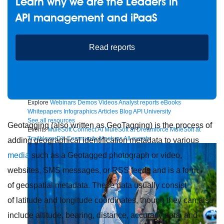
Learn why we are the Leaders in
API management and iPaaS
Future of connected AI agents
Read reports
Discover how to prepare for the future of autonomous AI agents.
Read more
Resources
Featured Resources
Community
Customer stories
Newsroom
Newsletter sign-up
Explore
Webinars
Demos
Videos
Analyst reports
eBooks
Whitepapers
Infographics
Articles
Blog
API University
See all resources
Geotagging (also written as GeoTagging) is the process of
Events
MuleSoft Connect:AI
MuleSoft at Dreamforce
MuleSoft at
TrailblazerDX
Community Meetups
All events
adding geographical identification metadata to various
media
such as a Geotagged photograph or video,
websites, SMS messages, or RSS feeds and is a form
of geospatial metadata. These data usually consist
of latitude and longitude coordinates, though they can also
include altitude, bearing, distance, accuracy data, and