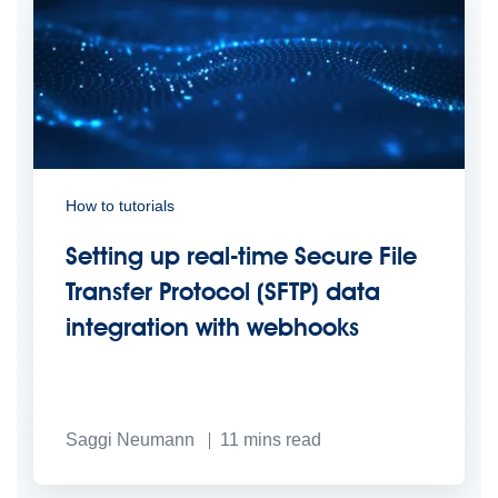
How to tutorials
Setting up real-time Secure File
Transfer Protocol (SFTP) data
integration with webhooks
Saggi Neumann
11
mins read