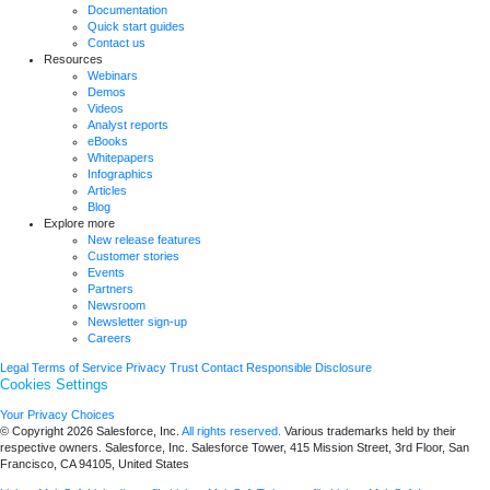
Documentation
Quick start guides
Contact us
Resources
Webinars
Demos
Videos
Analyst reports
eBooks
Whitepapers
Infographics
Articles
Blog
Explore more
New release features
Customer stories
Events
Partners
Newsroom
Newsletter sign-up
Careers
Legal
Terms of Service
Privacy
Trust
Contact
Responsible Disclosure
Cookies Settings
Your Privacy Choices
© Copyright 2026
Salesforce, Inc.
All rights reserved.
Various trademarks held by their
respective owners. Salesforce, Inc. Salesforce Tower, 415 Mission Street, 3rd Floor, San
Francisco, CA 94105, United States