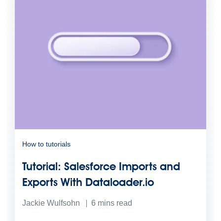
How to tutorials
Tutorial: Salesforce Imports and
Exports With Dataloader.io
Jackie Wulfsohn
6
mins read