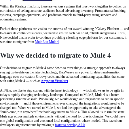
Within the 9Galaxy Platform, there are various systems that must work together to deliver on
our mission of selling accurate, audience-based advertising inventory. From internal booking
systems, campaign optimizers, and prediction models to third-party rating services and
optimizing systems.
Each of these platforms are vital to the success of our award-winning 9Galaxy Platform — and
to ensure its continued success, we need to ensure each has solid, reliable integrations. Thus,
Nine decided that in order to continue providing a leading-edge platform for our customers, it
was time to migrate from
Mule 3 to Mule 4
.
Why we decided to migrate to Mule 4
Our decision to migrate to Mule 4 came down to three things: a strategic approach to always
staying up-to-date on the latest technology, DataWeave as a powerful data transformation
language over our custom Groovy code, and the advanced monitoring capabilities that come
with using Mule 4 — such as
Anypoint Visualizer
.
At Nine, we like to stay current with the latest technology — which allows us to be agile in
today’s rapidly changing technology landscape. Compared to Mule 3, Mule 4 is a better
performing runtime at scale. Previously, we would design our integrations to run in specific
environments — and if those environments ever changed, the integrations would need to be
changed too. When we moved to Mule 4, we had the opportunity to take advantage of the
“build-once, run anywhere” methodology native to Mule 4. This allowed us to run the same
Mule app across multiple environments without the need for drastic changes. We could have
one global configuration and versioned local configurations where needed. This saved our
developers significant time by making it
faster to develop APIs
.