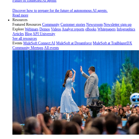
Future of connected AI agents
Discover how to prepare for the future of autonomous AI agents.
Read more
Resources
Featured Resources
Community
Customer stories
Newsroom
Newsletter sign-up
Explore
Webinars
Demos
Videos
Analyst reports
eBooks
Whitepapers
Infographics
Articles
Blog
API University
See all resources
Events
MuleSoft Connect:AI
MuleSoft at Dreamforce
MuleSoft at TrailblazerDX
Community Meetups
All events