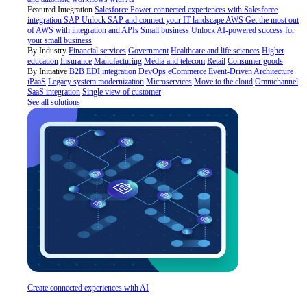
Featured Integration
Salesforce
Power connected experiences with Salesforce
integration
SAP
Unlock SAP and connect your IT landscape
AWS
Get the most out
of AWS with integration and APIs
Small business
Unlock AI-powered success for
your small business
By Industry
Financial services
Government
Healthcare and life sciences
Higher
education
Insurance
Manufacturing
Media and telecom
Retail
Consumer goods
By Initiative
B2B EDI integration
DevOps
eCommerce
Event-Driven Architecture
iPaaS
Legacy system modernization
Microservices
Move to the cloud
Omnichannel
SaaS integration
Single view of customer
See all solutions
Create connected experiences with AI