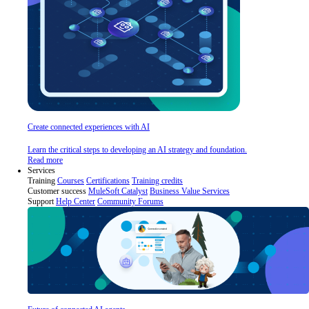
Create connected experiences with AI
Learn the critical steps to developing an AI strategy and foundation.
Read more
Services
Training
Courses
Certifications
Training credits
Customer success
MuleSoft Catalyst
Business Value Services
Support
Help Center
Community Forums