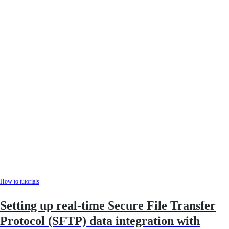
How to tutorials
Setting up real-time Secure File Transfer
Protocol (SFTP) data integration with