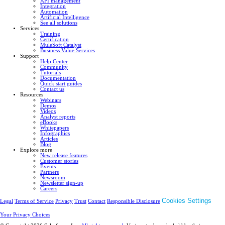
API management
Integration
Automation
Artificial Intelligence
See all solutions
Services
Training
Certification
MuleSoft Catalyst
Business Value Services
Support
Help Center
Community
Tutorials
Documentation
Quick start guides
Contact us
Resources
Webinars
Demos
Videos
Analyst reports
eBooks
Whitepapers
Infographics
Articles
Blog
Explore more
New release features
Customer stories
Events
Partners
Newsroom
Newsletter sign-up
Careers
Cookies Settings
Legal
Terms of Service
Privacy
Trust
Contact
Responsible Disclosure
Your Privacy Choices