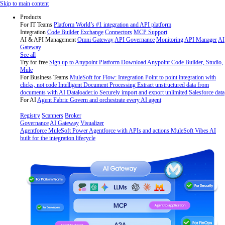
Skip
Skip to main content
to
Products
content
For IT Teams
Platform
World’s #1 integration and API platform
Integration
Code Builder
Exchange
Connectors
MCP Support
AI & API Management
Omni Gateway
API Governance
Monitoring
API Manager
AI
Gateway
See all
Try for free
Sign up to Anypoint Platform
Download Anypoint Code Builder, Studio,
Mule
For Business Teams
MuleSoft for Flow: Integration
Point to point integration with
clicks, not code
Intelligent Document Processing
Extract unstructured data from
documents with AI
Dataloader.io
Securely import and export unlimited Salesforce data
For AI
Agent Fabric
Govern and orchestrate every AI agent
Registry
Scanners
Broker
Governance
AI Gateway
Visualizer
Agentforce MuleSoft
Power Agentforce with APIs and actions
MuleSoft Vibes
AI
built for the integration lifecycle