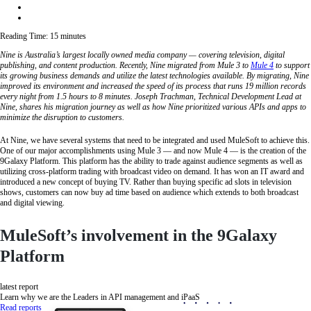
Reading Time:
15
minutes
Nine is Australia’s largest locally owned media company — covering television, digital
publishing, and content production. Recently, Nine migrated from Mule 3 to
Mule 4
to support
its growing business demands and utilize the latest technologies available. By migrating, Nine
improved its environment and increased the speed of its process that runs 19 million records
every night from 1.5 hours to 8 minutes. Joseph Trachman, Technical Development Lead at
Nine, shares his migration journey as well as how Nine prioritized various APIs and apps to
minimize the disruption to customers.
At Nine, we have several systems that need to be integrated and used MuleSoft to achieve this.
One of our major accomplishments using Mule 3 — and now Mule 4 — is the creation of the
9Galaxy Platform. This platform has the ability to trade against audience segments as well as
utilizing cross-platform trading with broadcast video on demand. It has won an IT award and
introduced a new concept of buying TV. Rather than buying specific ad slots in television
shows, customers can now buy ad time based on audience which extends to both broadcast
and digital viewing.
MuleSoft’s involvement in the 9Galaxy
Platform
latest report
Learn why we are the Leaders in API management and iPaaS
Read reports