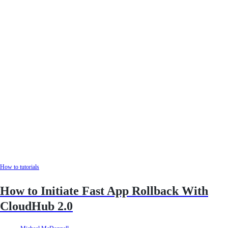
How to tutorials
How to Initiate Fast App Rollback With
CloudHub 2.0