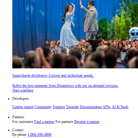
Supercharge developers. Govern and orchestrate agents.
Relive the best moments from Dreamforce with our on-demand sessions.
Start watching
Developers
Getting started
Community
Training
Tutorials
Documentation
APIs, AI & Tools
Partners
For customers
Find a partner
For partners
Become a partner
Contact
By phone
1-800-596-4880