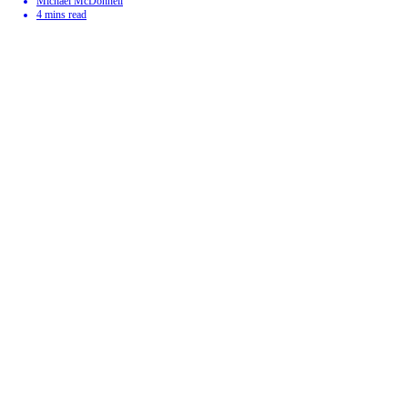
Michael McDonnell
4
mins read