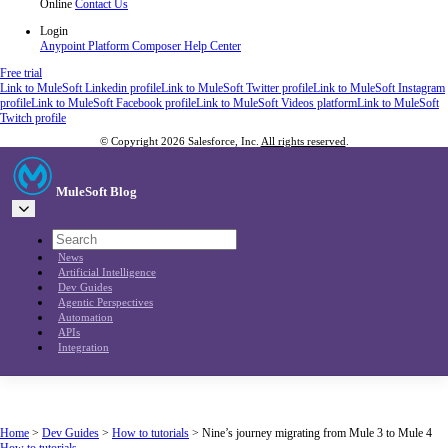
Online
Contact Us
Login
Anypoint Platform
Composer
Help Center
Free trial
Link to MuleSoft Linkedin profile
Link to MuleSoft Twitter profile
Link to MuleSoft Instagram
profile
Link to MuleSoft Facebook profile
Link to MuleSoft Videos platform
Link to MuleSoft
Twitch profile
© Copyright 2026
Salesforce, Inc.
All rights reserved
.
MuleSoft Blog
News
Artificial Intelligence
Dev Guides
Agentic Perspectives
Automation
APIs
Integration
Home
>
Dev Guides
>
How to tutorials
>
Nine’s journey migrating from Mule 3 to Mule 4
How to tutorials