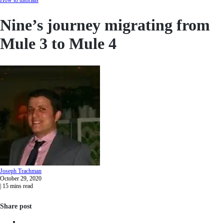
Nine’s journey migrating from
Mule 3 to Mule 4
Joseph
Trachman
October 29, 2020
|
15
mins read
Share post