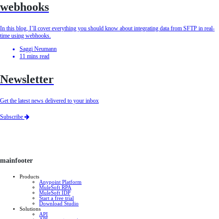
webhooks
In this blog, I’ll cover everything you should know about integrating data from SFTP in real-
time using webhooks.
Saggi Neumann
11
mins read
Newsletter
Get the latest news delivered to your inbox
Subscribe
mainfooter
Products
Anypoint Platform
MuleSoft RPA
MuleSoft IDP
Start a free trial
Download Studio
Solutions
API