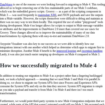
DataWeave
is one of the reasons we were looking forward to migrating to Mule 4. This tooling
allowed us to begin removing one of the less maintainable parts of our Mule 3 codebase,
which was the embedded groovy scripts. Groovy — as a part of the scripting component in
Mule 3 — was used frequently to
manipulate XML
and JSON payloads and save the outputs
into a Mule variable. However, the scripts themselves were difficult to debug and maintain as
there was no easy way to test them locally. This required the use of online “playground” tools
during development. Mule 4 no longer allows for scripts to output to Mule message variables
or attributes and the improvements to DataWeave 2.0 more than covered our use cases for
Groovy. These changes allowed us to improve the maintainability of many of our data
transformations by replacing them with easy-to-test and maintain DataWeave 2.0.
Anypoint Visualizer was also key to our success as we were able to identify how our
integrations interact with one another which helped us determine which apps to migrate first to
minimize disruption. Another Mule 4 benefit is the
improved logging
and
exception handling
.
Lastly, it was also just much easier ramping up developers on Mule 4 compared to Mule 3.
How we successfully migrated to Mule 4
In addition to treating our migration to Mule 4 as a project rather than a lingering backlogged
task, we took a hybrid approach — meaning that we used Mule 3 and Mule 4 in parallel.In
doing so, we chose to migrate our System APIs first since Process and Experience APIs
consume the System APIs and rely on the data they uncover. System API migration is simple
as you take a payload and transfer it from Mule 3 to Mule 4 and there isn’t too much
transformation.
Furthermore, we would point third-party systems to new Mule 4 integration endpoints that we
created, while parts of the API that weren’t migrated would still use Mule 3. We recreated each