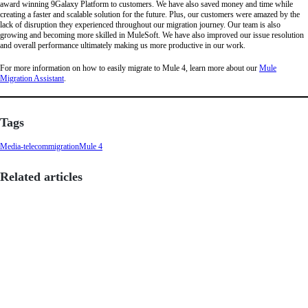
award winning 9Galaxy Platform to customers. We have also saved money and time while
creating a faster and scalable solution for the future. Plus, our customers were amazed by the
lack of disruption they experienced throughout our migration journey. Our team is also
growing and becoming more skilled in MuleSoft. We have also improved our issue resolution
and overall performance ultimately making us more productive in our work.
For more information on how to easily migrate to Mule 4, learn more about our
Mule
Migration Assistant
.
Tags
Media-telecom
migration
Mule 4
Related articles