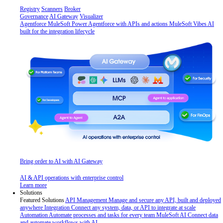
Registry
Scanners
Broker
Governance
AI Gateway
Visualizer
Agentforce MuleSoft
Power Agentforce with APIs and actions
MuleSoft Vibes
AI
built for the integration lifecycle
Bring order to AI with AI Gateway
AI & API operations with enterprise control
Learn more
Solutions
Featured Solutions
API Management
Manage and secure any API, built and deployed
anywhere
Integration
Connect any system, data, or API to integrate at scale
Automation
Automate processes and tasks for every team
MuleSoft AI
Connect data
and automate workflows with AI