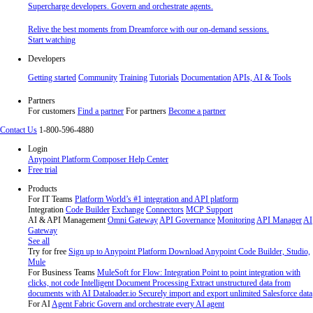
Supercharge developers. Govern and orchestrate agents.
Relive the best moments from Dreamforce with our on-demand sessions.
Start watching
Developers
Getting started
Community
Training
Tutorials
Documentation
APIs, AI & Tools
Partners
For customers
Find a partner
For partners
Become a partner
Contact Us
1-800-596-4880
Login
Anypoint Platform
Composer
Help Center
Free trial
Products
For IT Teams
Platform
World’s #1 integration and API platform
Integration
Code Builder
Exchange
Connectors
MCP Support
AI & API Management
Omni Gateway
API Governance
Monitoring
API Manager
AI
Gateway
See all
Try for free
Sign up to Anypoint Platform
Download Anypoint Code Builder, Studio,
Mule
For Business Teams
MuleSoft for Flow: Integration
Point to point integration with
clicks, not code
Intelligent Document Processing
Extract unstructured data from
documents with AI
Dataloader.io
Securely import and export unlimited Salesforce data
For AI
Agent Fabric
Govern and orchestrate every AI agent