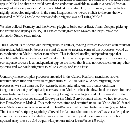
app in Mule 4 so that we would have these endpoints available to work in a parallel fashion
using both the endpoints in Mule 3 and Mule 4 as needed. Or, for example, if we had a few
nightly scheduled migrations in the same integration, we would switch to the one that we
migrated to Mule 4 while the one we didn’t migrate was still using Mule 3.
We also utilized Teamcity and the Maven plugin to build our artifact. Then, Octopus picks up
the artifact and deploys it (IIS). It’s easier to integrate with Maven and helps make the
Anypoint Studio setup minor.
This allowed us to spread out the migration in chunks, making it faster to deliver with minimal
disruption. Additionally, because we had 23 apps to migrate, some of the processes would go
to production in Mule 4 earlier than others. This included smaller, independent apps that
wouldn’t affect other systems and/or didn’t rely on other apps to run properly. For example,
our expense process is an independent app so we knew that it was not dependent on any other
systems and we could migrate it to Mule 4 easily and test it first.
Contrarily, more complex processes included in the Galaxy Platform mentioned above,
required more time and effort to migrate from Mule 3 to Mule 4. When migrating these
processes, we split them up. For example, when migrating our third-party optimizer
integration, we migrated upload processes onto Mule 4 before the download processes because
it was faster and less disruptive than trying to migrate as a large chunk. This was due to the
fact that these processes utilized Groovy in the Mule 3 environment which we had to convert
into DataWeave in Mule 4. This took the most time and required us to use Vs studio 2019 and
new Mule components to convert it to DataWeave 2.x which had better scripting capabilities.
This improved scripting capability allowed for data transformations as well as variable updates
all in one, for example the ability to append to a Java array and then transform the entire
updated array into a JSON output with just one minor DataWeave 2.0 script: