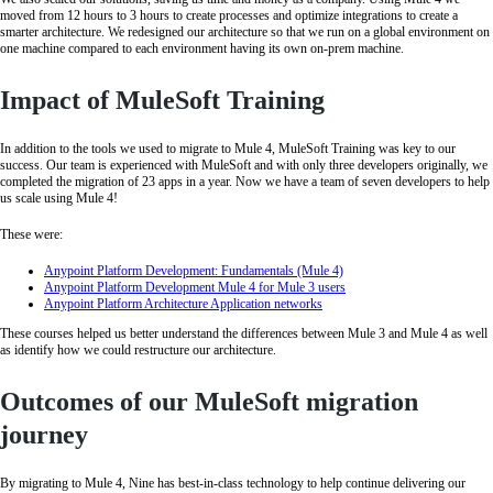
moved from 12 hours to 3 hours to create processes and optimize integrations to create a
smarter architecture. We redesigned our architecture so that we run on a global environment on
one machine compared to each environment having its own on-prem machine.
Impact of MuleSoft Training
In addition to the tools we used to migrate to Mule 4, MuleSoft Training was key to our
success. Our team is experienced with MuleSoft and with only three developers originally, we
completed the migration of 23 apps in a year. Now we have a team of seven developers to help
us scale using Mule 4!
These were:
Anypoint Platform Development: Fundamentals (Mule 4)
Anypoint Platform Development Mule 4 for Mule 3 users
Anypoint Platform Architecture Application networks
These courses helped us better understand the differences between Mule 3 and Mule 4 as well
as identify how we could restructure our architecture.
Outcomes of our MuleSoft migration
journey
By migrating to Mule 4, Nine has best-in-class technology to help continue delivering our