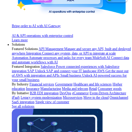
Bring order to AI with AI Gateway
AI & API operations with enterprise control
Learn more
Solutions
Featured Solutions
API Management
Manage and secure any API, built and deployed
anywhere
Integration
Connect any system, data, or API to integrate at scale
Automation
Automate processes and tasks for every team
MuleSoft AI
Connect data
and automate workflows with AI
Featured Integration
Salesforce
Power connected experiences with Salesforce
integration
SAP
Unlock SAP and connect your IT landscape
AWS
Get the most out
of AWS with integration and APIs
Small business
Unlock AI-powered success for
your small business
By Industry
Financial services
Government
Healthcare and life sciences
Higher
education
Insurance
Manufacturing
Media and telecom
Retail
Consumer goods
By Initiative
B2B EDI integration
DevOps
eCommerce
Event-Driven Architecture
iPaaS
Legacy system modernization
Microservices
Move to the cloud
Omnichannel
SaaS integration
Single view of customer
See all solutions