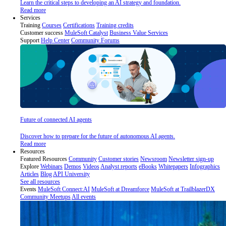
Learn the critical steps to developing an AI strategy and foundation.
Read more
Services
Training
Courses
Certifications
Training credits
Customer success
MuleSoft Catalyst
Business Value Services
Support
Help Center
Community Forums
Future of connected AI agents
Discover how to prepare for the future of autonomous AI agents.
Read more
Resources
Featured Resources
Community
Customer stories
Newsroom
Newsletter sign-up
Explore
Webinars
Demos
Videos
Analyst reports
eBooks
Whitepapers
Infographics
Articles
Blog
API University
See all resources
Events
MuleSoft Connect:AI
MuleSoft at Dreamforce
MuleSoft at TrailblazerDX
Community Meetups
All events