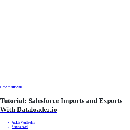
How to tutorials
Tutorial: Salesforce Imports and Exports
With Dataloader.io
Jackie Wulfsohn
6
mins read