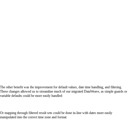
The other benefit was the improvement for default values, date time handling, and filtering.
These changes allowed us to streamline much of our migrated DataWeave, as simple guards or
variable defaults could be more easily handled:
Or mapping through filtered result sets could be done in-line with dates more easily
manipulated into the correct time zone and format: