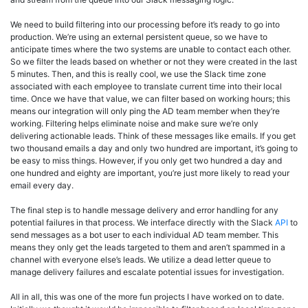
We need to build filtering into our processing before it’s ready to go into
production. We’re using an external persistent queue, so we have to
anticipate times where the two systems are unable to contact each other.
So we filter the leads based on whether or not they were created in the last
5 minutes. Then, and this is really cool, we use the Slack time zone
associated with each employee to translate current time into their local
time. Once we have that value, we can filter based on working hours; this
means our integration will only ping the AD team member when they’re
working. Filtering helps eliminate noise and make sure we’re only
delivering actionable leads. Think of these messages like emails. If you get
two thousand emails a day and only two hundred are important, it’s going to
be easy to miss things. However, if you only get two hundred a day and
one hundred and eighty are important, you’re just more likely to read your
email every day.
The final step is to handle message delivery and error handling for any
potential failures in that process. We interface directly with the Slack
API
to
send messages as a bot user to each individual AD team member. This
means they only get the leads targeted to them and aren’t spammed in a
channel with everyone else’s leads. We utilize a dead letter queue to
manage delivery failures and escalate potential issues for investigation.
All in all, this was one of the more fun projects I have worked on to date.