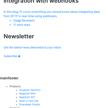
integration with webhooks
In this blog, I’ll cover everything you should know about integrating data
from SFTP in real-time using webhooks.
Saggi Neumann
11
mins read
Newsletter
Get the latest news delivered to your inbox
Subscribe
mainfooter
Products
Anypoint Platform
MuleSoft RPA
MuleSoft IDP
Start a free trial
Download Studio