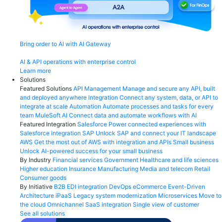
Bring order to AI with AI Gateway
AI & API operations with enterprise control
Learn more
Solutions
Featured Solutions
API Management
Manage and secure any API, built
and deployed anywhere
Integration
Connect any system, data, or API to
integrate at scale
Automation
Automate processes and tasks for every
team
MuleSoft AI
Connect data and automate workflows with AI
Featured Integration
Salesforce
Power connected experiences with
Salesforce integration
SAP
Unlock SAP and connect your IT landscape
AWS
Get the most out of AWS with integration and APIs
Small business
Unlock AI-powered success for your small business
By Industry
Financial services
Government
Healthcare and life sciences
Higher education
Insurance
Manufacturing
Media and telecom
Retail
Consumer goods
By Initiative
B2B EDI integration
DevOps
eCommerce
Event-Driven
Architecture
iPaaS
Legacy system modernization
Microservices
Move to
the cloud
Omnichannel
SaaS integration
Single view of customer
See all solutions