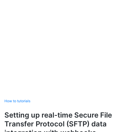
How to tutorials
Setting up real-time Secure File
Transfer Protocol (SFTP) data