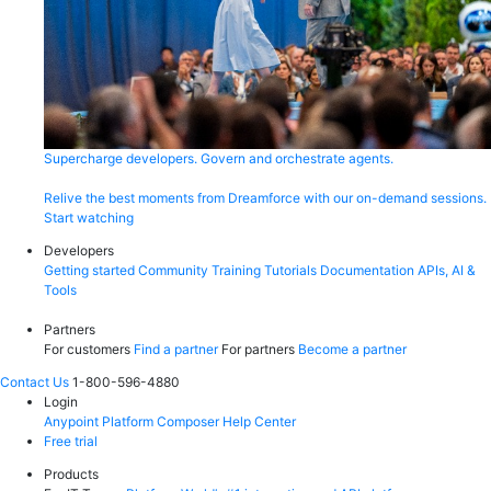
Supercharge developers. Govern and orchestrate agents.
Relive the best moments from Dreamforce with our on-demand sessions.
Start watching
Developers
Getting started
Community
Training
Tutorials
Documentation
APIs, AI &
Tools
Partners
For customers
Find a partner
For partners
Become a partner
Contact Us
1-800-596-4880
Login
Anypoint Platform
Composer
Help Center
Free trial
Products