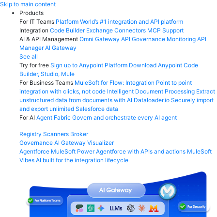
Skip
Skip to main content
to
Products
content
For IT Teams
Platform
World’s #1 integration and API platform
Integration
Code Builder
Exchange
Connectors
MCP Support
AI & API Management
Omni Gateway
API Governance
Monitoring
API
Manager
AI Gateway
See all
Try for free
Sign up to Anypoint Platform
Download Anypoint Code
Builder, Studio, Mule
For Business Teams
MuleSoft for Flow: Integration
Point to point
integration with clicks, not code
Intelligent Document Processing
Extract
unstructured data from documents with AI
Dataloader.io
Securely import
and export unlimited Salesforce data
For AI
Agent Fabric
Govern and orchestrate every AI agent
Registry
Scanners
Broker
Governance
AI Gateway
Visualizer
Agentforce MuleSoft
Power Agentforce with APIs and actions
MuleSoft
Vibes
AI built for the integration lifecycle