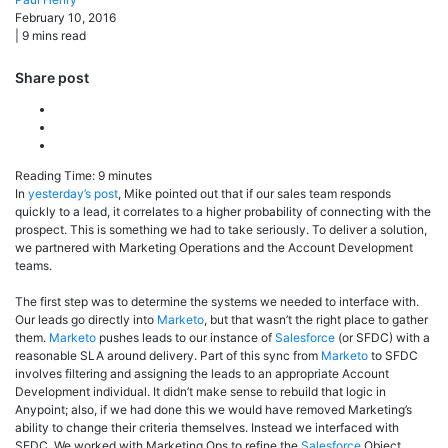
February 10, 2016
|
9
mins read
Share post
Reading Time:
9
minutes
In
yesterday’s post
, Mike pointed out that if our sales team responds
quickly to a lead, it correlates to a higher probability of connecting with the
prospect. This is something we had to take seriously. To deliver a solution,
we partnered with Marketing Operations and the Account Development
teams.
The first step was to determine the systems we needed to interface with.
Our leads go directly into
Marketo
, but that wasn’t the right place to gather
them.
Marketo
pushes leads to our instance of
Salesforce
(or SFDC) with a
reasonable SLA around delivery. Part of this sync from
Marketo
to SFDC
involves filtering and assigning the leads to an appropriate Account
Development individual. It didn’t make sense to rebuild that logic in
Anypoint; also, if we had done this we would have removed Marketing’s
ability to change their criteria themselves. Instead we interfaced with
SFDC. We worked with Marketing Ops to refine the
Salesforce
Object