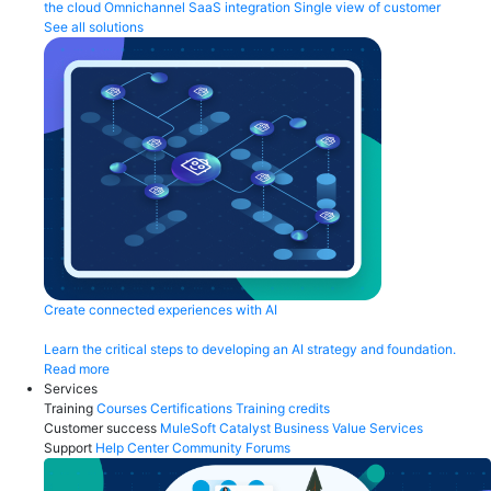
the cloud
Omnichannel
SaaS integration
Single view of customer
See all solutions
Create connected experiences with AI
Learn the critical steps to developing an AI strategy and foundation.
Read more
Services
Training
Courses
Certifications
Training credits
Customer success
MuleSoft Catalyst
Business Value Services
Support
Help Center
Community Forums