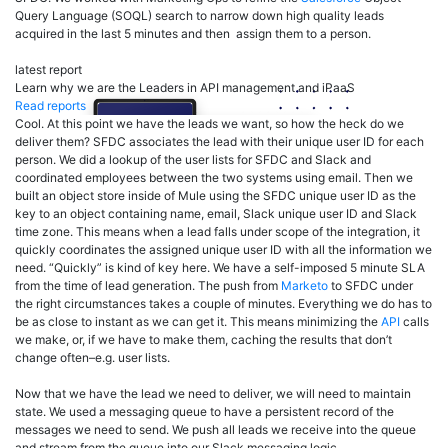
Query Language (SOQL) search to narrow down high quality leads
acquired in the last 5 minutes and then assign them to a person.
latest report
Learn why we are the Leaders in API management and iPaaS
Read reports
Cool. At this point we have the leads we want, so how the heck do we
deliver them? SFDC associates the lead with their unique user ID for each
person. We did a lookup of the user lists for SFDC and Slack and
coordinated employees between the two systems using email. Then we
built an object store inside of Mule using the SFDC unique user ID as the
key to an object containing name, email, Slack unique user ID and Slack
time zone. This means when a lead falls under scope of the integration, it
quickly coordinates the assigned unique user ID with all the information we
need. “Quickly” is kind of key here. We have a self-imposed 5 minute SLA
from the time of lead generation. The push from
Marketo
to SFDC under
the right circumstances takes a couple of minutes. Everything we do has to
be as close to instant as we can get it. This means minimizing the
API
calls
we make, or, if we have to make them, caching the results that don’t
change often–e.g. user lists.
Now that we have the lead we need to deliver, we will need to maintain
state. We used a messaging queue to have a persistent record of the
messages we need to send. We push all leads we receive into the queue
and stream from the queue into our Slack messaging logic.