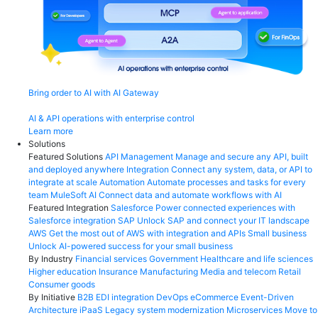
Bring order to AI with AI Gateway
AI & API operations with enterprise control
Learn more
Solutions
Featured Solutions
API Management
Manage and secure any API, built
and deployed anywhere
Integration
Connect any system, data, or API to
integrate at scale
Automation
Automate processes and tasks for every
team
MuleSoft AI
Connect data and automate workflows with AI
Featured Integration
Salesforce
Power connected experiences with
Salesforce integration
SAP
Unlock SAP and connect your IT landscape
AWS
Get the most out of AWS with integration and APIs
Small business
Unlock AI-powered success for your small business
By Industry
Financial services
Government
Healthcare and life sciences
Higher education
Insurance
Manufacturing
Media and telecom
Retail
Consumer goods
By Initiative
B2B EDI integration
DevOps
eCommerce
Event-Driven
Architecture
iPaaS
Legacy system modernization
Microservices
Move to