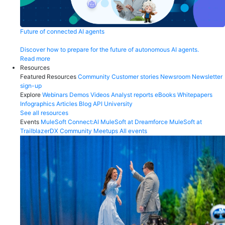
Future of connected AI agents
Discover how to prepare for the future of autonomous AI agents.
Read more
Resources
Featured Resources
Community
Customer stories
Newsroom
Newsletter
sign-up
Explore
Webinars
Demos
Videos
Analyst reports
eBooks
Whitepapers
Infographics
Articles
Blog
API University
See all resources
Events
MuleSoft Connect:AI
MuleSoft at Dreamforce
MuleSoft at
TrailblazerDX
Community Meetups
All events