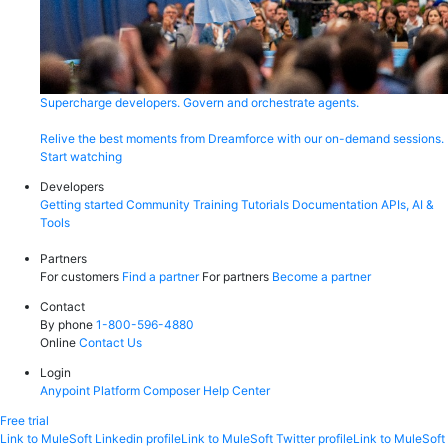
Supercharge developers. Govern and orchestrate agents.
Relive the best moments from Dreamforce with our on-demand sessions.
Start watching
Developers
Getting started
Community
Training
Tutorials
Documentation
APIs, AI &
Tools
Partners
For customers
Find a partner
For partners
Become a partner
Contact
By phone
1-800-596-4880
Online
Contact Us
Login
Anypoint Platform
Composer
Help Center
Free trial
Link to MuleSoft Linkedin profile
Link to MuleSoft Twitter profile
Link to MuleSoft