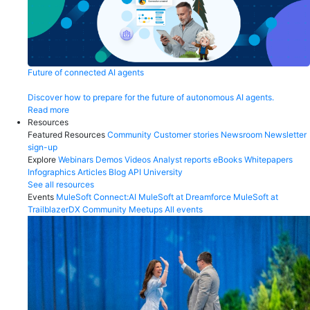
Future of connected AI agents
Discover how to prepare for the future of autonomous AI agents.
Read more
Resources
Featured Resources
Community
Customer stories
Newsroom
Newsletter
sign-up
Explore
Webinars
Demos
Videos
Analyst reports
eBooks
Whitepapers
Infographics
Articles
Blog
API University
See all resources
Events
MuleSoft Connect:AI
MuleSoft at Dreamforce
MuleSoft at
TrailblazerDX
Community Meetups
All events