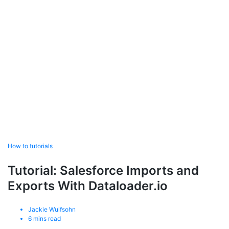
How to tutorials
Tutorial: Salesforce Imports and
Exports With Dataloader.io
Jackie Wulfsohn
6
mins read