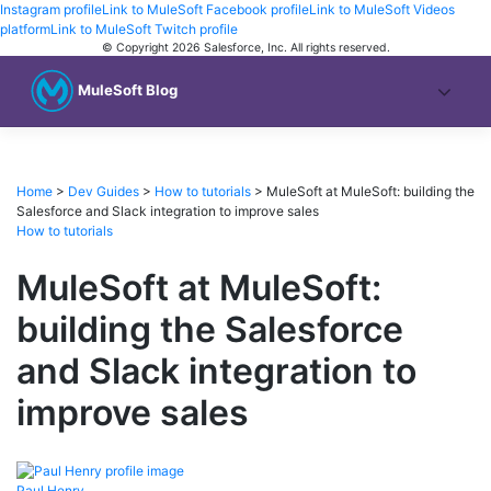
Instagram profile
Link to MuleSoft Facebook profile
Link to MuleSoft Videos
platform
Link to MuleSoft Twitch profile
© Copyright 2026
Salesforce, Inc.
All rights reserved
.
MuleSoft Blog
Home
>
Dev Guides
>
How to tutorials
>
MuleSoft at MuleSoft: building the
Salesforce and Slack integration to improve sales
How to tutorials
MuleSoft at MuleSoft:
building the Salesforce
and Slack integration to
improve sales
Paul
Henry