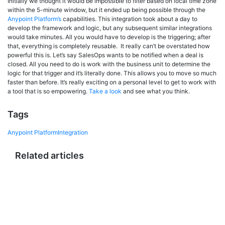
Initially we thought it would be impossible to filter based on local time zone
within the 5-minute window, but it ended up being possible through the
Anypoint Platform’s
capabilities. This integration took about a day to
develop the framework and logic, but any subsequent similar integrations
would take minutes. All you would have to develop is the triggering; after
that, everything is completely reusable. It really can’t be overstated how
powerful this is. Let’s say SalesOps wants to be notified when a deal is
closed. All you need to do is work with the business unit to determine the
logic for that trigger and it’s literally done. This allows you to move so much
faster than before. It’s really exciting on a personal level to get to work with
a tool that is so empowering.
Take a look
and see what you think.
Tags
Anypoint Platform
Integration
Related articles