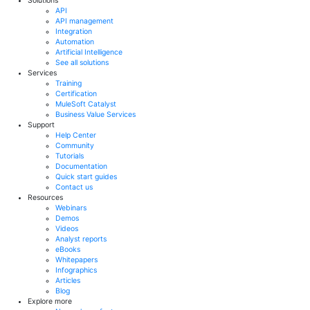
Solutions
API
API management
Integration
Automation
Artificial Intelligence
See all solutions
Services
Training
Certification
MuleSoft Catalyst
Business Value Services
Support
Help Center
Community
Tutorials
Documentation
Quick start guides
Contact us
Resources
Webinars
Demos
Videos
Analyst reports
eBooks
Whitepapers
Infographics
Articles
Blog
Explore more