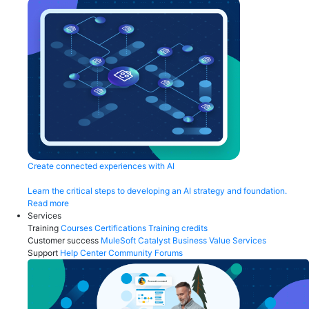
Create connected experiences with AI
Learn the critical steps to developing an AI strategy and foundation.
Read more
Services
Training
Courses
Certifications
Training credits
Customer success
MuleSoft Catalyst
Business Value Services
Support
Help Center
Community Forums