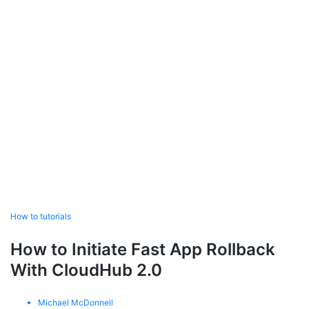
How to tutorials
How to Initiate Fast App Rollback
With CloudHub 2.0
Michael McDonnell