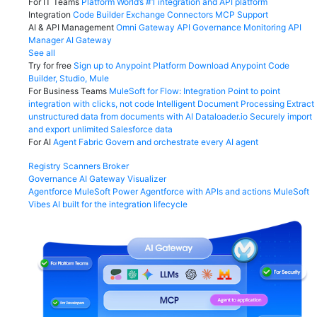
For IT Teams
Platform
World’s #1 integration and API platform
Integration
Code Builder
Exchange
Connectors
MCP Support
AI & API Management
Omni Gateway
API Governance
Monitoring
API
Manager
AI Gateway
See all
Try for free
Sign up to Anypoint Platform
Download Anypoint Code
Builder, Studio, Mule
For Business Teams
MuleSoft for Flow: Integration
Point to point
integration with clicks, not code
Intelligent Document Processing
Extract
unstructured data from documents with AI
Dataloader.io
Securely import
and export unlimited Salesforce data
For AI
Agent Fabric
Govern and orchestrate every AI agent
Registry
Scanners
Broker
Governance
AI Gateway
Visualizer
Agentforce MuleSoft
Power Agentforce with APIs and actions
MuleSoft
Vibes
AI built for the integration lifecycle