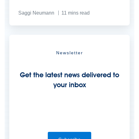
Saggi Neumann
11
mins read
Newsletter
Get the latest news delivered to
your inbox