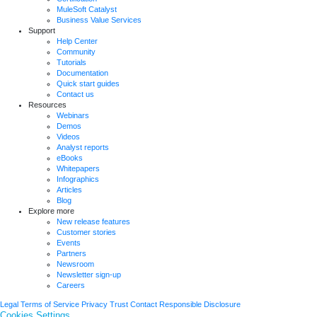
MuleSoft Catalyst
Business Value Services
Support
Help Center
Community
Tutorials
Documentation
Quick start guides
Contact us
Resources
Webinars
Demos
Videos
Analyst reports
eBooks
Whitepapers
Infographics
Articles
Blog
Explore more
New release features
Customer stories
Events
Partners
Newsroom
Newsletter sign-up
Careers
Legal
Terms of Service
Privacy
Trust
Contact
Responsible Disclosure
Cookies Settings