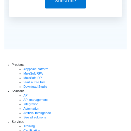
Subscribe
Products
Anypoint Platform
MuleSoft RPA
MuleSoft IDP
Start a free trial
Download Studio
Solutions
API
API management
Integration
Automation
Artificial Intelligence
See all solutions
Services
Training
Certification