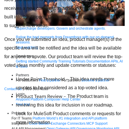
receives a new comment. In addition, the Ideas Portal is
built into our Support Center, making it even simpler for you
to suggest new ideas.
Supercharge developers. Govern and orchestrate agents.
Relive the best moments from Dreamforce with our on-demand
Once you’ve submitted an idea, product manager(s) of the
sessions.
specific area will be notified and the idea will be available
Start watching
for anyone to upvote. Our product team will review the top-
Developers
Getting started
Community
Training
Tutorials
Documentation
APIs, AI
voted ideas monthly and update comments or statuses:
& Tools
Partners
Under Point Threshold –
This idea needs more
For customers
Find a partner
For partners
Become a partner
upvotes to be considered as a top-voted idea.
Contact Us
1-800-596-4880
Login
Product Team Review –
The Product team is
Anypoint Platform
Composer
Help Center
reviewing this idea for inclusion in our roadmap.
Free trial
Look for MuleSoft Product comments or requests for
Products
For IT Teams
Platform
World’s #1 integration and API platform
more information.
Integration
Code Builder
Exchange
Connectors
MCP Support
AI & API Management
Omni Gateway
API Governance
Monitoring
API