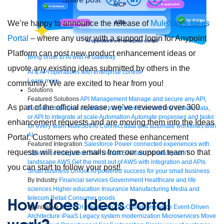
We’re happy to announce the release of
MuleSoft’s Ideas
Portal
– where any user with a support login for Anypoint
Platform can post new product enhancement ideas or
Bring order to AI with AI Gateway
upvote any existing ideas submitted by others in the
AI & API operations with enterprise control
Learn more
community. We are excited to hear from you!
Solutions
Featured Solutions
API Management
Manage and secure any API,
As part of the official release, we’ve reviewed over 300
built and deployed anywhere
Integration
Connect any system, data,
or API to integrate at scale
Automation
Automate processes and tasks
enhancement requests and are moving them into the Ideas
for every team
MuleSoft AI
Connect data and automate workflows with
AI
Portal. Customers who created these enhancement
Featured Integration
Salesforce
Power connected experiences with
requests will receive emails from our support team so that
Salesforce integration
SAP
Unlock SAP and connect your IT
landscape
AWS
Get the most out of AWS with integration and APIs
you can start to follow your post!
Small business
Unlock AI-powered success for your small business
By Industry
Financial services
Government
Healthcare and life
sciences
Higher education
Insurance
Manufacturing
Media and
telecom
Retail
Consumer goods
How does Ideas Portal
By Initiative
B2B EDI integration
DevOps
eCommerce
Event-Driven
Architecture
iPaaS
Legacy system modernization
Microservices
Move