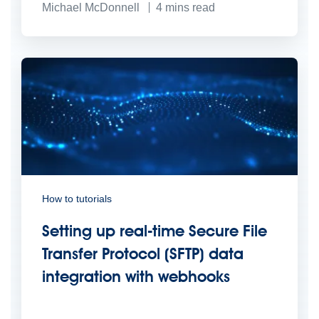
Michael McDonnell
4
mins read
How to tutorials
Setting up real-time Secure File
Transfer Protocol (SFTP) data
integration with webhooks