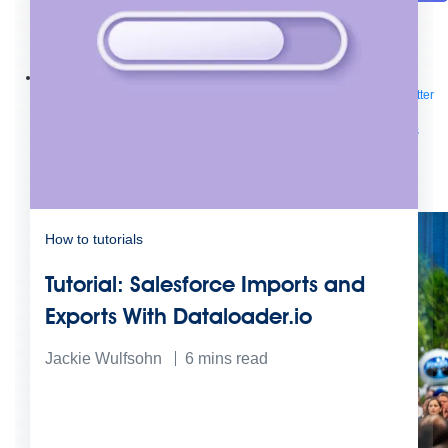
Future of connected AI agents
Discover how to prepare for the future of autonomous AI agents.
Read more
Resources
Featured Resources
Community
Customer stories
Newsroom
Newsletter
sign-up
Explore
Webinars
Demos
Videos
Analyst reports
eBooks
Whitepapers
Infographics
Articles
Blog
API University
See all resources
Events
MuleSoft Connect:AI
MuleSoft at Dreamforce
MuleSoft at
TrailblazerDX
Community Meetups
All events
How to tutorials
Tutorial: Salesforce Imports and
Exports With Dataloader.io
Jackie Wulfsohn
6
mins read