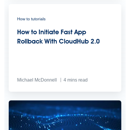
How to tutorials
How to Initiate Fast App
Rollback With CloudHub 2.0
Michael McDonnell
4
mins read