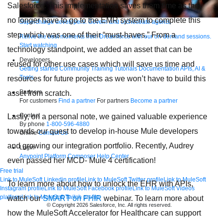
Salesforce. This implementation saves them time as they
no longer have to go to the EMR system to complete this
Supercharge developers. Govern and orchestrate agents.
step which was one of their “must-haves.” From a
Relive the best moments from Dreamforce with our on-demand sessions.
Start watching
technology standpoint, we added an asset that can be
Developers
reused for other use cases which will save us time and
Getting started
Community
Training
Tutorials
Documentation
APIs, AI &
Tools
resources for future projects as we won’t have to build this
Partners
asset from scratch.
For customers
Find a partner
For partners
Become a partner
Contact
Lastly, on a personal note, we gained valuable experience
By phone
1-800-596-4880
towards our quest to develop in-house Mule developers
Online
Contact Us
and growing our integration portfolio. Recently, Audrey
Login
Anypoint Platform
Composer
Help Center
even passed her MCD- Mule 4 certification!
Free trial
Link to MuleSoft Linkedin profile
Link to MuleSoft Twitter profile
Link to MuleSoft
To learn more about how to unlock the EHR with APIs,
Instagram profile
Link to MuleSoft Facebook profile
Link to MuleSoft Videos
platform
Link to MuleSoft Twitch profile
watch our
SMART on FHIR
webinar. To learn more about
© Copyright 2026
Salesforce, Inc.
All rights reserved
.
how the MuleSoft Accelerator for Healthcare can support