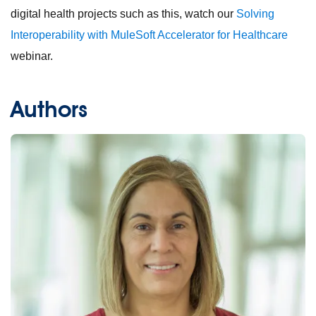
digital health projects such as this, watch our
Solving
Interoperability with MuleSoft Accelerator for Healthcare
webinar.
Authors