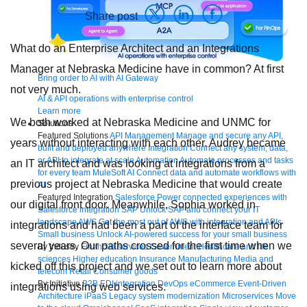
Share post
What do an Enterprise Architect and an Integrations
Manager at Nebraska Medicine have in common? At first
Bring order to AI with AI Gateway
not very much.
AI & API operations with enterprise control
Learn more
We both worked at Nebraska Medicine and UNMC for
Solutions
Featured Solutions
API Management
Manage and secure any API,
years without interacting with each other. Audrey became
built and deployed anywhere
Integration
Connect any system, data,
or API to integrate at scale
Automation
Automate processes and tasks
an IT architect and was looking at integrations from a
for every team
MuleSoft AI
Connect data and automate workflows with
previous project at Nebraska Medicine that would create
AI
Featured Integration
Salesforce
Power connected experiences with
our digital front door. Meanwhile, Sophia worked in
Salesforce integration
SAP
Unlock SAP and connect your IT
landscape
AWS
Get the most out of AWS with integration and APIs
integrations and had been a part of the interface team for
Small business
Unlock AI-powered success for your small business
several years. Our paths crossed for the first time when we
By Industry
Financial services
Government
Healthcare and life
sciences
Higher education
Insurance
Manufacturing
Media and
kicked off this project and we set out to learn more about
telecom
Retail
Consumer goods
By Initiative
B2B EDI integration
DevOps
eCommerce
Event-Driven
integrations using web services.
Architecture
iPaaS
Legacy system modernization
Microservices
Move