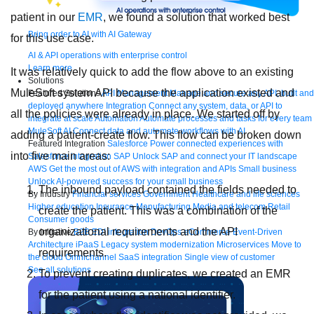
patient in our
EMR
, we found a solution that worked best
Bring order to AI with AI Gateway
for this use case.
AI & API operations with enterprise control
Learn more
It was relatively quick to add the flow above to an existing
Solutions
MuleSoft system API because the application existed and
Featured Solutions
API Management
Manage and secure any API, built and
deployed anywhere
Integration
Connect any system, data, or API to
all the policies were already in place. We started off by
integrate at scale
Automation
Automate processes and tasks for every team
MuleSoft AI
Connect data and automate workflows with AI
adding a patient-create flow. This flow can be broken down
Featured Integration
Salesforce
Power connected experiences with
into five main areas:
Salesforce integration
SAP
Unlock SAP and connect your IT landscape
AWS
Get the most out of AWS with integration and APIs
Small business
Unlock AI-powered success for your small business
The inbound payload contained the fields needed to
By Industry
Financial services
Government
Healthcare and life sciences
Higher education
Insurance
Manufacturing
Media and telecom
Retail
create the patient. This was a combination of the
Consumer goods
organizational requirements and the API
By Initiative
B2B EDI integration
DevOps
eCommerce
Event-Driven
Architecture
iPaaS
Legacy system modernization
Microservices
Move to
requirements.
the cloud
Omnichannel
SaaS integration
Single view of customer
See all solutions
To prevent creating duplicates, we created an EMR
for the patient using a national identifier.