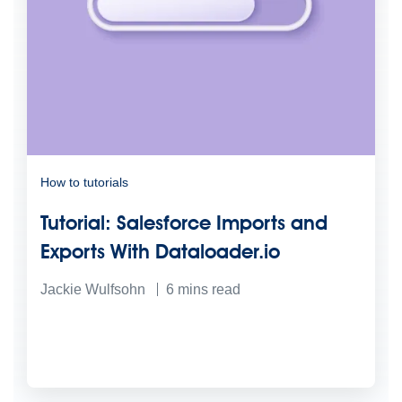
How to tutorials
Tutorial: Salesforce Imports and
Exports With Dataloader.io
Jackie Wulfsohn
6
mins read