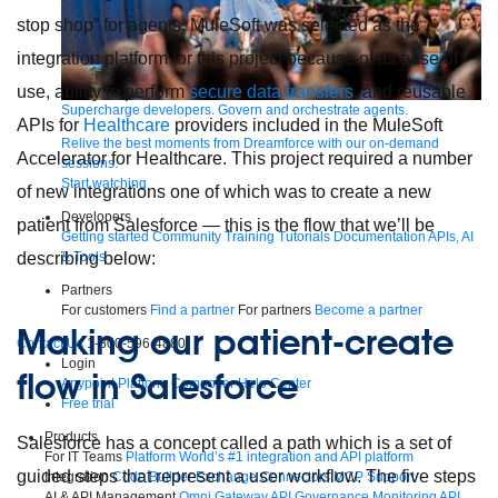
stop shop” for agents. MuleSoft was selected as the
integration platform for this project because of its ease of
use, ability to perform
secure data transfers
, and reusable
Supercharge developers. Govern and orchestrate agents.
APIs for
Healthcare
providers included in the MuleSoft
Relive the best moments from Dreamforce with our on-demand
Accelerator for Healthcare. This project required a number
sessions.
Start watching
of new integrations one of which was to create a new
Developers
patient from Salesforce — this is the flow that we’ll be
Getting started
Community
Training
Tutorials
Documentation
APIs, AI
& Tools
describing below:
Partners
For customers
Find a partner
For partners
Become a partner
Making our patient-create
Contact Us
1-800-596-4880
Login
flow in Salesforce
Anypoint Platform
Composer
Help Center
Free trial
Products
Salesforce has a concept called a path which is a set of
For IT Teams
Platform
World’s #1 integration and API platform
guided steps that represent a user workflow. The five steps
Integration
Code Builder
Exchange
Connectors
MCP Support
AI & API Management
Omni Gateway
API Governance
Monitoring
API