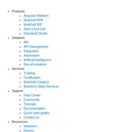
Products
Anypoint Platform
MuleSoft RPA
MuleSoft IDP
Start a free trial
Download Studio
Solutions
API
API management
Integration
Automation
Artificial Intelligence
See all solutions
Services
Training
Certification
MuleSoft Catalyst
Business Value Services
Support
Help Center
Community
Tutorials
Documentation
Quick start guides
Contact us
Resources
Webinars
Demos