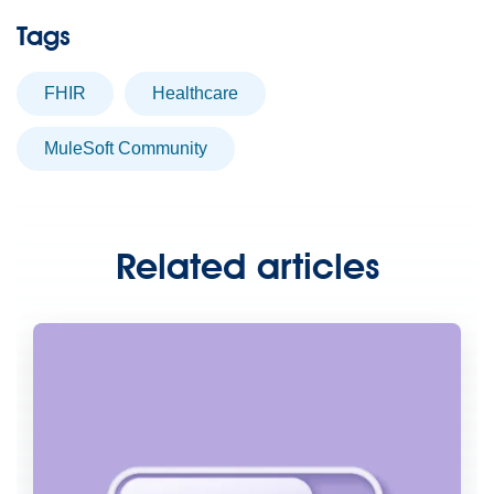
Tags
FHIR
healthcare
MuleSoft Community
Related articles