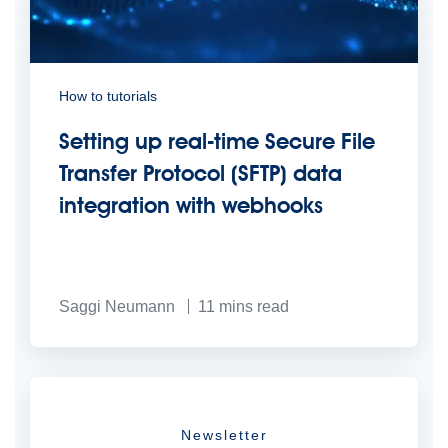
How to tutorials
Setting up real-time Secure File
Transfer Protocol (SFTP) data
integration with webhooks
Saggi Neumann
11
mins read
Newsletter