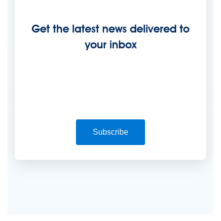
Get the latest news delivered to
your inbox
Subscribe