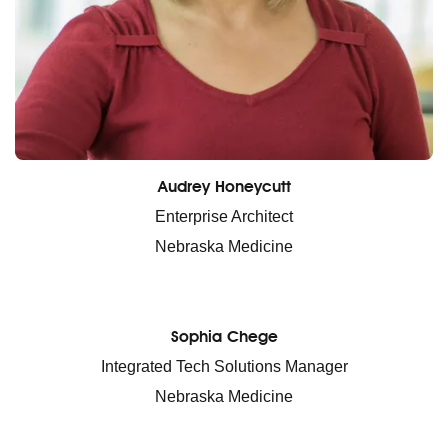
Audrey Honeycutt
Enterprise Architect
Nebraska Medicine
Sophia Chege
Integrated Tech Solutions Manager
Nebraska Medicine