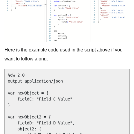
Here is the example code used in the script above if you
want to follow along:
%dw 2.0

output application/json

var newObject = {

    fieldC: "Field C Value"

}

var newObject2 = {

    fieldD: "Field D Value",

    object2: {
