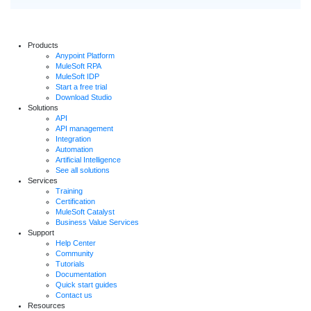
Products
Anypoint Platform
MuleSoft RPA
MuleSoft IDP
Start a free trial
Download Studio
Solutions
API
API management
Integration
Automation
Artificial Intelligence
See all solutions
Services
Training
Certification
MuleSoft Catalyst
Business Value Services
Support
Help Center
Community
Tutorials
Documentation
Quick start guides
Contact us
Resources