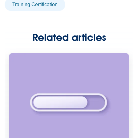
Training Certification
Related articles