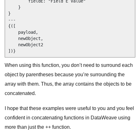
        fieldE: "Field E Value"

    }

}

---

{([

    payload,

    newObject,

    newObject2

When using this function, you don’t need to surround each
object by parentheses because you’re surrounding the
array with them. Thus, the array contains the objects to be
concatenated.
I hope that these examples were useful to you and you feel
confident in concatenating functions in DataWeave using
more than just the ++ function.