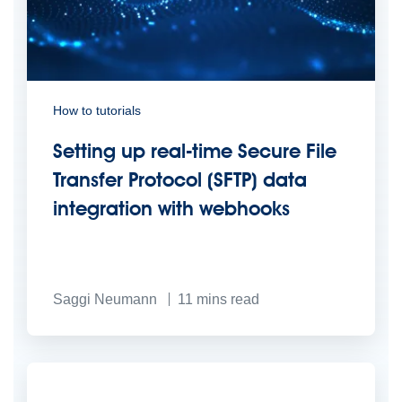
How to tutorials
Setting up real-time Secure File
Transfer Protocol (SFTP) data
integration with webhooks
Saggi Neumann
11
mins read