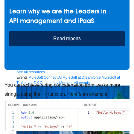
Learn why we are the Leaders in
API management and iPaaS
Future of connected AI agents
Discover how to prepare for the future of autonomous AI agents.
Read reports
Read more
Resources
Featured Resources
Community
Customer stories
Newsroom
Newsletter sign-up
Explore
Webinars
Demos
Videos
Analyst reports
eBooks
Whitepapers
Infographics
Articles
Blog
API University
See all resources
Events
MuleSoft Connect:AI
MuleSoft at Dreamforce
MuleSoft at
TrailblazerDX
Community Meetups
All events
You can achieve string concatenation from two or more
strings, using the ++ function. Here’s an example: