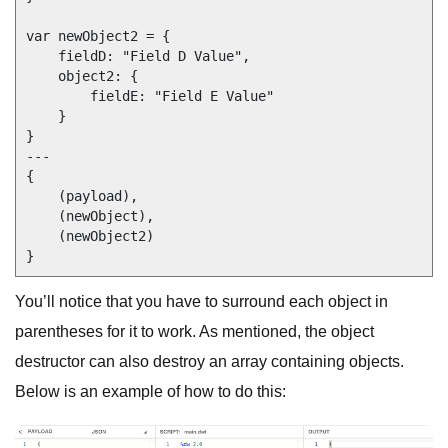
var newObject2 = {

    fieldD: "Field D Value",

    object2: {

        fieldE: "Field E Value"

    }

}

---

{

    (payload),

    (newObject),

    (newObject2)

You’ll notice that you have to surround each object in
parentheses for it to work. As mentioned, the object
destructor can also destroy an array containing objects.
Below is an example of how to do this: