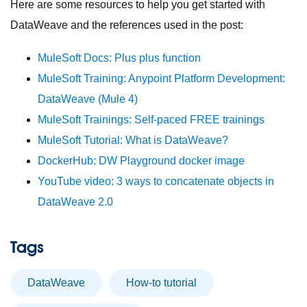
Here are some resources to help you get started with
DataWeave and the references used in the post:
MuleSoft Docs: Plus plus function
MuleSoft Training: Anypoint Platform Development:
DataWeave (Mule 4)
MuleSoft Trainings: Self-paced FREE trainings
MuleSoft Tutorial: What is DataWeave?
DockerHub: DW Playground docker image
YouTube video: 3 ways to concatenate objects in
DataWeave 2.0
Tags
DataWeave
How-to tutorial