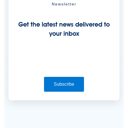
Newsletter
Get the latest news delivered to
your inbox
Subscribe