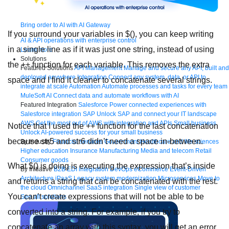
Bring order to AI with AI Gateway
If you surround your variables in $(), you can keep writing
AI & API operations with enterprise control
in a single line as if it was just one string, instead of using
Learn more
Solutions
the ++ function for each variable. This removes the extra
Featured Solutions
API Management
Manage and secure any API, built and
deployed anywhere
Integration
Connect any system, data, or API to
space and I find it cleaner to concatenate several strings.
integrate at scale
Automation
Automate processes and tasks for every team
MuleSoft AI
Connect data and automate workflows with AI
Featured Integration
Salesforce
Power connected experiences with
Salesforce integration
SAP
Unlock SAP and connect your IT landscape
AWS
Get the most out of AWS with integration and APIs
Small business
Notice that I used the ++ function for the last concatenation
Unlock AI-powered success for your small business
because str5 and str6 didn’t need a space in-between.
By Industry
Financial services
Government
Healthcare and life sciences
Higher education
Insurance
Manufacturing
Media and telecom
Retail
Consumer goods
What $() is doing is executing the expression that’s inside
By Initiative
B2B EDI integration
DevOps
eCommerce
Event-Driven
Architecture
iPaaS
Legacy system modernization
Microservices
Move to
and returns a string that can be concatenated with the rest.
the cloud
Omnichannel
SaaS integration
Single view of customer
You can’t create expressions that will not be able to be
See all solutions
converted into a string. For example, if you try to
concatenate an array with this syntax, you will get an error