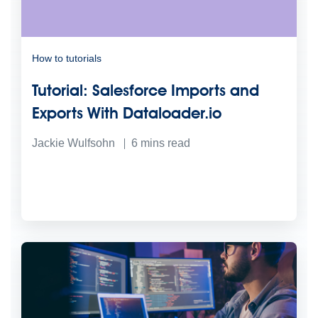
How to tutorials
Tutorial: Salesforce Imports and
Exports With Dataloader.io
Jackie Wulfsohn
6
mins read