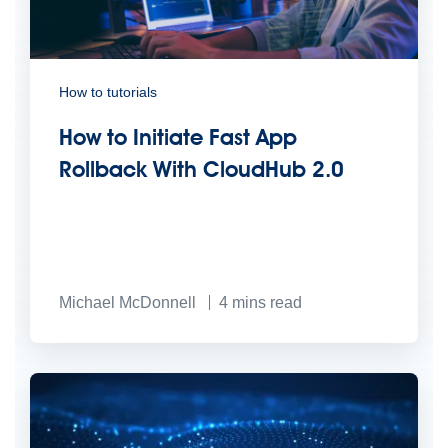
How to tutorials
How to Initiate Fast App
Rollback With CloudHub 2.0
Michael McDonnell
4
mins read