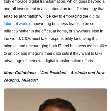
truly embrace digital transformation, which goes beyond a
one-off investment in a collaboration tool. Technology that
enables automation will be key to embracing the
digital
future of work
, empowering business teams to be self-
reliant whether in the office, at home, or anywhere else in
the world. CIOs must take responsibility for driving this
mindset and encouraging both IT and business teams alike
to unlock and integrate their data sets if they want to take
advantage of their own digital transformation efforts.
Marc Caltabiano – Vice President – Australia and New
Zealand, MuleSoft