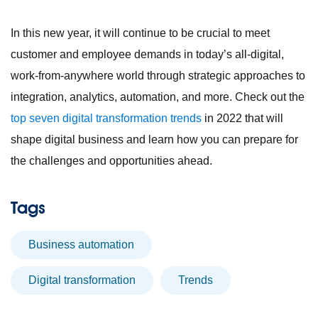
In this new year, it will continue to be crucial to meet
customer and employee demands in today’s all-digital,
work-from-anywhere world through strategic approaches to
integration, analytics, automation, and more. Check out the
top seven digital transformation trends
in 2022 that will
shape digital business and learn how you can prepare for
the challenges and opportunities ahead.
Tags
business automation
digital transformation
trends