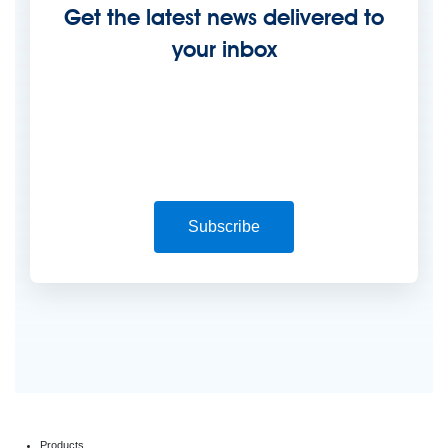
Get the latest news delivered to
your inbox
Subscribe
Products