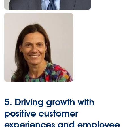
5.
Driving growth with
positive customer
experiences and employee