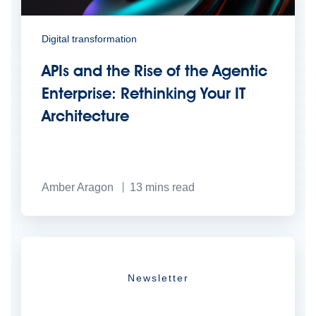
Digital transformation
APIs and the Rise of the Agentic
Enterprise: Rethinking Your IT
Architecture
Amber Aragon
13
mins read
Newsletter