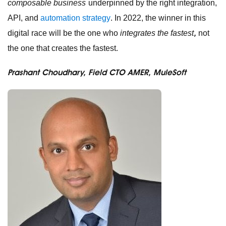
composable business
underpinned by the right integration,
API, and
automation strategy
. In 2022, the winner in this
,
digital race will be the one who
integrates the fastest
not
the one that creates the fastest.
Prashant Choudhary, Field CTO AMER, MuleSoft