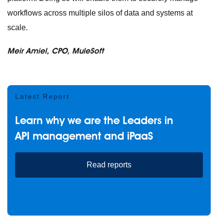
workflows across multiple silos of data and systems at
scale.
Meir Amiel
, CPO, MuleSoft
Latest Report
Learn why we are the Leaders in
API management and iPaaS
Read reports