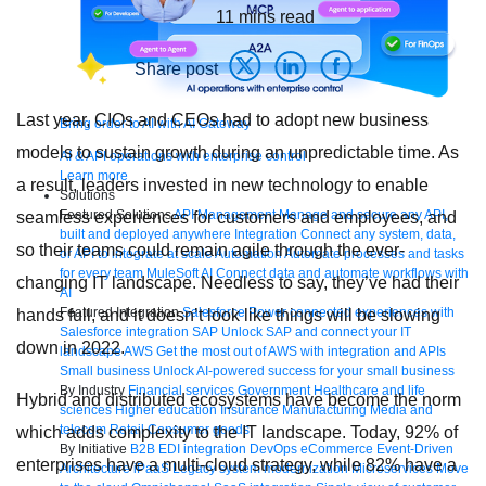
11
mins read
Share post
Last year, CIOs and CEOs had to adopt new business
Bring order to AI with AI Gateway
models to sustain growth during an unpredictable time. As
AI & API operations with enterprise control
Learn more
a result, leaders invested in new technology to enable
Solutions
Featured Solutions
API Management
Manage and secure any API,
seamless experiences for customers and employees, and
built and deployed anywhere
Integration
Connect any system, data,
so their teams could remain agile through the ever-
or API to integrate at scale
Automation
Automate processes and tasks
for every team
MuleSoft AI
Connect data and automate workflows with
changing IT landscape. Needless to say, they’ve had their
AI
Featured Integration
Salesforce
Power connected experiences with
hands full, and it doesn’t look like things will be slowing
Salesforce integration
SAP
Unlock SAP and connect your IT
down in 2022.
landscape
AWS
Get the most out of AWS with integration and APIs
Small business
Unlock AI-powered success for your small business
By Industry
Financial services
Government
Healthcare and life
Hybrid and distributed ecosystems have become the norm
sciences
Higher education
Insurance
Manufacturing
Media and
telecom
Retail
Consumer goods
which adds complexity to the IT landscape. Today, 92% of
By Initiative
B2B EDI integration
DevOps
eCommerce
Event-Driven
enterprises have a multi‐cloud strategy, while 82% have a
Architecture
iPaaS
Legacy system modernization
Microservices
Move