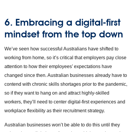
6.
Embracing a digital-first
mindset from the top down
We’ve seen how successful Australians have shifted to
working from home, so it’s critical that employers pay close
attention to how their employees’ expectations have
changed since then. Australian businesses already have to
contend with chronic skills shortages prior to the pandemic,
so if they want to hang on and attract highly-skilled
workers, they’ll need to center digital-first experiences and
workplace flexibility as their recruitment strategy.
Australian businesses won’t be able to do this until they