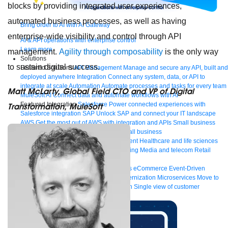
blocks by providing integrated user experiences,
automated business processes, as well as having
Bring order to AI with AI Gateway
enterprise-wide visibility and control through API
AI & API operations with enterprise control
Learn more
management.
Agility through composability
is the only way
Solutions
to sustain digital success.
Featured Solutions
API Management
Manage and secure any API, built and
deployed anywhere
Integration
Connect any system, data, or API to
integrate at scale
Automation
Automate processes and tasks for every team
Matt McLarty, Global Field CTO and VP of Digital
MuleSoft AI
Connect data and automate workflows with AI
Featured Integration
Salesforce
Power connected experiences with
Transformation, MuleSoft
Salesforce integration
SAP
Unlock SAP and connect your IT landscape
AWS
Get the most out of AWS with integration and APIs
Small business
Unlock AI-powered success for your small business
By Industry
Financial services
Government
Healthcare and life sciences
Higher education
Insurance
Manufacturing
Media and telecom
Retail
Consumer goods
By Initiative
B2B EDI integration
DevOps
eCommerce
Event-Driven
Architecture
iPaaS
Legacy system modernization
Microservices
Move to
the cloud
Omnichannel
SaaS integration
Single view of customer
See all solutions