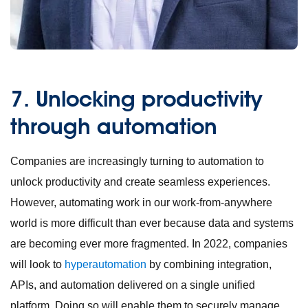
7.
Unlocking productivity
through automation
Companies are increasingly turning to automation to
unlock productivity and create seamless experiences.
However, automating work in our work-from-anywhere
world is more difficult than ever because data and systems
are becoming ever more fragmented. In 2022, companies
will look to
hyperautomation
by combining integration,
APIs, and automation delivered on a single unified
platform. Doing so will enable them to securely manage