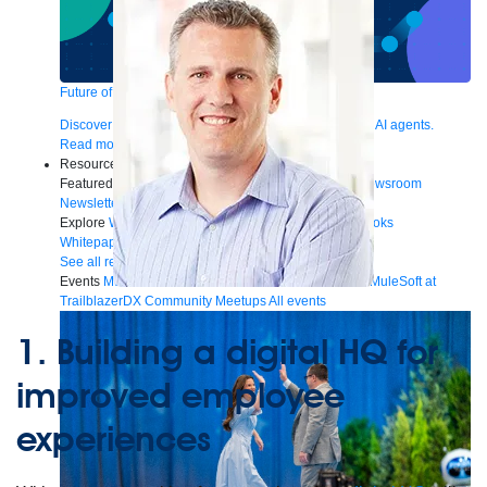
Future of connected AI agents
Discover how to prepare for the future of autonomous AI agents.
Read more
Resources
Featured Resources
Community
Customer stories
Newsroom
Newsletter sign-up
Explore
Webinars
Demos
Videos
Analyst reports
eBooks
Whitepapers
Infographics
Articles
Blog
API University
See all resources
Events
MuleSoft Connect:AI
MuleSoft at Dreamforce
MuleSoft at
TrailblazerDX
Community Meetups
All events
1.
Building a digital HQ for
improved employee
experiences