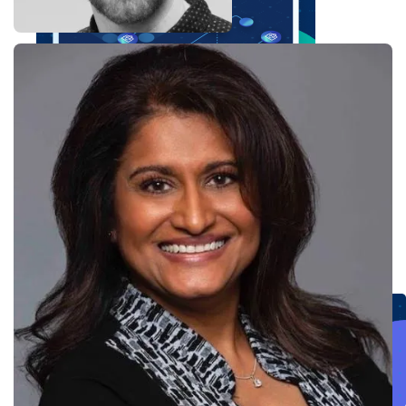
Create connected experiences with AI
Learn the critical steps to developing an AI strategy and foundation.
Read more
Services
Training
Courses
Certifications
Training credits
Customer success
MuleSoft Catalyst
Business Value Services
Support
Help Center
Community Forums