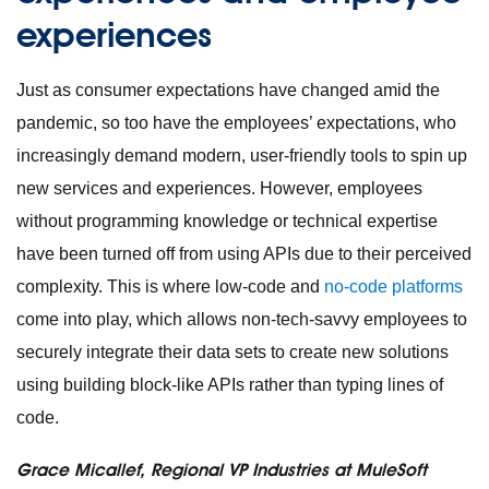
experiences
Just as consumer expectations have changed amid the
pandemic, so too have the employees’ expectations, who
increasingly demand modern, user-friendly tools to spin up
new services and experiences. However, employees
without programming knowledge or technical expertise
have been turned off from using APIs due to their perceived
complexity. This is where low-code and
no-code platforms
come into play, which allows non-tech-savvy employees to
securely integrate their data sets to create new solutions
using building block-like APIs rather than typing lines of
code.
Grace Micallef, Regional VP Industries at MuleSoft