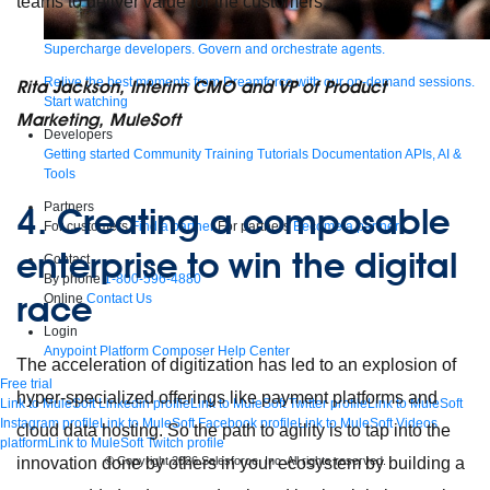
teams to deliver value for the customers.
Supercharge developers. Govern and orchestrate agents.
Relive the best moments from Dreamforce with our on-demand sessions.
Rita Jackson, Interim CMO and VP of Product
Start watching
Marketing, MuleSoft
Developers
Getting started
Community
Training
Tutorials
Documentation
APIs, AI &
Tools
Partners
4.
Creating a composable
For customers
Find a partner
For partners
Become a partner
enterprise to win the digital
Contact
By phone
1-800-596-4880
race
Online
Contact Us
Login
Anypoint Platform
Composer
Help Center
The acceleration of digitization has led to an explosion of
Free trial
hyper-specialized offerings like payment platforms and
Link to MuleSoft Linkedin profile
Link to MuleSoft Twitter profile
Link to MuleSoft
Instagram profile
Link to MuleSoft Facebook profile
Link to MuleSoft Videos
cloud data hosting. So the path to agility is to tap into the
platform
Link to MuleSoft Twitch profile
© Copyright 2026
Salesforce, Inc.
All rights reserved
.
innovation done by others in your ecosystem by building a