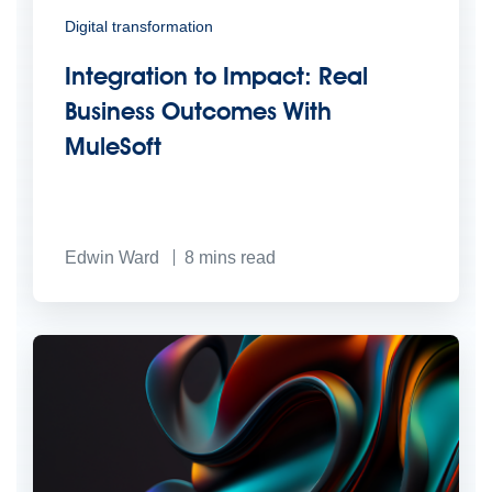
Digital transformation
Integration to Impact: Real
Business Outcomes With
MuleSoft
Edwin Ward
8
mins read