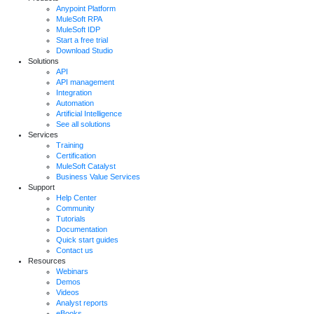
Anypoint Platform
MuleSoft RPA
MuleSoft IDP
Start a free trial
Download Studio
Solutions
API
API management
Integration
Automation
Artificial Intelligence
See all solutions
Services
Training
Certification
MuleSoft Catalyst
Business Value Services
Support
Help Center
Community
Tutorials
Documentation
Quick start guides
Contact us
Resources
Webinars
Demos
Videos
Analyst reports
eBooks