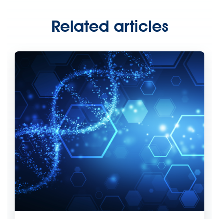
Related articles