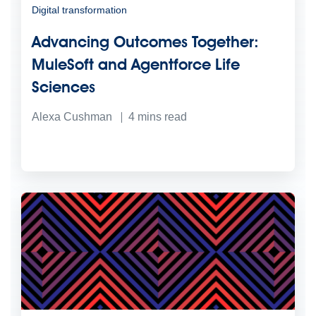
Digital transformation
Advancing Outcomes Together:
MuleSoft and Agentforce Life
Sciences
Alexa Cushman
4
mins read