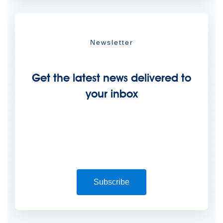
Newsletter
Get the latest news delivered to
your inbox
Subscribe