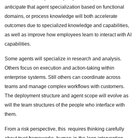
anticipate that agent specialization based on functional
domains, or process knowledge will both accelerate
outcomes due to specialized knowledge and capabilities,
as well as improve how employees learn to interact with AI
capabilities.
Some agents will specialize in research and analysis.
Others focus on execution and action-taking within
enterprise systems. Still others can coordinate across
teams and manage complex workflows with customers.
The deployment structure and agent scope will evolve as
will the team structures of the people who interface with
them.
From a risk perspective, this requires thinking carefully