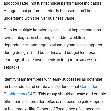
adoption rates, not just technical performance indicators.
An agent that performs perfectly but users don’t trust or
understand won’t deliver business value.
Plan for multiple iteration cycles. Initial implementations
reveal integration challenges, hidden workflow
dependencies, and organizational dynamics not apparent
during design. Build buffer time and budget for these
learnings; they’re investments in long-term success, not
setbacks.
Identify team members with early successes as potential
ambassadors and create a cross-functional
Center for
Enablement (C4E)
. This group should educate and enable
other teams for broader rollouts, not become gatekeepers
or bottlenecks like Centers of Excellence often become.