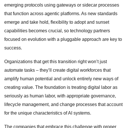
emerging protocols using gateways or sidecar processes
that function across agentic platforms. As new standards
emerge and take hold, flexibility to adopt and sunset
capabilities becomes crucial, so technology partners
focused on evolution with a pluggable approach are key to
success.
Organizations that get this transition right won’t just
automate tasks – they’ll create digital workforces that
amplify human potential and unlock entirely new ways of
creating value. The foundation is treating digital labor as
seriously as human labor, with appropriate governance,
lifecycle management, and change processes that account
for the unique characteristics of AI systems.
The companies that embrace this challenge with proper