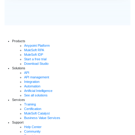
Products
Anypoint Platform
MuleSoft RPA
MuleSoft IDP
Start a free trial
Download Studio
Solutions
API
API management
Integration
Automation
Artificial Intelligence
See all solutions
Services
Training
Certification
MuleSoft Catalyst
Business Value Services
Support
Help Center
Community