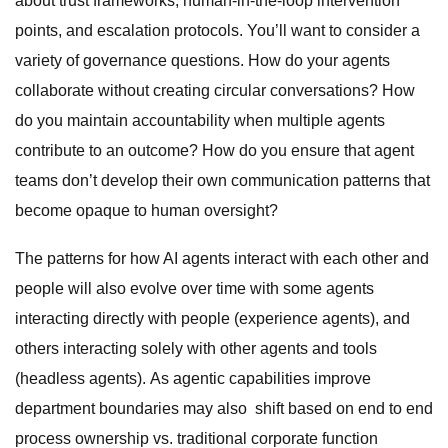
about trust frameworks, human-in-the-loop intervention
points, and escalation protocols. You’ll want to consider a
variety of governance questions. How do your agents
collaborate without creating circular conversations? How
do you maintain accountability when multiple agents
contribute to an outcome? How do you ensure that agent
teams don’t develop their own communication patterns that
become opaque to human oversight?
The patterns for how AI agents interact with each other and
people will also evolve over time with some agents
interacting directly with people (experience agents), and
others interacting solely with other agents and tools
(headless agents). As agentic capabilities improve
department boundaries may also shift based on end to end
process ownership vs. traditional corporate function