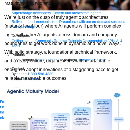
maturity levels two and three.
Supercharge developers. Govern and orchestrate agents.
We’re just on the cusp of truly agentic architectures
Relive the best moments from Dreamforce with our on-demand sessions.
(maturity level four) where AI agents will perform complex
Start watching
tasks with other AI agents across domain and company
Developers
Getting started
Community
Training
Tutorials
Documentation
APIs, AI &
boundaries to get work done in dynamic and novel ways.
Tools
With solid strategy, a foundational technical framework,
Partners
For customers
Find a partner
For partners
Become a partner
and a ready culture, organizations will be adaptable
Contact
enough to adopt innovations at a staggering pace to get
By phone
1-800-596-4880
reliable measurable outcomes.
Online
Contact Us
Login
Anypoint Platform
Composer
Help Center
Free trial
Link to MuleSoft Linkedin profile
Link to MuleSoft Twitter profile
Link to MuleSoft
Instagram profile
Link to MuleSoft Facebook profile
Link to MuleSoft Videos
platform
Link to MuleSoft Twitch profile
© Copyright 2026
Salesforce, Inc.
All rights reserved
.