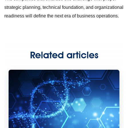
strategic planning, technical foundation, and organizational
readiness will define the next era of business operations.
Related articles