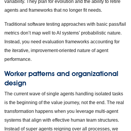
variability. They plan for evolution and the ability to retire
agents and frameworks that no longer fit needs.
Traditional software testing approaches with basic pass/fail
metrics don’t map well to AI systems’ probabilistic nature.
Instead, you need evaluation frameworks accounting for
the iterative, improvement-oriented nature of agent
performance.
Worker patterns and organizational
design
The current wave of single agents handling isolated tasks
is the beginning of the value journey, not the end. The real
transformation happens when you leverage multi-agent
systems that align with effective human team structures.
Instead of super agents reigning over all processes, we