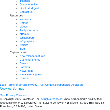
Tutorials
Documentation
Quick start guides
Contact us
Resources
Webinars
Demos
Videos
Analyst reports
eBooks
Whitepapers
Infographics
Articles
Blog
Explore more
New release features
Customer stories
Events
Partners
Newsroom
Newsletter sign-up
Careers
Legal
Terms of Service
Privacy
Trust
Contact
Responsible Disclosure
Cookies Settings
Your Privacy Choices
© Copyright 2026
Salesforce, Inc.
All rights reserved.
Various trademarks held by their
respective owners. Salesforce, Inc. Salesforce Tower, 415 Mission Street, 3rd Floor, San
Francisco, CA 94105, United States