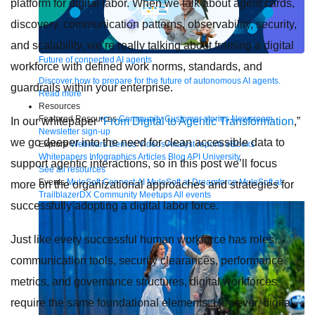
platform for digital labor. When we talk about agent cards,
discovery, communication patterns, observability, security,
and scalability, we’re really talking about framing a digital
Future of connected AI agents
workforce with defined work norms, standards, and
Discover how to prepare for the future of autonomous AI agents.
guardrails within your enterprise.
Read more
Resources
Featured Resources
Community
Customer stories
Newsroom
In our whitepaper
“From Digital to Agentic Transformation
,”
Newsletter sign-up
we go deeper into the need for clean accessible data to
Explore
Webinars
Demos
Videos
Analyst reports
eBooks
Whitepapers
Infographics
Articles
Blog
API University
support agentic interactions, so in this post we’ll focus
See all resources
Events
MuleSoft Connect:AI
MuleSoft at Dreamforce
MuleSoft at
more on the organizational approaches and strategies for
TrailblazerDX
Community Meetups
All events
successfully adopting a digital labor force.
Just like every successful human workforce has roles,
communication tools, security clearances, performance
metrics, and governance structures, digital workforces
require the same foundational elements. However, digital