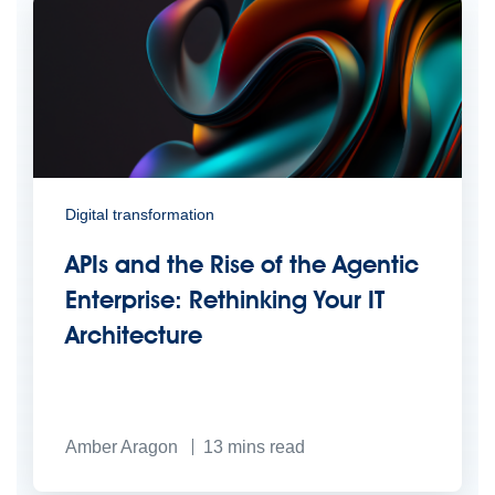
Digital transformation
APIs and the Rise of the Agentic
Enterprise: Rethinking Your IT
Architecture
Amber Aragon
13
mins read