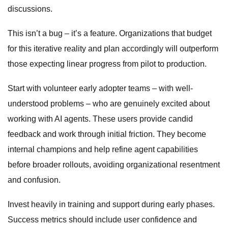
discussions.
This isn’t a bug – it’s a feature. Organizations that budget
for this iterative reality and plan accordingly will outperform
those expecting linear progress from pilot to production.
Start with volunteer early adopter teams – with well-
understood problems – who are genuinely excited about
working with AI agents. These users provide candid
feedback and work through initial friction. They become
internal champions and help refine agent capabilities
before broader rollouts, avoiding organizational resentment
and confusion.
Invest heavily in training and support during early phases.
Success metrics should include user confidence and