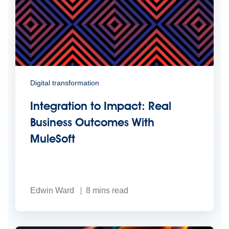
Digital transformation
Integration to Impact: Real
Business Outcomes With
MuleSoft
Edwin Ward
8
mins read