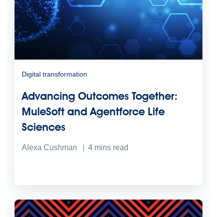
Digital transformation
Advancing Outcomes Together:
MuleSoft and Agentforce Life
Sciences
Alexa Cushman
4
mins read