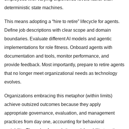
deterministic state machines.
This means adopting a “hire to retire” lifecycle for agents.
Define job descriptions with clear scope and domain
boundaries. Evaluate different AI models and agentic
implementations for role fitness. Onboard agents with
documentation and tools, monitor performance, and
provide feedback. Most importantly, prepare to retire agents
that no longer meet organizational needs as technology
evolves.
Organizations embracing this metaphor (within limits)
achieve outsized outcomes because they apply
appropriate governance, evaluation, and management
practices from day one, accounting for behavioral