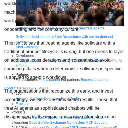
workforces carry the added risks of making mistakes at
machine speed, requiring explicit definition of norms and
work patterns that human workers would learn from
Supercharge developers. Govern and orchestrate agents.
onboarding and the company culture.
Relive the best moments from Dreamforce with our on-demand
sessions.
This isn’t to say that treating agents like software with a
Start watching
traditional product lifecycle is
wrong
, but one needs to layer
Developers
on additional considerations and constraints to avoid
Getting started
Community
Training
Tutorials
Documentation
APIs, AI
& Tools
common pitfalls when a deterministic software perspective
Partners
is applied to agentic workflows.
For customers
Find a partner
For partners
Become a partner
Contact Us
1-800-596-4880
The organizations that recognize this early, and invest
Login
Anypoint Platform
Composer
Help Center
accordingly, will see transformational results. Those that
Free trial
treat AI agents as sophisticated chatbots will be
Products
disappointed by the impact and scope of transformation.
For IT Teams
Platform
World’s #1 integration and API platform
Integration
Code Builder
Exchange
Connectors
MCP Support
AI & API Management
Omni Gateway
API Governance
Monitoring
API