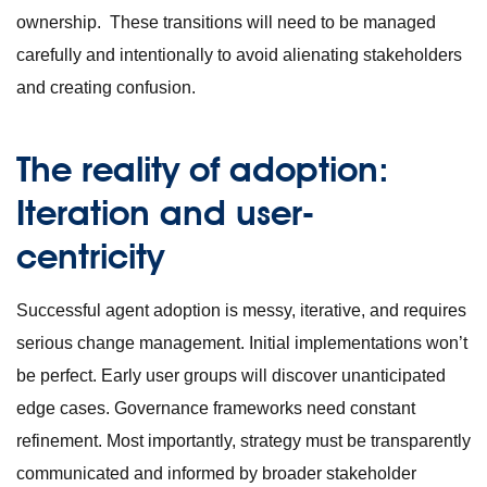
ownership. These transitions will need to be managed
carefully and intentionally to avoid alienating stakeholders
and creating confusion.
The reality of adoption:
Iteration and user-
centricity
Successful agent adoption is messy, iterative, and requires
serious change management. Initial implementations won’t
be perfect. Early user groups will discover unanticipated
edge cases. Governance frameworks need constant
refinement. Most importantly, strategy must be transparently
communicated and informed by broader stakeholder