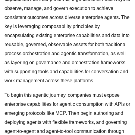
observe, manage, and govern execution to achieve
consistent outcomes across diverse enterprise agents. The
key is leveraging composability principles by
encapsulating existing enterprise capabilities and data into
reusable, governed, observable assets for both traditional
process orchestration and agentic transformation, as well
as layering on governance and orchestration frameworks
with supporting tools and capabilities for conversation and
work management across these platforms.
To begin this agentic journey, companies must expose
enterprise capabilities for agentic consumption with APIs or
emerging protocols like MCP. Then begin authoring and
deploying agents with flexible frameworks, and governing
agent-to-agent and agent-to-tool communication through