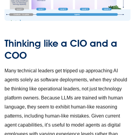
Thinking like a CIO and a
COO
Many technical leaders get tripped up approaching AI
agents solely as software deployments, when they should
be thinking like operational leaders, not just technology
platform owners. Because LLMs are trained with human
language, they seem to exhibit human-like reasoning
patterns, including human-like mistakes. Given current
agent capabilities, it’s useful to model agents as digital
employees with varying experience levels rather than