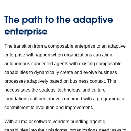
The path to the adaptive
enterprise
The transition from a composable enterprise to an adaptive
enterprise will happen when organizations can align
autonomous connected agents with existing composable
capabilities to dynamically create and evolve business
processes adaptively based on business context. This
necessitates the strategy, technology, and culture
foundations outlined above combined with a programmatic
commitment to evolution and improvement.
With all major software vendors bundling agentic
capabilities into their platforms, organizations need ways to