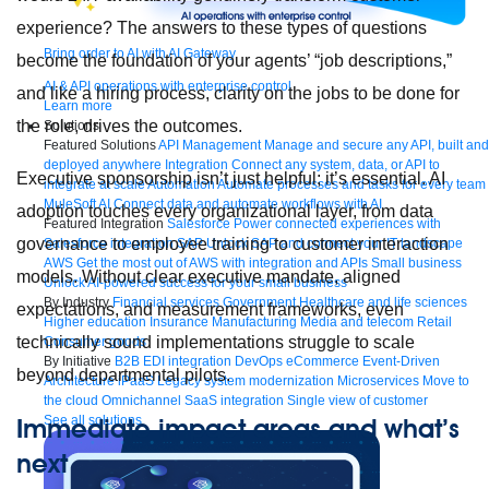
experience? The answers to these types of questions
Bring order to AI with AI Gateway
become the foundation of your agents’ “job descriptions,”
AI & API operations with enterprise control
and like a hiring process, clarity on the jobs to be done for
Learn more
the role, drives the outcomes.
Solutions
Featured Solutions
API Management
Manage and secure any API, built and
deployed anywhere
Integration
Connect any system, data, or API to
Executive sponsorship isn’t just helpful; it’s essential. AI
integrate at scale
Automation
Automate processes and tasks for every team
MuleSoft AI
Connect data and automate workflows with AI
adoption touches every organizational layer, from data
Featured Integration
Salesforce
Power connected experiences with
governance to employee training to customer interaction
Salesforce integration
SAP
Unlock SAP and connect your IT landscape
AWS
Get the most out of AWS with integration and APIs
Small business
models. Without clear executive mandate, aligned
Unlock AI-powered success for your small business
By Industry
Financial services
Government
Healthcare and life sciences
expectations, and measurement frameworks, even
Higher education
Insurance
Manufacturing
Media and telecom
Retail
technically sound implementations struggle to scale
Consumer goods
By Initiative
B2B EDI integration
DevOps
eCommerce
Event-Driven
beyond departmental pilots.
Architecture
iPaaS
Legacy system modernization
Microservices
Move to
the cloud
Omnichannel
SaaS integration
Single view of customer
See all solutions
Immediate impact areas and what’s
next