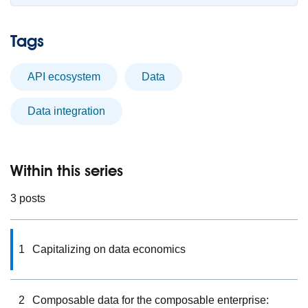
Tags
API ecosystem
data
data integration
Within this series
3 posts
1
Capitalizing on data economics
2
Composable data for the composable enterprise: