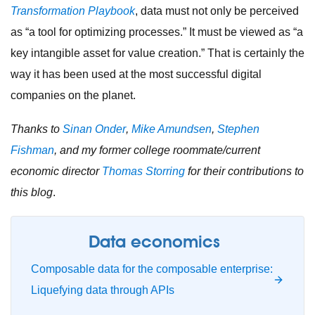
Transformation Playbook
, data must not only be perceived
as “a tool for optimizing processes.” It must be viewed as “a
key intangible asset for value creation.” That is certainly the
way it has been used at the most successful digital
companies on the planet.
Thanks to
Sinan Onder
,
Mike Amundsen
,
Stephen
Fishman
, and my former college roommate/current
economic director
Thomas Storring
for their contributions to
this blog
.
Data economics
Composable data for the composable enterprise:
Liquefying data through APIs