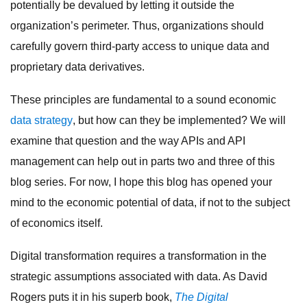
potentially be devalued by letting it outside the
organization’s perimeter. Thus, organizations should
carefully govern third-party access to unique data and
proprietary data derivatives.
These principles are fundamental to a sound economic
data strategy
, but how can they be implemented? We will
examine that question and the way APIs and API
management can help out in parts two and three of this
blog series. For now, I hope this blog has opened your
mind to the economic potential of data, if not to the subject
of economics itself.
Digital transformation requires a transformation in the
strategic assumptions associated with data. As David
Rogers puts it in his superb book,
The Digital