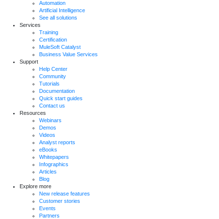
Automation
Artificial Intelligence
See all solutions
Services
Training
Certification
MuleSoft Catalyst
Business Value Services
Support
Help Center
Community
Tutorials
Documentation
Quick start guides
Contact us
Resources
Webinars
Demos
Videos
Analyst reports
eBooks
Whitepapers
Infographics
Articles
Blog
Explore more
New release features
Customer stories
Events
Partners