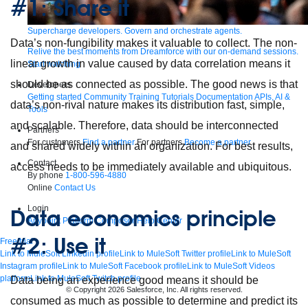
#1: Share it
Supercharge developers. Govern and orchestrate agents.
Data’s non-fungibility makes it valuable to collect. The non-
Relive the best moments from Dreamforce with our on-demand sessions.
linear growth in value caused by data correlation means it
Start watching
should be as connected as possible. The good news is that
Developers
Getting started
Community
Training
Tutorials
Documentation
APIs, AI &
data’s non-rival nature makes its distribution fast, simple,
Tools
and scalable. Therefore, data should be interconnected
Partners
For customers
Find a partner
For partners
Become a partner
and shared widely within an organization. For best results,
Contact
access needs to be immediately available and ubiquitous.
By phone
1-800-596-4880
Online
Contact Us
Login
Data economics principle
Anypoint Platform
Composer
Help Center
#2: Use it
Free trial
Link to MuleSoft Linkedin profile
Link to MuleSoft Twitter profile
Link to MuleSoft
Instagram profile
Link to MuleSoft Facebook profile
Link to MuleSoft Videos
platform
Link to MuleSoft Twitch profile
Data being an experience good means it should be
© Copyright 2026
Salesforce, Inc.
All rights reserved
.
consumed as much as possible to determine and predict its