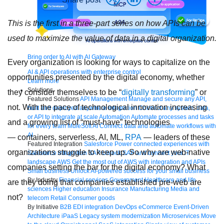
This is the first in a three-part series on how APIs can be
used to maximize the value of data in a digital organization.
Bring order to AI with AI Gateway
Every organization is looking for ways to capitalize on the
AI & API operations with enterprise control
opportunities presented by the digital economy, whether
Learn more
Solutions
they consider themselves to be “
digitally transforming
” or
Featured Solutions
API Management
Manage and secure any API,
not. With the pace of technological innovation increasing
built and deployed anywhere
Integration
Connect any system, data,
or API to integrate at scale
Automation
Automate processes and tasks
and a growing list of “must-have” technologies
for every team
MuleSoft AI
Connect data and automate workflows with
AI
— containers, serverless, AI, ML,
RPA
— leaders of these
Featured Integration
Salesforce
Power connected experiences with
organizations struggle to keep up. So why are web-native
Salesforce integration
SAP
Unlock SAP and connect your IT
landscape
AWS
Get the most out of AWS with integration and APIs
companies setting the bar for the digital economy? What
Small business
Unlock AI-powered success for your small business
By Industry
Financial services
Government
Healthcare and life
are they doing that companies established pre-web are
sciences
Higher education
Insurance
Manufacturing
Media and
not?
telecom
Retail
Consumer goods
By Initiative
B2B EDI integration
DevOps
eCommerce
Event-Driven
Architecture
iPaaS
Legacy system modernization
Microservices
Move