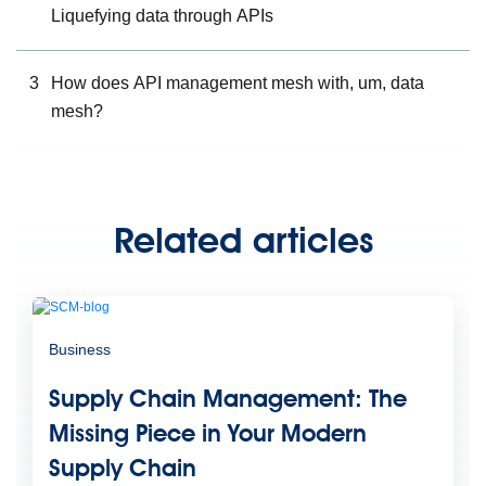
Liquefying data through APIs
3
How does API management mesh with, um, data
mesh?
Related articles
Business
Supply Chain Management: The
Missing Piece in Your Modern
Supply Chain