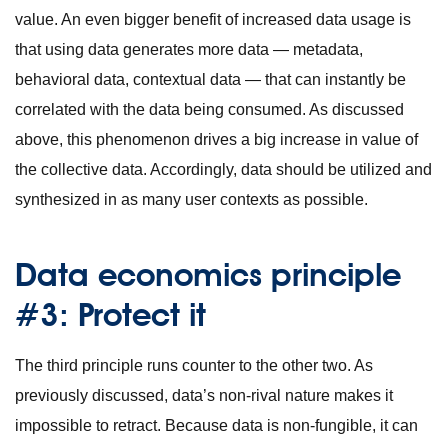
value. An even bigger benefit of increased data usage is
that using data generates more data — metadata,
behavioral data, contextual data — that can instantly be
correlated with the data being consumed. As discussed
above, this phenomenon drives a big increase in value of
the collective data. Accordingly, data should be utilized and
synthesized in as many user contexts as possible.
Data economics principle
#3: Protect it
The third principle runs counter to the other two. As
previously discussed, data’s non-rival nature makes it
impossible to retract. Because data is non-fungible, it can