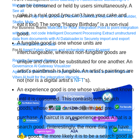
can be consumed or held by users simultaneously. A
Manager
AI Gateway
See all
cake is a rival good (you can’t have your cake and
Try for free
Sign up to Anypoint Platform
Download Anypoint Code Builder,
Studio, Mule
eat it too!) The song “Happy Birthday” is a non-rival
For Business Teams
MuleSoft for Flow: Integration
Point to point integration
good.
with clicks, not code
Intelligent Document Processing
Extract unstructured
data from documents with AI
Dataloader.io
Securely import and export
A fungible good is one whose units are
unlimited Salesforce data
For AI
Agent Fabric
Govern and orchestrate every AI agent
interchangeable, whereas non-fungible goods are
Registry
Scanners
Broker
unique and cannot be substituted for one another. An
Governance
AI Gateway
Visualizer
artist’s paintbrush is fungible. An artist’s paintings are
Agentforce MuleSoft
Power Agentforce with APIs and actions
MuleSoft
Vibes
AI built for the integration lifecycle
not (nor is a digital artist’s
NFT
’s).
An experience good is one whose value is not known
until it is consumed. This contrasts with search
goods, whose value can be determined pre-
purchase. A haircut is an experience good. A hat is a
search good. (Interestingly, the more data you have
on a good, the more likely it is to be a search good as