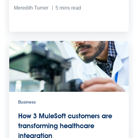
Meredith Turner
5
mins read
Business
How 3 MuleSoft customers are
transforming healthcare
integration