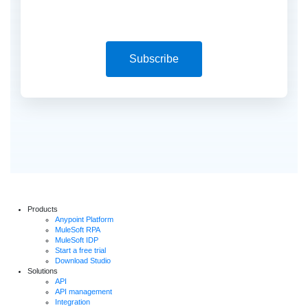
Subscribe
Products
Anypoint Platform
MuleSoft RPA
MuleSoft IDP
Start a free trial
Download Studio
Solutions
API
API management
Integration