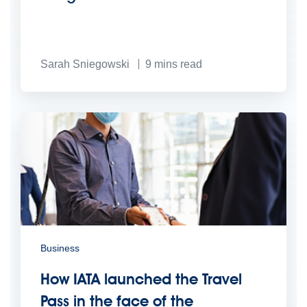
Sarah Sniegowski
9
mins read
Business
How IATA launched the Travel
Pass in the face of the