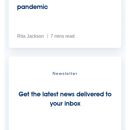
pandemic
Rita Jackson
7
mins read
Newsletter
Get the latest news delivered to
your inbox