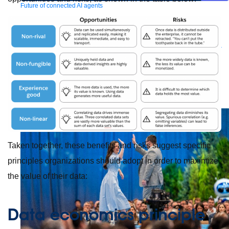
Future of connected AI agents
Discover how to prepare for the future of autonomous AI agents.
Read more
Resources
Featured Resources
Community
Customer stories
Newsroom
Newsletter
sign-up
Explore
Webinars
Demos
Videos
Analyst reports
eBooks
Whitepapers
Infographics
Articles
Blog
API University
See all resources
Events
MuleSoft Connect:AI
MuleSoft at Dreamforce
MuleSoft at
TrailblazerDX
Community Meetups
All events
Taken together, these benefits and risks suggest specific
principles organizations should adopt in order to maximize
the value of their data:
Data economics principle