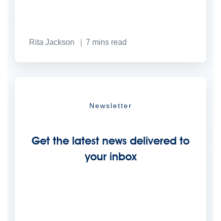
Rita Jackson
7
mins read
Newsletter
Get the latest news delivered to
your inbox