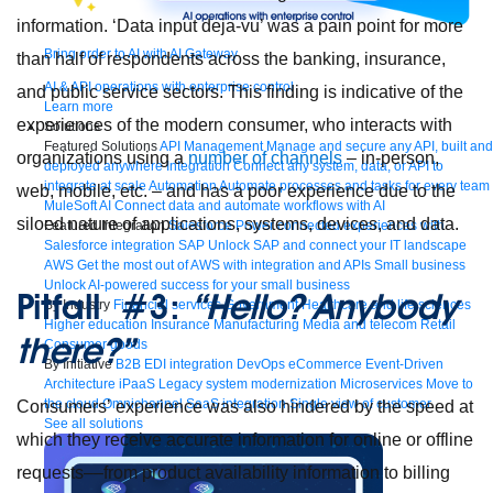
information. ‘Data input deja-vu’ was a pain point for more
Bring order to AI with AI Gateway
than half of respondents across the banking, insurance,
AI & API operations with enterprise control
and public service sectors. This finding is indicative of the
Learn more
experiences of the modern consumer, who interacts with
Solutions
Featured Solutions
API Management
Manage and secure any API, built and
organizations using a
number of channels
– in-person,
deployed anywhere
Integration
Connect any system, data, or API to
integrate at scale
Automation
Automate processes and tasks for every team
web, mobile, etc. – and has a poor experience due to the
MuleSoft AI
Connect data and automate workflows with AI
siloed nature of applications, systems, devices, and data.
Featured Integration
Salesforce
Power connected experiences with
Salesforce integration
SAP
Unlock SAP and connect your IT landscape
AWS
Get the most out of AWS with integration and APIs
Small business
Unlock AI-powered success for your small business
Pitfall #3:
“Hello? Anybody
By Industry
Financial services
Government
Healthcare and life sciences
Higher education
Insurance
Manufacturing
Media and telecom
Retail
there?”
Consumer goods
By Initiative
B2B EDI integration
DevOps
eCommerce
Event-Driven
Architecture
iPaaS
Legacy system modernization
Microservices
Move to
the cloud
Omnichannel
SaaS integration
Single view of customer
Consumers’ experience was also hindered by the speed at
See all solutions
which they receive accurate information for online or offline
requests––from product availability information to billing