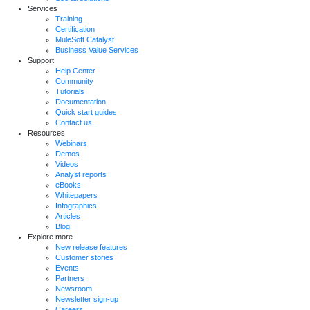
Services
Training
Certification
MuleSoft Catalyst
Business Value Services
Support
Help Center
Community
Tutorials
Documentation
Quick start guides
Contact us
Resources
Webinars
Demos
Videos
Analyst reports
eBooks
Whitepapers
Infographics
Articles
Blog
Explore more
New release features
Customer stories
Events
Partners
Newsroom
Newsletter sign-up
Careers