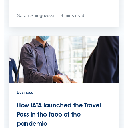
Sarah Sniegowski
9
mins read
Business
How IATA launched the Travel
Pass in the face of the
pandemic