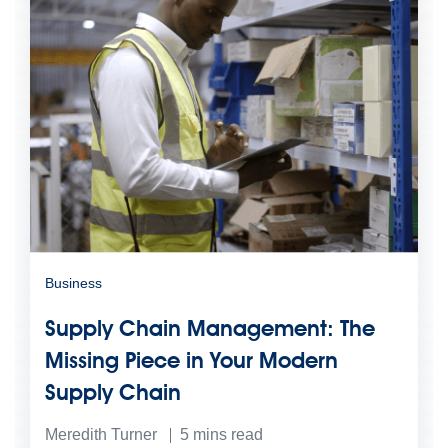
Business
Supply Chain Management: The
Missing Piece in Your Modern
Supply Chain
Meredith Turner
5
mins read