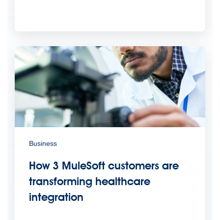
Business
How 3 MuleSoft customers are
transforming healthcare
integration