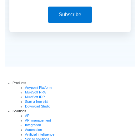
Subscribe
Products
Anypoint Platform
MuleSoft RPA
MuleSoft IDP
Start a free trial
Download Studio
Solutions
API
API management
Integration
Automation
Artificial Intelligence
See all solutions