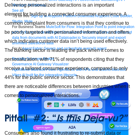
Delivering personalized interactions is an important
Manager
AI Gateway
See all
element for building a connected consumer experience. A
Try for free
Sign up to Anypoint Platform
Download Anypoint Code Builder,
Studio, Mule
common complaint from consumers is that they continue to
For Business Teams
MuleSoft for Flow: Integration
Point to point integration
be poorly targeted with personalized information and offers,
with clicks, not code
Intelligent Document Processing
Extract unstructured
data from documents with AI
Dataloader.io
Securely import and export
which indicates customer data isn’t being used effectively.
unlimited Salesforce data
For AI
Agent Fabric
Govern and orchestrate every AI agent
The banking sector is leading the pack when it comes to
personalization, with 71% of respondents citing that they
Registry
Scanners
Broker
Governance
AI Gateway
Visualizer
receive a tailored consumer experience, compared to only
Agentforce MuleSoft
Power Agentforce with APIs and actions
MuleSoft
Vibes
AI built for the integration lifecycle
44% for the public service sector. This demonstrates that
there are noticeable differences between industries when it
comes to personalized interactions.
Pitfall #2: “
Is this Deja-vu?”
Consumers also found it frustrating to re-submit data or