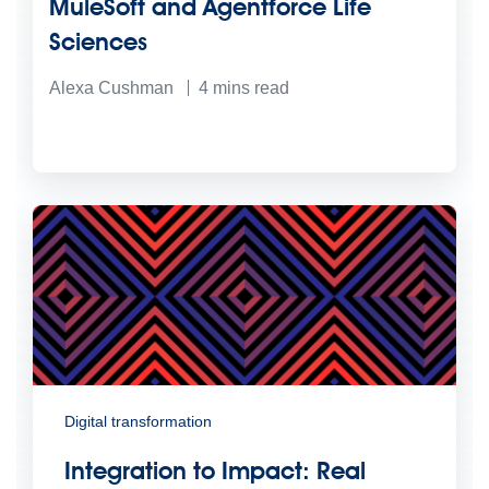
MuleSoft and Agentforce Life
Sciences
Alexa Cushman
4
mins read
Digital transformation
Integration to Impact: Real