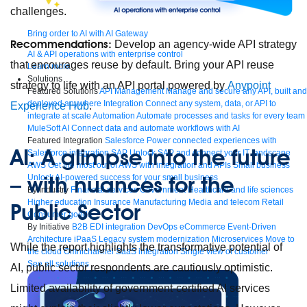
challenges.
Bring order to AI with AI Gateway
Recommendations:
Develop an agency-wide API strategy
AI & API operations with enterprise control
that encourages reuse by default. Bring your API reuse
Learn more
Solutions
strategy to life with an API portal powered by
Anypoint
Featured Solutions
API Management
Manage and secure any API, built and
deployed anywhere
Integration
Connect any system, data, or API to
Experience Hub
.
integrate at scale
Automation
Automate processes and tasks for every team
MuleSoft AI
Connect data and automate workflows with AI
Featured Integration
Salesforce
Power connected experiences with
AI: A glimpse into the future
Salesforce integration
SAP
Unlock SAP and connect your IT landscape
AWS
Get the most out of AWS with integration and APIs
Small business
– with nuances for the
Unlock AI-powered success for your small business
By Industry
Financial services
Government
Healthcare and life sciences
Higher education
Insurance
Manufacturing
Media and telecom
Retail
Public Sector
Consumer goods
By Initiative
B2B EDI integration
DevOps
eCommerce
Event-Driven
Architecture
iPaaS
Legacy system modernization
Microservices
Move to
While the report highlights the transformative potential of
the cloud
Omnichannel
SaaS integration
Single view of customer
See all solutions
AI, public sector respondents are cautiously optimistic.
Limited availability of government-certified AI services