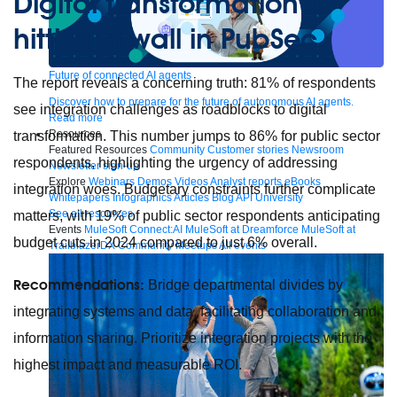
Digital transformation is
hitting a wall in PubSec
Future of connected AI agents
The report reveals a concerning truth: 81% of respondents
Discover how to prepare for the future of autonomous AI agents.
see integration challenges as roadblocks to digital
Read more
Resources
transformation. This number jumps to 86% for public sector
Featured Resources
Community
Customer stories
Newsroom
respondents, highlighting the urgency of addressing
Newsletter sign-up
Explore
Webinars
Demos
Videos
Analyst reports
eBooks
integration woes. Budgetary constraints further complicate
Whitepapers
Infographics
Articles
Blog
API University
See all resources
matters, with 19% of public sector respondents anticipating
Events
MuleSoft Connect:AI
MuleSoft at Dreamforce
MuleSoft at
budget cuts in 2024 compared to just 6% overall.
TrailblazerDX
Community Meetups
All events
Recommendations:
Bridge departmental divides by
integrating systems and data, facilitating collaboration and
information sharing. Prioritize integration projects with the
highest impact and measurable ROI.