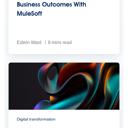
Business Outcomes With
MuleSoft
Edwin Ward
8
mins read
Digital transformation