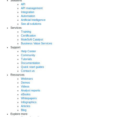
Solutions
API
API management
Integration
Automation
Artificial Intelligence
See all solutions
Services
Training
Certification
MuleSoft Catalyst
Business Value Services
Support
Help Center
Community
Tutorials
Documentation
Quick start guides
Contact us
Resources
Webinars
Demos
Videos
Analyst reports
eBooks
Whitepapers
Infographics
Articles
Blog
Explore more