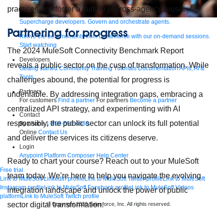
practices and foster a culture of cross-agency reuse.
Supercharge developers. Govern and orchestrate agents.
Partnering for progress
Relive the best moments from Dreamforce with our on-demand sessions.
Start watching
The 2024 MuleSoft Connectivity Benchmark Report
Developers
reveals a public sector on the cusp of transformation. While
Getting started
Community
Training
Tutorials
Documentation
APIs, AI &
Tools
challenges abound, the potential for progress is
Partners
undeniable. By addressing integration gaps, embracing a
For customers
Find a partner
For partners
Become a partner
centralized API strategy, and experimenting with AI
Contact
responsibly, the public sector can unlock its full potential
By phone
1-800-596-4880
Online
Contact Us
and deliver the services its citizens deserve.
Login
Anypoint Platform
Composer
Help Center
Ready to chart your course? Reach out to your MuleSoft
Free trial
team today. We’re here to help you navigate the evolving
Link to MuleSoft Linkedin profile
Link to MuleSoft Twitter profile
Link to MuleSoft
Instagram profile
Link to MuleSoft Facebook profile
Link to MuleSoft Videos
integration landscape and unlock the power of public
platform
Link to MuleSoft Twitch profile
sector digital transformation.
© Copyright 2026
Salesforce, Inc.
All rights reserved
.