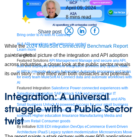
April 09, 2024
8
mins read
Share post
Bring order to AI with AI Gateway
AI & API operations with enterprise control
While the
2024 MuleSoft Connectivity Benchmark Report
Learn more
paints a global picture of the integration and API adoption
Solutions
Featured Solutions
API Management
Manage and secure any API,
across industries, a closer look at the public sector reveals
built and deployed anywhere
Integration
Connect any system, data,
or API to integrate at scale
Automation
Automate processes and tasks
its own story – one filled with both obstacles and potential.
for every team
MuleSoft AI
Connect data and automate workflows with
AI
Featured Integration
Salesforce
Power connected experiences with
Integration: A universal
Salesforce integration
SAP
Unlock SAP and connect your IT
landscape
AWS
Get the most out of AWS with integration and APIs
Small business
Unlock AI-powered success for your small business
struggle with a Public Sector
By Industry
Financial services
Government
Healthcare and life
sciences
Higher education
Insurance
Manufacturing
Media and
twist
telecom
Retail
Consumer goods
By Initiative
B2B EDI integration
DevOps
eCommerce
Event-Driven
Architecture
iPaaS
Legacy system modernization
Microservices
Move
The report paints a stark picture: with over 900 applications