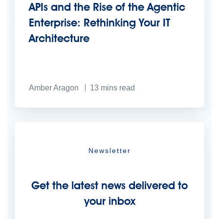
APIs and the Rise of the Agentic
Enterprise: Rethinking Your IT
Architecture
Amber Aragon
13
mins read
Newsletter
Get the latest news delivered to
your inbox