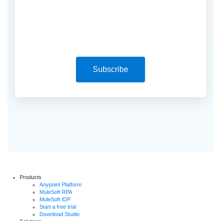
Subscribe
Products
Anypoint Platform
MuleSoft RPA
MuleSoft IDP
Start a free trial
Download Studio