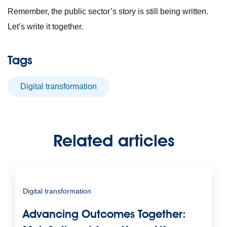
Remember, the public sector’s story is still being written.
Let’s write it together.
Tags
digital transformation
Related articles
Digital transformation
Advancing Outcomes Together: