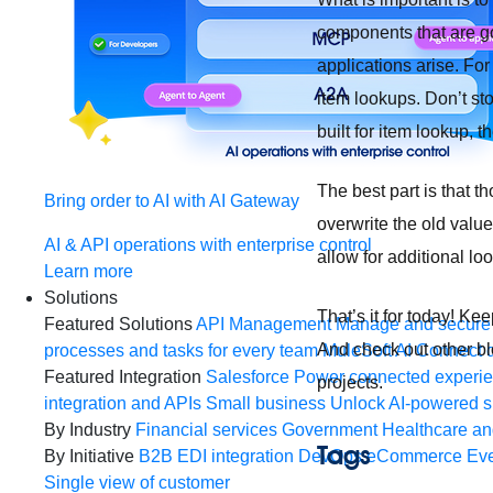
components that are go
applications arise. For
item lookups. Don’t sto
built for item lookup, 
The best part is that t
Bring order to AI with AI Gateway
overwrite the old valu
AI & API operations with enterprise control
allow for additional lo
Learn more
Solutions
That’s it for today! K
Featured Solutions
API Management
Manage and secure 
And check out other bl
processes and tasks for every team
MuleSoft AI
Connect d
Featured Integration
Salesforce
Power connected experien
projects.
integration and APIs
Small business
Unlock AI-powered s
By Industry
Financial services
Government
Healthcare and
Tags
By Initiative
B2B EDI integration
DevOps
eCommerce
Eve
Single view of customer