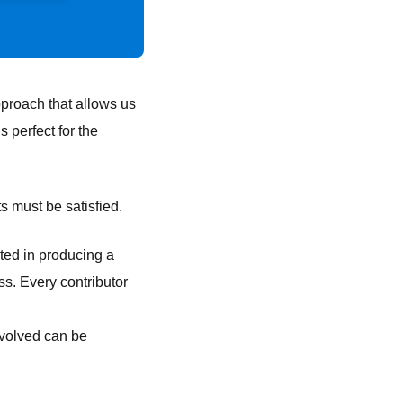
proach that allows us
 perfect for the
 must be satisfied.
ted in producing a
ss. Every contributor
nvolved can be