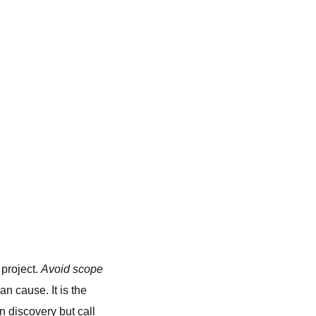
 project.
Avoid scope
n cause. It is the
n discovery but call