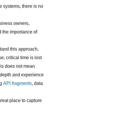
se systems, there is no
usiness owners,
d the importance of
stand this approach,
critical time is lost
his does not mean
 depth and experience
ng
API fragments
, data
great place to capture