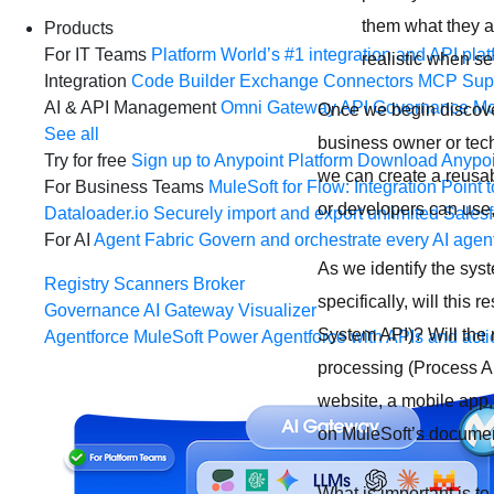
them what they a
Products
For IT Teams
Platform
World’s #1 integration and API plat
realistic when se
Integration
Code Builder
Exchange
Connectors
MCP Sup
AI & API Management
Omni Gateway
API Governance
Mo
Once we begin discover
See all
business owner or tech
Try for free
Sign up to Anypoint Platform
Download Anypoin
we can create a reusabl
For Business Teams
MuleSoft for Flow: Integration
Point t
or developers can use,
Dataloader.io
Securely import and export unlimited Sales
For AI
Agent Fabric
Govern and orchestrate every AI agen
As we identify the sys
Registry
Scanners
Broker
specifically, will this
Governance
AI Gateway
Visualizer
System API)? Will the r
Agentforce MuleSoft
Power Agentforce with APIs and acti
processing (Process API
website, a mobile app,
on MuleSoft’s documen
What is important is t