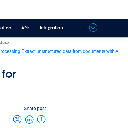
ation
APIs
Integration
 phase
Processing
Extract unstructured data from documents with AI
for
Share post