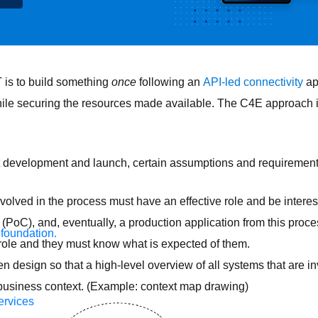
T is to build something
once
following an
API-led connectivity
ap
hile securing the resources made available. The C4E approach is
t development and launch, certain assumptions and requirements
olved in the process must have an effective role and be interes
(PoC), and, eventually, a production application from this proce
 foundation.
role and they must know what is expected of them.
n design so that a high-level overview of all systems that are i
a business context. (Example: context map drawing)
ervices