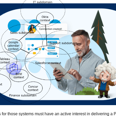
 for those systems must have an active interest in delivering a