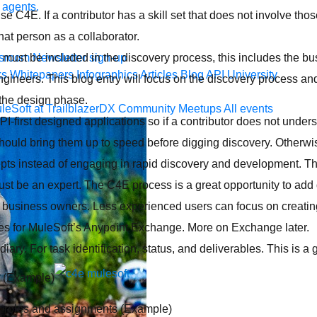
 agents.
se C4E. If a contributor has a skill set that does not involve tho
that person as a collaborator.
r must be included in the discovery process, this includes the b
sroom
Newsletter sign-up
ks
Whitepapers
Infographics
Articles
Blog
API University
ngineers. This blog entry will focus on the discovery process an
 the design phase.
leSoft at TrailblazerDX
Community Meetups
All events
-first designed applications so if a contributor does not under
uld bring them up to speed before digging discovery. Otherwise, 
pts instead of engaging in rapid discovery and development. T
t be an expert. The C4E process is a great opportunity to add
 business owners. Less experienced users can focus on creati
ries for MuleSoft’s Anypoint Exchange. More on Exchange later.
iary. For task identification, status, and deliverables. This is a 
. (Example)
or roles and assignments (Example)