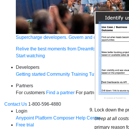
Identify use cas
Supercharge developers. Govern and orchestrate agent
Relive the best moments from Dreamforce with our on-
Start watching
Developers
Getting started
Community
Training
Tutorials
Document
Partners
For customers
Find a partner
For partners
Become a par
Contact Us
1-800-596-4880
Lock down the pro
Login
Anypoint Platform
Composer
Help Center
creep at all cost
Free trial
primary reason fo