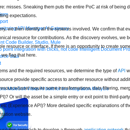
re: misses. Sneaking them puts the entire PoC at risk of being d
form
tting expectations.
port
nitoring
API Manager
AI Gateway
y, we then identify all the systems involved. We confirm that e
nical resource for contributions. As the discovery evolves, we 
t Code Builder, Studio, Mule
e resource or interface. If there is an opportunity to create som
o point integration with clicks, not code
Intelligent Document Pr
 we flag that here.
force data
t
tems and the required resources, we determine the type of
API
we
 resource provide specific access to another resource without addi
esource/asset require some transformations, data filtering, merg
ons
MuleSoft Vibes
AI built for the integration lifecycle
)? Or will the asset be a simple entry or exit point to third-party
 etc (Experience API)? More detailed specific explanations of t
tation website.
o use this approach to develop a thorough
application network
tha