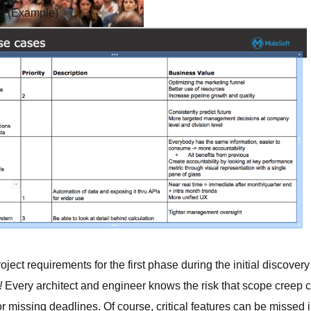
es (Example)
s.
demand sessions.
ation
APIs, AI & Tools
tner
ject requirements for the first phase during the initial discovery
s!
Every architect and engineer knows the risk that scope creep ca
r missing deadlines. Of course, critical features can be missed i