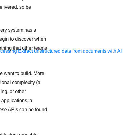
elivered, so be
very system has a
begin to discover when
ething that other teams
ocessing
Extract unstructured data from documents with AI
 want to build. More
tional complexity (a
ing, or other
 applications, a
hese APIs can be found
t fosters reusable