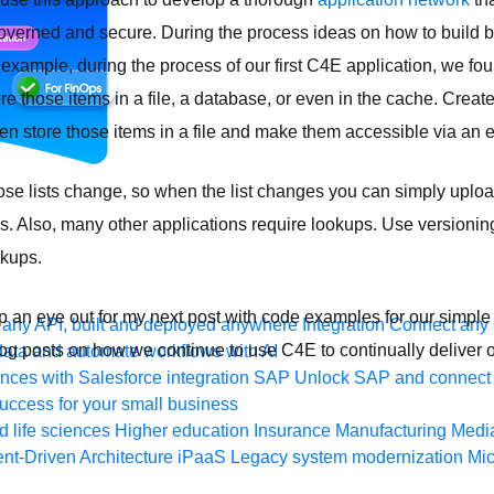
verned and secure. During the process ideas on how to build b
 example, during the process of our first C4E application, we fo
re those items in a file, a database, or even in the cache. Creat
then store those items in a file and make them accessible via an 
hose lists change, so when the list changes you can simply upload
es. Also, many other applications require lookups. Use versioning
okups.
eep an eye out for my next post with code examples for our simpl
any API, built and deployed anywhere
Integration
Connect any s
og posts on how we continue to use C4E to continually deliver o
ata and automate workflows with AI
ces with Salesforce integration
SAP
Unlock SAP and connect 
uccess for your small business
 life sciences
Higher education
Insurance
Manufacturing
Medi
nt-Driven Architecture
iPaaS
Legacy system modernization
Mic