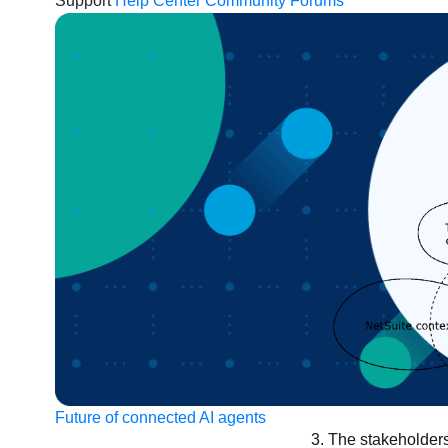
Support
Help Center
Community Forums
Future of connected AI agents
The stakeholders