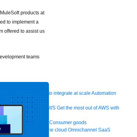
MuleSoft products at
ded to implement a
 offered to assist us
e development teams
 system, data, or API to integrate at scale
Automation
t your IT landscape
AWS
Get the most out of AWS with
ia and telecom
Retail
Consumer goods
icroservices
Move to the cloud
Omnichannel
SaaS