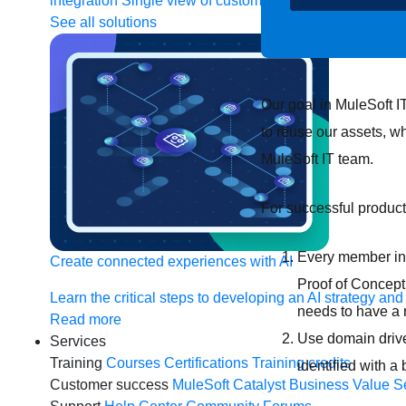
integration
Single view of customer
See all solutions
Our goal in MuleSoft I
to reuse our assets, w
MuleSoft IT team.
For successful produc
Every member inv
Create connected experiences with AI
Proof of Concept 
Learn the critical steps to developing an AI strategy and
needs to have a 
Read more
Use domain drive
Services
Training
Courses
Certifications
Training credits
identified with 
Customer success
MuleSoft Catalyst
Business Value S