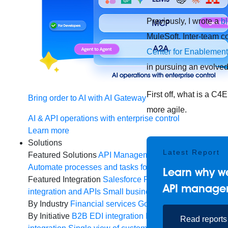
Previously, I wrote a
b
MuleSoft. Inter-team c
Center for Enablement
in pursuing an evolved
First off, what is a C
Bring order to AI with AI Gateway
more agile.
AI & API operations with enterprise control
Learn more
Solutions
Latest Report
Featured Solutions
API Management
Manage and secur
Automate processes and tasks for every team
MuleSoft 
Learn why we
Featured Integration
Salesforce
Power connected experi
API manage
integration and APIs
Small business
Unlock AI-powered
By Industry
Financial services
Government
Healthcare 
By Initiative
B2B EDI integration
DevOps
eCommerce
E
Read reports