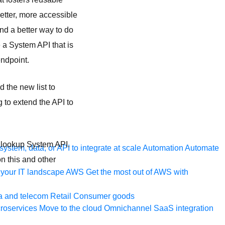
etter, more accessible
und a better way to do
e a System API that is
endpoint.
 the new list to
 to extend the API to
e lookup System API.
ystem, data, or API to integrate at scale
Automation
Automate
n this and other
your IT landscape
AWS
Get the most out of AWS with
a and telecom
Retail
Consumer goods
roservices
Move to the cloud
Omnichannel
SaaS integration