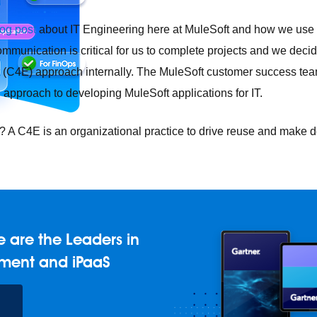
log post
about IT Engineering here at MuleSoft and how we use 
ommunication is critical for us to complete projects and we deci
(C4E) approach internally. The MuleSoft customer success team
 approach to developing MuleSoft applications for IT.
4E? A C4E is an organizational practice to drive reuse and mak
e any API, built and deployed anywhere
Integration
Connect any
AI
Connect data and automate workflows with AI
 are the Leaders in
ences with Salesforce integration
SAP
Unlock SAP and connec
ment and iPaaS
 success for your small business
and life sciences
Higher education
Insurance
Manufacturing
Med
vent-Driven Architecture
iPaaS
Legacy system modernization
M