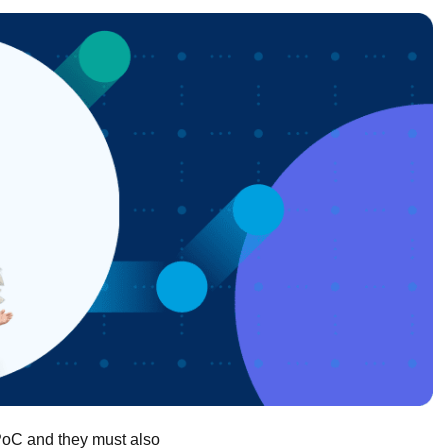
 PoC and they must also