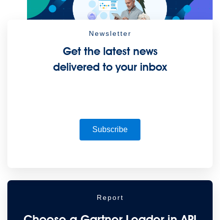
Newsletter
Future of connected AI agents
Get the latest news
Discover how to prepare for the future of autonomous AI agents.
delivered to your inbox
Read more
Resources
Featured Resources
Community
Customer stories
Newsroom
Newsletter sign-up
Explore
Webinars
Demos
Videos
Analyst reports
eBooks
Whitepapers
Infographics
Articles
Blog
API University
See all resources
Events
MuleSoft Connect:AI
MuleSoft at Dreamforce
MuleSoft at
Subscribe
TrailblazerDX
Community Meetups
All events
Report
Choose a Gartner Leader in API