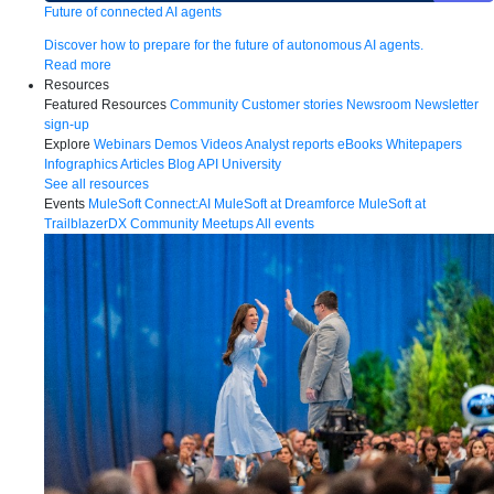
Future of connected AI agents
Discover how to prepare for the future of autonomous AI agents.
Read more
Resources
Featured Resources
Community
Customer stories
Newsroom
Newsletter
sign-up
Explore
Webinars
Demos
Videos
Analyst reports
eBooks
Whitepapers
Infographics
Articles
Blog
API University
See all resources
Events
MuleSoft Connect:AI
MuleSoft at Dreamforce
MuleSoft at
TrailblazerDX
Community Meetups
All events