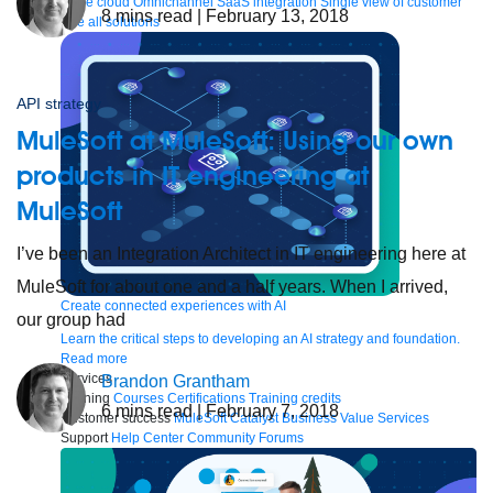
to the cloud
Omnichannel
SaaS integration
Single view of customer
8
mins read
| February 13, 2018
See all solutions
API strategy
MuleSoft at MuleSoft: Using our own
products in IT engineering at
MuleSoft
I’ve been an Integration Architect in IT engineering here at
MuleSoft for about one and a half years. When I arrived,
Create connected experiences with AI
our group had
Learn the critical steps to developing an AI strategy and foundation.
Read more
Services
Brandon Grantham
Training
Courses
Certifications
Training credits
6
mins read
| February 7, 2018
Customer success
MuleSoft Catalyst
Business Value Services
Support
Help Center
Community Forums