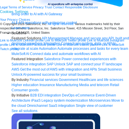
Legal
Terms of Service
Privacy
Trust
Contact
Responsible Disclosure
Cookies Settings
Bring order to AI with AI Gateway
Your Privacy Choices
AI & API operations with enterprise control
© Copyright 2026
Salesforce, Inc.
All rights reserved.
Various trademarks held by their
Learn more
respective owners. Salesforce, Inc. Salesforce Tower, 415 Mission Street, 3rd Floor, San
Francisco, CA 94105, United States
Solutions
Featured Solutions
API Management
Manage and secure any API, built and
Link to MuleSoft Linkedin profile
Link to MuleSoft Twitter profile
Link to MuleSoft Instagram
deployed anywhere
Integration
Connect any system, data, or API to
profile
Link to MuleSoft Facebook profile
Link to MuleSoft Videos platform
Link to MuleSoft
integrate at scale
Automation
Automate processes and tasks for every team
Twitch profile
MuleSoft AI
Connect data and automate workflows with AI
Featured Integration
Salesforce
Power connected experiences with
Salesforce integration
SAP
Unlock SAP and connect your IT landscape
AWS
Get the most out of AWS with integration and APIs
Small business
Unlock AI-powered success for your small business
By Industry
Financial services
Government
Healthcare and life sciences
Higher education
Insurance
Manufacturing
Media and telecom
Retail
Consumer goods
By Initiative
B2B EDI integration
DevOps
eCommerce
Event-Driven
Architecture
iPaaS
Legacy system modernization
Microservices
Move to
the cloud
Omnichannel
SaaS integration
Single view of customer
See all solutions