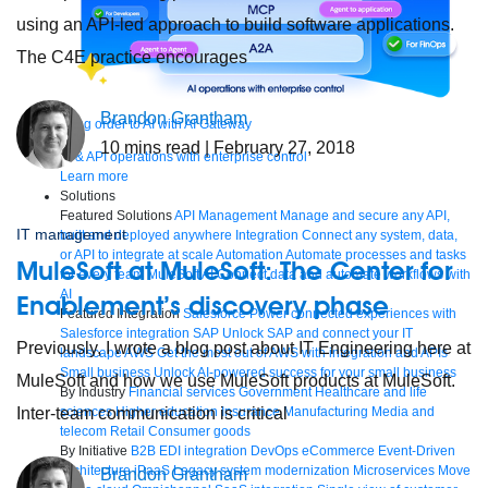
using an API-led approach to build software applications.
The C4E practice encourages
Brandon Grantham
Bring order to AI with AI Gateway
10
mins read
| February 27, 2018
AI & API operations with enterprise control
Learn more
Solutions
Featured Solutions
API Management
Manage and secure any API,
IT management
built and deployed anywhere
Integration
Connect any system, data,
or API to integrate at scale
Automation
Automate processes and tasks
MuleSoft at MuleSoft: The Center for
for every team
MuleSoft AI
Connect data and automate workflows with
AI
Enablement’s discovery phase
Featured Integration
Salesforce
Power connected experiences with
Salesforce integration
SAP
Unlock SAP and connect your IT
Previously, I wrote a blog post about IT Engineering here at
landscape
AWS
Get the most out of AWS with integration and APIs
Small business
Unlock AI-powered success for your small business
MuleSoft and how we use MuleSoft products at MuleSoft.
By Industry
Financial services
Government
Healthcare and life
Inter-team communication is critical
sciences
Higher education
Insurance
Manufacturing
Media and
telecom
Retail
Consumer goods
By Initiative
B2B EDI integration
DevOps
eCommerce
Event-Driven
Architecture
iPaaS
Legacy system modernization
Microservices
Move
Brandon Grantham