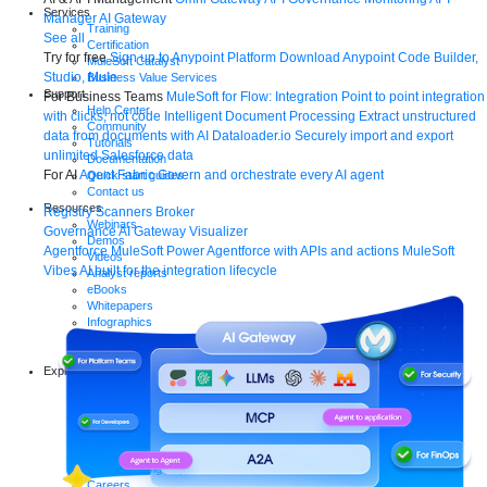
Services
Manager
AI Gateway
Training
See all
Certification
Try for free
Sign up to Anypoint Platform
Download Anypoint Code Builder,
MuleSoft Catalyst
Studio, Mule
Business Value Services
Support
For Business Teams
MuleSoft for Flow: Integration
Point to point integration
Help Center
with clicks, not code
Intelligent Document Processing
Extract unstructured
Community
data from documents with AI
Dataloader.io
Securely import and export
Tutorials
unlimited Salesforce data
Documentation
For AI
Agent Fabric
Govern and orchestrate every AI agent
Quick start guides
Contact us
Resources
Registry
Scanners
Broker
Webinars
Governance
AI Gateway
Visualizer
Demos
Agentforce MuleSoft
Power Agentforce with APIs and actions
MuleSoft
Videos
Vibes
AI built for the integration lifecycle
Analyst reports
eBooks
Whitepapers
Infographics
Articles
Blog
Explore more
New release features
Customer stories
Events
Partners
Newsroom
Newsletter sign-up
Careers