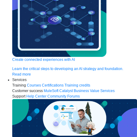
Create connected experiences with AI
Learn the critical steps to developing an AI strategy and foundation.
Read more
Services
Training
Courses
Certifications
Training credits
Customer success
MuleSoft Catalyst
Business Value Services
Support
Help Center
Community Forums