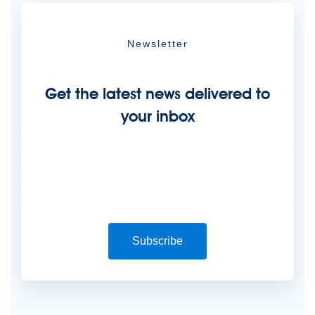
Newsletter
Get the latest news delivered to
your inbox
Subscribe