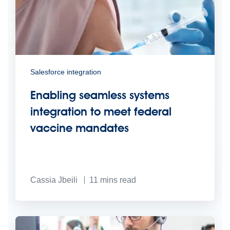
Salesforce integration
Enabling seamless systems
integration to meet federal
vaccine mandates
Cassia Jbeili
11
mins read