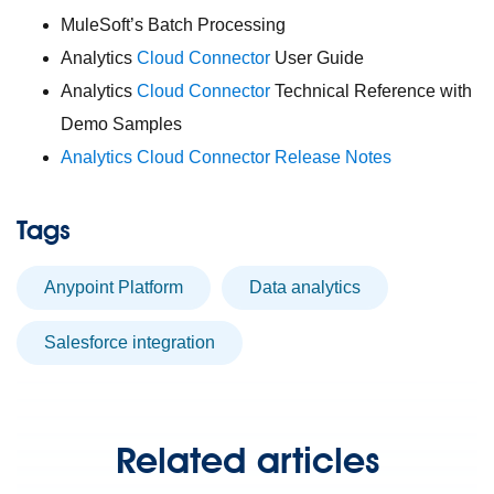
MuleSoft’s Batch Processing
Analytics
Cloud Connector
User Guide
Analytics
Cloud Connector
Technical Reference with
Demo Samples
Analytics Cloud Connector Release Notes
Tags
Anypoint Platform
Data analytics
Salesforce integration
Related articles