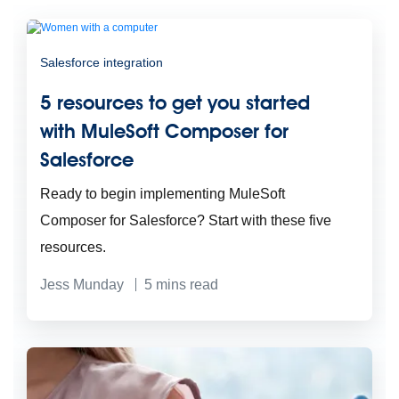
Salesforce integration
5 resources to get you started
with MuleSoft Composer for
Salesforce
Ready to begin implementing MuleSoft
Composer for Salesforce? Start with these five
resources.
Jess Munday
5
mins read