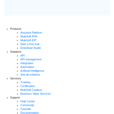
Products
Anypoint Platform
MuleSoft RPA
MuleSoft IDP
Start a free trial
Download Studio
Solutions
API
API management
Integration
Automation
Artificial Intelligence
See all solutions
Services
Training
Certification
MuleSoft Catalyst
Business Value Services
Support
Help Center
Community
Tutorials
Documentation