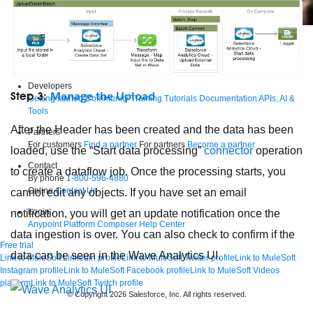
Supercharge developers. Govern and orchestrate agents.
Relive the best moments from Dreamforce with our on-demand sessions.
Start watching
Developers
Manage the Upload
Step 3:
Getting started
Community
Training
Tutorials
Documentation
APIs, AI &
Tools
After the Header has been created and the data has been
Partners
For customers
Find a partner
For partners
Become a partner
loaded, use the “Start data processing”
connector
operation
Contact
to create a dataflow job. Once the processing starts, you
By phone
1-800-596-4880
Online
Contact Us
cannot edit any objects. If you have set an email
Login
notification, you will get an update notification once the
Anypoint Platform
Composer
Help Center
data ingestion is over. You can also check to confirm if the
Free trial
data can be seen in the Wave Analytics UI.
Link to MuleSoft Linkedin profile
Link to MuleSoft Twitter profile
Link to MuleSoft
Instagram profile
Link to MuleSoft Facebook profile
Link to MuleSoft Videos
platform
Link to MuleSoft Twitch profile
© Copyright 2026
Salesforce, Inc.
All rights reserved
.