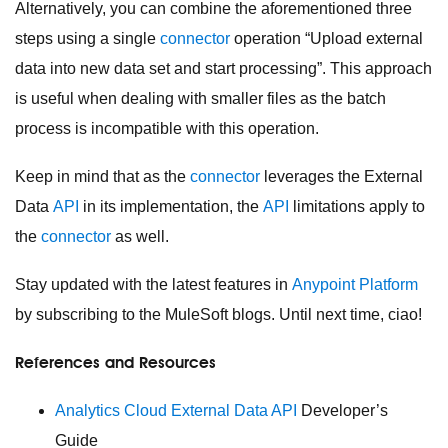
Alternatively, you can combine the aforementioned three
steps using a single
connector
operation “Upload external
data into new data set and start processing”. This approach
is useful when dealing with smaller files as the batch
process is incompatible with this operation.
Keep in mind that as the
connector
leverages the External
Data
API
in its implementation, the
API
limitations
apply to
the
connector
as well.
Stay updated with the latest features in
Anypoint Platform
by subscribing to the MuleSoft blogs. Until next time, ciao!
References and Resources
Analytics Cloud External Data
API
Developer’s
Guide