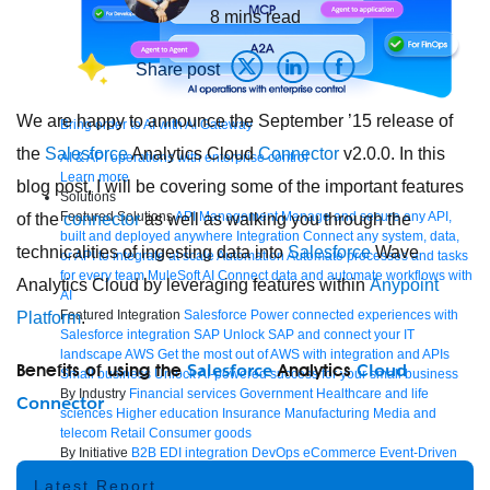
8
mins read
Share post
We are happy to announce the September ’15 release of
Bring order to AI with AI Gateway
the
Salesforce
Analytics Cloud
Connector
v2.0.0. In this
AI & API operations with enterprise control
Learn more
blog post, I will be covering some of the important features
Solutions
Featured Solutions
API Management
Manage and secure any API,
of the
connector
as well as walking you through the
built and deployed anywhere
Integration
Connect any system, data,
technicalities of ingesting data into
Salesforce
Wave
or API to integrate at scale
Automation
Automate processes and tasks
for every team
MuleSoft AI
Connect data and automate workflows with
Analytics Cloud by leveraging features within
Anypoint
AI
Featured Integration
Salesforce
Power connected experiences with
Platform
.
Salesforce integration
SAP
Unlock SAP and connect your IT
landscape
AWS
Get the most out of AWS with integration and APIs
Salesforce
Cloud
Benefits of using the
Analytics
Small business
Unlock AI-powered success for your small business
By Industry
Financial services
Government
Healthcare and life
Connector
sciences
Higher education
Insurance
Manufacturing
Media and
telecom
Retail
Consumer goods
By Initiative
B2B EDI integration
DevOps
eCommerce
Event-Driven
Architecture
iPaaS
Legacy system modernization
Microservices
Move
Latest Report