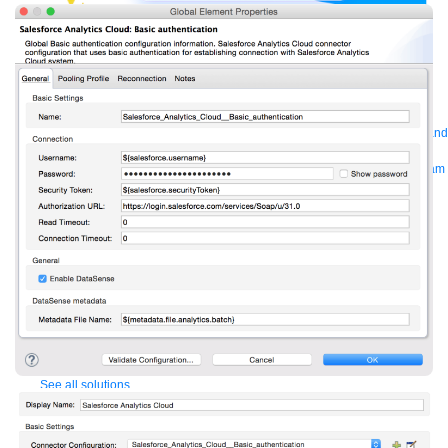
Bring order to AI with AI Gateway
AI & API operations with enterprise control
Learn more
Solutions
Featured Solutions
API Management
Manage and secure any API, built and
deployed anywhere
Integration
Connect any system, data, or API to
integrate at scale
Automation
Automate processes and tasks for every team
MuleSoft AI
Connect data and automate workflows with AI
Featured Integration
Salesforce
Power connected experiences with
Salesforce integration
SAP
Unlock SAP and connect your IT landscape
AWS
Get the most out of AWS with integration and APIs
Small business
Unlock AI-powered success for your small business
By Industry
Financial services
Government
Healthcare and life sciences
Higher education
Insurance
Manufacturing
Media and telecom
Retail
Consumer goods
By Initiative
B2B EDI integration
DevOps
eCommerce
Event-Driven
Architecture
iPaaS
Legacy system modernization
Microservices
Move to
the cloud
Omnichannel
SaaS integration
Single view of customer
See all solutions