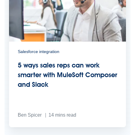
Salesforce integration
5 ways sales reps can work
smarter with MuleSoft Composer
and Slack
Ben Spicer
14
mins read