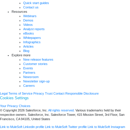
Quick start guides
Contact us
Resources
Webinars
Demos
Videos
Analyst reports
eBooks
Whitepapers
Infographics
Articles
Blog
Explore more
New release features
Customer stories
Events
Partners
Newsroom
Newsletter sign-up
Careers
Legal
Terms of Service
Privacy
Trust
Contact
Responsible Disclosure
Cookies Settings
Your Privacy Choices
© Copyright 2026
Salesforce, Inc.
All rights reserved.
Various trademarks held by their
respective owners. Salesforce, Inc. Salesforce Tower, 415 Mission Street, 3rd Floor, San
Francisco, CA 94105, United States
Link to MuleSoft Linkedin profile
Link to MuleSoft Twitter profile
Link to MuleSoft Instagram