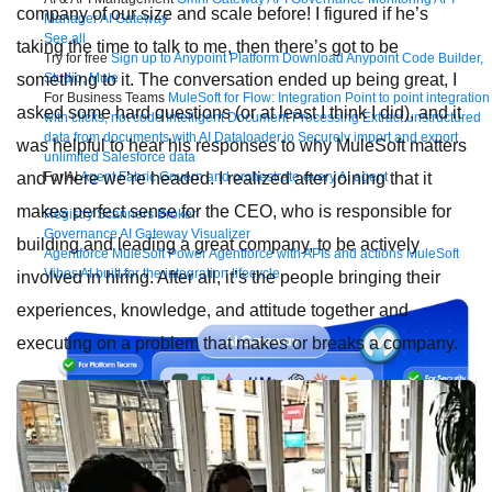
company of our size and scale before! I figured if he’s
Manager
AI Gateway
See all
taking the time to talk to me, then there’s got to be
Try for free
Sign up to Anypoint Platform
Download Anypoint Code Builder,
something to it. The conversation ended up being great, I
Studio, Mule
For Business Teams
MuleSoft for Flow: Integration
Point to point integration
asked some hard questions (or at least I think I did), and it
with clicks, not code
Intelligent Document Processing
Extract unstructured
data from documents with AI
Dataloader.io
Securely import and export
was helpful to hear his responses to why MuleSoft matters
unlimited Salesforce data
and where we’re headed. I realized after joining that it
For AI
Agent Fabric
Govern and orchestrate every AI agent
makes perfect sense for the CEO, who is responsible for
Registry
Scanners
Broker
Governance
AI Gateway
Visualizer
building and leading a great company, to be actively
Agentforce MuleSoft
Power Agentforce with APIs and actions
MuleSoft
Vibes
AI built for the integration lifecycle
involved in hiring. After all, it’s the people bringing their
experiences, knowledge, and attitude together and
executing on a problem that makes or breaks a company.