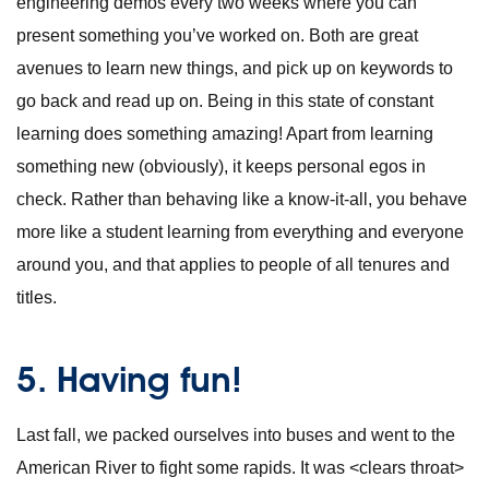
engineering demos every two weeks where you can
present something you’ve worked on. Both are great
avenues to learn new things, and pick up on keywords to
go back and read up on. Being in this state of constant
learning does something amazing! Apart from learning
something new (obviously), it keeps personal egos in
check. Rather than behaving like a know-it-all, you behave
more like a student learning from everything and everyone
around you, and that applies to people of all tenures and
titles.
5. Having fun!
Last fall, we packed ourselves into buses and went to the
American River to fight some rapids. It was <clears throat>