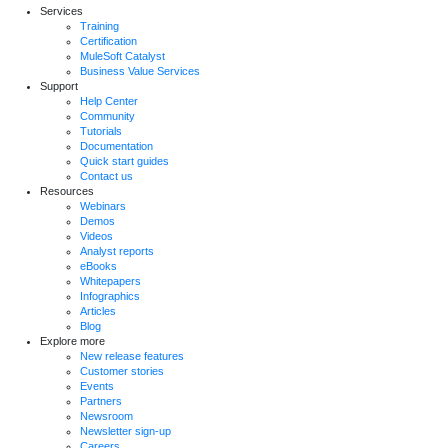
Services
Training
Certification
MuleSoft Catalyst
Business Value Services
Support
Help Center
Community
Tutorials
Documentation
Quick start guides
Contact us
Resources
Webinars
Demos
Videos
Analyst reports
eBooks
Whitepapers
Infographics
Articles
Blog
Explore more
New release features
Customer stories
Events
Partners
Newsroom
Newsletter sign-up
Careers