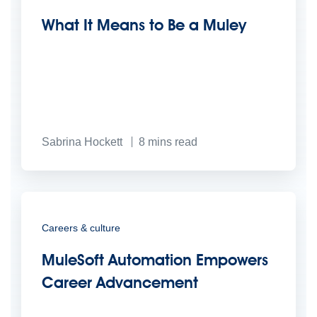
What It Means to Be a Muley
Sabrina Hockett
8
mins read
Careers & culture
MuleSoft Automation Empowers
Career Advancement