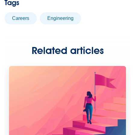
Tags
careers
engineering
Related articles