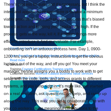
There’s process for sure, and it’s necessary, but I think the
intent and approach I’ve seen here is to have a minimum
viable process. There’s just enough process that’s biased
toward action and keeping your productivity high. If the
process gets in the way, kill it. If it makes things more
efficient, introduce it. And re-evaluate. For example,
Create connected experiences with AI
onboarding isn’t an arduous process here. Day 1, 0900-
Learn the critical steps to developing an AI strategy and foundation.
1200 hrs, you get a laptop, instructions to get the obvious
Read more
logistics out of the way, and off you go! You meet your
Services
Training
Courses
Certifications
Training credits
manager, he/she assigns you a buddy to work with to get
Customer success
MuleSoft Catalyst
Business Value Services
Support
Help Center
Community Forums
setup with the code, tools, and access grants to different
get started
systems, and you jump right in. It’s more like,
on a real problem, ask questions, get help, and ramp up
along the way
. This way, you get to collaborate more with
your co-workers, make meaningful contributions to the