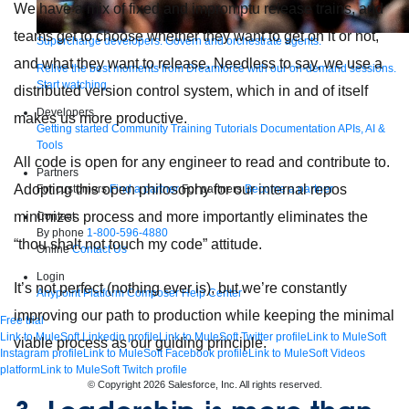
We have a mix of fixed and impromptu release trains, and
teams get to choose whether they want to get on it or not,
Supercharge developers. Govern and orchestrate agents.
and what they want to release. Needless to say, we use a
Relive the best moments from Dreamforce with our on-demand sessions.
Start watching
distributed version control system, which in and of itself
Developers
makes us more productive.
Getting started
Community
Training
Tutorials
Documentation
APIs, AI &
Tools
All code is open for any engineer to read and contribute to.
Partners
Adopting this open philosophy for our internal repos
For customers
Find a partner
For partners
Become a partner
minimizes process and more importantly eliminates the
Contact
By phone
1-800-596-4880
“thou shalt not touch my code” attitude.
Online
Contact Us
Login
It’s not perfect (nothing ever is), but we’re constantly
Anypoint Platform
Composer
Help Center
improving our path to production while keeping the minimal
Free trial
Link to MuleSoft Linkedin profile
Link to MuleSoft Twitter profile
Link to MuleSoft
viable process as our guiding principle.
Instagram profile
Link to MuleSoft Facebook profile
Link to MuleSoft Videos
platform
Link to MuleSoft Twitch profile
© Copyright 2026
Salesforce, Inc.
All rights reserved
.