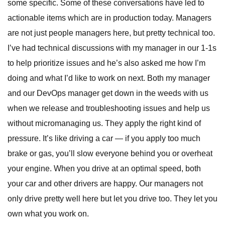
some specific. Some of these conversations have led to
actionable items which are in production today. Managers
are not just people managers here, but pretty technical too.
I’ve had technical discussions with my manager in our 1-1s
to help prioritize issues and he’s also asked me how I’m
doing and what I’d like to work on next. Both my manager
and our DevOps manager get down in the weeds with us
when we release and troubleshooting issues and help us
without micromanaging us. They apply the right kind of
pressure. It’s like driving a car — if you apply too much
brake or gas, you’ll slow everyone behind you or overheat
your engine. When you drive at an optimal speed, both
your car and other drivers are happy. Our managers not
only drive pretty well here but let you drive too. They let you
own what you work on.