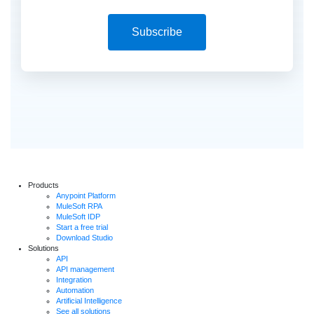
Subscribe
Products
Anypoint Platform
MuleSoft RPA
MuleSoft IDP
Start a free trial
Download Studio
Solutions
API
API management
Integration
Automation
Artificial Intelligence
See all solutions