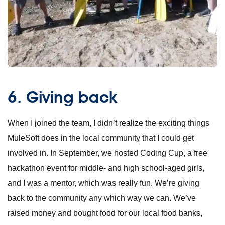
6. Giving back
When I joined the team, I didn’t realize the exciting things
MuleSoft does in the local community that I could get
involved in. In September, we hosted
Coding Cup
, a free
hackathon event for middle- and high school-aged girls,
and I was a mentor, which was really fun. We’re giving
back to the community any which way we can. We’ve
raised money and bought food for our local food banks,