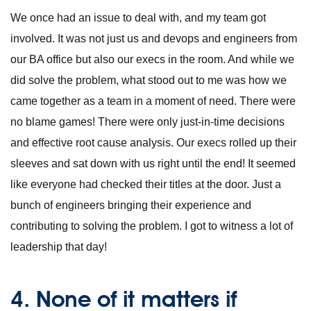
We once had an issue to deal with, and my team got
involved. It was not just us and devops and engineers from
our BA office but also our execs in the room. And while we
did solve the problem, what stood out to me was how we
came together as a team in a moment of need. There were
no blame games! There were only just-in-time decisions
and effective root cause analysis. Our execs rolled up their
sleeves and sat down with us right until the end! It seemed
like everyone had checked their titles at the door. Just a
bunch of engineers bringing their experience and
contributing to solving the problem. I got to witness a lot of
leadership that day!
4. None of it matters if