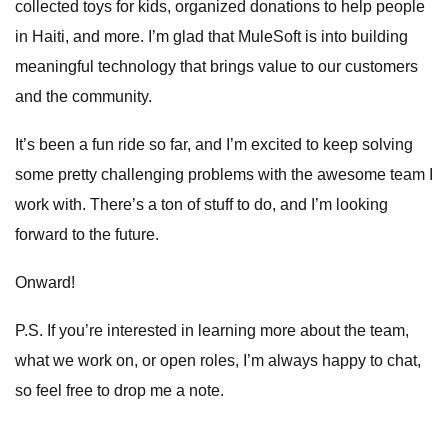
collected toys for kids
, organized donations to help people
in Haiti, and more. I’m glad that MuleSoft is into building
meaningful technology that brings value to our customers
and the community.
It’s been a fun ride so far, and I’m excited to keep solving
some pretty challenging problems with the awesome team I
work with. There’s a ton of stuff to do, and I’m looking
forward to the future.
Onward!
P.S. If you’re interested in learning more about the team,
what we work on, or open roles, I’m always happy to chat,
so feel free to drop me a
note
.