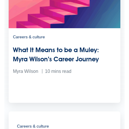
Careers & culture
What It Means to be a Muley:
Myra Wilson’s Career Journey
Myra Wilson
10
mins read
Careers & culture