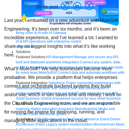
Share post
Last year, I embarked on a new adventure with MuleSoft
Engineering. It’s been over six months, and it’s been an
Bring order to AI with AI Gateway
incredible experience, and I’ve learned a lot. I wanted to
AI & API operations with enterprise control
share my six biggest insights into what it’s like working
Learn more
Solutions
here.
Featured Solutions
API Management
Manage and secure any API,
built and deployed anywhere
Integration
Connect any system, data,
or API to integrate at scale
Automation
Automate processes and tasks
What’s MuleSoft? We help businesses become more
for every team
MuleSoft AI
Connect data and automate workflows with
productive. We provide a
platform
that helps enterprises
AI
Featured Integration
Salesforce
Power connected experiences with
connect and orchestrate backend systems they build
Salesforce integration
SAP
Unlock SAP and connect your IT
landscape
AWS
Get the most out of AWS with integration and APIs
and/or use, which in turn saves time and money. I work on
Small business
Unlock AI-powered success for your small business
the CloudHub Engineering team, and we are responsible
By Industry
Financial services
Government
Healthcare and life
sciences
Higher education
Insurance
Manufacturing
Media and
for running the engine for deploying, running, and
telecom
Retail
Consumer goods
By Initiative
B2B EDI integration
DevOps
eCommerce
Event-Driven
managing Mule applications in the cloud.
Architecture
iPaaS
Legacy system modernization
Microservices
Move