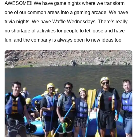
AWESOME!! We have game nights where we transform
one of our common areas into a gaming arcade. We have
trivia nights. We have Waffle Wednesdays! There’s really
no shortage of activities for people to let loose and have
fun, and the company is always open to new ideas too.