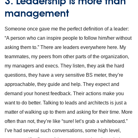
3. Leadership is more than
management
Someone once gave me the perfect definition of a leader:
“A person who can inspire people to follow him/her without
asking them to.” There are leaders everywhere here. My
teammates, my peers from other parts of the organization,
my managers and execs. They listen, they ask the hard
questions, they have a very sensitive BS meter, they’re
approachable, they guide and help. They expect and
demand your honest feedback. Their actions make you
want to do better. Talking to leads and architects is just a
matter of walking up to them and asking for their time. More
often than not, they’re like “sure! let’s grab a whiteboard.”
I’ve had several such conversations, some high level,