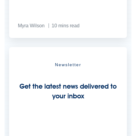
Myra Wilson
10
mins read
Newsletter
Get the latest news delivered to
your inbox