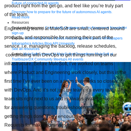
Future of connected AI agents
product right from the get-go, and feel like you’re truly part
Discover how to prepare for the future of autonomous AI agents.
of the team.
Read more
Resources
Featured Resources
Community
Customer stories
Newsroom
Newsletter
Engineering teams at MuleSoft are small, centered around
sign-up
products, and responsible for running their part of the
Explore
Webinars
Demos
Videos
Analyst reports
eBooks
Whitepapers
Infographics
Articles
Blog
API University
service, i.e. managing the backlog, release schedules,
See all resources
Events
MuleSoft Connect:AI
MuleSoft at Dreamforce
MuleSoft at
coordinating with DevOps to get things running on our
TrailblazerDX
Community Meetups
All events
infrastructure. Before MuleSoft, I’ve worked on teams
where Product and Engineering work closely, but this is the
first time I’ve ever been on a team that works so closely
with DevOps. And it’s not just my team, it’s every team. The
team sits right next to us and is always available on Slack
for answering questions, troubleshooting, and in general
encourage
getting things done. They
teams to send Pull
Requests for making changes to the infrastructure code.