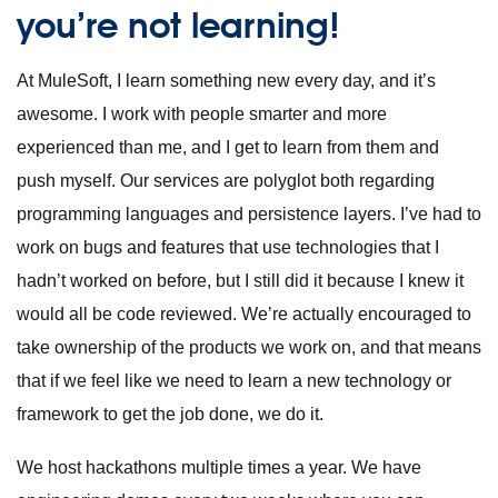
you’re not learning!
At MuleSoft, I learn something new every day, and it’s
awesome. I work with people smarter and more
experienced than me, and I get to learn from them and
push myself. Our services are polyglot both regarding
programming languages and persistence layers. I’ve had to
work on bugs and features that use technologies that I
hadn’t worked on before, but I still did it because I knew it
would all be code reviewed. We’re actually encouraged to
take ownership of the products we work on, and that means
that if we feel like we need to learn a new technology or
framework to get the job done, we do it.
We host
hackathons
multiple times a year. We have