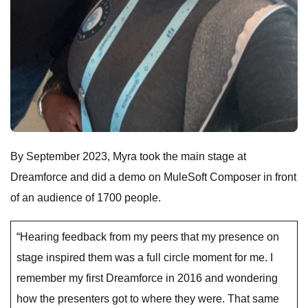
By September 2023, Myra took the main stage at
Dreamforce and did a demo on MuleSoft Composer in front
of an audience of 1700 people.
“Hearing feedback from my peers that my presence on
stage inspired them was a full circle moment for me. I
remember my first Dreamforce in 2016 and wondering
how the presenters got to where they were. That same