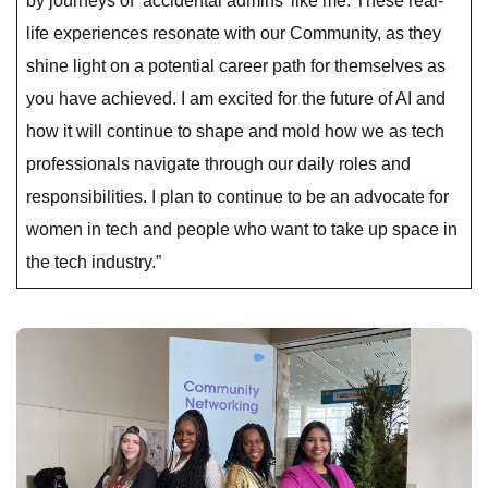
by journeys of ‘accidental admins’ like me. These real-
life experiences resonate with our Community, as they
shine light on a potential career path for themselves as
you have achieved. I am excited for the future of AI and
how it will continue to shape and mold how we as tech
professionals navigate through our daily roles and
responsibilities. I plan to continue to be an advocate for
women in tech and people who want to take up space in
the tech industry.”