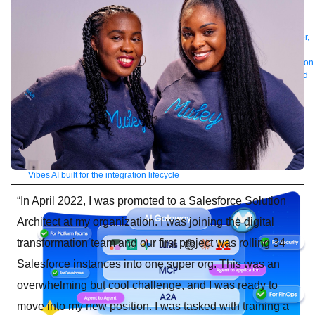
Manager
AI Gateway
See all
Try for free
Sign up to Anypoint Platform
Download Anypoint Code Builder,
Studio, Mule
For Business Teams
MuleSoft for Flow: Integration
Point to point integration
with clicks, not code
Intelligent Document Processing
Extract unstructured
data from documents with AI
Dataloader.io
Securely import and export
unlimited Salesforce data
For AI
Agent Fabric
Govern and orchestrate every AI agent
Registry
Scanners
Broker
Governance
AI Gateway
Visualizer
Agentforce MuleSoft
Power Agentforce with APIs and actions
MuleSoft
Vibes
AI built for the integration lifecycle
“In April 2022, I was promoted to a Salesforce Solution
Architect at my organization. I was joining the digital
transformation team and our first project was rolling 34
Salesforce instances into one super org. This was an
overwhelming but cool challenge, and I was ready to
move into my new position. I was tasked with training a