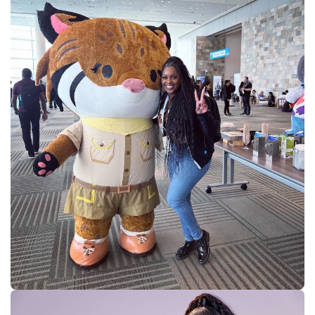
Supercharge developers. Govern and orchestrate agents.
Relive the best moments from Dreamforce with our on-demand
sessions.
Start watching
Developers
Getting started
Community
Training
Tutorials
Documentation
APIs, AI
& Tools
Partners
For customers
Find a partner
For partners
Become a partner
Contact Us
1-800-596-4880
Login
Anypoint Platform
Composer
Help Center
Free trial
Products
For IT Teams
Platform
World’s #1 integration and API platform
Integration
Code Builder
Exchange
Connectors
MCP Support
AI & API Management
Omni Gateway
API Governance
Monitoring
API