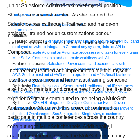
junior Salesforce Admin to take over my old position.
She became my first mentee. As she learned the
Bring order to AI with AI Gateway
Salesforce basics through Trailhead and hands-on
AI & API operations with enterprise control
Learn more
projects, I trained her on customizations per our
Solutions
Featured Solutions
API Management
Manage and secure any API, built and
business processes, which also included MuleSoft
deployed anywhere
Integration
Connect any system, data, or API to
Composer.
integrate at scale
Automation
Automate processes and tasks for every team
MuleSoft AI
Connect data and automate workflows with AI
Featured Integration
Salesforce
Power connected experiences with
Salesforce integration
SAP
Unlock SAP and connect your IT landscape
I had recently learned and implemented the tool myself
AWS
Get the most out of AWS with integration and APIs
Small business
less than a year prior, and here I was training someone
Unlock AI-powered success for your small business
By Industry
Financial services
Government
Healthcare and life sciences
else how to maintain and create new flows. I feel like this
Higher education
Insurance
Manufacturing
Media and telecom
Retail
Consumer goods
experience greatly contributed to me being a MuleSoft
By Initiative
B2B EDI integration
DevOps
eCommerce
Event-Driven
Ambassador. Along with this project, I continued to
Architecture
iPaaS
Legacy system modernization
Microservices
Move to
the cloud
Omnichannel
SaaS integration
Single view of customer
participate in multiple conferences across the country,
See all solutions
contributing to MuleSoft channels. Additionally, I
coached another mentee via the MuleSoft Community