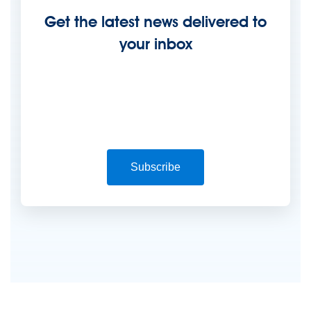
Get the latest news delivered to
your inbox
Subscribe