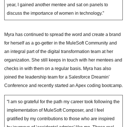
year, I gained another mentee and sat on panels to
discuss the importance of women in technology.”
Myra has continued to spread the word and create a brand
for herself as a go-getter in the MuleSoft Community and
an integral part of the digital transformation team at her
organization. She still keeps in touch with her mentees and
checks in with them on a regular basis. Myra has also
joined the leadership team for a Salesforce Dreamin’
Conference and recently started an Apex coding bootcamp.
“I am so grateful for the path my career took following the
implementation of MuleSoft Composer, and I feel
gratified by my contributions to those who are inspired