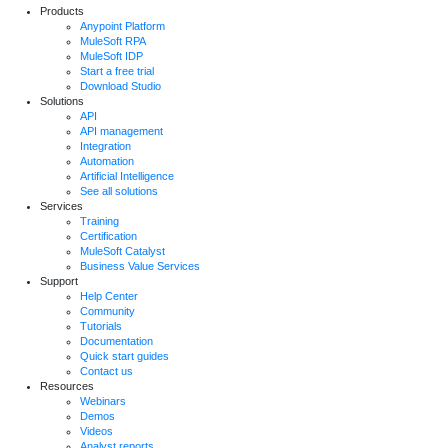
Products
Anypoint Platform
MuleSoft RPA
MuleSoft IDP
Start a free trial
Download Studio
Solutions
API
API management
Integration
Automation
Artificial Intelligence
See all solutions
Services
Training
Certification
MuleSoft Catalyst
Business Value Services
Support
Help Center
Community
Tutorials
Documentation
Quick start guides
Contact us
Resources
Webinars
Demos
Videos
Analyst reports