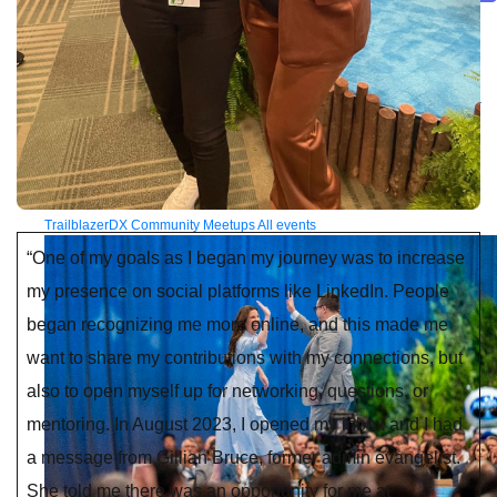
Future of connected AI agents
Discover how to prepare for the future of autonomous AI agents.
Read more
Resources
Featured Resources
Community
Customer stories
Newsroom
Newsletter
sign-up
Explore
Webinars
Demos
Videos
Analyst reports
eBooks
Whitepapers
Infographics
Articles
Blog
API University
See all resources
Events
MuleSoft Connect:AI
MuleSoft at Dreamforce
MuleSoft at
TrailblazerDX
Community Meetups
All events
“One of my goals as I began my journey was to increase
my presence on social platforms like LinkedIn. People
began recognizing me more online, and this made me
want to share my contributions with my connections, but
also to open myself up for networking, questions, or
mentoring. In August 2023, I opened my inbox and I had
a message from Gillian Bruce, former admin evangelist.
She told me there was an opportunity for me at