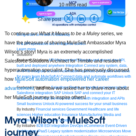
10
mins read
Share post
To continue our
What It Means to be a Muley
series, we
Bring order to AI with AI Gateway
have the pleasure of sharing MuleSoft Ambassador Myra
AI & API operations with enterprise control
Learn more
Wilson’s story! Myra is an extremely accomplished
Solutions
Featured Solutions
API Management
Manage and secure any API,
Salesforce Solutions Architect for Trimble and resident
built and deployed anywhere
Integration
Connect any system, data,
hyperautomation specialist. She has previously discussed
or API to integrate at scale
Automation
Automate processes and tasks
for every team
MuleSoft AI
Connect data and automate workflows with
how
MuleSoft automation empowered her career
AI
Featured Integration
Salesforce
Power connected experiences with
advancement
, and now we asked her to share more about
Salesforce integration
SAP
Unlock SAP and connect your IT
her MuleSoft journey to inspire others!
landscape
AWS
Get the most out of AWS with integration and APIs
Small business
Unlock AI-powered success for your small business
By Industry
Financial services
Government
Healthcare and life
sciences
Higher education
Insurance
Manufacturing
Media and
Myra Wilson
‘s MuleSoft
telecom
Retail
Consumer goods
By Initiative
B2B EDI integration
DevOps
eCommerce
Event-Driven
journey
Architecture
iPaaS
Legacy system modernization
Microservices
Move