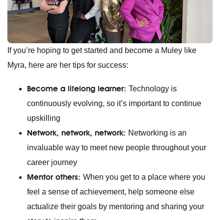
If you’re hoping to get started and become a Muley like
Myra, here are her tips for success:
Become a lifelong learner:
Technology is
continuously evolving, so it’s important to continue
upskilling
Network, network, network:
Networking is an
invaluable way to meet new people throughout your
career journey
Mentor others:
When you get to a place where you
feel a sense of achievement, help someone else
actualize their goals by mentoring and sharing your