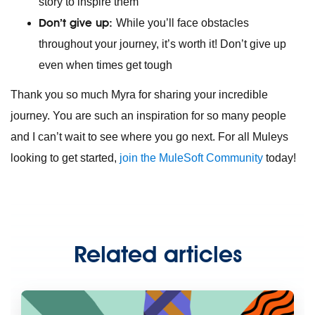
story to inspire them
Don’t give up:
While you’ll face obstacles
throughout your journey, it’s worth it! Don’t give up
even when times get tough
Thank you so much Myra for sharing your incredible
journey. You are such an inspiration for so many people
and I can’t wait to see where you go next. For all Muleys
looking to get started,
join the MuleSoft Community
today!
Related articles