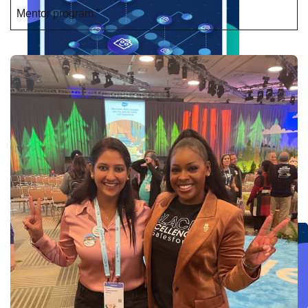
Mentor program.”
Create connected experiences with AI
Learn the critical steps to developing an AI strategy and foundation.
Read more
Services
Training
Courses
Certifications
Training credits
Customer success
MuleSoft Catalyst
Business Value Services
Support
Help Center
Community Forums