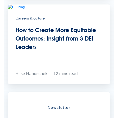
Careers & culture
How to Create More Equitable
Outcomes: Insight from 3 DEI
Leaders
Elise Hanuschek
12
mins read
Newsletter