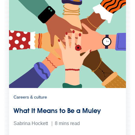
Careers & culture
What It Means to Be a Muley
Sabrina Hockett
8
mins read