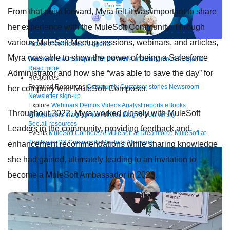
From that point forward, Myra felt it was important to share
her experience with the MuleSoft Community. Through
various MuleSoft Meetup sessions, webinars, and articles,
Future of connected AI agents
Myra was able to show the power of being a Salesforce
Discover how to prepare for the future of autonomous AI agents.
Read more
Administrator and how she “was able to save the day” for
Resources
Featured Resources
Community
Customer stories
Newsroom
her company with MuleSoft Composer.
Newsletter sign-up
Explore
Webinars
Demos
Videos
Analyst reports
eBooks
Throughout 2022, Myra worked closely with MuleSoft
Whitepapers
Infographics
Articles
Blog
API University
See all resources
Leaders in the community, providing feedback and
Events
MuleSoft Connect:AI
MuleSoft at Dreamforce
MuleSoft at
TrailblazerDX
Community Meetups
All events
enhancement recommendations while sharing knowledge
she had gained, ultimately leading to an invitation to
become a MuleSoft Ambassador in 2023.