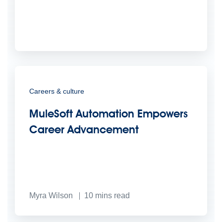
Careers & culture
MuleSoft Automation Empowers
Career Advancement
Myra Wilson
10
mins read