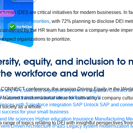
nclusion (DEI) are critical initiatives for modern businesses. In fa
to be strategic priorities
, with 72% planning to disclose DEI metr
focus owned by the HR team has become a company-wide impera
expect organizations to prioritize.
rsity, equity, and inclusion to
 the workforce and world
oft CONNECT conference, the session
Driving Equity in the Worl
e any API, built and deployed anywhere
Integration
Connect any
AI
Connect data and automate workflows with AI
w
featured transformational ideas for cultivating a company culture
ences with Salesforce integration
SAP
Unlock SAP and connec
d society as a whole.
 success for your small business
and life sciences
Higher education
Insurance
Manufacturing
Med
range of topics relating to DEI with insightful perspectives fro
vent-Driven Architecture
iPaaS
Legacy system modernization
M