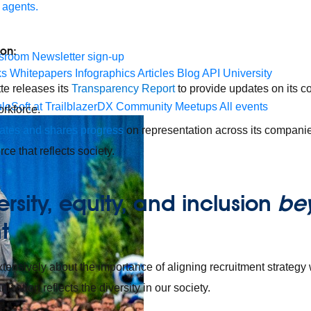
 agents.
ion:
sroom
Newsletter sign-up
ks
Whitepapers
Infographics
Articles
Blog
API University
te releases its
Transparency Report
to provide updates on its 
leSoft at TrailblazerDX
Community Meetups
All events
orkforce.
ates and shares progress
on representation across its companie
ce that reflects society.
ersity, equity, and inclusion
be
nt
tensively about the importance of aligning recruitment strategy 
ization reflects the diversity in our society.