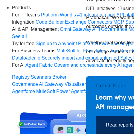
Products
DEI initiatives. “Busin
For IT Teams
Platform
World’s #1 integration and API plat
Prabhakar. “We want to
Integration
Code Builder
Exchange
Connectors
MCP Sup
outcomes outside the wa
AI & API Management
Omni Gateway
API Governance
Mo
See all
Whether that looks like
Try for free
Sign up to Anypoint Platform
Download Anypoin
For Business Teams
MuleSoft for Flow: Integration
Point t
encourage students fr
Dataloader.io
Securely import and export unlimited Sales
advocate for equity be
For AI
Agent Fabric
Govern and orchestrate every AI agen
Registry
Scanners
Broker
Governance
AI Gateway
Visualizer
Latest Report
Agentforce MuleSoft
Power Agentforce with APIs and acti
Learn why we
API manage
Read reports