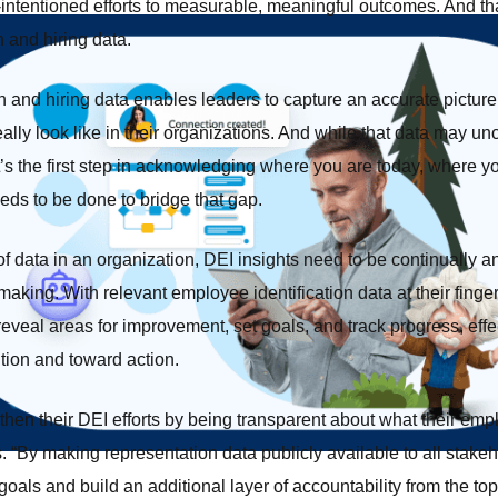
l-intentioned efforts to measurable, meaningful outcomes. And that
n and hiring data.
 and hiring data enables leaders to capture an accurate picture 
eally look like in their organizations. And while that data may u
it’s the first step in acknowledging where you are today, where y
ds to be done to bridge that gap.
of data in an organization, DEI insights need to be continually 
aking. With relevant employee identification data at their finger
reveal areas for improvement, set goals, and track progress, eff
ntion and toward action.
en their DEI efforts by being transparent about what their empl
s. “By making representation data publicly available to all stak
 goals and build an additional layer of accountability from the t