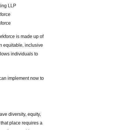
lting LLP
sforce
sforce
rkforce is made up of
 equitable, inclusive
lows individuals to
 can implement now to
e diversity, equity,
that place requires a