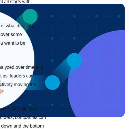
 all starts with
of what diversity,
ncover some
ou want to be
analyzed over time and
tips, leaders can
ectively moving the
oyee identification
eholders, companies can
op down and the bottom