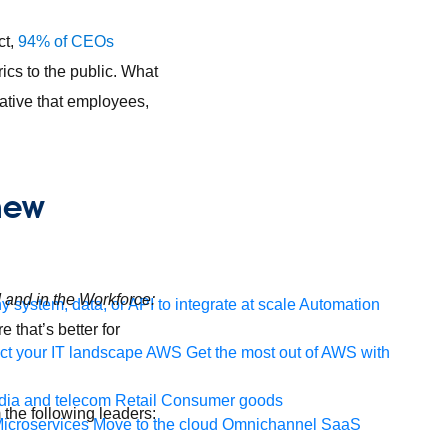
ct,
94% of CEOs
ics to the public. What
tive that employees,
 new
d and in the Workforce:
 system, data, or API to integrate at scale
Automation
 that’s better for
t your IT landscape
AWS
Get the most out of AWS with
ia and telecom
Retail
Consumer goods
m the following leaders:
icroservices
Move to the cloud
Omnichannel
SaaS