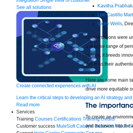
integration
Single view of customer
Kavitha Prabhak
See all solutions
Lori Castillo Mar
Vicky Wells
, Dir
Conversations were und
a diverse range of per
culture, it breeds inn
thrive as their authent
Here are some main ta
Create connected experiences with AI
drive more equitable 
Learn the critical steps to developing an AI strategy and
The importanc
Read more
Services
To create an environme
Training
Courses
Certifications
Training credits
and inclusion into the
Customer success
MuleSoft Catalyst
Business Value S