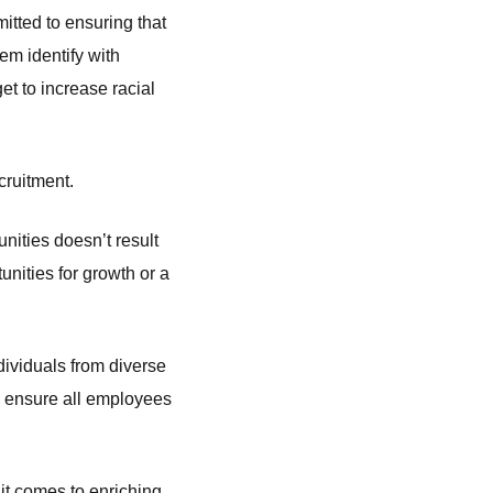
itted to ensuring that
em identify with
et to increase racial
ecruitment.
ities doesn’t result
tunities for growth or a
dividuals from diverse
o ensure all employees
 it comes to enriching