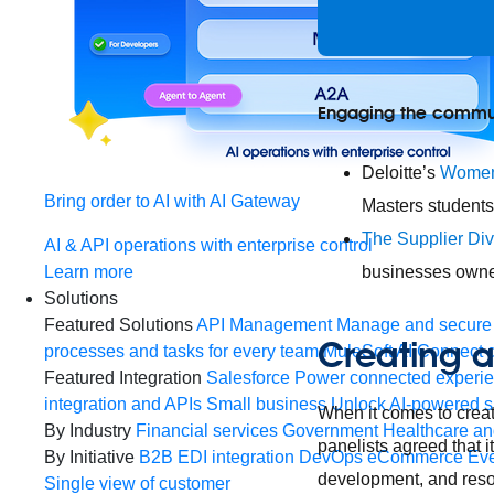
Engaging the commu
Deloitte’s
Women
Bring order to AI with AI Gateway
Masters students
The Supplier Div
AI & API operations with enterprise control
Learn more
businesses owne
Solutions
Featured Solutions
API Management
Manage and secure 
Creating a
processes and tasks for every team
MuleSoft AI
Connect d
Featured Integration
Salesforce
Power connected experien
integration and APIs
Small business
Unlock AI-powered s
When it comes to creat
By Industry
Financial services
Government
Healthcare and
panelists agreed that i
By Initiative
B2B EDI integration
DevOps
eCommerce
Eve
development, and resou
Single view of customer