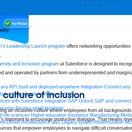
nity:
’s Leadership Launch program
offers networking opportunities f
.
ersity and Inclusion program
at Salesforce is designed to recog
d and operated by partners from underrepresented and margina
any API, built and deployed anywhere
Integration
Connect any s
 culture of inclusion
ata and automate workflows with AI
ces with Salesforce integration
SAP
Unlock SAP and connect 
uccess for your small business
ing an inclusive culture where employees from all backgrounds 
 life sciences
Higher education
Insurance
Manufacturing
Medi
t’s important to encourage productive dialogue. That means inves
nt-Driven Architecture
iPaaS
Legacy system modernization
Mic
rces that empower employees to navigate difficult conversatio