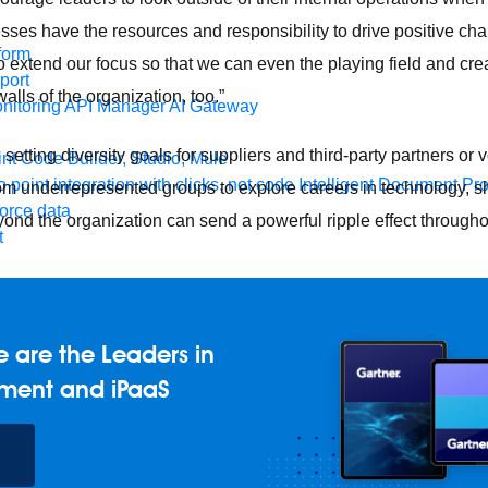
esses have the resources and responsibility to drive positive cha
form
 extend our focus so that we can even the playing field and cre
port
lls of the organization, too.”
nitoring
API Manager
AI Gateway
 setting diversity goals for suppliers and third-party partners or 
t Code Builder, Studio, Mule
o point integration with clicks, not code
Intelligent Document Pr
om underrepresented groups to explore careers in technology, 
force data
yond the organization can send a powerful ripple effect through
t
ons
MuleSoft Vibes
AI built for the integration lifecycle
 are the Leaders in
ment and iPaaS