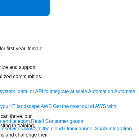
or first-year, female
nize and support
lized communities.
ystem, data, or API to integrate at scale
Automation
Automate
your IT landscape
AWS
Get the most out of AWS with
can thrive, our
a and telecom
Retail
Consumer goods
ting in training,
roservices
Move to the cloud
Omnichannel
SaaS integration
ns and challenge their