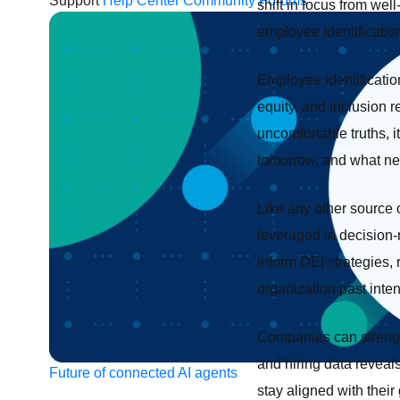
Support
Help Center
Community Forums
shift in focus from wel
employee identificatio
Employee identification
equity, and inclusion r
uncomfortable truths, 
tomorrow, and what nee
Like any other source 
leveraged in decision-m
inform DEI strategies, 
organization past inte
Companies can strength
and hiring data reveal
Future of connected AI agents
stay aligned with their