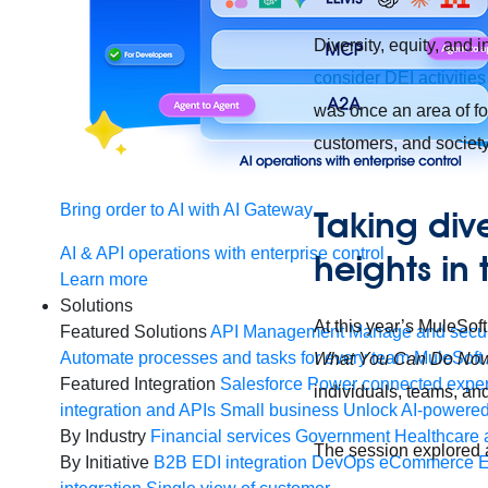
Diversity, equity, and i
consider DEI activities 
was once an area of 
customers, and society 
Bring order to AI with AI Gateway
Taking dive
AI & API operations with enterprise control
heights in
Learn more
Solutions
At this year’s MuleS
Featured Solutions
API Management
Manage and secur
Automate processes and tasks for every team
MuleSoft 
What You Can Do No
Featured Integration
Salesforce
Power connected experi
individuals, teams, an
integration and APIs
Small business
Unlock AI-powered
By Industry
Financial services
Government
Healthcare 
The session explored a 
By Initiative
B2B EDI integration
DevOps
eCommerce
E