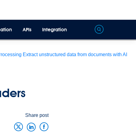
ation
APIs
Integration
Processing
Extract unstructured data from documents with AI
eaders
Share post