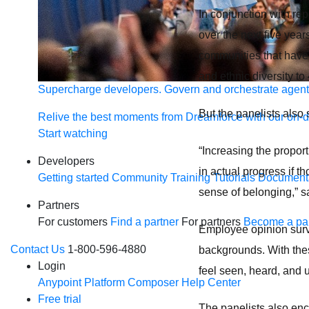
In conjunction with rep
over the next five yea
communities that have b
and ethnic diversity t
Supercharge developers. Govern and orchestrate agent
But the panelists also 
Relive the best moments from Dreamforce with our on-
Start watching
“Increasing the propor
Developers
in actual progress if t
Getting started
Community
Training
Tutorials
Document
sense of belonging,” s
Partners
For customers
Find a partner
For partners
Become a par
Employee opinion surve
Contact Us
1-800-596-4880
backgrounds. With the
Login
feel seen, heard, and
Anypoint Platform
Composer
Help Center
Free trial
The panelists also enc