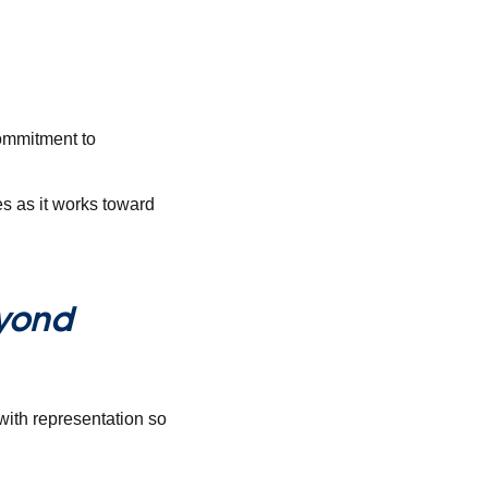
commitment to
s as it works toward
yond
with representation so