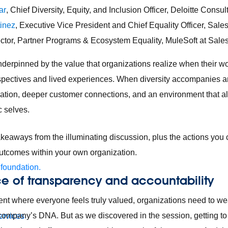
ar
, Chief Diversity, Equity, and Inclusion Officer, Deloitte Consu
tinez
, Executive Vice President and Chief Equality Officer, Sale
ector, Partner Programs & Ecosystem Equality, MuleSoft at Sale
erpinned by the value that organizations realize when their wo
spectives and lived experiences. When diversity accompanies an
ovation, deeper customer connections, and an environment that al
ic selves.
keaways from the illuminating discussion, plus the actions you
outcomes within your own organization.
 foundation.
e of transparency and accountability
nt where everyone feels truly valued, organizations need to weav
 company’s DNA. But as we discovered in the session, getting to 
ervices