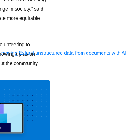
nge in society,” said
ate more equitable
volunteering to
ocessing
Extract unstructured data from documents with AI
showing up as an
out the community.