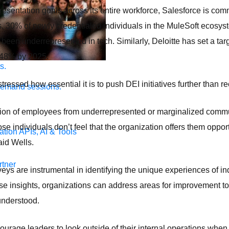
resentation goals across its entire workforce, Salesforce is comm
rs, 30% of newly credentialed individuals in the MuleSoft ecosyst
een underrepresented in tech. Similarly, Deloitte has set a targ
o 48% by 2025.
s.
stressed how essential it is to push DEI initiatives further than r
demand sessions.
tion of employees from underrepresented or marginalized commun
hose individuals don’t feel that the organization offers them oppor
ation
APIs, AI & Tools
aid Wells.
tner
ys are instrumental in identifying the unique experiences of in
se insights, organizations can address areas for improvement t
 understood.
ourage leaders to look outside of their internal operations when