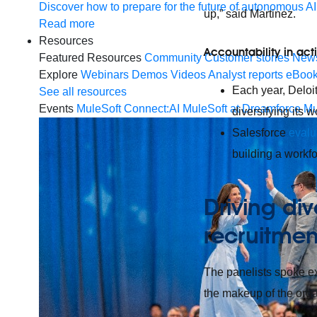
Discover how to prepare for the future of autonomous AI
up,” said Martinez.
Read more
Resources
Accountability in act
Featured Resources
Community
Customer stories
New
Explore
Webinars
Demos
Videos
Analyst reports
eBoo
Each year, Deloit
See all resources
Events
MuleSoft Connect:AI
MuleSoft at Dreamforce
Mu
diversifying its w
Salesforce
evalu
building a workfor
Driving div
recruitme
The panelists spoke ex
the makeup of the organ